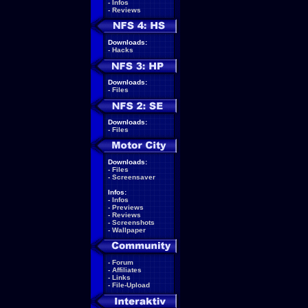
-
Infos
-
Reviews
Downloads:
-
Hacks
Downloads:
-
Files
Downloads:
-
Files
Downloads:
-
Files
-
Screensaver
Infos:
-
Infos
-
Previews
-
Reviews
-
Screenshots
-
Wallpaper
-
Forum
-
Affiliates
-
Links
-
File-Upload