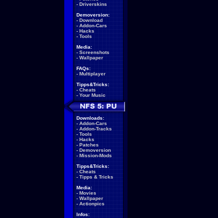
-
Driverskins
Demoversion:
-
Download
-
Addon-Cars
-
Hacks
-
Tools
Media:
-
Screenshots
-
Wallpaper
FAQs:
-
Multiplayer
Tipps&Tricks:
-
Cheats
-
Your Music
Downloads:
-
Addon-Cars
-
Addon-Tracks
-
Tools
-
Hacks
-
Patches
-
Demoversion
-
Mission-Mods
Tipps&Tricks:
-
Cheats
-
Tipps & Tricks
Media:
-
Movies
-
Wallpaper
-
Actionpics
Infos: