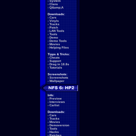
-
System
-
Clans
-
Q&amp;A
Downloads:
-
Cars
-
Vinyls
-
Tracks
-
Patch
-
LAN Tools
-
Tools
-
Demo
-
Demo Tools
-
Movies
-
Helping Files
Tipps & Tricks:
-
Cheats
-
Support
-
Drag in 18.8s
-
Tutorials
Screenshots:
-
Screenshots
-
Wallpaper
Info:
-
Preview
-
Interviews
-
Carlist
Downloads:
-
Cars
-
Tracks
-
Movies
-
Demoversion
-
Tools
-
Hacks
-
Patches