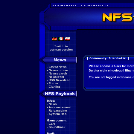
Switch to
german version
Please choose a User for more
-
Latest News
-
Newsarchive
Du bist nicht eingeloggt! Bitte
-
Newssearch
-
Newsletter
You are not logged in! Please do
-
RSS Newsfeed
-
Forum
-
Clanlist
Infos:
-
News
-
Announcement
-
Releasedate
-
System Req.
Gamecontent:
-
Cars
-
Soundtrack
Media: