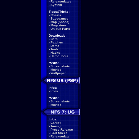
-
Releasedates
-
System
Tipps&Tricks:
-
Cheats
-
Savegames
-
Map (Shops)
-
Magazines
-
Unique Parts
Downloads:
-
Cars
-
Patches
-
Demo
-
Tools
-
Hacks
-
Demo Tools
Media:
-
Screenshots
-
Movies
-
Wallpaper
Infos:
-
Infos
Media:
-
Screenshots
-
Movies
Infos:
-
Carlist
-
Tuning
-
Press Release
-
Fact Sheet
-
Releasedate