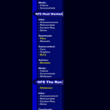
Media:
-
Videos
-
Screenshots
Infos:
-
Announcement
-
Releasedate
-
System Req.
-
Demo
Downloads:
-
Files
-
Manuals
Gamecontent:
-
Cars
-
Trophies
-
DLCs
Articles:
-
Reviews
Media:
-
Videos
-
Screenshots
-
Wallpaper
-
Showcase
Infos:
-
Announcement
-
Releasedate
-
System Req.
-
Demo
Downloads: