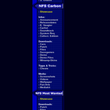
-
S. Ohashi
-
Showcase
Infos:
-
Announcement
-
Releasedates
-
E. Vaugier
-
Carlist
-
Soundtrack
-
System Req.
-
Collect. Edition
Downloads:
-
Cars
-
Patch
-
Files
-
Savegames
-
Demo
-
Demo Files
-
Winamp-Skins
Tipps & Tricks:
-
Cheats
Media:
-
Screenshots
-
Videos
-
Wallpaper
-
Fan-Arts
-
Mediakit
-
Showcase
Downloads:
-
Patch
-
Files