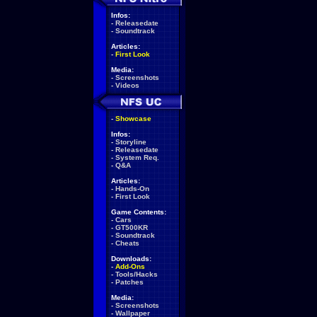
Infos:
-
Releasedate
-
Soundtrack
Articles:
-
First Look
Media:
-
Screenshots
-
Videos
-
Showcase
Infos:
-
Storyline
-
Releasedate
-
System Req.
-
Q&A
Articles:
-
Hands-On
-
First Look
Game Contents:
-
Cars
-
GT500KR
-
Soundtrack
-
Cheats
Downloads:
-
Add-Ons
-
Tools/Hacks
-
Patches
Media:
-
Screenshots
-
Wallpaper