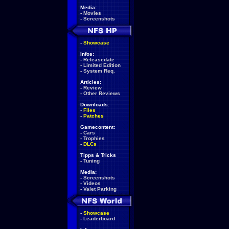
Media:
-
Movies
-
Screenshots
-
Showcase
Infos:
-
Releasedate
-
Limited Edition
-
System Req.
Articles:
-
Review
-
Other Reviews
Downloads:
-
Files
-
Patches
Gamecontent:
-
Cars
-
Trophies
-
DLCs
Tipps & Tricks
-
Tuning
Media:
-
Screenshots
-
Videos
-
Valet Parking
-
Showcase
-
Leaderboard