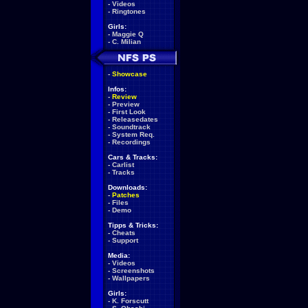
-
Videos
-
Ringtones
Girls:
-
Maggie Q
-
C. Milian
-
Showcase
Infos:
-
Review
-
Preview
-
First Look
-
Releasedates
-
Soundtrack
-
System Req.
-
Recordings
Cars & Tracks:
-
Carlist
-
Tracks
Downloads:
-
Patches
-
Files
-
Demo
Tipps & Tricks:
-
Cheats
-
Support
Media:
-
Videos
-
Screenshots
-
Wallpapers
Girls:
-
K. Forscutt