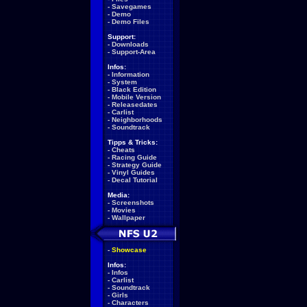
-
Savegames
-
Demo
-
Demo Files
Support:
-
Downloads
-
Support-Area
Infos:
-
Information
-
System
-
Black Edition
-
Mobile Version
-
Releasedates
-
Carlist
-
Neighborhoods
-
Soundtrack
Tipps & Tricks:
-
Cheats
-
Racing Guide
-
Strategy Guide
-
Vinyl Guides
-
Decal Tutorial
Media:
-
Screenshots
-
Movies
-
Wallpaper
-
Showcase
Infos:
-
Infos
-
Carlist
-
Soundtrack
-
Girls
-
Characters