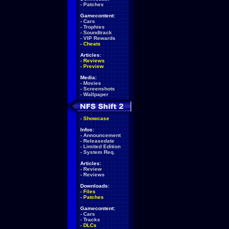
-
Patches
Gamecontent:
-
Cars
-
Trophies
-
Soundtrack
-
VIP Rewards
-
Cheats
Articles:
-
Reviews
-
Preview
Media:
-
Movies
-
Screenshots
-
Wallpaper
-
Showcase
Infos:
-
Announcement
-
Releasedate
-
Limited Edition
-
System Req.
Articles:
-
Review
-
Reviews
Downloads:
-
Files
-
Patches
Gamecontent:
-
Cars
-
Tracks
-
DLCs