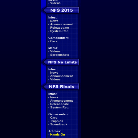
-
Videos
Infos:
-
News
-
Announcement
-
Releasedate
-
System Req.
Gamecontent:
-
Cars
Media:
-
Videos
-
Screenshots
Infos:
-
News
-
Announcement
-
Videos
Infos:
-
News
-
Announcement
-
Releasedate
-
System Req.
Gamecontent:
-
Cars
-
Trophies
-
Soundtrack
Articles:
-
Hands-On