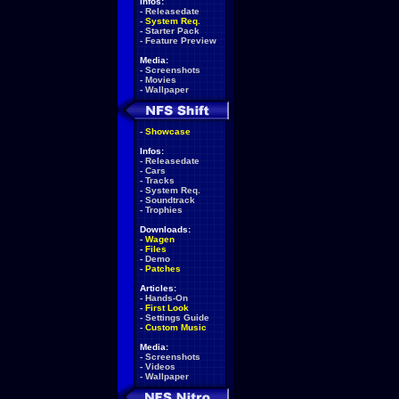
Infos:
-
Releasedate
-
System Req.
-
Starter Pack
-
Feature Preview
Media:
-
Screenshots
-
Movies
-
Wallpaper
-
Showcase
Infos:
-
Releasedate
-
Cars
-
Tracks
-
System Req.
-
Soundtrack
-
Trophies
Downloads:
-
Wagen
-
Files
-
Demo
-
Patches
Articles:
-
Hands-On
-
First Look
-
Settings Guide
-
Custom Music
Media:
-
Screenshots
-
Videos
-
Wallpaper