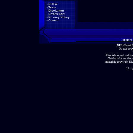
-
POTW
-
Team
-
Disclaimer
-
Errorreport
-
Privacy Policy
-
Contact
NFS-Planet &
Do not copy
This site is not endorse
Trademarks are the p
materials copyright Ele
This 