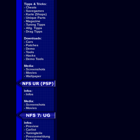
Tipps & Tricks:
-
Cheats
-
Savegames
-
Karte (Shops)
-
Unique Parts
-
Magazine
-
Tuning Tipps
-
Allg. Tipps
-
Drag Tipps
Downloads:
-
Cars
-
Patches
-
Demo
-
Tools
-
Hacks
-
Demo Tools
Media:
-
Screenshots
-
Movies
-
Wallpaper
Infos:
-
Infos
Media:
-
Screenshots
-
Movies
Infos:
-
Preview
-
Carlist
-
Tuningteile
-
Pressemeldung
-
Fact Sheet