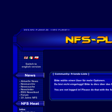
Switch to
english version
Bitte wähle einen User für mehr Optionen.
-
Aktuelle News
-
Newsarchiv
Du bist nicht eingeloggt! Bitte tu dies über das
-
Newssuche
-
Newsletter
You are not logged in! Please do that with the f
-
RSS Newsfeed
-
Forum
-
10 Jahre NFS
Infos: