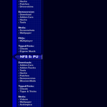
-
Hacks
-
Patches
-
Driverskins
Demoversion:
-
Download
-
Addon-Cars
-
Hacks
-
Tools
Media:
-
Screenshots
-
Wallpaper
FAQs:
-
Multiplayer
Tipps&Tricks:
-
Cheats
-
Eigene Musik
Downloads:
-
Addon-Cars
-
Addon-Tracks
-
Tools
-
Hacks
-
Patches
-
Demoversion
-
Mission-Mods
Tipps&Tricks:
-
Cheats
-
Tipps & Tricks
Media:
-
Videos
-
Wallpaper
-
Actionpics