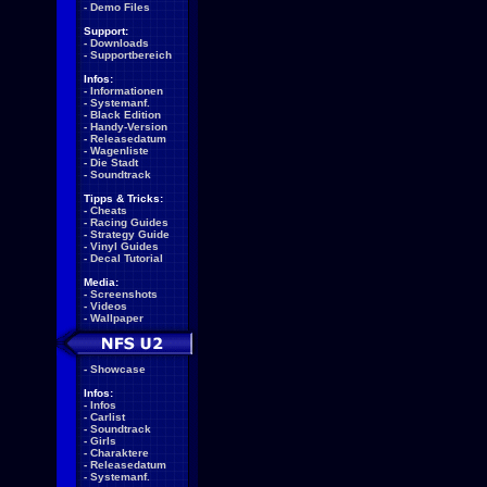
-
Demo Files
Support:
-
Downloads
-
Supportbereich
Infos:
-
Informationen
-
Systemanf.
-
Black Edition
-
Handy-Version
-
Releasedatum
-
Wagenliste
-
Die Stadt
-
Soundtrack
Tipps & Tricks:
-
Cheats
-
Racing Guides
-
Strategy Guide
-
Vinyl Guides
-
Decal Tutorial
Media:
-
Screenshots
-
Videos
-
Wallpaper
-
Showcase
Infos:
-
Infos
-
Carlist
-
Soundtrack
-
Girls
-
Charaktere
-
Releasedatum
-
Systemanf.