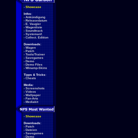
-
Showcase
Infos:
-
Ankündigung
-
Releasedatum
-
E. Vaugier
-
Wagenliste
-
Soundtrack
-
Systemanf.
-
Collect. Edition
Downloads:
-
Wagen
-
Patch
-
Tools/Trainer
-
Savegames
-
Demo
-
Demo Files
-
Winamp-Skins
Tipps & Tricks:
-
Cheats
Media:
-
Screenshots
-
Videos
-
Wallpaper
-
Fan-Arts
-
Mediakit
-
Showcase
Downloads:
-
Patch
-
Dateien
-
Savegames
-
Demo