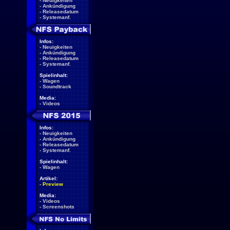
-
Neuigkeiten
-
Ankündigung
-
Releasedatum
-
Systemanf.
Infos:
-
Neuigkeiten
-
Ankündigung
-
Releasedatum
-
Systemanf.
Spielinhalt:
-
Wagen
-
Soundtrack
Media:
-
Videos
Infos:
-
Neuigkeiten
-
Ankündigung
-
Releasedatum
-
Systemanf.
Spielinhalt:
-
Wagen
Artikel:
-
Preview
Media:
-
Videos
-
Screenshots