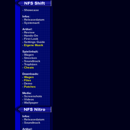
-
Showcase
Infos:
-
Releasedatum
-
Systemanf.
Artikel:
-
Review
-
Hands-On
-
First Look
-
Settings Guide
-
Eigene Musik
Spielinhalt:
-
Wagen
-
Strecken
-
Soundtrack
-
Trophäen
-
Cheats
Downloads:
-
Wagen
-
Files
-
Demo
-
Patches
Media:
-
Screenshots
-
Videos
-
Wallpaper
Infos:
-
Releasedatum
-
Soundtrack
Artikel: