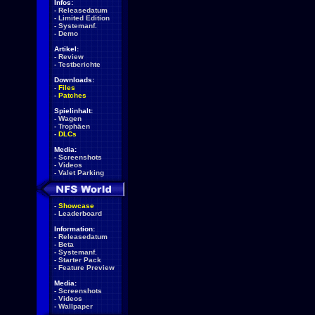
Infos:
-
Releasedatum
-
Limited Edition
-
Systemanf.
-
Demo
Artikel:
-
Review
-
Testberichte
Downloads:
-
Files
-
Patches
Spielinhalt:
-
Wagen
-
Trophäen
-
DLCs
Media:
-
Screenshots
-
Videos
-
Valet Parking
-
Showcase
-
Leaderboard
Information:
-
Releasedatum
-
Beta
-
Systemanf.
-
Starter Pack
-
Feature Preview
Media:
-
Screenshots
-
Videos
-
Wallpaper