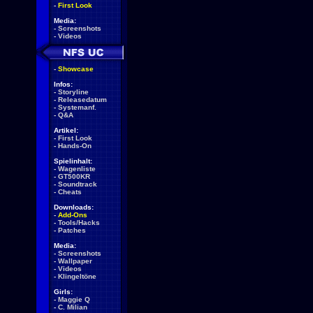
-
First Look
Media:
-
Screenshots
-
Videos
-
Showcase
Infos:
-
Storyline
-
Releasedatum
-
Systemanf.
-
Q&A
Artikel:
-
First Look
-
Hands-On
Spielinhalt:
-
Wagenliste
-
GT500KR
-
Soundtrack
-
Cheats
Downloads:
-
Add-Ons
-
Tools/Hacks
-
Patches
Media:
-
Screenshots
-
Wallpaper
-
Videos
-
Klingeltöne
Girls:
-
Maggie Q
-
C. Milian