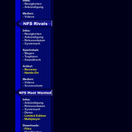
Infos:
-
Neuigkeiten
-
Ankündigung
Medien:
-
Videos
Infos:
-
Neuigkeiten
-
Ankündigung
-
Releasedatum
-
Systemanf.
Spielinhalt:
-
Wagen
-
Trophäen
-
Soundtrack
Artikel:
-
Reviews
-
Hands-On
Medien:
-
Videos
-
Screenshots
Infos:
-
Ankündigung
-
Releasedatum
-
Systemanf.
-
Demo
-
Limited Edition
-
Multiplayer
Downloads:
-
Files
-
Handbücher