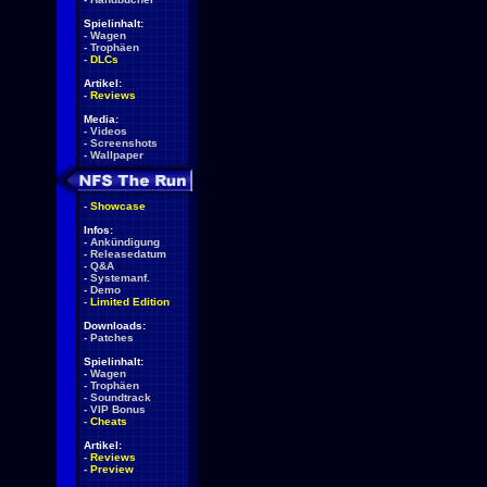
Spielinhalt:
-
Wagen
-
Trophäen
-
DLCs
Artikel:
-
Reviews
Media:
-
Videos
-
Screenshots
-
Wallpaper
-
Showcase
Infos:
-
Ankündigung
-
Releasedatum
-
Q&A
-
Systemanf.
-
Demo
-
Limited Edition
Downloads:
-
Patches
Spielinhalt:
-
Wagen
-
Trophäen
-
Soundtrack
-
VIP Bonus
-
Cheats
Artikel:
-
Reviews
-
Preview