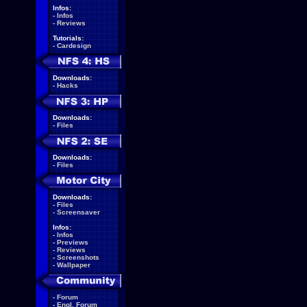
Infos:
-
Infos
-
Reviews
Tutorials:
-
Cardesign
Downloads:
-
Hacks
Downloads:
-
Files
Downloads:
-
Files
Downloads:
-
Files
-
Screensaver
Infos:
-
Infos
-
Previews
-
Reviews
-
Screenshots
-
Wallpaper
-
Forum
-
Engl. Forum