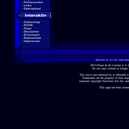
-
Partnerseiten
-
Links
-
Dateiupload
-
Onlineshop
-
POTW
-
Team
-
Disclaimer
-
Errorreport
-
Datenschutz
-
Impressum
NFS-Planet & all Content is ©
Do not copy content or images 
This site is not endorsed by or affiliated wi
Trademarks are the property of their re
materials copyright Electronic Arts Inc. and
This page has been create