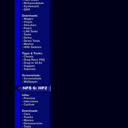
-
Releasedatum
-
Systemanf.
-
Q&A
Downloads:
-
Wagen
-
Vinyls
-
Strecken
-
Patch
-
LAN Tools
-
Tools
-
Demo
-
Demo Tools
-
Movies
-
Hilfe Dateien
Tipps & Tricks:
-
Cheats
-
Drag Race FAQ
-
Drag in 18.8s
-
Support
-
Tutorials
Screenshots:
-
Screenshots
-
Wallpaper
Infos:
-
Preview
-
Interviews
-
Carliste
Downloads:
-
Cars
-
Tracks
-
Movies
-
Demoversion
-
Tools