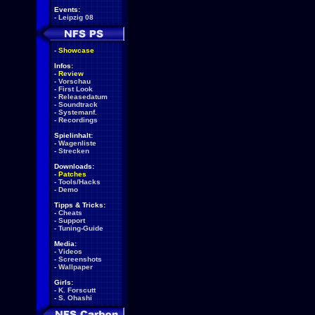
Events:
-
Leipzig 08
-
Showcase
Infos:
-
Review
-
Vorschau
-
First Look
-
Releasedatum
-
Soundtrack
-
Systemanf.
-
Recordings
Spielinhalt:
-
Wagenliste
-
Strecken
Downloads:
-
Patches
-
Tools/Hacks
-
Demo
Tipps & Tricks:
-
Cheats
-
Support
-
Tuning-Guide
Media:
-
Videos
-
Screenshots
-
Wallpaper
Girls:
-
K. Forscutt
-
S. Ohashi