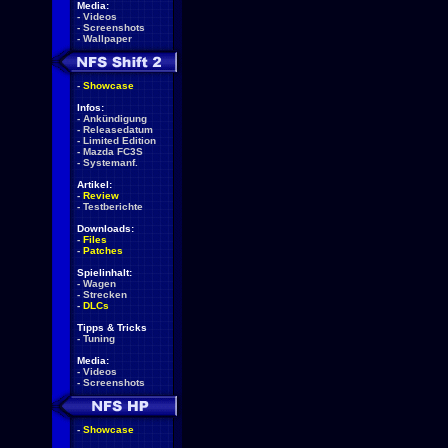
Media:
-
Videos
-
Screenshots
-
Wallpaper
-
Showcase
Infos:
-
Ankündigung
-
Releasedatum
-
Limited Edition
-
Mazda FC3S
-
Systemanf.
Artikel:
-
Review
-
Testberichte
Downloads:
-
Files
-
Patches
Spielinhalt:
-
Wagen
-
Strecken
-
DLCs
Tipps & Tricks
-
Tuning
Media:
-
Videos
-
Screenshots
-
Showcase