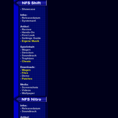
-
Showcase
Infos:
-
Releasedatum
-
Systemanf.
Artikel:
-
Review
-
Hands-On
-
First Look
-
Settings Guide
-
Eigene Musik
Spielinhalt:
-
Wagen
-
Strecken
-
Soundtrack
-
Trophäen
-
Cheats
Downloads:
-
Wagen
-
Files
-
Demo
-
Patches
Media:
-
Screenshots
-
Videos
-
Wallpaper
Infos:
-
Releasedatum
-
Soundtrack
Artikel: