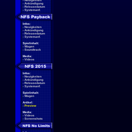
-
Neuigkeiten
-
Ankündigung
-
Releasedatum
-
Systemanf.
Infos:
-
Neuigkeiten
-
Ankündigung
-
Releasedatum
-
Systemanf.
Spielinhalt:
-
Wagen
-
Soundtrack
Media:
-
Videos
Infos:
-
Neuigkeiten
-
Ankündigung
-
Releasedatum
-
Systemanf.
Spielinhalt:
-
Wagen
Artikel:
-
Preview
Media:
-
Videos
-
Screenshots