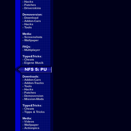
-
Hacks
-
Patches
-
Driverskins
Demoversion:
-
Download
-
Addon-Cars
-
Hacks
-
Tools
Media:
-
Screenshots
-
Wallpaper
FAQs:
-
Multiplayer
Tipps&Tricks:
-
Cheats
-
Eigene Musik
Downloads:
-
Addon-Cars
-
Addon-Tracks
-
Tools
-
Hacks
-
Patches
-
Demoversion
-
Mission-Mods
Tipps&Tricks:
-
Cheats
-
Tipps & Tricks
Media:
-
Videos
-
Wallpaper
-
Actionpics