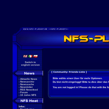
Switch to
english version
Bitte wähle einen User für mehr Optionen.
-
Aktuelle News
-
Newsarchiv
Du bist nicht eingeloggt! Bitte tu dies über das
-
Newssuche
-
Newsletter
You are not logged in! Please do that with the f
-
RSS Newsfeed
-
Forum
-
10 Jahre NFS
Infos: