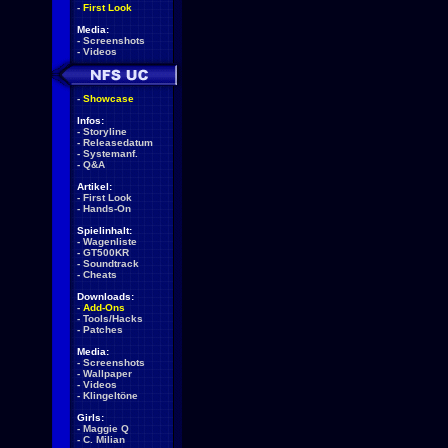
-
First Look
Media:
-
Screenshots
-
Videos
-
Showcase
Infos:
-
Storyline
-
Releasedatum
-
Systemanf.
-
Q&A
Artikel:
-
First Look
-
Hands-On
Spielinhalt:
-
Wagenliste
-
GT500KR
-
Soundtrack
-
Cheats
Downloads:
-
Add-Ons
-
Tools/Hacks
-
Patches
Media:
-
Screenshots
-
Wallpaper
-
Videos
-
Klingeltöne
Girls:
-
Maggie Q
-
C. Milian