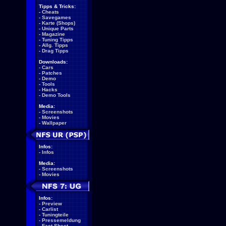
Tipps & Tricks:
-
Cheats
-
Savegames
-
Karte (Shops)
-
Unique Parts
-
Magazine
-
Tuning Tipps
-
Allg. Tipps
-
Drag Tipps
Downloads:
-
Cars
-
Patches
-
Demo
-
Tools
-
Hacks
-
Demo Tools
Media:
-
Screenshots
-
Movies
-
Wallpaper
Infos:
-
Infos
Media:
-
Screenshots
-
Movies
Infos:
-
Preview
-
Carlist
-
Tuningteile
-
Pressemeldung
-
Fact Sheet