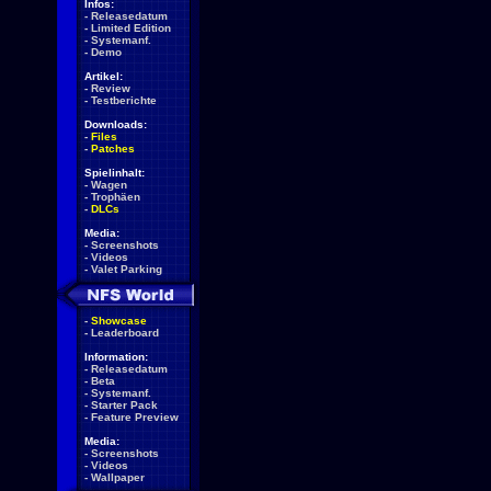
Infos:
-
Releasedatum
-
Limited Edition
-
Systemanf.
-
Demo
Artikel:
-
Review
-
Testberichte
Downloads:
-
Files
-
Patches
Spielinhalt:
-
Wagen
-
Trophäen
-
DLCs
Media:
-
Screenshots
-
Videos
-
Valet Parking
-
Showcase
-
Leaderboard
Information:
-
Releasedatum
-
Beta
-
Systemanf.
-
Starter Pack
-
Feature Preview
Media:
-
Screenshots
-
Videos
-
Wallpaper