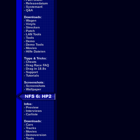
-
Releasedatum
-
Systemanf.
-
Q&A
Downloads:
-
Wagen
-
Vinyls
-
Strecken
-
Patch
-
LAN Tools
-
Tools
-
Demo
-
Demo Tools
-
Movies
-
Hilfe Dateien
Tipps & Tricks:
-
Cheats
-
Drag Race FAQ
-
Drag in 18.8s
-
Support
-
Tutorials
Screenshots:
-
Screenshots
-
Wallpaper
Infos:
-
Preview
-
Interviews
-
Carliste
Downloads:
-
Cars
-
Tracks
-
Movies
-
Demoversion
-
Tools