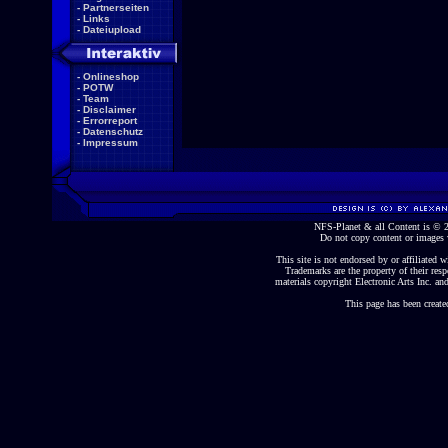
-
Partnerseiten
-
Links
-
Dateiupload
-
Onlineshop
-
POTW
-
Team
-
Disclaimer
-
Errorreport
-
Datenschutz
-
Impressum
NFS-Planet & all Content is ©
Do not copy content or images 
This site is not endorsed by or affiliated wi
Trademarks are the property of their re
materials copyright Electronic Arts Inc. and
This page has been create