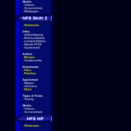
Media:
-
Videos
-
Screenshots
-
Wallpaper
-
Showcase
Infos:
-
Ankündigung
-
Releasedatum
-
Limited Edition
-
Mazda FC3S
-
Systemanf.
Artikel:
-
Review
-
Testberichte
Downloads:
-
Files
-
Patches
Spielinhalt:
-
Wagen
-
Strecken
-
DLCs
Tipps & Tricks
-
Tuning
Media:
-
Videos
-
Screenshots
-
Showcase