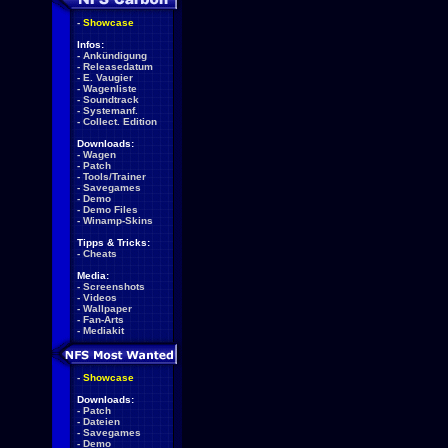
-
Showcase
Infos:
-
Ankündigung
-
Releasedatum
-
E. Vaugier
-
Wagenliste
-
Soundtrack
-
Systemanf.
-
Collect. Edition
Downloads:
-
Wagen
-
Patch
-
Tools/Trainer
-
Savegames
-
Demo
-
Demo Files
-
Winamp-Skins
Tipps & Tricks:
-
Cheats
Media:
-
Screenshots
-
Videos
-
Wallpaper
-
Fan-Arts
-
Mediakit
-
Showcase
Downloads:
-
Patch
-
Dateien
-
Savegames
-
Demo