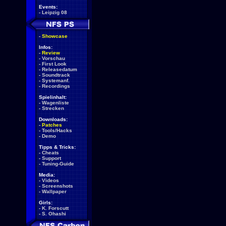
Events:
-
Leipzig 08
-
Showcase
Infos:
-
Review
-
Vorschau
-
First Look
-
Releasedatum
-
Soundtrack
-
Systemanf.
-
Recordings
Spielinhalt:
-
Wagenliste
-
Strecken
Downloads:
-
Patches
-
Tools/Hacks
-
Demo
Tipps & Tricks:
-
Cheats
-
Support
-
Tuning-Guide
Media:
-
Videos
-
Screenshots
-
Wallpaper
Girls:
-
K. Forscutt
-
S. Ohashi