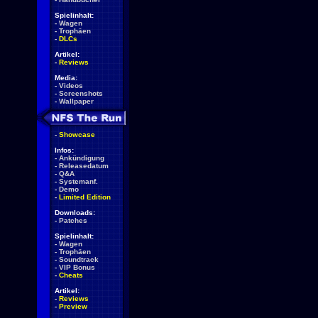
Spielinhalt:
-
Wagen
-
Trophäen
-
DLCs
Artikel:
-
Reviews
Media:
-
Videos
-
Screenshots
-
Wallpaper
-
Showcase
Infos:
-
Ankündigung
-
Releasedatum
-
Q&A
-
Systemanf.
-
Demo
-
Limited Edition
Downloads:
-
Patches
Spielinhalt:
-
Wagen
-
Trophäen
-
Soundtrack
-
VIP Bonus
-
Cheats
Artikel:
-
Reviews
-
Preview