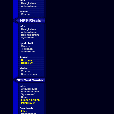
Infos:
-
Neuigkeiten
-
Ankündigung
Medien:
-
Videos
Infos:
-
Neuigkeiten
-
Ankündigung
-
Releasedatum
-
Systemanf.
Spielinhalt:
-
Wagen
-
Trophäen
-
Soundtrack
Artikel:
-
Reviews
-
Hands-On
Medien:
-
Videos
-
Screenshots
Infos:
-
Ankündigung
-
Releasedatum
-
Systemanf.
-
Demo
-
Limited Edition
-
Multiplayer
Downloads:
-
Files
-
Handbücher