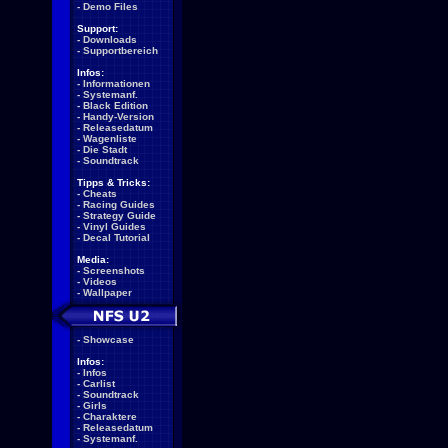
-
Demo Files
Support:
-
Downloads
-
Supportbereich
Infos:
-
Informationen
-
Systemanf.
-
Black Edition
-
Handy-Version
-
Releasedatum
-
Wagenliste
-
Die Stadt
-
Soundtrack
Tipps & Tricks:
-
Cheats
-
Racing Guides
-
Strategy Guide
-
Vinyl Guides
-
Decal Tutorial
Media:
-
Screenshots
-
Videos
-
Wallpaper
-
Showcase
Infos:
-
Infos
-
Carlist
-
Soundtrack
-
Girls
-
Charaktere
-
Releasedatum
-
Systemanf.