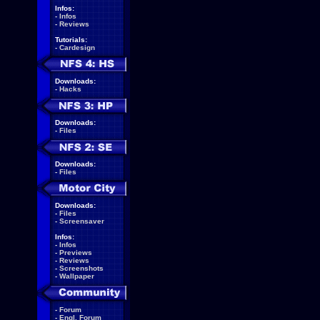
Infos:
-
Infos
-
Reviews
Tutorials:
-
Cardesign
Downloads:
-
Hacks
Downloads:
-
Files
Downloads:
-
Files
Downloads:
-
Files
-
Screensaver
Infos:
-
Infos
-
Previews
-
Reviews
-
Screenshots
-
Wallpaper
-
Forum
-
Engl. Forum