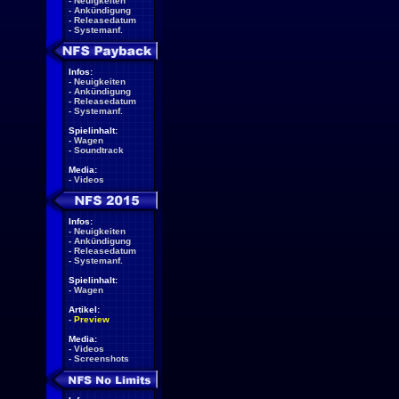
-
Neuigkeiten
-
Ankündigung
-
Releasedatum
-
Systemanf.
Infos:
-
Neuigkeiten
-
Ankündigung
-
Releasedatum
-
Systemanf.
Spielinhalt:
-
Wagen
-
Soundtrack
Media:
-
Videos
Infos:
-
Neuigkeiten
-
Ankündigung
-
Releasedatum
-
Systemanf.
Spielinhalt:
-
Wagen
Artikel:
-
Preview
Media:
-
Videos
-
Screenshots