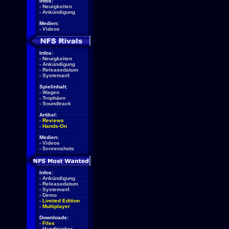
Infos:
-
Neuigkeiten
-
Ankündigung
Medien:
-
Videos
Infos:
-
Neuigkeiten
-
Ankündigung
-
Releasedatum
-
Systemanf.
Spielinhalt:
-
Wagen
-
Trophäen
-
Soundtrack
Artikel:
-
Reviews
-
Hands-On
Medien:
-
Videos
-
Screenshots
Infos:
-
Ankündigung
-
Releasedatum
-
Systemanf.
-
Demo
-
Limited Edition
-
Multiplayer
Downloads:
-
Files
-
Handbücher