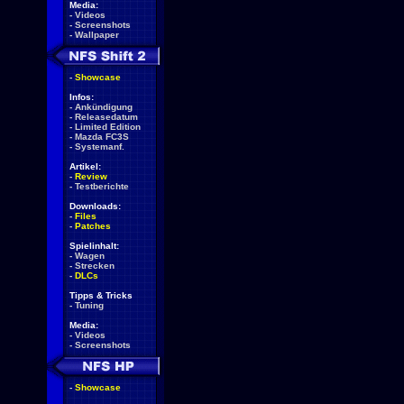
Media:
-
Videos
-
Screenshots
-
Wallpaper
-
Showcase
Infos:
-
Ankündigung
-
Releasedatum
-
Limited Edition
-
Mazda FC3S
-
Systemanf.
Artikel:
-
Review
-
Testberichte
Downloads:
-
Files
-
Patches
Spielinhalt:
-
Wagen
-
Strecken
-
DLCs
Tipps & Tricks
-
Tuning
Media:
-
Videos
-
Screenshots
-
Showcase