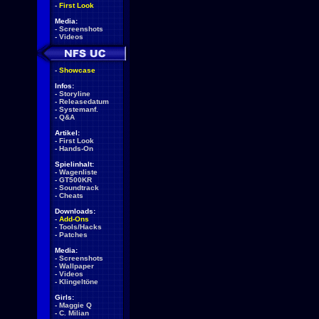
-
First Look
Media:
-
Screenshots
-
Videos
-
Showcase
Infos:
-
Storyline
-
Releasedatum
-
Systemanf.
-
Q&A
Artikel:
-
First Look
-
Hands-On
Spielinhalt:
-
Wagenliste
-
GT500KR
-
Soundtrack
-
Cheats
Downloads:
-
Add-Ons
-
Tools/Hacks
-
Patches
Media:
-
Screenshots
-
Wallpaper
-
Videos
-
Klingeltöne
Girls:
-
Maggie Q
-
C. Milian