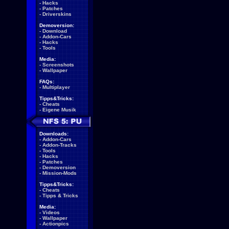
-
Hacks
-
Patches
-
Driverskins
Demoversion:
-
Download
-
Addon-Cars
-
Hacks
-
Tools
Media:
-
Screenshots
-
Wallpaper
FAQs:
-
Multiplayer
Tipps&Tricks:
-
Cheats
-
Eigene Musik
Downloads:
-
Addon-Cars
-
Addon-Tracks
-
Tools
-
Hacks
-
Patches
-
Demoversion
-
Mission-Mods
Tipps&Tricks:
-
Cheats
-
Tipps & Tricks
Media:
-
Videos
-
Wallpaper
-
Actionpics