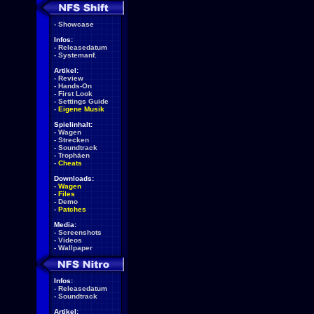
-
Showcase
Infos:
-
Releasedatum
-
Systemanf.
Artikel:
-
Review
-
Hands-On
-
First Look
-
Settings Guide
-
Eigene Musik
Spielinhalt:
-
Wagen
-
Strecken
-
Soundtrack
-
Trophäen
-
Cheats
Downloads:
-
Wagen
-
Files
-
Demo
-
Patches
Media:
-
Screenshots
-
Videos
-
Wallpaper
Infos:
-
Releasedatum
-
Soundtrack
Artikel: