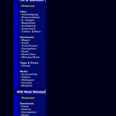
-
Showcase
Infos:
-
Ankündigung
-
Releasedatum
-
E. Vaugier
-
Wagenliste
-
Soundtrack
-
Systemanf.
-
Collect. Edition
Downloads:
-
Wagen
-
Patch
-
Tools/Trainer
-
Savegames
-
Demo
-
Demo Files
-
Winamp-Skins
Tipps & Tricks:
-
Cheats
Media:
-
Screenshots
-
Videos
-
Wallpaper
-
Fan-Arts
-
Mediakit
-
Showcase
Downloads:
-
Patch
-
Dateien
-
Savegames
-
Demo