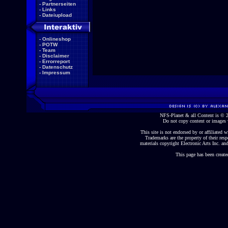
-
Partnerseiten
-
Links
-
Dateiupload
-
Onlineshop
-
POTW
-
Team
-
Disclaimer
-
Errorreport
-
Datenschutz
-
Impressum
NFS-Planet & all Content is ©
Do not copy content or images 
This site is not endorsed by or affiliated wi
Trademarks are the property of their re
materials copyright Electronic Arts Inc. and
This page has been create