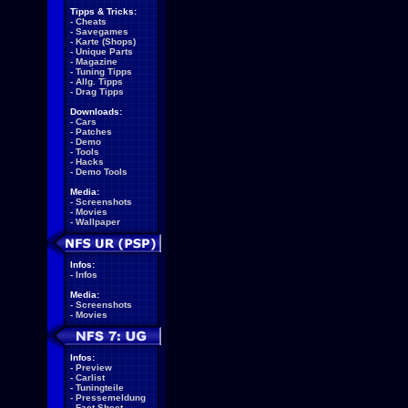
Tipps & Tricks:
-
Cheats
-
Savegames
-
Karte (Shops)
-
Unique Parts
-
Magazine
-
Tuning Tipps
-
Allg. Tipps
-
Drag Tipps
Downloads:
-
Cars
-
Patches
-
Demo
-
Tools
-
Hacks
-
Demo Tools
Media:
-
Screenshots
-
Movies
-
Wallpaper
Infos:
-
Infos
Media:
-
Screenshots
-
Movies
Infos:
-
Preview
-
Carlist
-
Tuningteile
-
Pressemeldung
-
Fact Sheet