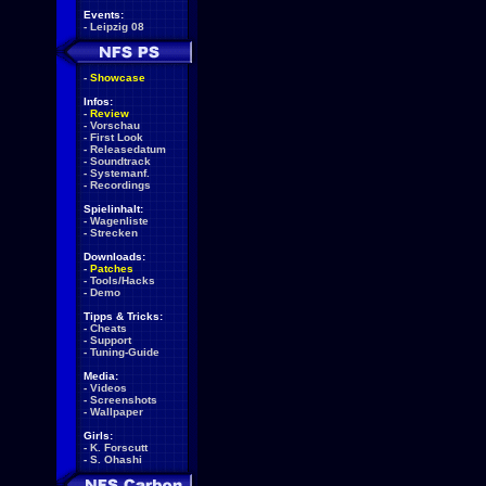
Events:
-
Leipzig 08
-
Showcase
Infos:
-
Review
-
Vorschau
-
First Look
-
Releasedatum
-
Soundtrack
-
Systemanf.
-
Recordings
Spielinhalt:
-
Wagenliste
-
Strecken
Downloads:
-
Patches
-
Tools/Hacks
-
Demo
Tipps & Tricks:
-
Cheats
-
Support
-
Tuning-Guide
Media:
-
Videos
-
Screenshots
-
Wallpaper
Girls:
-
K. Forscutt
-
S. Ohashi