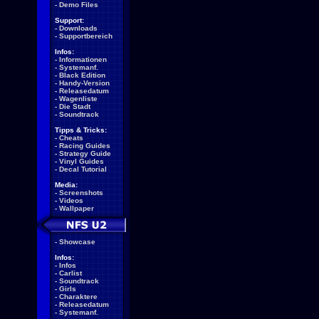
-
Demo Files
Support:
-
Downloads
-
Supportbereich
Infos:
-
Informationen
-
Systemanf.
-
Black Edition
-
Handy-Version
-
Releasedatum
-
Wagenliste
-
Die Stadt
-
Soundtrack
Tipps & Tricks:
-
Cheats
-
Racing Guides
-
Strategy Guide
-
Vinyl Guides
-
Decal Tutorial
Media:
-
Screenshots
-
Videos
-
Wallpaper
-
Showcase
Infos:
-
Infos
-
Carlist
-
Soundtrack
-
Girls
-
Charaktere
-
Releasedatum
-
Systemanf.