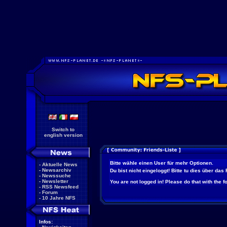
Switch to
english version
Bitte wähle einen User für mehr Optionen.
-
Aktuelle News
-
Newsarchiv
Du bist nicht eingeloggt! Bitte tu dies über das
-
Newssuche
-
Newsletter
You are not logged in! Please do that with the f
-
RSS Newsfeed
-
Forum
-
10 Jahre NFS
Infos: