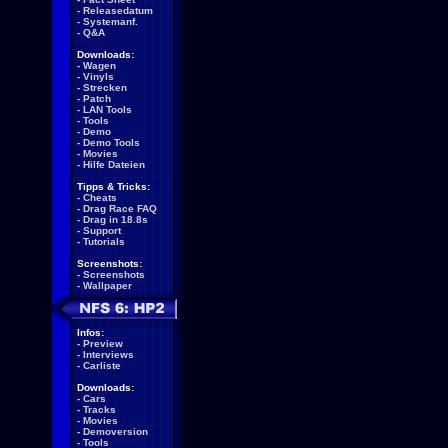
-
Releasedatum
-
Systemanf.
-
Q&A
Downloads:
-
Wagen
-
Vinyls
-
Strecken
-
Patch
-
LAN Tools
-
Tools
-
Demo
-
Demo Tools
-
Movies
-
Hilfe Dateien
Tipps & Tricks:
-
Cheats
-
Drag Race FAQ
-
Drag in 18.8s
-
Support
-
Tutorials
Screenshots:
-
Screenshots
-
Wallpaper
Infos:
-
Preview
-
Interviews
-
Carliste
Downloads:
-
Cars
-
Tracks
-
Movies
-
Demoversion
-
Tools