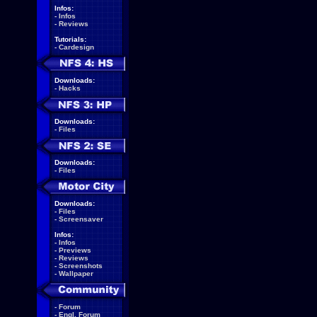
Infos:
-
Infos
-
Reviews
Tutorials:
-
Cardesign
Downloads:
-
Hacks
Downloads:
-
Files
Downloads:
-
Files
Downloads:
-
Files
-
Screensaver
Infos:
-
Infos
-
Previews
-
Reviews
-
Screenshots
-
Wallpaper
-
Forum
-
Engl. Forum