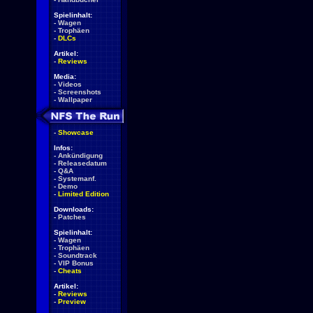
Spielinhalt:
-
Wagen
-
Trophäen
-
DLCs
Artikel:
-
Reviews
Media:
-
Videos
-
Screenshots
-
Wallpaper
-
Showcase
Infos:
-
Ankündigung
-
Releasedatum
-
Q&A
-
Systemanf.
-
Demo
-
Limited Edition
Downloads:
-
Patches
Spielinhalt:
-
Wagen
-
Trophäen
-
Soundtrack
-
VIP Bonus
-
Cheats
Artikel:
-
Reviews
-
Preview