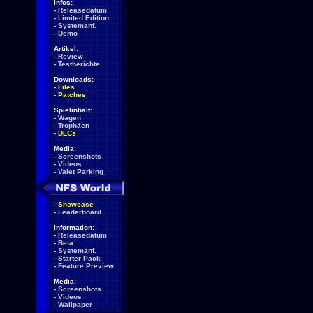
Infos:
-
Releasedatum
-
Limited Edition
-
Systemanf.
-
Demo
Artikel:
-
Review
-
Testberichte
Downloads:
-
Files
-
Patches
Spielinhalt:
-
Wagen
-
Trophäen
-
DLCs
Media:
-
Screenshots
-
Videos
-
Valet Parking
-
Showcase
-
Leaderboard
Information:
-
Releasedatum
-
Beta
-
Systemanf.
-
Starter Pack
-
Feature Preview
Media:
-
Screenshots
-
Videos
-
Wallpaper