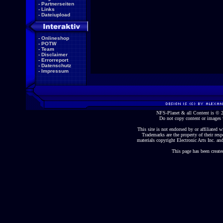
-
Partnerseiten
-
Links
-
Dateiupload
-
Onlineshop
-
POTW
-
Team
-
Disclaimer
-
Errorreport
-
Datenschutz
-
Impressum
NFS-Planet & all Content is ©
Do not copy content or images 
This site is not endorsed by or affiliated wi
Trademarks are the property of their re
materials copyright Electronic Arts Inc. and
This page has been create