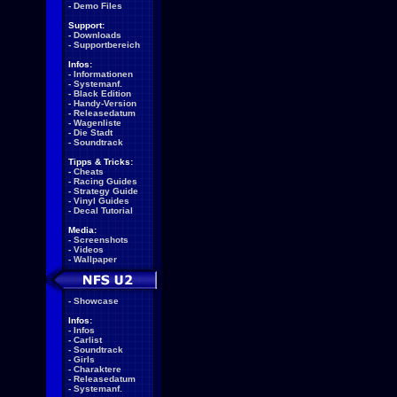
-
Demo Files
Support:
-
Downloads
-
Supportbereich
Infos:
-
Informationen
-
Systemanf.
-
Black Edition
-
Handy-Version
-
Releasedatum
-
Wagenliste
-
Die Stadt
-
Soundtrack
Tipps & Tricks:
-
Cheats
-
Racing Guides
-
Strategy Guide
-
Vinyl Guides
-
Decal Tutorial
Media:
-
Screenshots
-
Videos
-
Wallpaper
-
Showcase
Infos:
-
Infos
-
Carlist
-
Soundtrack
-
Girls
-
Charaktere
-
Releasedatum
-
Systemanf.