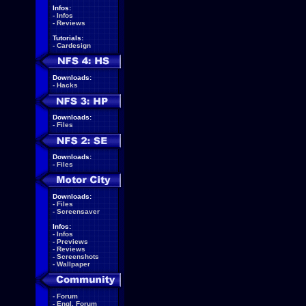
Infos:
-
Infos
-
Reviews
Tutorials:
-
Cardesign
Downloads:
-
Hacks
Downloads:
-
Files
Downloads:
-
Files
Downloads:
-
Files
-
Screensaver
Infos:
-
Infos
-
Previews
-
Reviews
-
Screenshots
-
Wallpaper
-
Forum
-
Engl. Forum