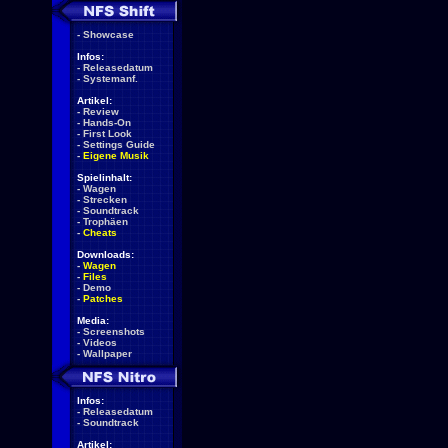
-
Showcase
Infos:
-
Releasedatum
-
Systemanf.
Artikel:
-
Review
-
Hands-On
-
First Look
-
Settings Guide
-
Eigene Musik
Spielinhalt:
-
Wagen
-
Strecken
-
Soundtrack
-
Trophäen
-
Cheats
Downloads:
-
Wagen
-
Files
-
Demo
-
Patches
Media:
-
Screenshots
-
Videos
-
Wallpaper
Infos:
-
Releasedatum
-
Soundtrack
Artikel: