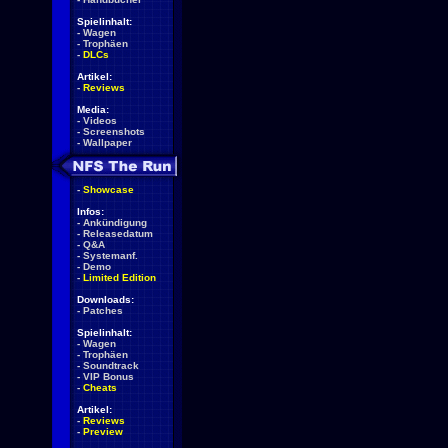
Spielinhalt:
-
Wagen
-
Trophäen
-
DLCs
Artikel:
-
Reviews
Media:
-
Videos
-
Screenshots
-
Wallpaper
-
Showcase
Infos:
-
Ankündigung
-
Releasedatum
-
Q&A
-
Systemanf.
-
Demo
-
Limited Edition
Downloads:
-
Patches
Spielinhalt:
-
Wagen
-
Trophäen
-
Soundtrack
-
VIP Bonus
-
Cheats
Artikel:
-
Reviews
-
Preview