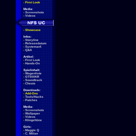
-
First Look
Media:
-
Screenshots
-
Videos
-
Showcase
Infos:
-
Storyline
-
Releasedatum
-
Systemanf.
-
Q&A
Artikel:
-
First Look
-
Hands-On
Spielinhalt:
-
Wagenliste
-
GT500KR
-
Soundtrack
-
Cheats
Downloads:
-
Add-Ons
-
Tools/Hacks
-
Patches
Media:
-
Screenshots
-
Wallpaper
-
Videos
-
Klingeltöne
Girls:
-
Maggie Q
-
C. Milian