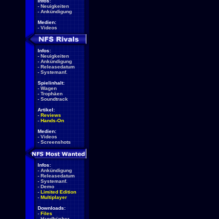
Infos:
-
Neuigkeiten
-
Ankündigung
Medien:
-
Videos
Infos:
-
Neuigkeiten
-
Ankündigung
-
Releasedatum
-
Systemanf.
Spielinhalt:
-
Wagen
-
Trophäen
-
Soundtrack
Artikel:
-
Reviews
-
Hands-On
Medien:
-
Videos
-
Screenshots
Infos:
-
Ankündigung
-
Releasedatum
-
Systemanf.
-
Demo
-
Limited Edition
-
Multiplayer
Downloads:
-
Files
-
Handbücher