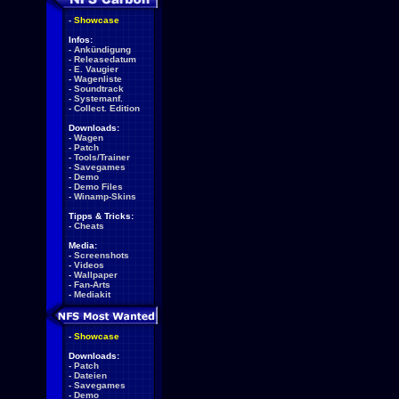
-
Showcase
Infos:
-
Ankündigung
-
Releasedatum
-
E. Vaugier
-
Wagenliste
-
Soundtrack
-
Systemanf.
-
Collect. Edition
Downloads:
-
Wagen
-
Patch
-
Tools/Trainer
-
Savegames
-
Demo
-
Demo Files
-
Winamp-Skins
Tipps & Tricks:
-
Cheats
Media:
-
Screenshots
-
Videos
-
Wallpaper
-
Fan-Arts
-
Mediakit
-
Showcase
Downloads:
-
Patch
-
Dateien
-
Savegames
-
Demo