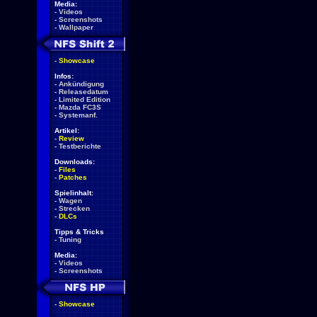
Media:
-
Videos
-
Screenshots
-
Wallpaper
-
Showcase
Infos:
-
Ankündigung
-
Releasedatum
-
Limited Edition
-
Mazda FC3S
-
Systemanf.
Artikel:
-
Review
-
Testberichte
Downloads:
-
Files
-
Patches
Spielinhalt:
-
Wagen
-
Strecken
-
DLCs
Tipps & Tricks
-
Tuning
Media:
-
Videos
-
Screenshots
-
Showcase