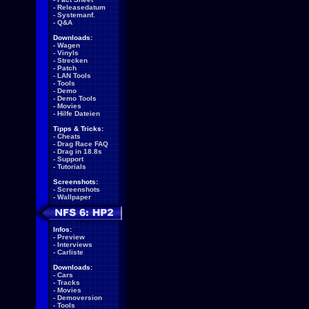
-
Releasedatum
-
Systemanf.
-
Q&A
Downloads:
-
Wagen
-
Vinyls
-
Strecken
-
Patch
-
LAN Tools
-
Tools
-
Demo
-
Demo Tools
-
Movies
-
Hilfe Dateien
Tipps & Tricks:
-
Cheats
-
Drag Race FAQ
-
Drag in 18.8s
-
Support
-
Tutorials
Screenshots:
-
Screenshots
-
Wallpaper
Infos:
-
Preview
-
Interviews
-
Carliste
Downloads:
-
Cars
-
Tracks
-
Movies
-
Demoversion
-
Tools