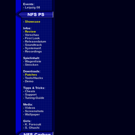
Events:
-
Leipzig 08
-
Showcase
Infos:
-
Review
-
Vorschau
-
First Look
-
Releasedatum
-
Soundtrack
-
Systemanf.
-
Recordings
Spielinhalt:
-
Wagenliste
-
Strecken
Downloads:
-
Patches
-
Tools/Hacks
-
Demo
Tipps & Tricks:
-
Cheats
-
Support
-
Tuning-Guide
Media:
-
Videos
-
Screenshots
-
Wallpaper
Girls:
-
K. Forscutt
-
S. Ohashi