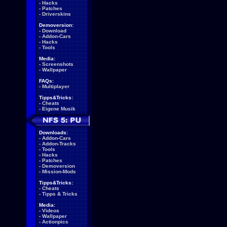
-
Hacks
-
Patches
-
Driverskins
Demoversion:
-
Download
-
Addon-Cars
-
Hacks
-
Tools
Media:
-
Screenshots
-
Wallpaper
FAQs:
-
Multiplayer
Tipps&Tricks:
-
Cheats
-
Eigene Musik
Downloads:
-
Addon-Cars
-
Addon-Tracks
-
Tools
-
Hacks
-
Patches
-
Demoversion
-
Mission-Mods
Tipps&Tricks:
-
Cheats
-
Tipps & Tricks
Media:
-
Videos
-
Wallpaper
-
Actionpics