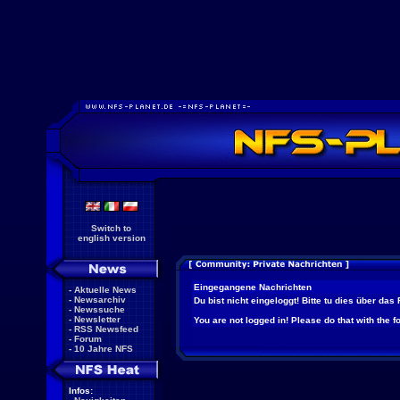
Switch to
english version
Eingegangene Nachrichten
-
Aktuelle News
-
Newsarchiv
Du bist nicht eingeloggt! Bitte tu dies über das
-
Newssuche
-
Newsletter
You are not logged in! Please do that with the f
-
RSS Newsfeed
-
Forum
-
10 Jahre NFS
Infos: