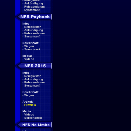
-
Neuigkeiten
-
Ankündigung
-
Releasedatum
-
Systemanf.
Infos:
-
Neuigkeiten
-
Ankündigung
-
Releasedatum
-
Systemanf.
Spielinhalt:
-
Wagen
-
Soundtrack
Media:
-
Videos
Infos:
-
Neuigkeiten
-
Ankündigung
-
Releasedatum
-
Systemanf.
Spielinhalt:
-
Wagen
Artikel:
-
Preview
Media:
-
Videos
-
Screenshots