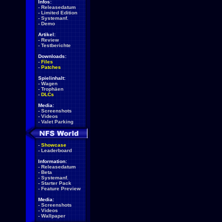
Infos:
-
Releasedatum
-
Limited Edition
-
Systemanf.
-
Demo
Artikel:
-
Review
-
Testberichte
Downloads:
-
Files
-
Patches
Spielinhalt:
-
Wagen
-
Trophäen
-
DLCs
Media:
-
Screenshots
-
Videos
-
Valet Parking
-
Showcase
-
Leaderboard
Information:
-
Releasedatum
-
Beta
-
Systemanf.
-
Starter Pack
-
Feature Preview
Media:
-
Screenshots
-
Videos
-
Wallpaper