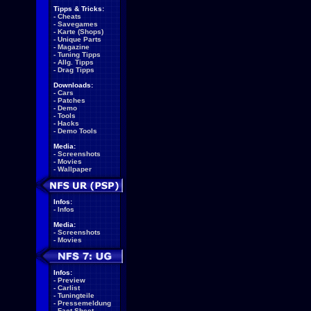
Tipps & Tricks:
-
Cheats
-
Savegames
-
Karte (Shops)
-
Unique Parts
-
Magazine
-
Tuning Tipps
-
Allg. Tipps
-
Drag Tipps
Downloads:
-
Cars
-
Patches
-
Demo
-
Tools
-
Hacks
-
Demo Tools
Media:
-
Screenshots
-
Movies
-
Wallpaper
Infos:
-
Infos
Media:
-
Screenshots
-
Movies
Infos:
-
Preview
-
Carlist
-
Tuningteile
-
Pressemeldung
-
Fact Sheet