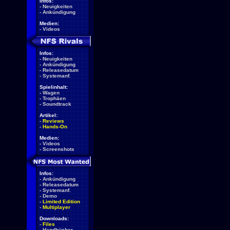
Infos:
-
Neuigkeiten
-
Ankündigung
Medien:
-
Videos
Infos:
-
Neuigkeiten
-
Ankündigung
-
Releasedatum
-
Systemanf.
Spielinhalt:
-
Wagen
-
Trophäen
-
Soundtrack
Artikel:
-
Reviews
-
Hands-On
Medien:
-
Videos
-
Screenshots
Infos:
-
Ankündigung
-
Releasedatum
-
Systemanf.
-
Demo
-
Limited Edition
-
Multiplayer
Downloads:
-
Files
-
Handbücher