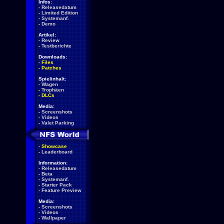
Infos:
-
Releasedatum
-
Limited Edition
-
Systemanf.
-
Demo
Artikel:
-
Review
-
Testberichte
Downloads:
-
Files
-
Patches
Spielinhalt:
-
Wagen
-
Trophäen
-
DLCs
Media:
-
Screenshots
-
Videos
-
Valet Parking
-
Showcase
-
Leaderboard
Information:
-
Releasedatum
-
Beta
-
Systemanf.
-
Starter Pack
-
Feature Preview
Media:
-
Screenshots
-
Videos
-
Wallpaper