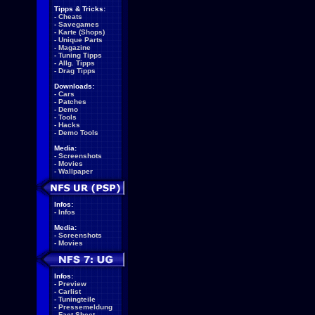
Tipps & Tricks:
-
Cheats
-
Savegames
-
Karte (Shops)
-
Unique Parts
-
Magazine
-
Tuning Tipps
-
Allg. Tipps
-
Drag Tipps
Downloads:
-
Cars
-
Patches
-
Demo
-
Tools
-
Hacks
-
Demo Tools
Media:
-
Screenshots
-
Movies
-
Wallpaper
Infos:
-
Infos
Media:
-
Screenshots
-
Movies
Infos:
-
Preview
-
Carlist
-
Tuningteile
-
Pressemeldung
-
Fact Sheet