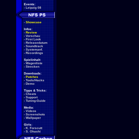
Events:
-
Leipzig 08
-
Showcase
Infos:
-
Review
-
Vorschau
-
First Look
-
Releasedatum
-
Soundtrack
-
Systemanf.
-
Recordings
Spielinhalt:
-
Wagenliste
-
Strecken
Downloads:
-
Patches
-
Tools/Hacks
-
Demo
Tipps & Tricks:
-
Cheats
-
Support
-
Tuning-Guide
Media:
-
Videos
-
Screenshots
-
Wallpaper
Girls:
-
K. Forscutt
-
S. Ohashi