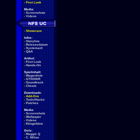
-
First Look
Media:
-
Screenshots
-
Videos
-
Showcase
Infos:
-
Storyline
-
Releasedatum
-
Systemanf.
-
Q&A
Artikel:
-
First Look
-
Hands-On
Spielinhalt:
-
Wagenliste
-
GT500KR
-
Soundtrack
-
Cheats
Downloads:
-
Add-Ons
-
Tools/Hacks
-
Patches
Media:
-
Screenshots
-
Wallpaper
-
Videos
-
Klingeltöne
Girls:
-
Maggie Q
-
C. Milian