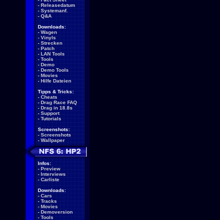
-
Releasedatum
-
Systemanf.
-
Q&A
Downloads:
-
Wagen
-
Vinyls
-
Strecken
-
Patch
-
LAN Tools
-
Tools
-
Demo
-
Demo Tools
-
Movies
-
Hilfe Dateien
Tipps & Tricks:
-
Cheats
-
Drag Race FAQ
-
Drag in 18.8s
-
Support
-
Tutorials
Screenshots:
-
Screenshots
-
Wallpaper
Infos:
-
Preview
-
Interviews
-
Carliste
Downloads:
-
Cars
-
Tracks
-
Movies
-
Demoversion
-
Tools