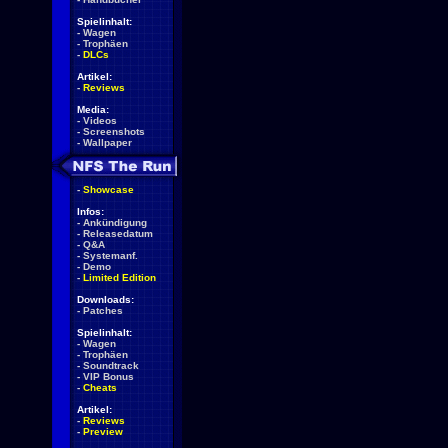
Spielinhalt:
-
Wagen
-
Trophäen
-
DLCs
Artikel:
-
Reviews
Media:
-
Videos
-
Screenshots
-
Wallpaper
-
Showcase
Infos:
-
Ankündigung
-
Releasedatum
-
Q&A
-
Systemanf.
-
Demo
-
Limited Edition
Downloads:
-
Patches
Spielinhalt:
-
Wagen
-
Trophäen
-
Soundtrack
-
VIP Bonus
-
Cheats
Artikel:
-
Reviews
-
Preview