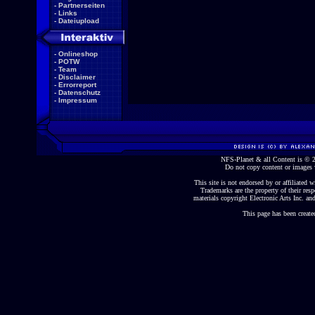
-
Partnerseiten
-
Links
-
Dateiupload
-
Onlineshop
-
POTW
-
Team
-
Disclaimer
-
Errorreport
-
Datenschutz
-
Impressum
NFS-Planet & all Content is ©
Do not copy content or images 
This site is not endorsed by or affiliated wi
Trademarks are the property of their re
materials copyright Electronic Arts Inc. and
This page has been create