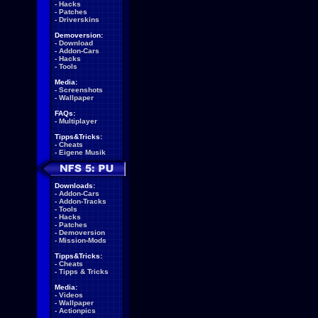
-
Hacks
-
Patches
-
Driverskins
Demoversion:
-
Download
-
Addon-Cars
-
Hacks
-
Tools
Media:
-
Screenshots
-
Wallpaper
FAQs:
-
Multiplayer
Tipps&Tricks:
-
Cheats
-
Eigene Musik
Downloads:
-
Addon-Cars
-
Addon-Tracks
-
Tools
-
Hacks
-
Patches
-
Demoversion
-
Mission-Mods
Tipps&Tricks:
-
Cheats
-
Tipps & Tricks
Media:
-
Videos
-
Wallpaper
-
Actionpics