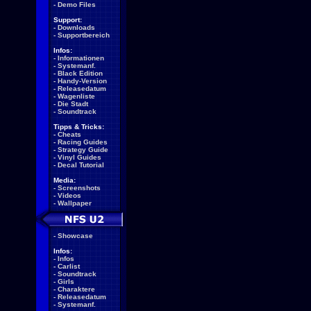
-
Demo Files
Support:
-
Downloads
-
Supportbereich
Infos:
-
Informationen
-
Systemanf.
-
Black Edition
-
Handy-Version
-
Releasedatum
-
Wagenliste
-
Die Stadt
-
Soundtrack
Tipps & Tricks:
-
Cheats
-
Racing Guides
-
Strategy Guide
-
Vinyl Guides
-
Decal Tutorial
Media:
-
Screenshots
-
Videos
-
Wallpaper
-
Showcase
Infos:
-
Infos
-
Carlist
-
Soundtrack
-
Girls
-
Charaktere
-
Releasedatum
-
Systemanf.