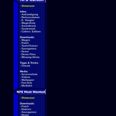
-
Showcase
Infos:
-
Ankündigung
-
Releasedatum
-
E. Vaugier
-
Wagenliste
-
Soundtrack
-
Systemanf.
-
Collect. Edition
Downloads:
-
Wagen
-
Patch
-
Tools/Trainer
-
Savegames
-
Demo
-
Demo Files
-
Winamp-Skins
Tipps & Tricks:
-
Cheats
Media:
-
Screenshots
-
Videos
-
Wallpaper
-
Fan-Arts
-
Mediakit
-
Showcase
Downloads:
-
Patch
-
Dateien
-
Savegames
-
Demo