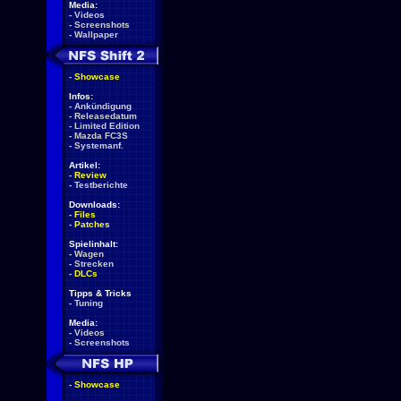
Media:
-
Videos
-
Screenshots
-
Wallpaper
-
Showcase
Infos:
-
Ankündigung
-
Releasedatum
-
Limited Edition
-
Mazda FC3S
-
Systemanf.
Artikel:
-
Review
-
Testberichte
Downloads:
-
Files
-
Patches
Spielinhalt:
-
Wagen
-
Strecken
-
DLCs
Tipps & Tricks
-
Tuning
Media:
-
Videos
-
Screenshots
-
Showcase