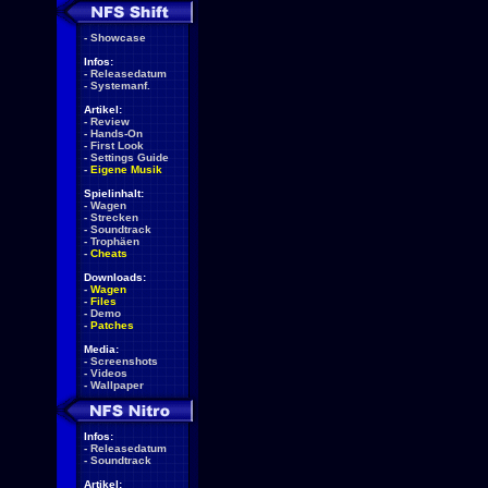
-
Showcase
Infos:
-
Releasedatum
-
Systemanf.
Artikel:
-
Review
-
Hands-On
-
First Look
-
Settings Guide
-
Eigene Musik
Spielinhalt:
-
Wagen
-
Strecken
-
Soundtrack
-
Trophäen
-
Cheats
Downloads:
-
Wagen
-
Files
-
Demo
-
Patches
Media:
-
Screenshots
-
Videos
-
Wallpaper
Infos:
-
Releasedatum
-
Soundtrack
Artikel: