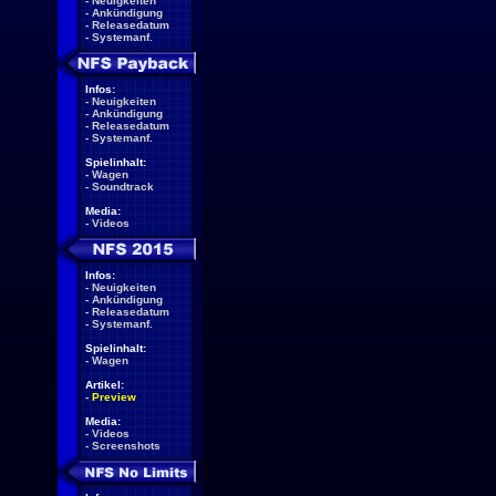
-
Neuigkeiten
-
Ankündigung
-
Releasedatum
-
Systemanf.
Infos:
-
Neuigkeiten
-
Ankündigung
-
Releasedatum
-
Systemanf.
Spielinhalt:
-
Wagen
-
Soundtrack
Media:
-
Videos
Infos:
-
Neuigkeiten
-
Ankündigung
-
Releasedatum
-
Systemanf.
Spielinhalt:
-
Wagen
Artikel:
-
Preview
Media:
-
Videos
-
Screenshots