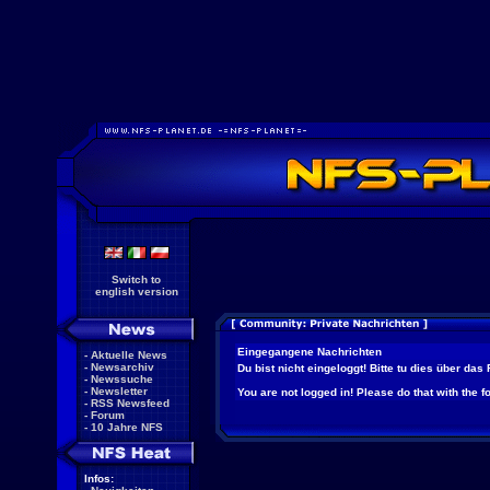
Switch to
english version
Eingegangene Nachrichten
-
Aktuelle News
-
Newsarchiv
Du bist nicht eingeloggt! Bitte tu dies über das
-
Newssuche
-
Newsletter
You are not logged in! Please do that with the f
-
RSS Newsfeed
-
Forum
-
10 Jahre NFS
Infos: