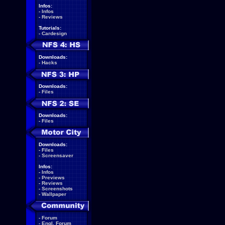
Infos:
-
Infos
-
Reviews
Tutorials:
-
Cardesign
Downloads:
-
Hacks
Downloads:
-
Files
Downloads:
-
Files
Downloads:
-
Files
-
Screensaver
Infos:
-
Infos
-
Previews
-
Reviews
-
Screenshots
-
Wallpaper
-
Forum
-
Engl. Forum