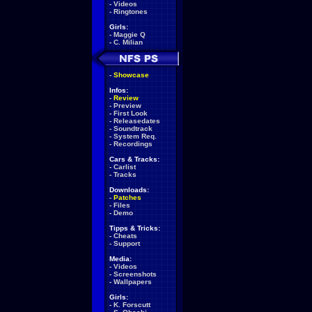
-
Videos
-
Ringtones
Girls:
-
Maggie Q
-
C. Milian
-
Showcase
Infos:
-
Review
-
Preview
-
First Look
-
Releasedates
-
Soundtrack
-
System Req.
-
Recordings
Cars & Tracks:
-
Carlist
-
Tracks
Downloads:
-
Patches
-
Files
-
Demo
Tipps & Tricks:
-
Cheats
-
Support
Media:
-
Videos
-
Screenshots
-
Wallpapers
Girls:
-
K. Forscutt