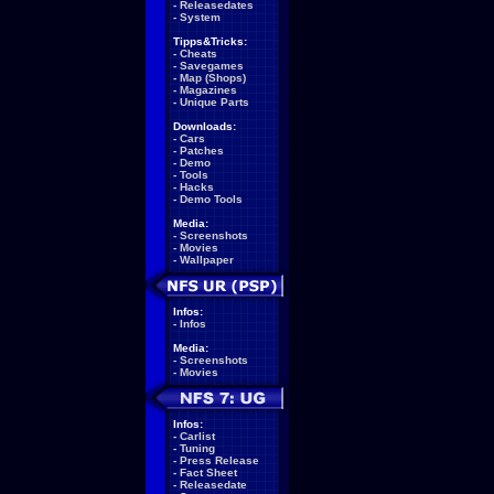
-
Releasedates
-
System
Tipps&Tricks:
-
Cheats
-
Savegames
-
Map (Shops)
-
Magazines
-
Unique Parts
Downloads:
-
Cars
-
Patches
-
Demo
-
Tools
-
Hacks
-
Demo Tools
Media:
-
Screenshots
-
Movies
-
Wallpaper
Infos:
-
Infos
Media:
-
Screenshots
-
Movies
Infos:
-
Carlist
-
Tuning
-
Press Release
-
Fact Sheet
-
Releasedate