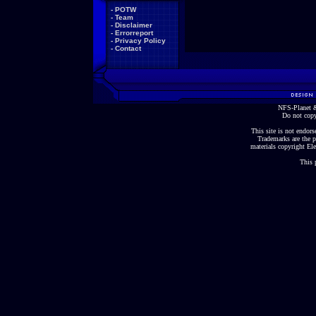
-
POTW
-
Team
-
Disclaimer
-
Errorreport
-
Privacy Policy
-
Contact
NFS-Planet &
Do not copy
This site is not endorse
Trademarks are the p
materials copyright Ele
This 