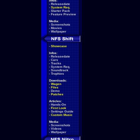
Infos:
-
Releasedate
-
System Req.
-
Starter Pack
-
Feature Preview
Media:
-
Screenshots
-
Movies
-
Wallpaper
-
Showcase
Infos:
-
Releasedate
-
Cars
-
Tracks
-
System Req.
-
Soundtrack
-
Trophies
Downloads:
-
Wagen
-
Files
-
Demo
-
Patches
Articles:
-
Hands-On
-
First Look
-
Settings Guide
-
Custom Music
Media:
-
Screenshots
-
Videos
-
Wallpaper