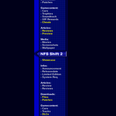
-
Patches
Gamecontent:
-
Cars
-
Trophies
-
Soundtrack
-
VIP Rewards
-
Cheats
Articles:
-
Reviews
-
Preview
Media:
-
Movies
-
Screenshots
-
Wallpaper
-
Showcase
Infos:
-
Announcement
-
Releasedate
-
Limited Edition
-
System Req.
Articles:
-
Review
-
Reviews
Downloads:
-
Files
-
Patches
Gamecontent:
-
Cars
-
Tracks
-
DLCs