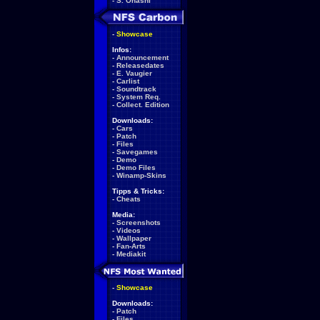
-
S. Ohashi
-
Showcase
Infos:
-
Announcement
-
Releasedates
-
E. Vaugier
-
Carlist
-
Soundtrack
-
System Req.
-
Collect. Edition
Downloads:
-
Cars
-
Patch
-
Files
-
Savegames
-
Demo
-
Demo Files
-
Winamp-Skins
Tipps & Tricks:
-
Cheats
Media:
-
Screenshots
-
Videos
-
Wallpaper
-
Fan-Arts
-
Mediakit
-
Showcase
Downloads:
-
Patch
-
Files