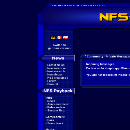
Switch to
german version
Incoming Messages
-
Latest News
-
Newsarchive
Du bist nicht eingeloggt! Bitte
-
Newssearch
-
Newsletter
You are not logged in! Please do
-
RSS Newsfeed
-
Forum
-
Clanlist
Infos:
-
News
-
Announcement
-
Releasedate
-
System Req.
Gamecontent:
-
Cars
-
Soundtrack
Media: