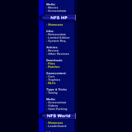
Media:
-
Movies
-
Screenshots
-
Showcase
Infos:
-
Releasedate
-
Limited Edition
-
System Req.
Articles:
-
Review
-
Other Reviews
Downloads:
-
Files
-
Patches
Gamecontent:
-
Cars
-
Trophies
-
DLCs
Tipps & Tricks
-
Tuning
Media:
-
Screenshots
-
Videos
-
Valet Parking
-
Showcase
-
Leaderboard