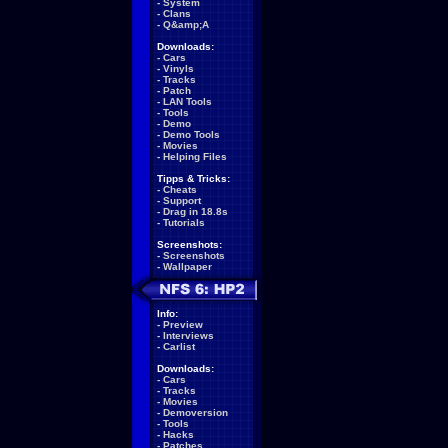
-
System
-
Clans
-
Q&amp;A
Downloads:
-
Cars
-
Vinyls
-
Tracks
-
Patch
-
LAN Tools
-
Tools
-
Demo
-
Demo Tools
-
Movies
-
Helping Files
Tipps & Tricks:
-
Cheats
-
Support
-
Drag in 18.8s
-
Tutorials
Screenshots:
-
Screenshots
-
Wallpaper
Info:
-
Preview
-
Interviews
-
Carlist
Downloads:
-
Cars
-
Tracks
-
Movies
-
Demoversion
-
Tools
-
Hacks
-
Patches