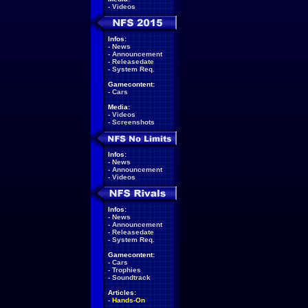
-
Videos
Infos:
-
News
-
Announcement
-
Releasedate
-
System Req.
Gamecontent:
-
Cars
Media:
-
Videos
-
Screenshots
Infos:
-
News
-
Announcement
-
Videos
Infos:
-
News
-
Announcement
-
Releasedate
-
System Req.
Gamecontent:
-
Cars
-
Trophies
-
Soundtrack
Articles:
-
Hands-On