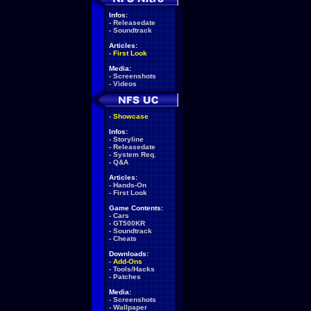
Infos:
-
Releasedate
-
Soundtrack
Articles:
-
First Look
Media:
-
Screenshots
-
Videos
-
Showcase
Infos:
-
Storyline
-
Releasedate
-
System Req.
-
Q&A
Articles:
-
Hands-On
-
First Look
Game Contents:
-
Cars
-
GT500KR
-
Soundtrack
-
Cheats
Downloads:
-
Add-Ons
-
Tools/Hacks
-
Patches
Media:
-
Screenshots
-
Wallpaper