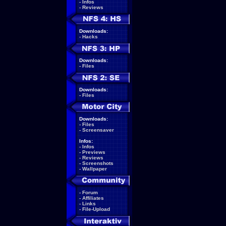
-
Infos
-
Reviews
Downloads:
-
Hacks
Downloads:
-
Files
Downloads:
-
Files
Downloads:
-
Files
-
Screensaver
Infos:
-
Infos
-
Previews
-
Reviews
-
Screenshots
-
Wallpaper
-
Forum
-
Affiliates
-
Links
-
File-Upload