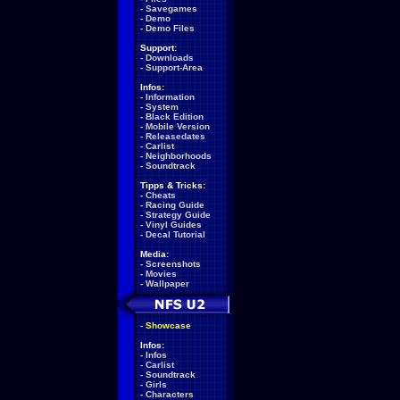
-
Savegames
-
Demo
-
Demo Files
Support:
-
Downloads
-
Support-Area
Infos:
-
Information
-
System
-
Black Edition
-
Mobile Version
-
Releasedates
-
Carlist
-
Neighborhoods
-
Soundtrack
Tipps & Tricks:
-
Cheats
-
Racing Guide
-
Strategy Guide
-
Vinyl Guides
-
Decal Tutorial
Media:
-
Screenshots
-
Movies
-
Wallpaper
-
Showcase
Infos:
-
Infos
-
Carlist
-
Soundtrack
-
Girls
-
Characters