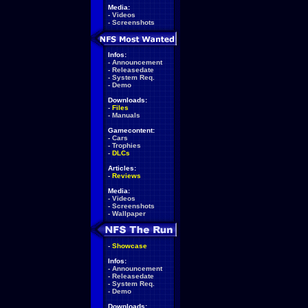
Media:
-
Videos
-
Screenshots
Infos:
-
Announcement
-
Releasedate
-
System Req.
-
Demo
Downloads:
-
Files
-
Manuals
Gamecontent:
-
Cars
-
Trophies
-
DLCs
Articles:
-
Reviews
Media:
-
Videos
-
Screenshots
-
Wallpaper
-
Showcase
Infos:
-
Announcement
-
Releasedate
-
System Req.
-
Demo
Downloads: