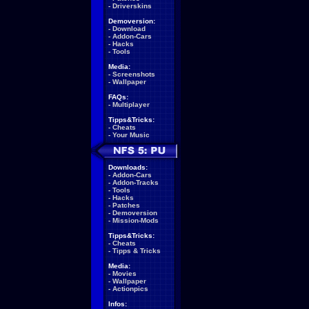
-
Driverskins
Demoversion:
-
Download
-
Addon-Cars
-
Hacks
-
Tools
Media:
-
Screenshots
-
Wallpaper
FAQs:
-
Multiplayer
Tipps&Tricks:
-
Cheats
-
Your Music
Downloads:
-
Addon-Cars
-
Addon-Tracks
-
Tools
-
Hacks
-
Patches
-
Demoversion
-
Mission-Mods
Tipps&Tricks:
-
Cheats
-
Tipps & Tricks
Media:
-
Movies
-
Wallpaper
-
Actionpics
Infos: