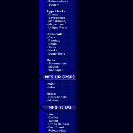
-
Releasedates
-
System
Tipps&Tricks:
-
Cheats
-
Savegames
-
Map (Shops)
-
Magazines
-
Unique Parts
Downloads:
-
Cars
-
Patches
-
Demo
-
Tools
-
Hacks
-
Demo Tools
Media:
-
Screenshots
-
Movies
-
Wallpaper
Infos:
-
Infos
Media:
-
Screenshots
-
Movies
Infos:
-
Carlist
-
Tuning
-
Press Release
-
Fact Sheet
-
Releasedate