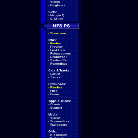
-
Videos
-
Ringtones
Girls:
-
Maggie Q
-
C. Milian
-
Showcase
Infos:
-
Review
-
Preview
-
First Look
-
Releasedates
-
Soundtrack
-
System Req.
-
Recordings
Cars & Tracks:
-
Carlist
-
Tracks
Downloads:
-
Patches
-
Files
-
Demo
Tipps & Tricks:
-
Cheats
-
Support
Media:
-
Videos
-
Screenshots
-
Wallpapers
Girls:
-
K. Forscutt