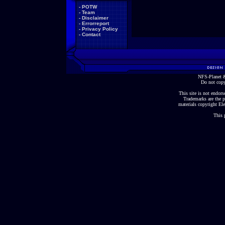
-
POTW
-
Team
-
Disclaimer
-
Errorreport
-
Privacy Policy
-
Contact
NFS-Planet &
Do not copy
This site is not endorse
Trademarks are the p
materials copyright Ele
This 