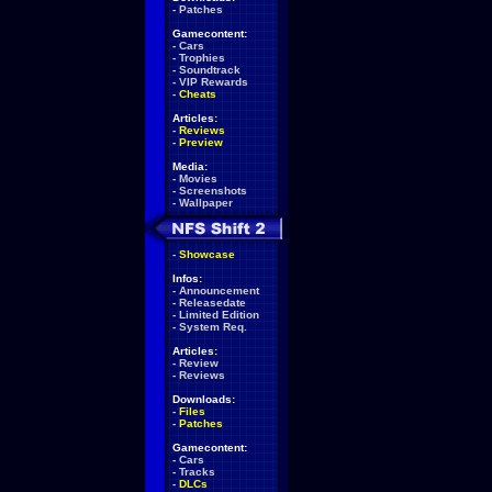
-
Patches
Gamecontent:
-
Cars
-
Trophies
-
Soundtrack
-
VIP Rewards
-
Cheats
Articles:
-
Reviews
-
Preview
Media:
-
Movies
-
Screenshots
-
Wallpaper
-
Showcase
Infos:
-
Announcement
-
Releasedate
-
Limited Edition
-
System Req.
Articles:
-
Review
-
Reviews
Downloads:
-
Files
-
Patches
Gamecontent:
-
Cars
-
Tracks
-
DLCs