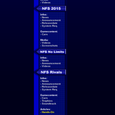
-
Videos
Infos:
-
News
-
Announcement
-
Releasedate
-
System Req.
Gamecontent:
-
Cars
Media:
-
Videos
-
Screenshots
Infos:
-
News
-
Announcement
-
Videos
Infos:
-
News
-
Announcement
-
Releasedate
-
System Req.
Gamecontent:
-
Cars
-
Trophies
-
Soundtrack
Articles:
-
Hands-On