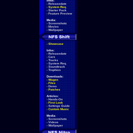
Infos:
-
Releasedate
-
System Req.
-
Starter Pack
-
Feature Preview
Media:
-
Screenshots
-
Movies
-
Wallpaper
-
Showcase
Infos:
-
Releasedate
-
Cars
-
Tracks
-
System Req.
-
Soundtrack
-
Trophies
Downloads:
-
Wagen
-
Files
-
Demo
-
Patches
Articles:
-
Hands-On
-
First Look
-
Settings Guide
-
Custom Music
Media:
-
Screenshots
-
Videos
-
Wallpaper