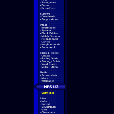
-
Savegames
-
Demo
-
Demo Files
Support:
-
Downloads
-
Support-Area
Infos:
-
Information
-
System
-
Black Edition
-
Mobile Version
-
Releasedates
-
Carlist
-
Neighborhoods
-
Soundtrack
Tipps & Tricks:
-
Cheats
-
Racing Guide
-
Strategy Guide
-
Vinyl Guides
-
Decal Tutorial
Media:
-
Screenshots
-
Movies
-
Wallpaper
-
Showcase
Infos:
-
Infos
-
Carlist
-
Soundtrack
-
Girls
-
Characters