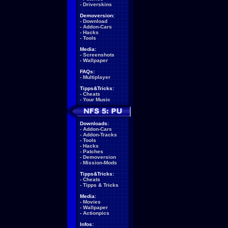
-
Driverskins
Demoversion:
-
Download
-
Addon-Cars
-
Hacks
-
Tools
Media:
-
Screenshots
-
Wallpaper
FAQs:
-
Multiplayer
Tipps&Tricks:
-
Cheats
-
Your Music
Downloads:
-
Addon-Cars
-
Addon-Tracks
-
Tools
-
Hacks
-
Patches
-
Demoversion
-
Mission-Mods
Tipps&Tricks:
-
Cheats
-
Tipps & Tricks
Media:
-
Movies
-
Wallpaper
-
Actionpics
Infos: