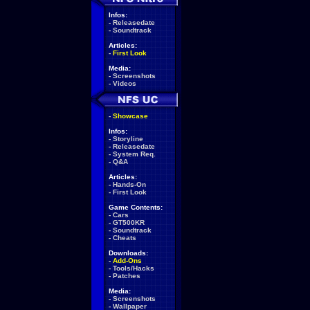
Infos:
-
Releasedate
-
Soundtrack
Articles:
-
First Look
Media:
-
Screenshots
-
Videos
-
Showcase
Infos:
-
Storyline
-
Releasedate
-
System Req.
-
Q&A
Articles:
-
Hands-On
-
First Look
Game Contents:
-
Cars
-
GT500KR
-
Soundtrack
-
Cheats
Downloads:
-
Add-Ons
-
Tools/Hacks
-
Patches
Media:
-
Screenshots
-
Wallpaper