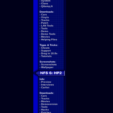
-
System
-
Clans
-
Q&amp;A
Downloads:
-
Cars
-
Vinyls
-
Tracks
-
Patch
-
LAN Tools
-
Tools
-
Demo
-
Demo Tools
-
Movies
-
Helping Files
Tipps & Tricks:
-
Cheats
-
Support
-
Drag in 18.8s
-
Tutorials
Screenshots:
-
Screenshots
-
Wallpaper
Info:
-
Preview
-
Interviews
-
Carlist
Downloads:
-
Cars
-
Tracks
-
Movies
-
Demoversion
-
Tools
-
Hacks
-
Patches