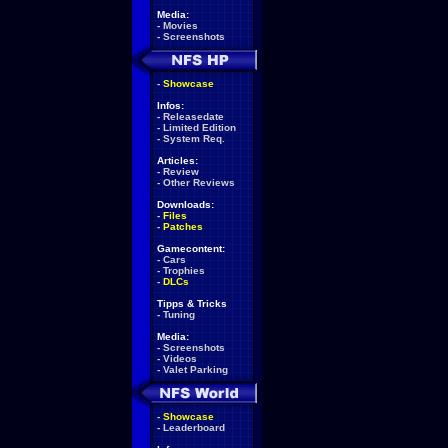
Media:
-
Movies
-
Screenshots
-
Showcase
Infos:
-
Releasedate
-
Limited Edition
-
System Req.
Articles:
-
Review
-
Other Reviews
Downloads:
-
Files
-
Patches
Gamecontent:
-
Cars
-
Trophies
-
DLCs
Tipps & Tricks
-
Tuning
Media:
-
Screenshots
-
Videos
-
Valet Parking
-
Showcase
-
Leaderboard