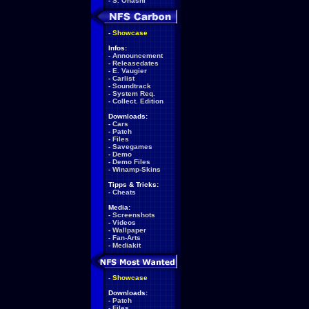
-
S. Ohashi
-
Showcase
Infos:
-
Announcement
-
Releasedates
-
E. Vaugier
-
Carlist
-
Soundtrack
-
System Req.
-
Collect. Edition
Downloads:
-
Cars
-
Patch
-
Files
-
Savegames
-
Demo
-
Demo Files
-
Winamp-Skins
Tipps & Tricks:
-
Cheats
Media:
-
Screenshots
-
Videos
-
Wallpaper
-
Fan-Arts
-
Mediakit
-
Showcase
Downloads:
-
Patch
-
Files