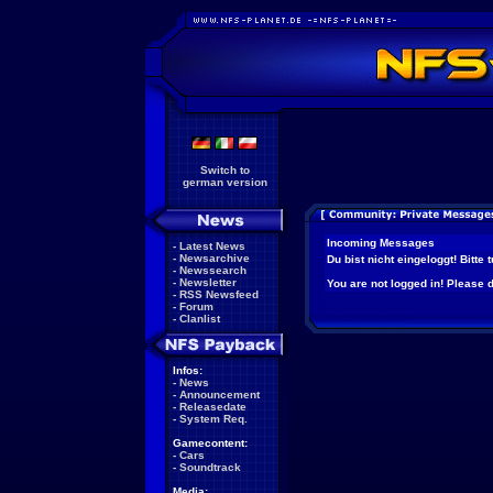
Switch to
german version
Incoming Messages
-
Latest News
-
Newsarchive
Du bist nicht eingeloggt! Bitte
-
Newssearch
-
Newsletter
You are not logged in! Please do
-
RSS Newsfeed
-
Forum
-
Clanlist
Infos:
-
News
-
Announcement
-
Releasedate
-
System Req.
Gamecontent:
-
Cars
-
Soundtrack
Media: