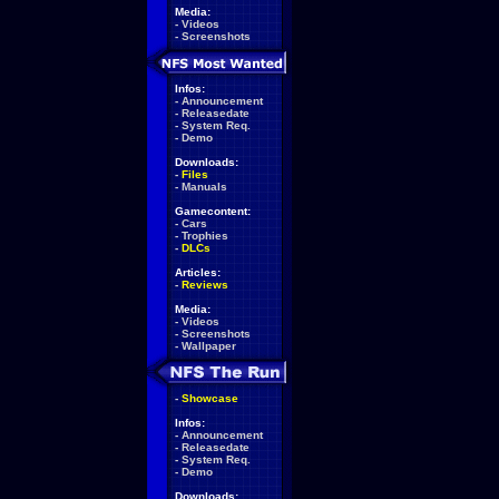
Media:
-
Videos
-
Screenshots
Infos:
-
Announcement
-
Releasedate
-
System Req.
-
Demo
Downloads:
-
Files
-
Manuals
Gamecontent:
-
Cars
-
Trophies
-
DLCs
Articles:
-
Reviews
Media:
-
Videos
-
Screenshots
-
Wallpaper
-
Showcase
Infos:
-
Announcement
-
Releasedate
-
System Req.
-
Demo
Downloads: