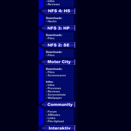
-
Infos
-
Reviews
Downloads:
-
Hacks
Downloads:
-
Files
Downloads:
-
Files
Downloads:
-
Files
-
Screensaver
Infos:
-
Infos
-
Previews
-
Reviews
-
Screenshots
-
Wallpaper
-
Forum
-
Affiliates
-
Links
-
File-Upload