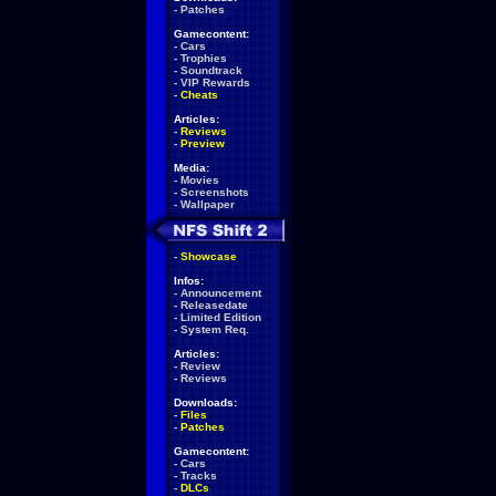
-
Patches
Gamecontent:
-
Cars
-
Trophies
-
Soundtrack
-
VIP Rewards
-
Cheats
Articles:
-
Reviews
-
Preview
Media:
-
Movies
-
Screenshots
-
Wallpaper
-
Showcase
Infos:
-
Announcement
-
Releasedate
-
Limited Edition
-
System Req.
Articles:
-
Review
-
Reviews
Downloads:
-
Files
-
Patches
Gamecontent:
-
Cars
-
Tracks
-
DLCs