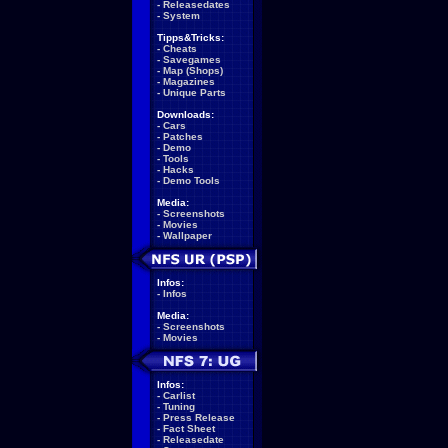
-
Releasedates
-
System
Tipps&Tricks:
-
Cheats
-
Savegames
-
Map (Shops)
-
Magazines
-
Unique Parts
Downloads:
-
Cars
-
Patches
-
Demo
-
Tools
-
Hacks
-
Demo Tools
Media:
-
Screenshots
-
Movies
-
Wallpaper
Infos:
-
Infos
Media:
-
Screenshots
-
Movies
Infos:
-
Carlist
-
Tuning
-
Press Release
-
Fact Sheet
-
Releasedate