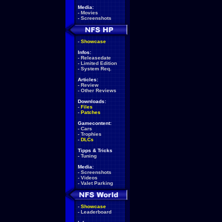
Media:
-
Movies
-
Screenshots
-
Showcase
Infos:
-
Releasedate
-
Limited Edition
-
System Req.
Articles:
-
Review
-
Other Reviews
Downloads:
-
Files
-
Patches
Gamecontent:
-
Cars
-
Trophies
-
DLCs
Tipps & Tricks
-
Tuning
Media:
-
Screenshots
-
Videos
-
Valet Parking
-
Showcase
-
Leaderboard