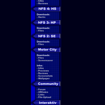
-
Infos
-
Reviews
Downloads:
-
Hacks
Downloads:
-
Files
Downloads:
-
Files
Downloads:
-
Files
-
Screensaver
Infos:
-
Infos
-
Previews
-
Reviews
-
Screenshots
-
Wallpaper
-
Forum
-
Affiliates
-
Links
-
File-Upload