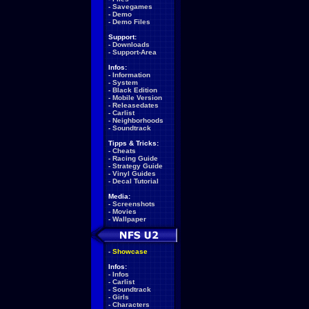
-
Savegames
-
Demo
-
Demo Files
Support:
-
Downloads
-
Support-Area
Infos:
-
Information
-
System
-
Black Edition
-
Mobile Version
-
Releasedates
-
Carlist
-
Neighborhoods
-
Soundtrack
Tipps & Tricks:
-
Cheats
-
Racing Guide
-
Strategy Guide
-
Vinyl Guides
-
Decal Tutorial
Media:
-
Screenshots
-
Movies
-
Wallpaper
-
Showcase
Infos:
-
Infos
-
Carlist
-
Soundtrack
-
Girls
-
Characters