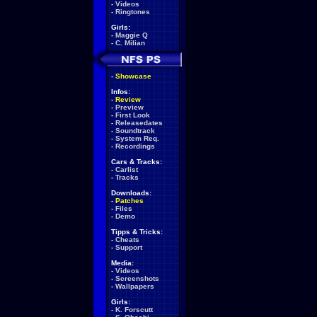
-
Videos
-
Ringtones
Girls:
-
Maggie Q
-
C. Milian
-
Showcase
Infos:
-
Review
-
Preview
-
First Look
-
Releasedates
-
Soundtrack
-
System Req.
-
Recordings
Cars & Tracks:
-
Carlist
-
Tracks
Downloads:
-
Patches
-
Files
-
Demo
Tipps & Tricks:
-
Cheats
-
Support
Media:
-
Videos
-
Screenshots
-
Wallpapers
Girls:
-
K. Forscutt