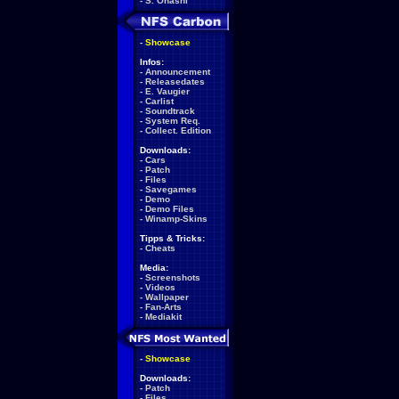
-
S. Ohashi
-
Showcase
Infos:
-
Announcement
-
Releasedates
-
E. Vaugier
-
Carlist
-
Soundtrack
-
System Req.
-
Collect. Edition
Downloads:
-
Cars
-
Patch
-
Files
-
Savegames
-
Demo
-
Demo Files
-
Winamp-Skins
Tipps & Tricks:
-
Cheats
Media:
-
Screenshots
-
Videos
-
Wallpaper
-
Fan-Arts
-
Mediakit
-
Showcase
Downloads:
-
Patch
-
Files