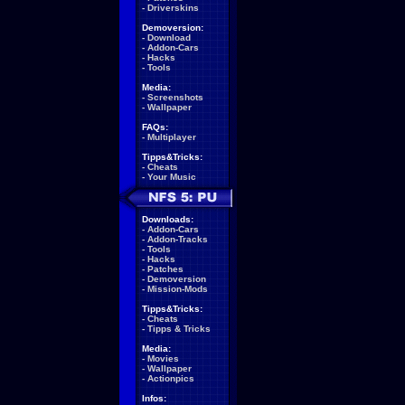
-
Driverskins
Demoversion:
-
Download
-
Addon-Cars
-
Hacks
-
Tools
Media:
-
Screenshots
-
Wallpaper
FAQs:
-
Multiplayer
Tipps&Tricks:
-
Cheats
-
Your Music
Downloads:
-
Addon-Cars
-
Addon-Tracks
-
Tools
-
Hacks
-
Patches
-
Demoversion
-
Mission-Mods
Tipps&Tricks:
-
Cheats
-
Tipps & Tricks
Media:
-
Movies
-
Wallpaper
-
Actionpics
Infos: