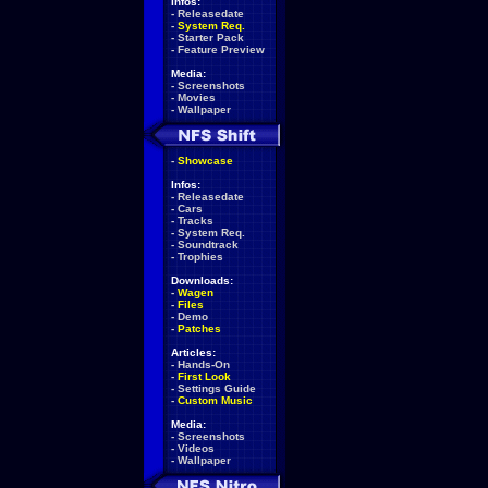
Infos:
-
Releasedate
-
System Req.
-
Starter Pack
-
Feature Preview
Media:
-
Screenshots
-
Movies
-
Wallpaper
-
Showcase
Infos:
-
Releasedate
-
Cars
-
Tracks
-
System Req.
-
Soundtrack
-
Trophies
Downloads:
-
Wagen
-
Files
-
Demo
-
Patches
Articles:
-
Hands-On
-
First Look
-
Settings Guide
-
Custom Music
Media:
-
Screenshots
-
Videos
-
Wallpaper