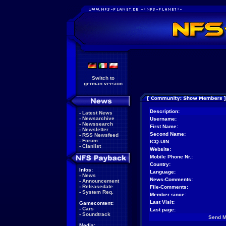
Switch to
german version
Description:
-
Latest News
-
Newsarchive
Username:
-
Newssearch
First Name:
-
Newsletter
Second Name:
-
RSS Newsfeed
-
Forum
ICQ-UIN:
-
Clanlist
Website:
Mobile Phone Nr.:
Country:
Infos:
Language:
-
News
News-Comments:
-
Announcement
-
Releasedate
File-Comments:
-
System Req.
Member since:
Last Visit:
Gamecontent:
-
Cars
Last page:
-
Soundtrack
Send 
Media: