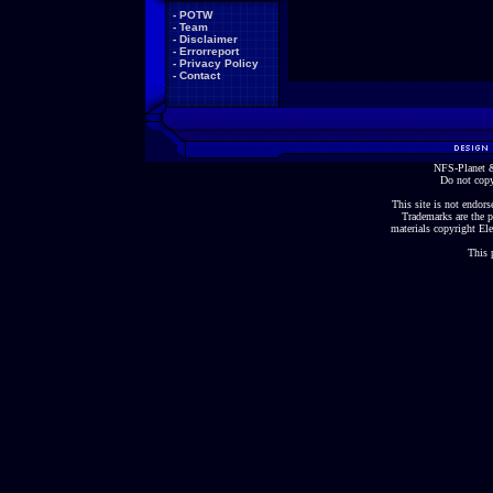
-
POTW
-
Team
-
Disclaimer
-
Errorreport
-
Privacy Policy
-
Contact
NFS-Planet &
Do not copy
This site is not endorse
Trademarks are the p
materials copyright Ele
This 