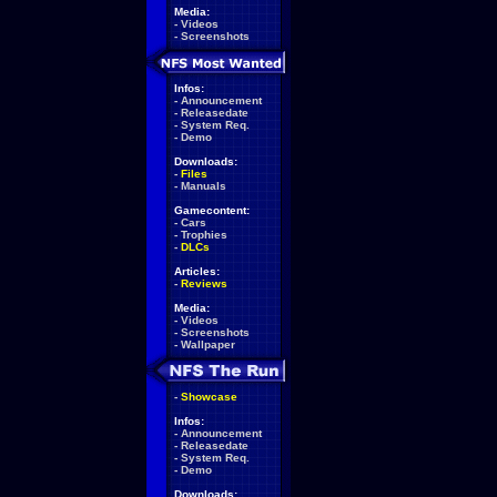
Media:
-
Videos
-
Screenshots
Infos:
-
Announcement
-
Releasedate
-
System Req.
-
Demo
Downloads:
-
Files
-
Manuals
Gamecontent:
-
Cars
-
Trophies
-
DLCs
Articles:
-
Reviews
Media:
-
Videos
-
Screenshots
-
Wallpaper
-
Showcase
Infos:
-
Announcement
-
Releasedate
-
System Req.
-
Demo
Downloads: