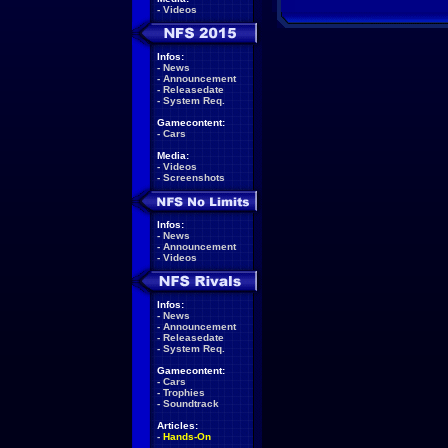
-
Videos
Infos:
-
News
-
Announcement
-
Releasedate
-
System Req.
Gamecontent:
-
Cars
Media:
-
Videos
-
Screenshots
Infos:
-
News
-
Announcement
-
Videos
Infos:
-
News
-
Announcement
-
Releasedate
-
System Req.
Gamecontent:
-
Cars
-
Trophies
-
Soundtrack
Articles:
-
Hands-On