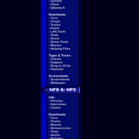
-
System
-
Clans
-
Q&amp;A
Downloads:
-
Cars
-
Vinyls
-
Tracks
-
Patch
-
LAN Tools
-
Tools
-
Demo
-
Demo Tools
-
Movies
-
Helping Files
Tipps & Tricks:
-
Cheats
-
Support
-
Drag in 18.8s
-
Tutorials
Screenshots:
-
Screenshots
-
Wallpaper
Info:
-
Preview
-
Interviews
-
Carlist
Downloads:
-
Cars
-
Tracks
-
Movies
-
Demoversion
-
Tools
-
Hacks
-
Patches