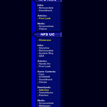
Infos:
-
Releasedate
-
Soundtrack
Articles:
-
First Look
Media:
-
Screenshots
-
Videos
-
Showcase
Infos:
-
Storyline
-
Releasedate
-
System Req.
-
Q&A
Articles:
-
Hands-On
-
First Look
Game Contents:
-
Cars
-
GT500KR
-
Soundtrack
-
Cheats
Downloads:
-
Add-Ons
-
Tools/Hacks
-
Patches
Media:
-
Screenshots
-
Wallpaper