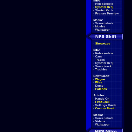
Infos:
-
Releasedate
-
System Req.
-
Starter Pack
-
Feature Preview
Media:
-
Screenshots
-
Movies
-
Wallpaper
-
Showcase
Infos:
-
Releasedate
-
Cars
-
Tracks
-
System Req.
-
Soundtrack
-
Trophies
Downloads:
-
Wagen
-
Files
-
Demo
-
Patches
Articles:
-
Hands-On
-
First Look
-
Settings Guide
-
Custom Music
Media:
-
Screenshots
-
Videos
-
Wallpaper