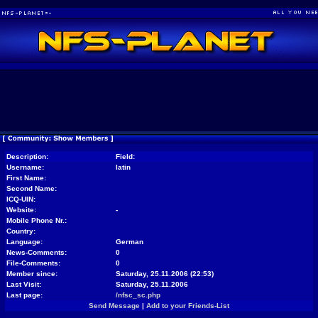
Description:
Field:
Username:
latin
First Name:
Second Name:
ICQ-UIN:
Website:
-
Mobile Phone Nr.:
Country:
Language:
German
News-Comments:
0
File-Comments:
0
Member since:
Saturday, 25.11.2006 (22:53)
Last Visit:
Saturday, 25.11.2006
Last page:
/nfsc_sc.php
Send Message
|
Add to your Friends-List