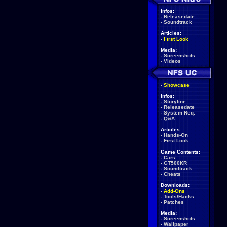
Infos:
-
Releasedate
-
Soundtrack
Articles:
-
First Look
Media:
-
Screenshots
-
Videos
-
Showcase
Infos:
-
Storyline
-
Releasedate
-
System Req.
-
Q&A
Articles:
-
Hands-On
-
First Look
Game Contents:
-
Cars
-
GT500KR
-
Soundtrack
-
Cheats
Downloads:
-
Add-Ons
-
Tools/Hacks
-
Patches
Media:
-
Screenshots
-
Wallpaper