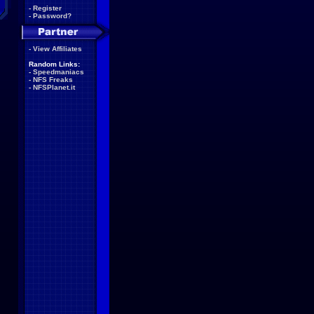
-
Register
-
Password?
-
View Affiliates
Random Links:
-
Speedmaniacs
-
NFS Freaks
-
NFSPlanet.it