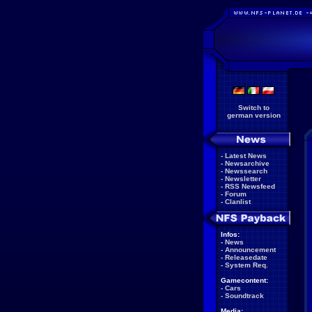
Switch to
german version
-
Latest News
-
Newsarchive
-
Newssearch
-
Newsletter
-
RSS Newsfeed
-
Forum
-
Clanlist
Infos:
-
News
-
Announcement
-
Releasedate
-
System Req.
Gamecontent:
-
Cars
-
Soundtrack
Media: