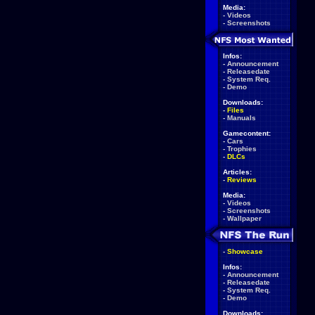
Media:
-
Videos
-
Screenshots
Infos:
-
Announcement
-
Releasedate
-
System Req.
-
Demo
Downloads:
-
Files
-
Manuals
Gamecontent:
-
Cars
-
Trophies
-
DLCs
Articles:
-
Reviews
Media:
-
Videos
-
Screenshots
-
Wallpaper
-
Showcase
Infos:
-
Announcement
-
Releasedate
-
System Req.
-
Demo
Downloads: