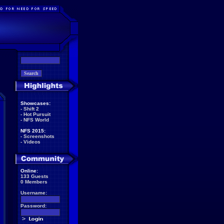
Showcases:
-
Shift 2
-
Hot Pursuit
-
NFS World
NFS 2015:
-
Screenshots
-
Videos
Online:
133 Guests
0 Members
Username:
Password: