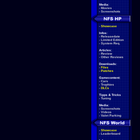
Media:
-
Movies
-
Screenshots
-
Showcase
Infos:
-
Releasedate
-
Limited Edition
-
System Req.
Articles:
-
Review
-
Other Reviews
Downloads:
-
Files
-
Patches
Gamecontent:
-
Cars
-
Trophies
-
DLCs
Tipps & Tricks
-
Tuning
Media:
-
Screenshots
-
Videos
-
Valet Parking
-
Showcase
-
Leaderboard