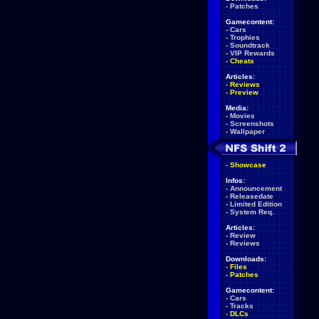
-
Patches
Gamecontent:
-
Cars
-
Trophies
-
Soundtrack
-
VIP Rewards
-
Cheats
Articles:
-
Reviews
-
Preview
Media:
-
Movies
-
Screenshots
-
Wallpaper
-
Showcase
Infos:
-
Announcement
-
Releasedate
-
Limited Edition
-
System Req.
Articles:
-
Review
-
Reviews
Downloads:
-
Files
-
Patches
Gamecontent:
-
Cars
-
Tracks
-
DLCs