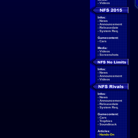
-
Videos
Infos:
-
News
-
Announcement
-
Releasedate
-
System Req.
Gamecontent:
-
Cars
Media:
-
Videos
-
Screenshots
Infos:
-
News
-
Announcement
-
Videos
Infos:
-
News
-
Announcement
-
Releasedate
-
System Req.
Gamecontent:
-
Cars
-
Trophies
-
Soundtrack
Articles:
-
Hands-On