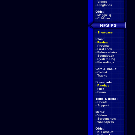
-
Videos
-
Ringtones
Girls:
-
Maggie Q
-
C. Milian
-
Showcase
Infos:
-
Review
-
Preview
-
First Look
-
Releasedates
-
Soundtrack
-
System Req.
-
Recordings
Cars & Tracks:
-
Carlist
-
Tracks
Downloads:
-
Patches
-
Files
-
Demo
Tipps & Tricks:
-
Cheats
-
Support
Media:
-
Videos
-
Screenshots
-
Wallpapers
Girls:
-
K. Forscutt