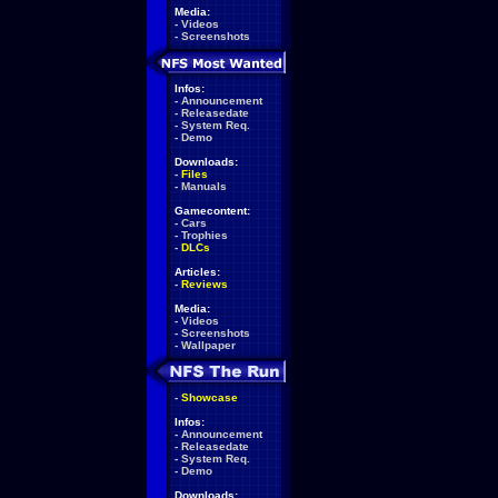
Media:
-
Videos
-
Screenshots
Infos:
-
Announcement
-
Releasedate
-
System Req.
-
Demo
Downloads:
-
Files
-
Manuals
Gamecontent:
-
Cars
-
Trophies
-
DLCs
Articles:
-
Reviews
Media:
-
Videos
-
Screenshots
-
Wallpaper
-
Showcase
Infos:
-
Announcement
-
Releasedate
-
System Req.
-
Demo
Downloads: