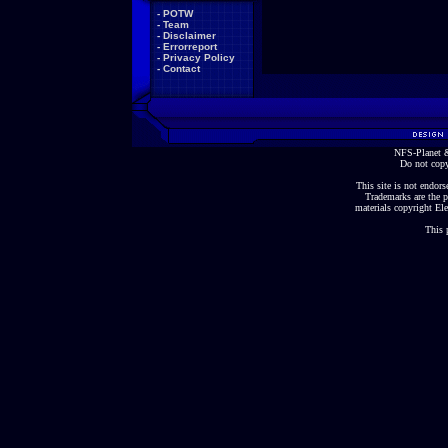
-
POTW
-
Team
-
Disclaimer
-
Errorreport
-
Privacy Policy
-
Contact
NFS-Planet &
Do not copy
This site is not endorse
Trademarks are the p
materials copyright Ele
This 