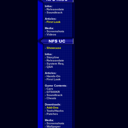
Infos:
-
Releasedate
-
Soundtrack
Articles:
-
First Look
Media:
-
Screenshots
-
Videos
-
Showcase
Infos:
-
Storyline
-
Releasedate
-
System Req.
-
Q&A
Articles:
-
Hands-On
-
First Look
Game Contents:
-
Cars
-
GT500KR
-
Soundtrack
-
Cheats
Downloads:
-
Add-Ons
-
Tools/Hacks
-
Patches
Media:
-
Screenshots
-
Wallpaper