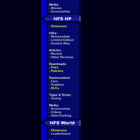
Media:
-
Movies
-
Screenshots
-
Showcase
Infos:
-
Releasedate
-
Limited Edition
-
System Req.
Articles:
-
Review
-
Other Reviews
Downloads:
-
Files
-
Patches
Gamecontent:
-
Cars
-
Trophies
-
DLCs
Tipps & Tricks
-
Tuning
Media:
-
Screenshots
-
Videos
-
Valet Parking
-
Showcase
-
Leaderboard