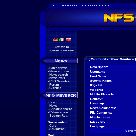
Switch to
german version
Description:
-
Latest News
-
Newsarchive
Username:
-
Newssearch
First Name:
-
Newsletter
Second Name:
-
RSS Newsfeed
-
Forum
ICQ-UIN:
-
Clanlist
Website:
Mobile Phone Nr.:
Country:
Infos:
Language:
-
News
News-Comments:
-
Announcement
-
Releasedate
File-Comments:
-
System Req.
Member since:
Last Visit:
Gamecontent:
-
Cars
Last page:
-
Soundtrack
Send 
Media: