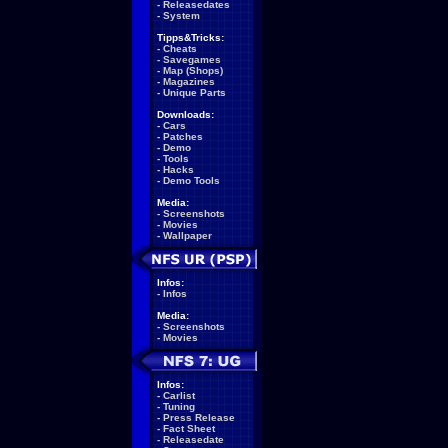
-
Releasedates
-
System
Tipps&Tricks:
-
Cheats
-
Savegames
-
Map (Shops)
-
Magazines
-
Unique Parts
Downloads:
-
Cars
-
Patches
-
Demo
-
Tools
-
Hacks
-
Demo Tools
Media:
-
Screenshots
-
Movies
-
Wallpaper
Infos:
-
Infos
Media:
-
Screenshots
-
Movies
Infos:
-
Carlist
-
Tuning
-
Press Release
-
Fact Sheet
-
Releasedate