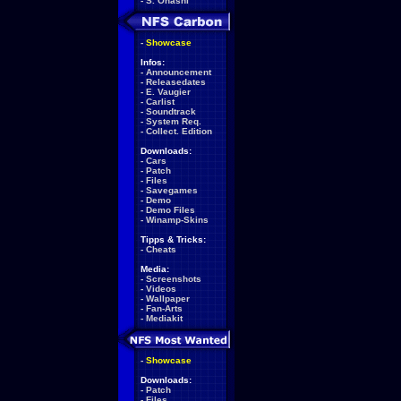
-
S. Ohashi
-
Showcase
Infos:
-
Announcement
-
Releasedates
-
E. Vaugier
-
Carlist
-
Soundtrack
-
System Req.
-
Collect. Edition
Downloads:
-
Cars
-
Patch
-
Files
-
Savegames
-
Demo
-
Demo Files
-
Winamp-Skins
Tipps & Tricks:
-
Cheats
Media:
-
Screenshots
-
Videos
-
Wallpaper
-
Fan-Arts
-
Mediakit
-
Showcase
Downloads:
-
Patch
-
Files