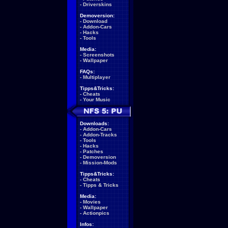
-
Driverskins
Demoversion:
-
Download
-
Addon-Cars
-
Hacks
-
Tools
Media:
-
Screenshots
-
Wallpaper
FAQs:
-
Multiplayer
Tipps&Tricks:
-
Cheats
-
Your Music
Downloads:
-
Addon-Cars
-
Addon-Tracks
-
Tools
-
Hacks
-
Patches
-
Demoversion
-
Mission-Mods
Tipps&Tricks:
-
Cheats
-
Tipps & Tricks
Media:
-
Movies
-
Wallpaper
-
Actionpics
Infos: