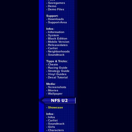
-
Savegames
-
Demo
-
Demo Files
Support:
-
Downloads
-
Support-Area
Infos:
-
Information
-
System
-
Black Edition
-
Mobile Version
-
Releasedates
-
Carlist
-
Neighborhoods
-
Soundtrack
Tipps & Tricks:
-
Cheats
-
Racing Guide
-
Strategy Guide
-
Vinyl Guides
-
Decal Tutorial
Media:
-
Screenshots
-
Movies
-
Wallpaper
-
Showcase
Infos:
-
Infos
-
Carlist
-
Soundtrack
-
Girls
-
Characters