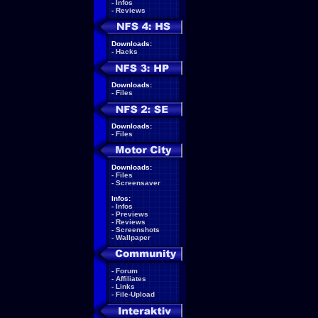
-
Infos
-
Reviews
Downloads:
-
Hacks
Downloads:
-
Files
Downloads:
-
Files
Downloads:
-
Files
-
Screensaver
Infos:
-
Infos
-
Previews
-
Reviews
-
Screenshots
-
Wallpaper
-
Forum
-
Affiliates
-
Links
-
File-Upload