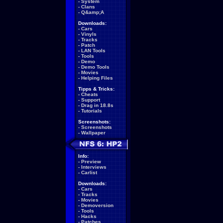
-
System
-
Clans
-
Q&amp;A
Downloads:
-
Cars
-
Vinyls
-
Tracks
-
Patch
-
LAN Tools
-
Tools
-
Demo
-
Demo Tools
-
Movies
-
Helping Files
Tipps & Tricks:
-
Cheats
-
Support
-
Drag in 18.8s
-
Tutorials
Screenshots:
-
Screenshots
-
Wallpaper
Info:
-
Preview
-
Interviews
-
Carlist
Downloads:
-
Cars
-
Tracks
-
Movies
-
Demoversion
-
Tools
-
Hacks
-
Patches