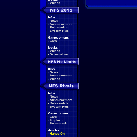
-
Videos
Infos:
-
News
-
Announcement
-
Releasedate
-
System Req.
Gamecontent:
-
Cars
Media:
-
Videos
-
Screenshots
Infos:
-
News
-
Announcement
-
Videos
Infos:
-
News
-
Announcement
-
Releasedate
-
System Req.
Gamecontent:
-
Cars
-
Trophies
-
Soundtrack
Articles:
-
Hands-On