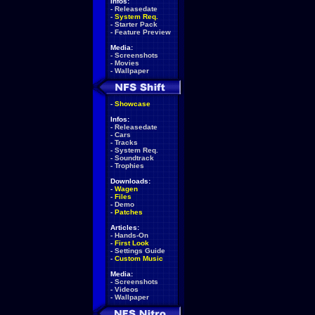
Infos:
-
Releasedate
-
System Req.
-
Starter Pack
-
Feature Preview
Media:
-
Screenshots
-
Movies
-
Wallpaper
-
Showcase
Infos:
-
Releasedate
-
Cars
-
Tracks
-
System Req.
-
Soundtrack
-
Trophies
Downloads:
-
Wagen
-
Files
-
Demo
-
Patches
Articles:
-
Hands-On
-
First Look
-
Settings Guide
-
Custom Music
Media:
-
Screenshots
-
Videos
-
Wallpaper