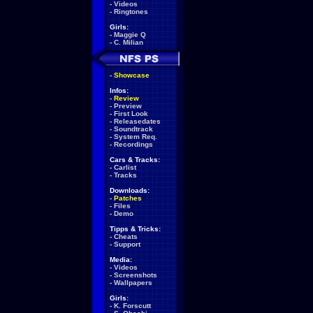
-
Videos
-
Ringtones
Girls:
-
Maggie Q
-
C. Milian
-
Showcase
Infos:
-
Review
-
Preview
-
First Look
-
Releasedates
-
Soundtrack
-
System Req.
-
Recordings
Cars & Tracks:
-
Carlist
-
Tracks
Downloads:
-
Patches
-
Files
-
Demo
Tipps & Tricks:
-
Cheats
-
Support
Media:
-
Videos
-
Screenshots
-
Wallpapers
Girls:
-
K. Forscutt