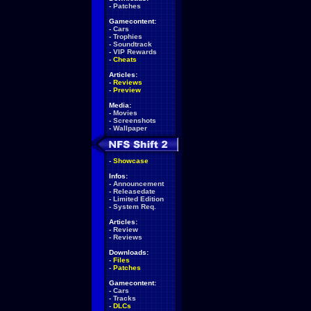
-
Patches
Gamecontent:
-
Cars
-
Trophies
-
Soundtrack
-
VIP Rewards
-
Cheats
Articles:
-
Reviews
-
Preview
Media:
-
Movies
-
Screenshots
-
Wallpaper
-
Showcase
Infos:
-
Announcement
-
Releasedate
-
Limited Edition
-
System Req.
Articles:
-
Review
-
Reviews
Downloads:
-
Files
-
Patches
Gamecontent:
-
Cars
-
Tracks
-
DLCs