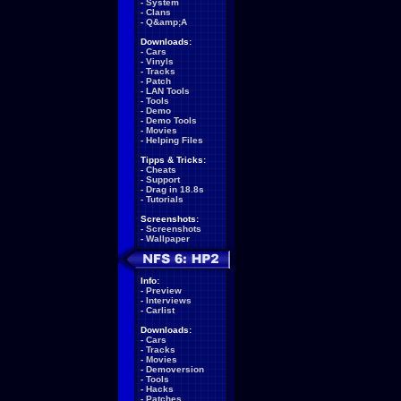
-
System
-
Clans
-
Q&amp;A
Downloads:
-
Cars
-
Vinyls
-
Tracks
-
Patch
-
LAN Tools
-
Tools
-
Demo
-
Demo Tools
-
Movies
-
Helping Files
Tipps & Tricks:
-
Cheats
-
Support
-
Drag in 18.8s
-
Tutorials
Screenshots:
-
Screenshots
-
Wallpaper
Info:
-
Preview
-
Interviews
-
Carlist
Downloads:
-
Cars
-
Tracks
-
Movies
-
Demoversion
-
Tools
-
Hacks
-
Patches