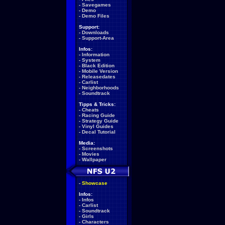
-
Savegames
-
Demo
-
Demo Files
Support:
-
Downloads
-
Support-Area
Infos:
-
Information
-
System
-
Black Edition
-
Mobile Version
-
Releasedates
-
Carlist
-
Neighborhoods
-
Soundtrack
Tipps & Tricks:
-
Cheats
-
Racing Guide
-
Strategy Guide
-
Vinyl Guides
-
Decal Tutorial
Media:
-
Screenshots
-
Movies
-
Wallpaper
-
Showcase
Infos:
-
Infos
-
Carlist
-
Soundtrack
-
Girls
-
Characters