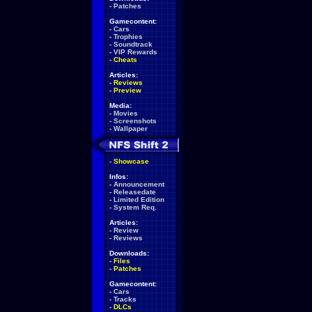
-
Patches
Gamecontent:
-
Cars
-
Trophies
-
Soundtrack
-
VIP Rewards
-
Cheats
Articles:
-
Reviews
-
Preview
Media:
-
Movies
-
Screenshots
-
Wallpaper
-
Showcase
Infos:
-
Announcement
-
Releasedate
-
Limited Edition
-
System Req.
Articles:
-
Review
-
Reviews
Downloads:
-
Files
-
Patches
Gamecontent:
-
Cars
-
Tracks
-
DLCs