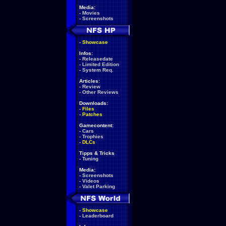
Media:
-
Movies
-
Screenshots
-
Showcase
Infos:
-
Releasedate
-
Limited Edition
-
System Req.
Articles:
-
Review
-
Other Reviews
Downloads:
-
Files
-
Patches
Gamecontent:
-
Cars
-
Trophies
-
DLCs
Tipps & Tricks
-
Tuning
Media:
-
Screenshots
-
Videos
-
Valet Parking
-
Showcase
-
Leaderboard