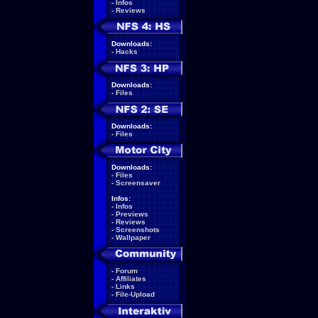
-
Infos
-
Reviews
Downloads:
-
Hacks
Downloads:
-
Files
Downloads:
-
Files
Downloads:
-
Files
-
Screensaver
Infos:
-
Infos
-
Previews
-
Reviews
-
Screenshots
-
Wallpaper
-
Forum
-
Affiliates
-
Links
-
File-Upload