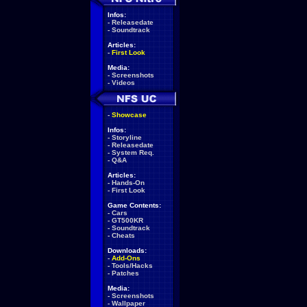
Infos:
-
Releasedate
-
Soundtrack
Articles:
-
First Look
Media:
-
Screenshots
-
Videos
-
Showcase
Infos:
-
Storyline
-
Releasedate
-
System Req.
-
Q&A
Articles:
-
Hands-On
-
First Look
Game Contents:
-
Cars
-
GT500KR
-
Soundtrack
-
Cheats
Downloads:
-
Add-Ons
-
Tools/Hacks
-
Patches
Media:
-
Screenshots
-
Wallpaper