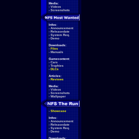
Media:
-
Videos
-
Screenshots
Infos:
-
Announcement
-
Releasedate
-
System Req.
-
Demo
Downloads:
-
Files
-
Manuals
Gamecontent:
-
Cars
-
Trophies
-
DLCs
Articles:
-
Reviews
Media:
-
Videos
-
Screenshots
-
Wallpaper
-
Showcase
Infos:
-
Announcement
-
Releasedate
-
System Req.
-
Demo
Downloads: