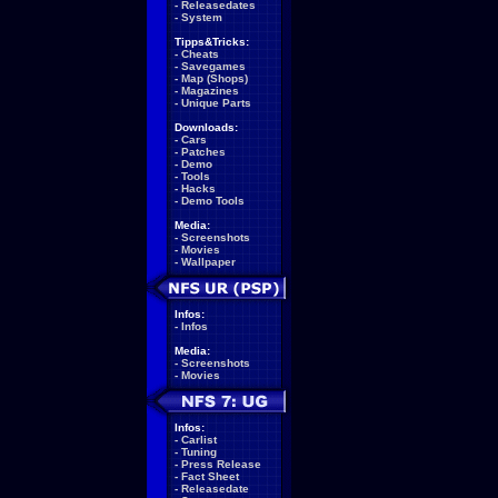
-
Releasedates
-
System
Tipps&Tricks:
-
Cheats
-
Savegames
-
Map (Shops)
-
Magazines
-
Unique Parts
Downloads:
-
Cars
-
Patches
-
Demo
-
Tools
-
Hacks
-
Demo Tools
Media:
-
Screenshots
-
Movies
-
Wallpaper
Infos:
-
Infos
Media:
-
Screenshots
-
Movies
Infos:
-
Carlist
-
Tuning
-
Press Release
-
Fact Sheet
-
Releasedate