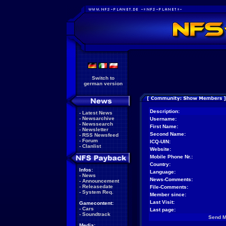
Switch to
german version
Description:
-
Latest News
-
Newsarchive
Username:
-
Newssearch
First Name:
-
Newsletter
Second Name:
-
RSS Newsfeed
-
Forum
ICQ-UIN:
-
Clanlist
Website:
Mobile Phone Nr.:
Country:
Infos:
Language:
-
News
News-Comments:
-
Announcement
-
Releasedate
File-Comments:
-
System Req.
Member since:
Last Visit:
Gamecontent:
-
Cars
Last page:
-
Soundtrack
Send 
Media: