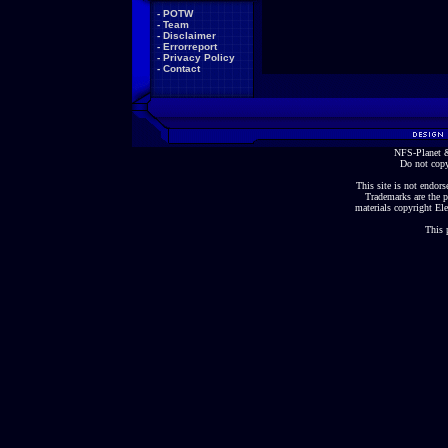
-
POTW
-
Team
-
Disclaimer
-
Errorreport
-
Privacy Policy
-
Contact
NFS-Planet &
Do not copy
This site is not endorse
Trademarks are the p
materials copyright Ele
This 