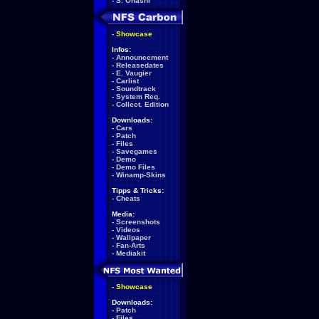
-
S. Ohashi
-
Showcase
Infos:
-
Announcement
-
Releasedates
-
E. Vaugier
-
Carlist
-
Soundtrack
-
System Req.
-
Collect. Edition
Downloads:
-
Cars
-
Patch
-
Files
-
Savegames
-
Demo
-
Demo Files
-
Winamp-Skins
Tipps & Tricks:
-
Cheats
Media:
-
Screenshots
-
Videos
-
Wallpaper
-
Fan-Arts
-
Mediakit
-
Showcase
Downloads:
-
Patch
-
Files