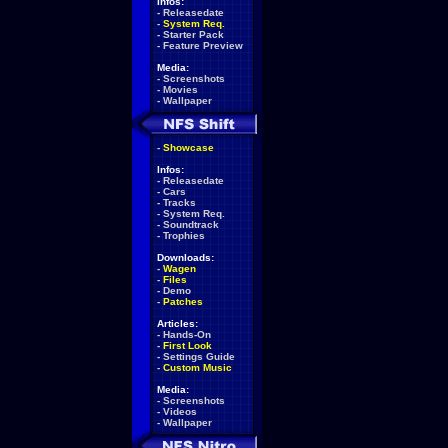
Infos:
-
Releasedate
-
System Req.
-
Starter Pack
-
Feature Preview
Media:
-
Screenshots
-
Movies
-
Wallpaper
-
Showcase
Infos:
-
Releasedate
-
Cars
-
Tracks
-
System Req.
-
Soundtrack
-
Trophies
Downloads:
-
Wagen
-
Files
-
Demo
-
Patches
Articles:
-
Hands-On
-
First Look
-
Settings Guide
-
Custom Music
Media:
-
Screenshots
-
Videos
-
Wallpaper