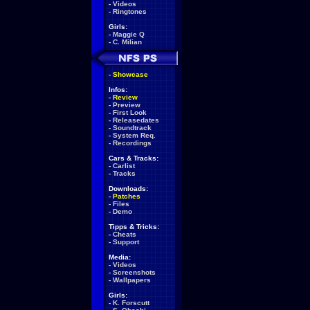
-
Videos
-
Ringtones
Girls:
-
Maggie Q
-
C. Milian
-
Showcase
Infos:
-
Review
-
Preview
-
First Look
-
Releasedates
-
Soundtrack
-
System Req.
-
Recordings
Cars & Tracks:
-
Carlist
-
Tracks
Downloads:
-
Patches
-
Files
-
Demo
Tipps & Tricks:
-
Cheats
-
Support
Media:
-
Videos
-
Screenshots
-
Wallpapers
Girls:
-
K. Forscutt