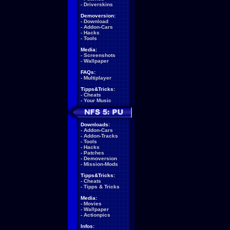
-
Driverskins
Demoversion:
-
Download
-
Addon-Cars
-
Hacks
-
Tools
Media:
-
Screenshots
-
Wallpaper
FAQs:
-
Multiplayer
Tipps&Tricks:
-
Cheats
-
Your Music
Downloads:
-
Addon-Cars
-
Addon-Tracks
-
Tools
-
Hacks
-
Patches
-
Demoversion
-
Mission-Mods
Tipps&Tricks:
-
Cheats
-
Tipps & Tricks
Media:
-
Movies
-
Wallpaper
-
Actionpics
Infos: