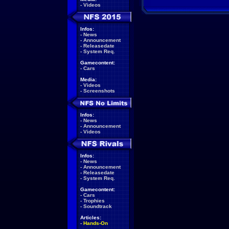
-
Videos
Infos:
-
News
-
Announcement
-
Releasedate
-
System Req.
Gamecontent:
-
Cars
Media:
-
Videos
-
Screenshots
Infos:
-
News
-
Announcement
-
Videos
Infos:
-
News
-
Announcement
-
Releasedate
-
System Req.
Gamecontent:
-
Cars
-
Trophies
-
Soundtrack
Articles:
-
Hands-On