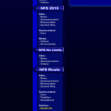
-
Videos
Infos:
-
News
-
Announcement
-
Releasedate
-
System Req.
Gamecontent:
-
Cars
Media:
-
Videos
-
Screenshots
Infos:
-
News
-
Announcement
-
Videos
Infos:
-
News
-
Announcement
-
Releasedate
-
System Req.
Gamecontent:
-
Cars
-
Trophies
-
Soundtrack
Articles:
-
Hands-On