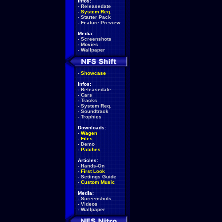
Infos:
-
Releasedate
-
System Req.
-
Starter Pack
-
Feature Preview
Media:
-
Screenshots
-
Movies
-
Wallpaper
-
Showcase
Infos:
-
Releasedate
-
Cars
-
Tracks
-
System Req.
-
Soundtrack
-
Trophies
Downloads:
-
Wagen
-
Files
-
Demo
-
Patches
Articles:
-
Hands-On
-
First Look
-
Settings Guide
-
Custom Music
Media:
-
Screenshots
-
Videos
-
Wallpaper