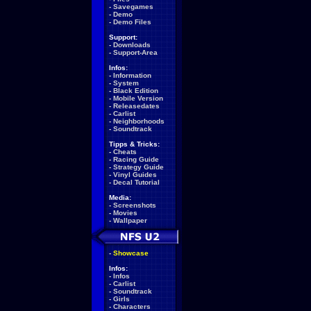
-
Savegames
-
Demo
-
Demo Files
Support:
-
Downloads
-
Support-Area
Infos:
-
Information
-
System
-
Black Edition
-
Mobile Version
-
Releasedates
-
Carlist
-
Neighborhoods
-
Soundtrack
Tipps & Tricks:
-
Cheats
-
Racing Guide
-
Strategy Guide
-
Vinyl Guides
-
Decal Tutorial
Media:
-
Screenshots
-
Movies
-
Wallpaper
-
Showcase
Infos:
-
Infos
-
Carlist
-
Soundtrack
-
Girls
-
Characters