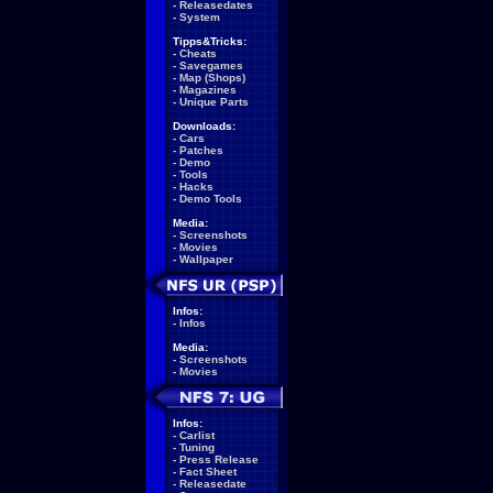
-
Releasedates
-
System
Tipps&Tricks:
-
Cheats
-
Savegames
-
Map (Shops)
-
Magazines
-
Unique Parts
Downloads:
-
Cars
-
Patches
-
Demo
-
Tools
-
Hacks
-
Demo Tools
Media:
-
Screenshots
-
Movies
-
Wallpaper
Infos:
-
Infos
Media:
-
Screenshots
-
Movies
Infos:
-
Carlist
-
Tuning
-
Press Release
-
Fact Sheet
-
Releasedate