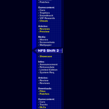
-
Patches
Gamecontent:
-
Cars
-
Trophies
-
Soundtrack
-
VIP Rewards
-
Cheats
Articles:
-
Reviews
-
Preview
Media:
-
Movies
-
Screenshots
-
Wallpaper
-
Showcase
Infos:
-
Announcement
-
Releasedate
-
Limited Edition
-
System Req.
Articles:
-
Review
-
Reviews
Downloads:
-
Files
-
Patches
Gamecontent:
-
Cars
-
Tracks
-
DLCs