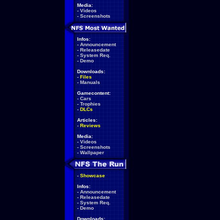
Media:
-
Videos
-
Screenshots
Infos:
-
Announcement
-
Releasedate
-
System Req.
-
Demo
Downloads:
-
Files
-
Manuals
Gamecontent:
-
Cars
-
Trophies
-
DLCs
Articles:
-
Reviews
Media:
-
Videos
-
Screenshots
-
Wallpaper
-
Showcase
Infos:
-
Announcement
-
Releasedate
-
System Req.
-
Demo
Downloads: