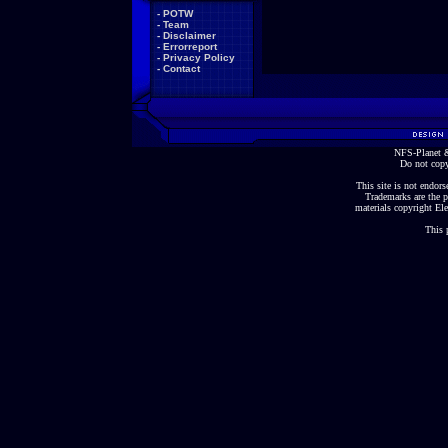
-
POTW
-
Team
-
Disclaimer
-
Errorreport
-
Privacy Policy
-
Contact
NFS-Planet &
Do not copy
This site is not endorse
Trademarks are the p
materials copyright Ele
This 