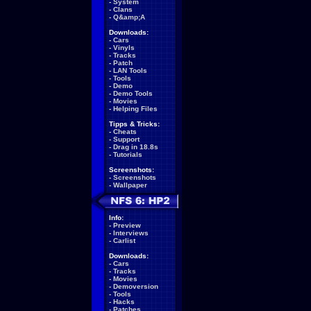
-
System
-
Clans
-
Q&amp;A
Downloads:
-
Cars
-
Vinyls
-
Tracks
-
Patch
-
LAN Tools
-
Tools
-
Demo
-
Demo Tools
-
Movies
-
Helping Files
Tipps & Tricks:
-
Cheats
-
Support
-
Drag in 18.8s
-
Tutorials
Screenshots:
-
Screenshots
-
Wallpaper
Info:
-
Preview
-
Interviews
-
Carlist
Downloads:
-
Cars
-
Tracks
-
Movies
-
Demoversion
-
Tools
-
Hacks
-
Patches