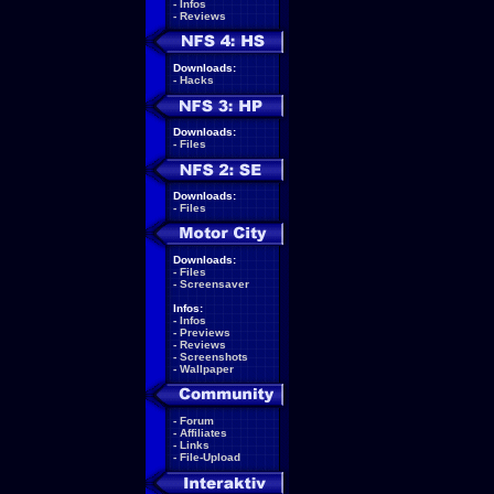
-
Infos
-
Reviews
Downloads:
-
Hacks
Downloads:
-
Files
Downloads:
-
Files
Downloads:
-
Files
-
Screensaver
Infos:
-
Infos
-
Previews
-
Reviews
-
Screenshots
-
Wallpaper
-
Forum
-
Affiliates
-
Links
-
File-Upload