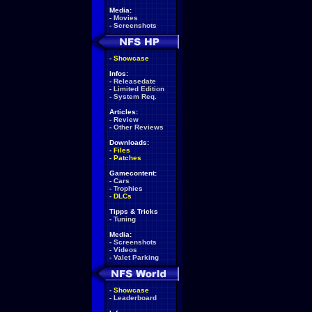
Media:
-
Movies
-
Screenshots
-
Showcase
Infos:
-
Releasedate
-
Limited Edition
-
System Req.
Articles:
-
Review
-
Other Reviews
Downloads:
-
Files
-
Patches
Gamecontent:
-
Cars
-
Trophies
-
DLCs
Tipps & Tricks
-
Tuning
Media:
-
Screenshots
-
Videos
-
Valet Parking
-
Showcase
-
Leaderboard