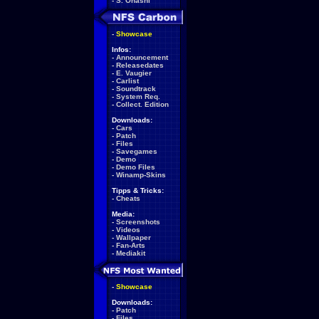
-
S. Ohashi
-
Showcase
Infos:
-
Announcement
-
Releasedates
-
E. Vaugier
-
Carlist
-
Soundtrack
-
System Req.
-
Collect. Edition
Downloads:
-
Cars
-
Patch
-
Files
-
Savegames
-
Demo
-
Demo Files
-
Winamp-Skins
Tipps & Tricks:
-
Cheats
Media:
-
Screenshots
-
Videos
-
Wallpaper
-
Fan-Arts
-
Mediakit
-
Showcase
Downloads:
-
Patch
-
Files