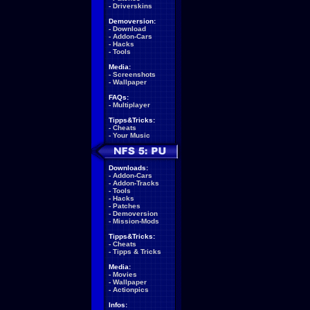
-
Driverskins
Demoversion:
-
Download
-
Addon-Cars
-
Hacks
-
Tools
Media:
-
Screenshots
-
Wallpaper
FAQs:
-
Multiplayer
Tipps&Tricks:
-
Cheats
-
Your Music
Downloads:
-
Addon-Cars
-
Addon-Tracks
-
Tools
-
Hacks
-
Patches
-
Demoversion
-
Mission-Mods
Tipps&Tricks:
-
Cheats
-
Tipps & Tricks
Media:
-
Movies
-
Wallpaper
-
Actionpics
Infos: