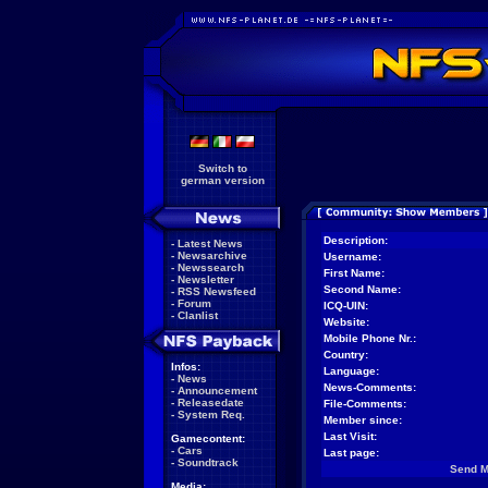
Switch to
german version
Description:
-
Latest News
-
Newsarchive
Username:
-
Newssearch
First Name:
-
Newsletter
Second Name:
-
RSS Newsfeed
-
Forum
ICQ-UIN:
-
Clanlist
Website:
Mobile Phone Nr.:
Country:
Infos:
Language:
-
News
News-Comments:
-
Announcement
-
Releasedate
File-Comments:
-
System Req.
Member since:
Last Visit:
Gamecontent:
-
Cars
Last page:
-
Soundtrack
Send 
Media: