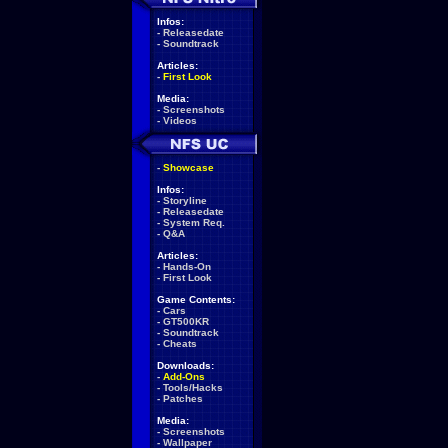
Infos:
-
Releasedate
-
Soundtrack
Articles:
-
First Look
Media:
-
Screenshots
-
Videos
-
Showcase
Infos:
-
Storyline
-
Releasedate
-
System Req.
-
Q&A
Articles:
-
Hands-On
-
First Look
Game Contents:
-
Cars
-
GT500KR
-
Soundtrack
-
Cheats
Downloads:
-
Add-Ons
-
Tools/Hacks
-
Patches
Media:
-
Screenshots
-
Wallpaper