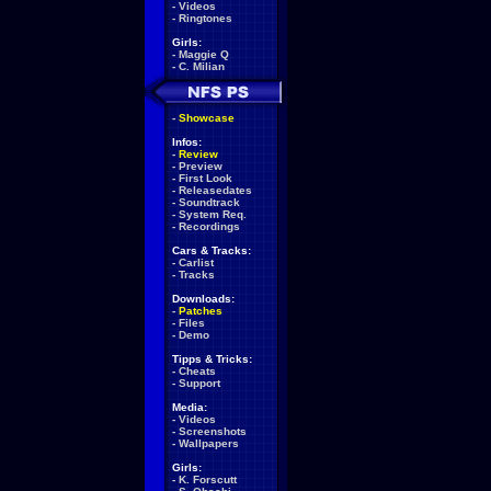
-
Videos
-
Ringtones
Girls:
-
Maggie Q
-
C. Milian
-
Showcase
Infos:
-
Review
-
Preview
-
First Look
-
Releasedates
-
Soundtrack
-
System Req.
-
Recordings
Cars & Tracks:
-
Carlist
-
Tracks
Downloads:
-
Patches
-
Files
-
Demo
Tipps & Tricks:
-
Cheats
-
Support
Media:
-
Videos
-
Screenshots
-
Wallpapers
Girls:
-
K. Forscutt