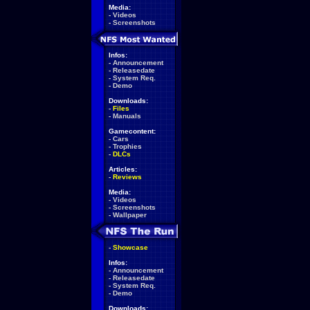
Media:
-
Videos
-
Screenshots
Infos:
-
Announcement
-
Releasedate
-
System Req.
-
Demo
Downloads:
-
Files
-
Manuals
Gamecontent:
-
Cars
-
Trophies
-
DLCs
Articles:
-
Reviews
Media:
-
Videos
-
Screenshots
-
Wallpaper
-
Showcase
Infos:
-
Announcement
-
Releasedate
-
System Req.
-
Demo
Downloads: