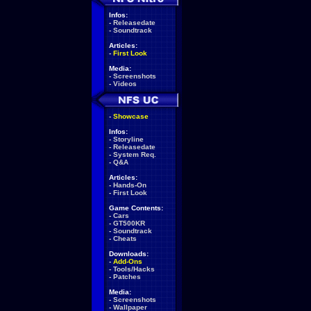
Infos:
-
Releasedate
-
Soundtrack
Articles:
-
First Look
Media:
-
Screenshots
-
Videos
-
Showcase
Infos:
-
Storyline
-
Releasedate
-
System Req.
-
Q&A
Articles:
-
Hands-On
-
First Look
Game Contents:
-
Cars
-
GT500KR
-
Soundtrack
-
Cheats
Downloads:
-
Add-Ons
-
Tools/Hacks
-
Patches
Media:
-
Screenshots
-
Wallpaper