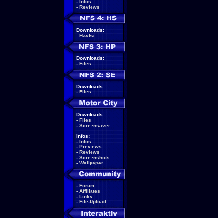
-
Infos
-
Reviews
Downloads:
-
Hacks
Downloads:
-
Files
Downloads:
-
Files
Downloads:
-
Files
-
Screensaver
Infos:
-
Infos
-
Previews
-
Reviews
-
Screenshots
-
Wallpaper
-
Forum
-
Affiliates
-
Links
-
File-Upload