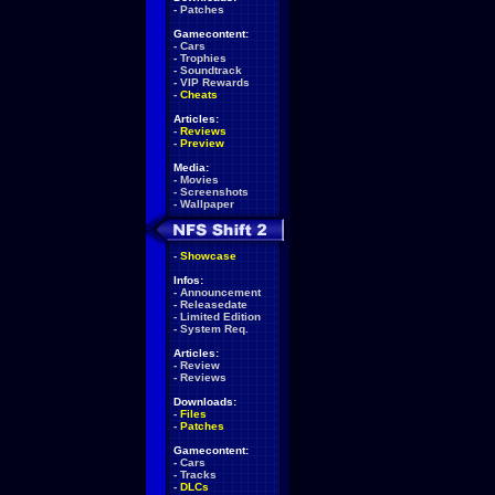
-
Patches
Gamecontent:
-
Cars
-
Trophies
-
Soundtrack
-
VIP Rewards
-
Cheats
Articles:
-
Reviews
-
Preview
Media:
-
Movies
-
Screenshots
-
Wallpaper
-
Showcase
Infos:
-
Announcement
-
Releasedate
-
Limited Edition
-
System Req.
Articles:
-
Review
-
Reviews
Downloads:
-
Files
-
Patches
Gamecontent:
-
Cars
-
Tracks
-
DLCs