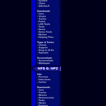
-
System
-
Clans
-
Q&amp;A
Downloads:
-
Cars
-
Vinyls
-
Tracks
-
Patch
-
LAN Tools
-
Tools
-
Demo
-
Demo Tools
-
Movies
-
Helping Files
Tipps & Tricks:
-
Cheats
-
Support
-
Drag in 18.8s
-
Tutorials
Screenshots:
-
Screenshots
-
Wallpaper
Info:
-
Preview
-
Interviews
-
Carlist
Downloads:
-
Cars
-
Tracks
-
Movies
-
Demoversion
-
Tools
-
Hacks
-
Patches