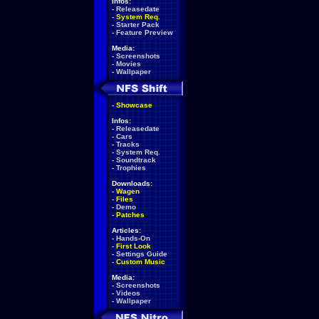
Infos:
-
Releasedate
-
System Req.
-
Starter Pack
-
Feature Preview
Media:
-
Screenshots
-
Movies
-
Wallpaper
-
Showcase
Infos:
-
Releasedate
-
Cars
-
Tracks
-
System Req.
-
Soundtrack
-
Trophies
Downloads:
-
Wagen
-
Files
-
Demo
-
Patches
Articles:
-
Hands-On
-
First Look
-
Settings Guide
-
Custom Music
Media:
-
Screenshots
-
Videos
-
Wallpaper