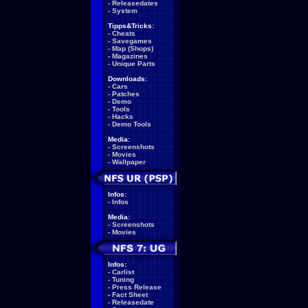
-
Releasedates
-
System
Tipps&Tricks:
-
Cheats
-
Savegames
-
Map (Shops)
-
Magazines
-
Unique Parts
Downloads:
-
Cars
-
Patches
-
Demo
-
Tools
-
Hacks
-
Demo Tools
Media:
-
Screenshots
-
Movies
-
Wallpaper
Infos:
-
Infos
Media:
-
Screenshots
-
Movies
Infos:
-
Carlist
-
Tuning
-
Press Release
-
Fact Sheet
-
Releasedate