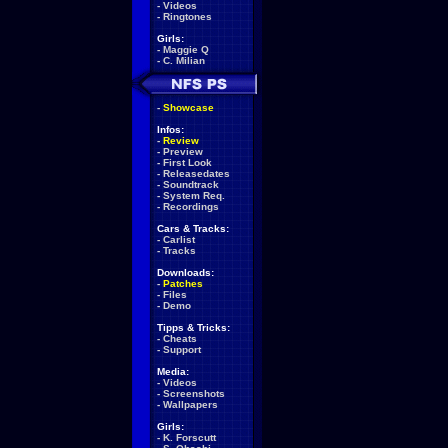
-
Videos
-
Ringtones
Girls:
-
Maggie Q
-
C. Milian
-
Showcase
Infos:
-
Review
-
Preview
-
First Look
-
Releasedates
-
Soundtrack
-
System Req.
-
Recordings
Cars & Tracks:
-
Carlist
-
Tracks
Downloads:
-
Patches
-
Files
-
Demo
Tipps & Tricks:
-
Cheats
-
Support
Media:
-
Videos
-
Screenshots
-
Wallpapers
Girls:
-
K. Forscutt