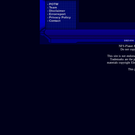
-
POTW
-
Team
-
Disclaimer
-
Errorreport
-
Privacy Policy
-
Contact
NFS-Planet &
Do not copy
This site is not endorse
Trademarks are the p
materials copyright Ele
This 