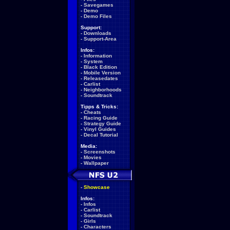
-
Savegames
-
Demo
-
Demo Files
Support:
-
Downloads
-
Support-Area
Infos:
-
Information
-
System
-
Black Edition
-
Mobile Version
-
Releasedates
-
Carlist
-
Neighborhoods
-
Soundtrack
Tipps & Tricks:
-
Cheats
-
Racing Guide
-
Strategy Guide
-
Vinyl Guides
-
Decal Tutorial
Media:
-
Screenshots
-
Movies
-
Wallpaper
-
Showcase
Infos:
-
Infos
-
Carlist
-
Soundtrack
-
Girls
-
Characters