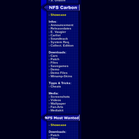
-
S. Ohashi
-
Showcase
Infos:
-
Announcement
-
Releasedates
-
E. Vaugier
-
Carlist
-
Soundtrack
-
System Req.
-
Collect. Edition
Downloads:
-
Cars
-
Patch
-
Files
-
Savegames
-
Demo
-
Demo Files
-
Winamp-Skins
Tipps & Tricks:
-
Cheats
Media:
-
Screenshots
-
Videos
-
Wallpaper
-
Fan-Arts
-
Mediakit
-
Showcase
Downloads:
-
Patch
-
Files