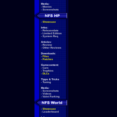
Media:
-
Movies
-
Screenshots
-
Showcase
Infos:
-
Releasedate
-
Limited Edition
-
System Req.
Articles:
-
Review
-
Other Reviews
Downloads:
-
Files
-
Patches
Gamecontent:
-
Cars
-
Trophies
-
DLCs
Tipps & Tricks
-
Tuning
Media:
-
Screenshots
-
Videos
-
Valet Parking
-
Showcase
-
Leaderboard