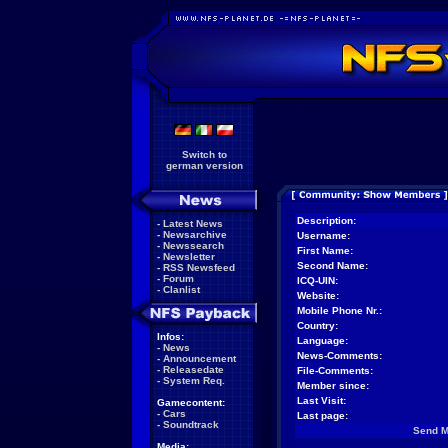
Switch to
german version
Description:
-
Latest News
-
Newsarchive
Username:
-
Newssearch
First Name:
-
Newsletter
Second Name:
-
RSS Newsfeed
-
Forum
ICQ-UIN:
-
Clanlist
Website:
Mobile Phone Nr.:
Country:
Infos:
Language:
-
News
News-Comments:
-
Announcement
-
Releasedate
File-Comments:
-
System Req.
Member since:
Last Visit:
Gamecontent:
-
Cars
Last page:
-
Soundtrack
Send 
Media: