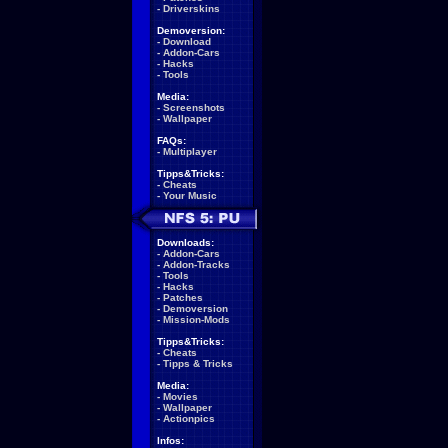
-
Driverskins
Demoversion:
-
Download
-
Addon-Cars
-
Hacks
-
Tools
Media:
-
Screenshots
-
Wallpaper
FAQs:
-
Multiplayer
Tipps&Tricks:
-
Cheats
-
Your Music
Downloads:
-
Addon-Cars
-
Addon-Tracks
-
Tools
-
Hacks
-
Patches
-
Demoversion
-
Mission-Mods
Tipps&Tricks:
-
Cheats
-
Tipps & Tricks
Media:
-
Movies
-
Wallpaper
-
Actionpics
Infos: