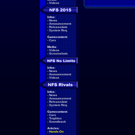
-
Videos
Infos:
-
News
-
Announcement
-
Releasedate
-
System Req.
Gamecontent:
-
Cars
Media:
-
Videos
-
Screenshots
Infos:
-
News
-
Announcement
-
Videos
Infos:
-
News
-
Announcement
-
Releasedate
-
System Req.
Gamecontent:
-
Cars
-
Trophies
-
Soundtrack
Articles:
-
Hands-On