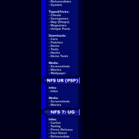
-
Releasedates
-
System
Tipps&Tricks:
-
Cheats
-
Savegames
-
Map (Shops)
-
Magazines
-
Unique Parts
Downloads:
-
Cars
-
Patches
-
Demo
-
Tools
-
Hacks
-
Demo Tools
Media:
-
Screenshots
-
Movies
-
Wallpaper
Infos:
-
Infos
Media:
-
Screenshots
-
Movies
Infos:
-
Carlist
-
Tuning
-
Press Release
-
Fact Sheet
-
Releasedate