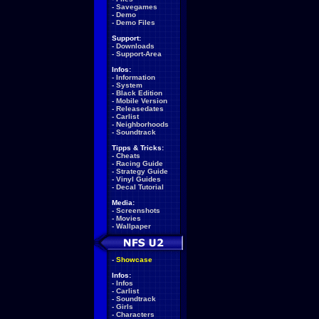
-
Savegames
-
Demo
-
Demo Files
Support:
-
Downloads
-
Support-Area
Infos:
-
Information
-
System
-
Black Edition
-
Mobile Version
-
Releasedates
-
Carlist
-
Neighborhoods
-
Soundtrack
Tipps & Tricks:
-
Cheats
-
Racing Guide
-
Strategy Guide
-
Vinyl Guides
-
Decal Tutorial
Media:
-
Screenshots
-
Movies
-
Wallpaper
-
Showcase
Infos:
-
Infos
-
Carlist
-
Soundtrack
-
Girls
-
Characters