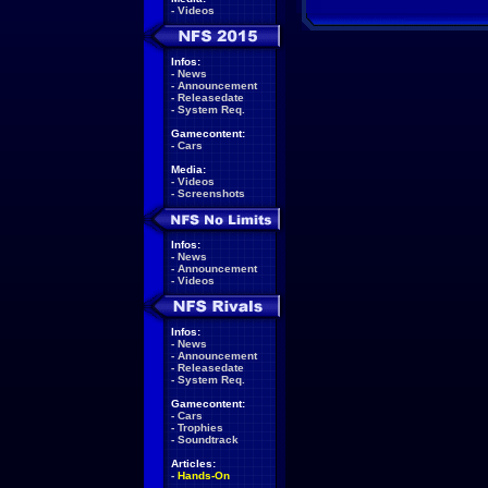
-
Videos
Infos:
-
News
-
Announcement
-
Releasedate
-
System Req.
Gamecontent:
-
Cars
Media:
-
Videos
-
Screenshots
Infos:
-
News
-
Announcement
-
Videos
Infos:
-
News
-
Announcement
-
Releasedate
-
System Req.
Gamecontent:
-
Cars
-
Trophies
-
Soundtrack
Articles:
-
Hands-On