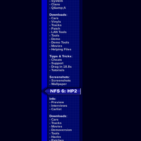
-
System
-
Clans
-
Q&amp;A
Downloads:
-
Cars
-
Vinyls
-
Tracks
-
Patch
-
LAN Tools
-
Tools
-
Demo
-
Demo Tools
-
Movies
-
Helping Files
Tipps & Tricks:
-
Cheats
-
Support
-
Drag in 18.8s
-
Tutorials
Screenshots:
-
Screenshots
-
Wallpaper
Info:
-
Preview
-
Interviews
-
Carlist
Downloads:
-
Cars
-
Tracks
-
Movies
-
Demoversion
-
Tools
-
Hacks
-
Patches