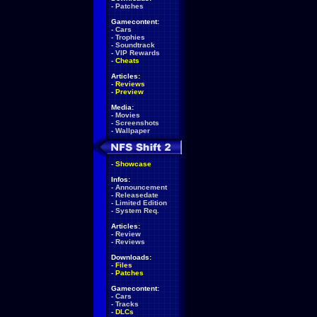
-
Patches
Gamecontent:
-
Cars
-
Trophies
-
Soundtrack
-
VIP Rewards
-
Cheats
Articles:
-
Reviews
-
Preview
Media:
-
Movies
-
Screenshots
-
Wallpaper
-
Showcase
Infos:
-
Announcement
-
Releasedate
-
Limited Edition
-
System Req.
Articles:
-
Review
-
Reviews
Downloads:
-
Files
-
Patches
Gamecontent:
-
Cars
-
Tracks
-
DLCs