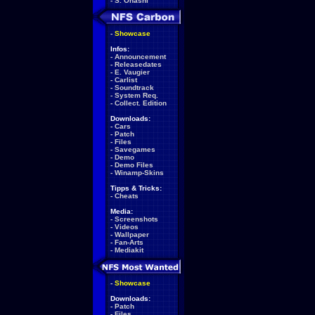
-
S. Ohashi
-
Showcase
Infos:
-
Announcement
-
Releasedates
-
E. Vaugier
-
Carlist
-
Soundtrack
-
System Req.
-
Collect. Edition
Downloads:
-
Cars
-
Patch
-
Files
-
Savegames
-
Demo
-
Demo Files
-
Winamp-Skins
Tipps & Tricks:
-
Cheats
Media:
-
Screenshots
-
Videos
-
Wallpaper
-
Fan-Arts
-
Mediakit
-
Showcase
Downloads:
-
Patch
-
Files