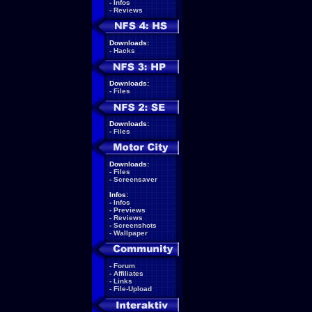
-
Infos
-
Reviews
Downloads:
-
Hacks
Downloads:
-
Files
Downloads:
-
Files
Downloads:
-
Files
-
Screensaver
Infos:
-
Infos
-
Previews
-
Reviews
-
Screenshots
-
Wallpaper
-
Forum
-
Affiliates
-
Links
-
File-Upload