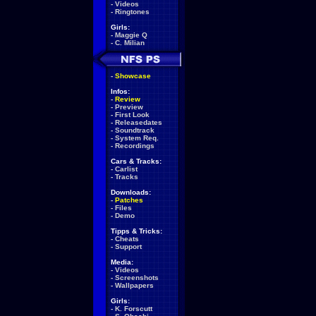
-
Videos
-
Ringtones
Girls:
-
Maggie Q
-
C. Milian
-
Showcase
Infos:
-
Review
-
Preview
-
First Look
-
Releasedates
-
Soundtrack
-
System Req.
-
Recordings
Cars & Tracks:
-
Carlist
-
Tracks
Downloads:
-
Patches
-
Files
-
Demo
Tipps & Tricks:
-
Cheats
-
Support
Media:
-
Videos
-
Screenshots
-
Wallpapers
Girls:
-
K. Forscutt