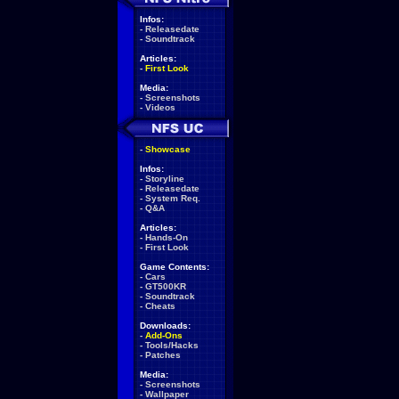
Infos:
-
Releasedate
-
Soundtrack
Articles:
-
First Look
Media:
-
Screenshots
-
Videos
-
Showcase
Infos:
-
Storyline
-
Releasedate
-
System Req.
-
Q&A
Articles:
-
Hands-On
-
First Look
Game Contents:
-
Cars
-
GT500KR
-
Soundtrack
-
Cheats
Downloads:
-
Add-Ons
-
Tools/Hacks
-
Patches
Media:
-
Screenshots
-
Wallpaper