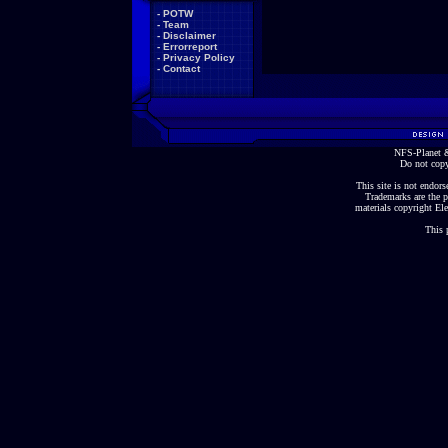
-
POTW
-
Team
-
Disclaimer
-
Errorreport
-
Privacy Policy
-
Contact
NFS-Planet &
Do not copy
This site is not endorse
Trademarks are the p
materials copyright Ele
This 