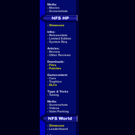
Media:
-
Movies
-
Screenshots
-
Showcase
Infos:
-
Releasedate
-
Limited Edition
-
System Req.
Articles:
-
Review
-
Other Reviews
Downloads:
-
Files
-
Patches
Gamecontent:
-
Cars
-
Trophies
-
DLCs
Tipps & Tricks
-
Tuning
Media:
-
Screenshots
-
Videos
-
Valet Parking
-
Showcase
-
Leaderboard