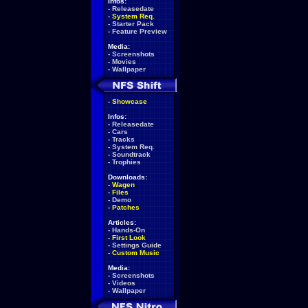
Infos:
-
Releasedate
-
System Req.
-
Starter Pack
-
Feature Preview
Media:
-
Screenshots
-
Movies
-
Wallpaper
-
Showcase
Infos:
-
Releasedate
-
Cars
-
Tracks
-
System Req.
-
Soundtrack
-
Trophies
Downloads:
-
Wagen
-
Files
-
Demo
-
Patches
Articles:
-
Hands-On
-
First Look
-
Settings Guide
-
Custom Music
Media:
-
Screenshots
-
Videos
-
Wallpaper