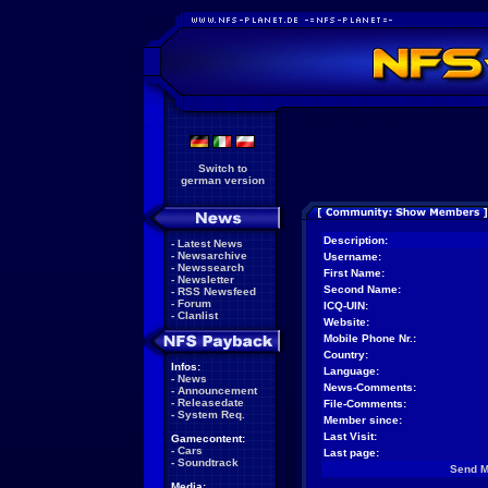
Switch to
german version
Description:
-
Latest News
-
Newsarchive
Username:
-
Newssearch
First Name:
-
Newsletter
Second Name:
-
RSS Newsfeed
-
Forum
ICQ-UIN:
-
Clanlist
Website:
Mobile Phone Nr.:
Country:
Infos:
Language:
-
News
News-Comments:
-
Announcement
-
Releasedate
File-Comments:
-
System Req.
Member since:
Last Visit:
Gamecontent:
-
Cars
Last page:
-
Soundtrack
Send 
Media: