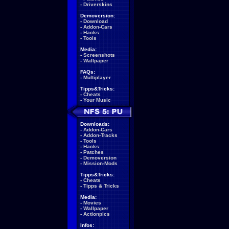
-
Driverskins
Demoversion:
-
Download
-
Addon-Cars
-
Hacks
-
Tools
Media:
-
Screenshots
-
Wallpaper
FAQs:
-
Multiplayer
Tipps&Tricks:
-
Cheats
-
Your Music
Downloads:
-
Addon-Cars
-
Addon-Tracks
-
Tools
-
Hacks
-
Patches
-
Demoversion
-
Mission-Mods
Tipps&Tricks:
-
Cheats
-
Tipps & Tricks
Media:
-
Movies
-
Wallpaper
-
Actionpics
Infos: