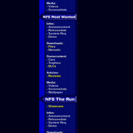
Media:
-
Videos
-
Screenshots
Infos:
-
Announcement
-
Releasedate
-
System Req.
-
Demo
Downloads:
-
Files
-
Manuals
Gamecontent:
-
Cars
-
Trophies
-
DLCs
Articles:
-
Reviews
Media:
-
Videos
-
Screenshots
-
Wallpaper
-
Showcase
Infos:
-
Announcement
-
Releasedate
-
System Req.
-
Demo
Downloads: