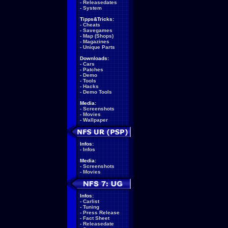
-
Releasedates
-
System
Tipps&Tricks:
-
Cheats
-
Savegames
-
Map (Shops)
-
Magazines
-
Unique Parts
Downloads:
-
Cars
-
Patches
-
Demo
-
Tools
-
Hacks
-
Demo Tools
Media:
-
Screenshots
-
Movies
-
Wallpaper
Infos:
-
Infos
Media:
-
Screenshots
-
Movies
Infos:
-
Carlist
-
Tuning
-
Press Release
-
Fact Sheet
-
Releasedate