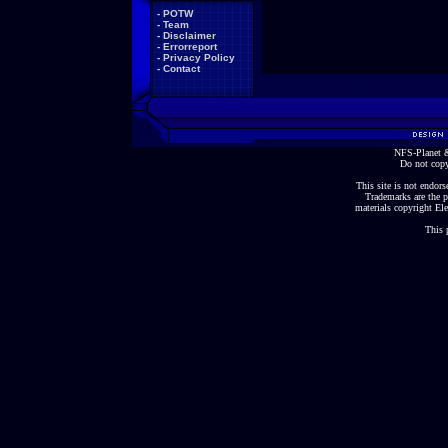
-
POTW
-
Team
-
Disclaimer
-
Errorreport
-
Privacy Policy
-
Contact
NFS-Planet &
Do not copy
This site is not endorse
Trademarks are the p
materials copyright Ele
This 