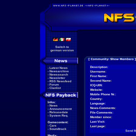
Switch to
german version
Description:
-
Latest News
-
Newsarchive
Username:
-
Newssearch
First Name:
-
Newsletter
Second Name:
-
RSS Newsfeed
-
Forum
ICQ-UIN:
-
Clanlist
Website:
Mobile Phone Nr.:
Country:
Infos:
Language:
-
News
News-Comments:
-
Announcement
-
Releasedate
File-Comments:
-
System Req.
Member since:
Last Visit:
Gamecontent:
-
Cars
Last page:
-
Soundtrack
Send 
Media: