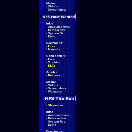
Media:
-
Videos
-
Screenshots
Infos:
-
Announcement
-
Releasedate
-
System Req.
-
Demo
Downloads:
-
Files
-
Manuals
Gamecontent:
-
Cars
-
Trophies
-
DLCs
Articles:
-
Reviews
Media:
-
Videos
-
Screenshots
-
Wallpaper
-
Showcase
Infos:
-
Announcement
-
Releasedate
-
System Req.
-
Demo
Downloads: