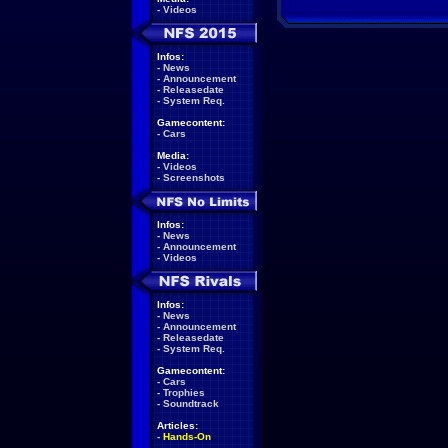
-
Videos
Infos:
-
News
-
Announcement
-
Releasedate
-
System Req.
Gamecontent:
-
Cars
Media:
-
Videos
-
Screenshots
Infos:
-
News
-
Announcement
-
Videos
Infos:
-
News
-
Announcement
-
Releasedate
-
System Req.
Gamecontent:
-
Cars
-
Trophies
-
Soundtrack
Articles:
-
Hands-On