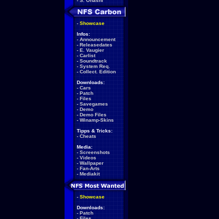
-
S. Ohashi
-
Showcase
Infos:
-
Announcement
-
Releasedates
-
E. Vaugier
-
Carlist
-
Soundtrack
-
System Req.
-
Collect. Edition
Downloads:
-
Cars
-
Patch
-
Files
-
Savegames
-
Demo
-
Demo Files
-
Winamp-Skins
Tipps & Tricks:
-
Cheats
Media:
-
Screenshots
-
Videos
-
Wallpaper
-
Fan-Arts
-
Mediakit
-
Showcase
Downloads:
-
Patch
-
Files