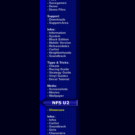
-
Savegames
-
Demo
-
Demo Files
Support:
-
Downloads
-
Support-Area
Infos:
-
Information
-
System
-
Black Edition
-
Mobile Version
-
Releasedates
-
Carlist
-
Neighborhoods
-
Soundtrack
Tipps & Tricks:
-
Cheats
-
Racing Guide
-
Strategy Guide
-
Vinyl Guides
-
Decal Tutorial
Media:
-
Screenshots
-
Movies
-
Wallpaper
-
Showcase
Infos:
-
Infos
-
Carlist
-
Soundtrack
-
Girls
-
Characters