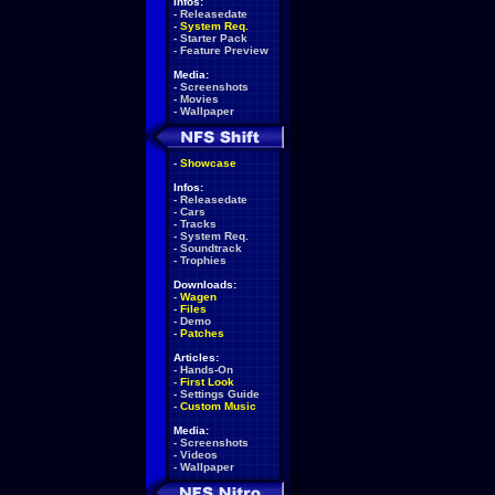
Infos:
-
Releasedate
-
System Req.
-
Starter Pack
-
Feature Preview
Media:
-
Screenshots
-
Movies
-
Wallpaper
-
Showcase
Infos:
-
Releasedate
-
Cars
-
Tracks
-
System Req.
-
Soundtrack
-
Trophies
Downloads:
-
Wagen
-
Files
-
Demo
-
Patches
Articles:
-
Hands-On
-
First Look
-
Settings Guide
-
Custom Music
Media:
-
Screenshots
-
Videos
-
Wallpaper