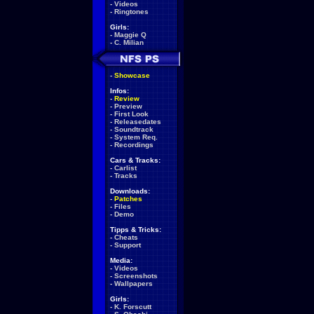
-
Videos
-
Ringtones
Girls:
-
Maggie Q
-
C. Milian
-
Showcase
Infos:
-
Review
-
Preview
-
First Look
-
Releasedates
-
Soundtrack
-
System Req.
-
Recordings
Cars & Tracks:
-
Carlist
-
Tracks
Downloads:
-
Patches
-
Files
-
Demo
Tipps & Tricks:
-
Cheats
-
Support
Media:
-
Videos
-
Screenshots
-
Wallpapers
Girls:
-
K. Forscutt