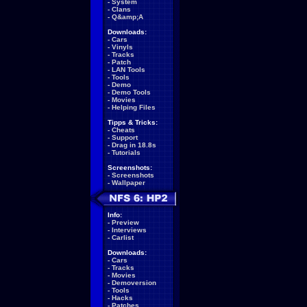
-
System
-
Clans
-
Q&amp;A
Downloads:
-
Cars
-
Vinyls
-
Tracks
-
Patch
-
LAN Tools
-
Tools
-
Demo
-
Demo Tools
-
Movies
-
Helping Files
Tipps & Tricks:
-
Cheats
-
Support
-
Drag in 18.8s
-
Tutorials
Screenshots:
-
Screenshots
-
Wallpaper
Info:
-
Preview
-
Interviews
-
Carlist
Downloads:
-
Cars
-
Tracks
-
Movies
-
Demoversion
-
Tools
-
Hacks
-
Patches