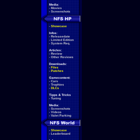
Media:
-
Movies
-
Screenshots
-
Showcase
Infos:
-
Releasedate
-
Limited Edition
-
System Req.
Articles:
-
Review
-
Other Reviews
Downloads:
-
Files
-
Patches
Gamecontent:
-
Cars
-
Trophies
-
DLCs
Tipps & Tricks
-
Tuning
Media:
-
Screenshots
-
Videos
-
Valet Parking
-
Showcase
-
Leaderboard