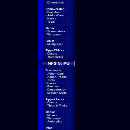
-
Driverskins
Demoversion:
-
Download
-
Addon-Cars
-
Hacks
-
Tools
Media:
-
Screenshots
-
Wallpaper
FAQs:
-
Multiplayer
Tipps&Tricks:
-
Cheats
-
Your Music
Downloads:
-
Addon-Cars
-
Addon-Tracks
-
Tools
-
Hacks
-
Patches
-
Demoversion
-
Mission-Mods
Tipps&Tricks:
-
Cheats
-
Tipps & Tricks
Media:
-
Movies
-
Wallpaper
-
Actionpics
Infos: