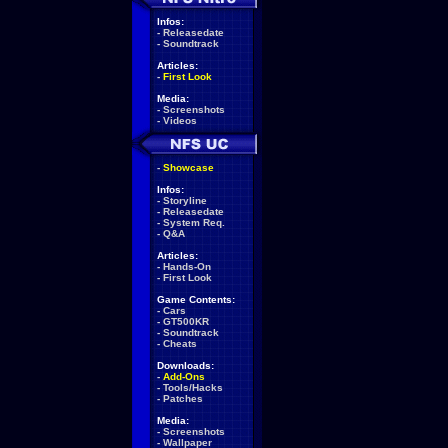
Infos:
-
Releasedate
-
Soundtrack
Articles:
-
First Look
Media:
-
Screenshots
-
Videos
-
Showcase
Infos:
-
Storyline
-
Releasedate
-
System Req.
-
Q&A
Articles:
-
Hands-On
-
First Look
Game Contents:
-
Cars
-
GT500KR
-
Soundtrack
-
Cheats
Downloads:
-
Add-Ons
-
Tools/Hacks
-
Patches
Media:
-
Screenshots
-
Wallpaper