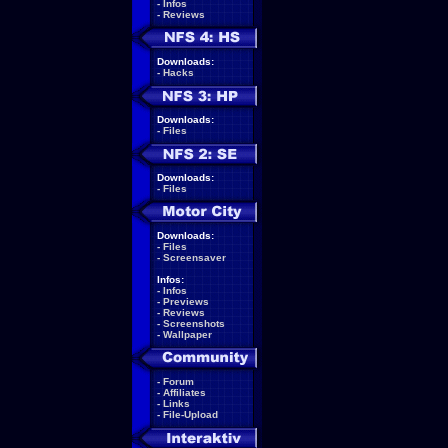
-
Infos
-
Reviews
Downloads:
-
Hacks
Downloads:
-
Files
Downloads:
-
Files
Downloads:
-
Files
-
Screensaver
Infos:
-
Infos
-
Previews
-
Reviews
-
Screenshots
-
Wallpaper
-
Forum
-
Affiliates
-
Links
-
File-Upload