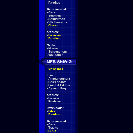
-
Patches
Gamecontent:
-
Cars
-
Trophies
-
Soundtrack
-
VIP Rewards
-
Cheats
Articles:
-
Reviews
-
Preview
Media:
-
Movies
-
Screenshots
-
Wallpaper
-
Showcase
Infos:
-
Announcement
-
Releasedate
-
Limited Edition
-
System Req.
Articles:
-
Review
-
Reviews
Downloads:
-
Files
-
Patches
Gamecontent:
-
Cars
-
Tracks
-
DLCs