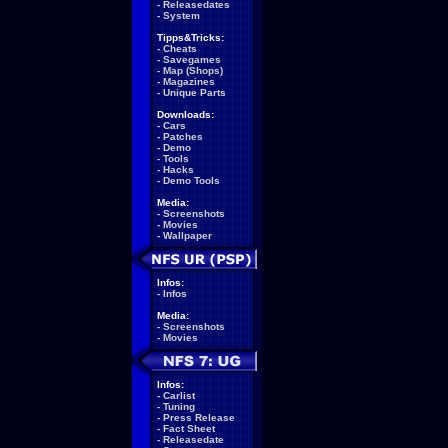
-
Releasedates
-
System
Tipps&Tricks:
-
Cheats
-
Savegames
-
Map (Shops)
-
Magazines
-
Unique Parts
Downloads:
-
Cars
-
Patches
-
Demo
-
Tools
-
Hacks
-
Demo Tools
Media:
-
Screenshots
-
Movies
-
Wallpaper
Infos:
-
Infos
Media:
-
Screenshots
-
Movies
Infos:
-
Carlist
-
Tuning
-
Press Release
-
Fact Sheet
-
Releasedate