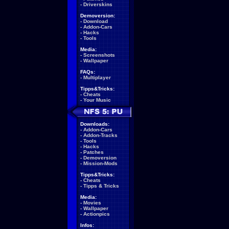
-
Driverskins
Demoversion:
-
Download
-
Addon-Cars
-
Hacks
-
Tools
Media:
-
Screenshots
-
Wallpaper
FAQs:
-
Multiplayer
Tipps&Tricks:
-
Cheats
-
Your Music
Downloads:
-
Addon-Cars
-
Addon-Tracks
-
Tools
-
Hacks
-
Patches
-
Demoversion
-
Mission-Mods
Tipps&Tricks:
-
Cheats
-
Tipps & Tricks
Media:
-
Movies
-
Wallpaper
-
Actionpics
Infos: