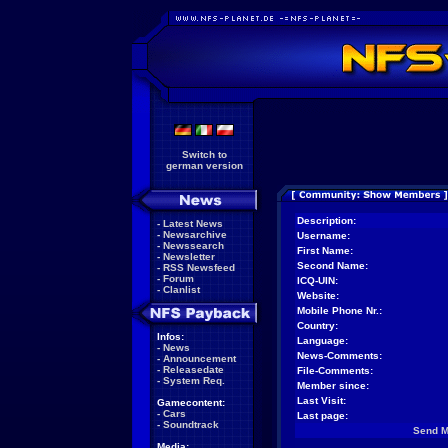
Switch to
german version
Description:
-
Latest News
-
Newsarchive
Username:
-
Newssearch
First Name:
-
Newsletter
Second Name:
-
RSS Newsfeed
-
Forum
ICQ-UIN:
-
Clanlist
Website:
Mobile Phone Nr.:
Country:
Infos:
Language:
-
News
News-Comments:
-
Announcement
-
Releasedate
File-Comments:
-
System Req.
Member since:
Last Visit:
Gamecontent:
-
Cars
Last page:
-
Soundtrack
Send 
Media: