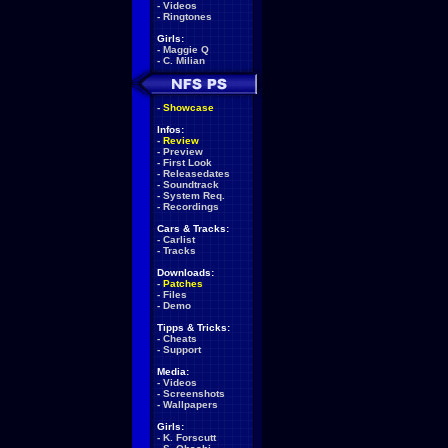
-
Videos
-
Ringtones
Girls:
-
Maggie Q
-
C. Milian
-
Showcase
Infos:
-
Review
-
Preview
-
First Look
-
Releasedates
-
Soundtrack
-
System Req.
-
Recordings
Cars & Tracks:
-
Carlist
-
Tracks
Downloads:
-
Patches
-
Files
-
Demo
Tipps & Tricks:
-
Cheats
-
Support
Media:
-
Videos
-
Screenshots
-
Wallpapers
Girls:
-
K. Forscutt