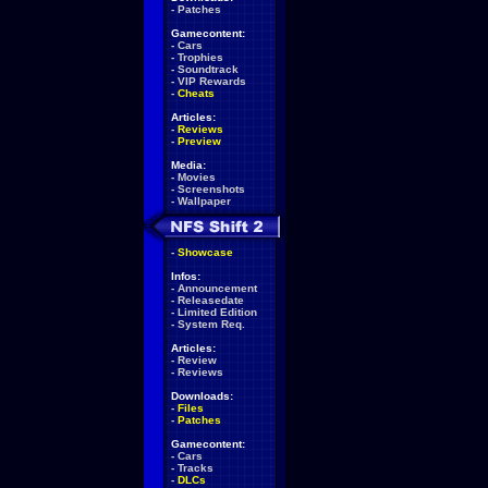
-
Patches
Gamecontent:
-
Cars
-
Trophies
-
Soundtrack
-
VIP Rewards
-
Cheats
Articles:
-
Reviews
-
Preview
Media:
-
Movies
-
Screenshots
-
Wallpaper
-
Showcase
Infos:
-
Announcement
-
Releasedate
-
Limited Edition
-
System Req.
Articles:
-
Review
-
Reviews
Downloads:
-
Files
-
Patches
Gamecontent:
-
Cars
-
Tracks
-
DLCs