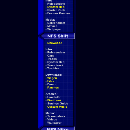
Infos:
-
Releasedate
-
System Req.
-
Starter Pack
-
Feature Preview
Media:
-
Screenshots
-
Movies
-
Wallpaper
-
Showcase
Infos:
-
Releasedate
-
Cars
-
Tracks
-
System Req.
-
Soundtrack
-
Trophies
Downloads:
-
Wagen
-
Files
-
Demo
-
Patches
Articles:
-
Hands-On
-
First Look
-
Settings Guide
-
Custom Music
Media:
-
Screenshots
-
Videos
-
Wallpaper