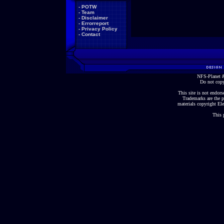
-
POTW
-
Team
-
Disclaimer
-
Errorreport
-
Privacy Policy
-
Contact
NFS-Planet &
Do not copy
This site is not endorse
Trademarks are the p
materials copyright Ele
This 