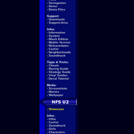
-
Savegames
-
Demo
-
Demo Files
Support:
-
Downloads
-
Support-Area
Infos:
-
Information
-
System
-
Black Edition
-
Mobile Version
-
Releasedates
-
Carlist
-
Neighborhoods
-
Soundtrack
Tipps & Tricks:
-
Cheats
-
Racing Guide
-
Strategy Guide
-
Vinyl Guides
-
Decal Tutorial
Media:
-
Screenshots
-
Movies
-
Wallpaper
-
Showcase
Infos:
-
Infos
-
Carlist
-
Soundtrack
-
Girls
-
Characters