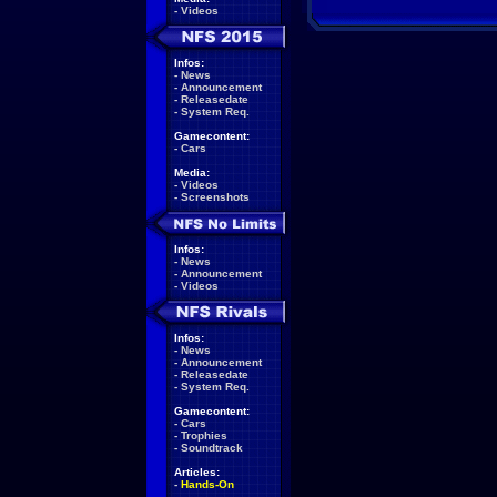
-
Videos
Infos:
-
News
-
Announcement
-
Releasedate
-
System Req.
Gamecontent:
-
Cars
Media:
-
Videos
-
Screenshots
Infos:
-
News
-
Announcement
-
Videos
Infos:
-
News
-
Announcement
-
Releasedate
-
System Req.
Gamecontent:
-
Cars
-
Trophies
-
Soundtrack
Articles:
-
Hands-On