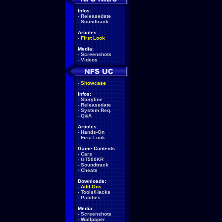
Infos:
-
Releasedate
-
Soundtrack
Articles:
-
First Look
Media:
-
Screenshots
-
Videos
-
Showcase
Infos:
-
Storyline
-
Releasedate
-
System Req.
-
Q&A
Articles:
-
Hands-On
-
First Look
Game Contents:
-
Cars
-
GT500KR
-
Soundtrack
-
Cheats
Downloads:
-
Add-Ons
-
Tools/Hacks
-
Patches
Media:
-
Screenshots
-
Wallpaper