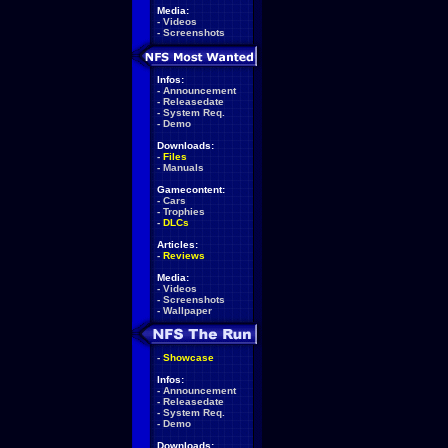
Media:
-
Videos
-
Screenshots
Infos:
-
Announcement
-
Releasedate
-
System Req.
-
Demo
Downloads:
-
Files
-
Manuals
Gamecontent:
-
Cars
-
Trophies
-
DLCs
Articles:
-
Reviews
Media:
-
Videos
-
Screenshots
-
Wallpaper
-
Showcase
Infos:
-
Announcement
-
Releasedate
-
System Req.
-
Demo
Downloads: