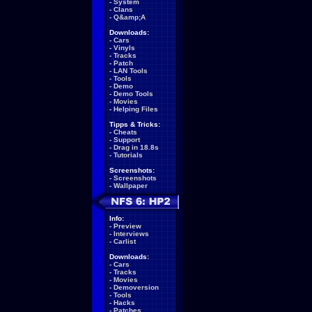
-
System
-
Clans
-
Q&amp;A
Downloads:
-
Cars
-
Vinyls
-
Tracks
-
Patch
-
LAN Tools
-
Tools
-
Demo
-
Demo Tools
-
Movies
-
Helping Files
Tipps & Tricks:
-
Cheats
-
Support
-
Drag in 18.8s
-
Tutorials
Screenshots:
-
Screenshots
-
Wallpaper
Info:
-
Preview
-
Interviews
-
Carlist
Downloads:
-
Cars
-
Tracks
-
Movies
-
Demoversion
-
Tools
-
Hacks
-
Patches