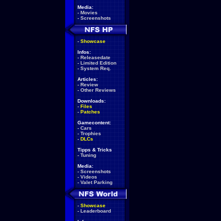
Media:
-
Movies
-
Screenshots
-
Showcase
Infos:
-
Releasedate
-
Limited Edition
-
System Req.
Articles:
-
Review
-
Other Reviews
Downloads:
-
Files
-
Patches
Gamecontent:
-
Cars
-
Trophies
-
DLCs
Tipps & Tricks
-
Tuning
Media:
-
Screenshots
-
Videos
-
Valet Parking
-
Showcase
-
Leaderboard