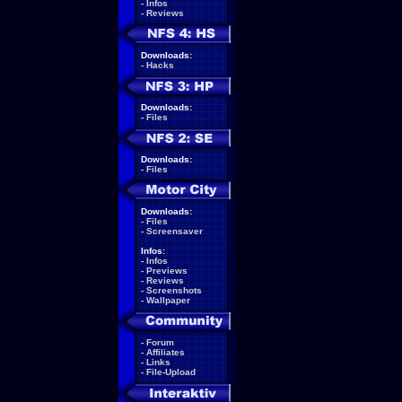
-
Infos
-
Reviews
Downloads:
-
Hacks
Downloads:
-
Files
Downloads:
-
Files
Downloads:
-
Files
-
Screensaver
Infos:
-
Infos
-
Previews
-
Reviews
-
Screenshots
-
Wallpaper
-
Forum
-
Affiliates
-
Links
-
File-Upload