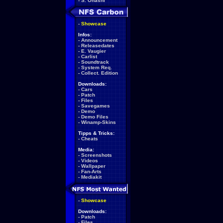
-
S. Ohashi
-
Showcase
Infos:
-
Announcement
-
Releasedates
-
E. Vaugier
-
Carlist
-
Soundtrack
-
System Req.
-
Collect. Edition
Downloads:
-
Cars
-
Patch
-
Files
-
Savegames
-
Demo
-
Demo Files
-
Winamp-Skins
Tipps & Tricks:
-
Cheats
Media:
-
Screenshots
-
Videos
-
Wallpaper
-
Fan-Arts
-
Mediakit
-
Showcase
Downloads:
-
Patch
-
Files