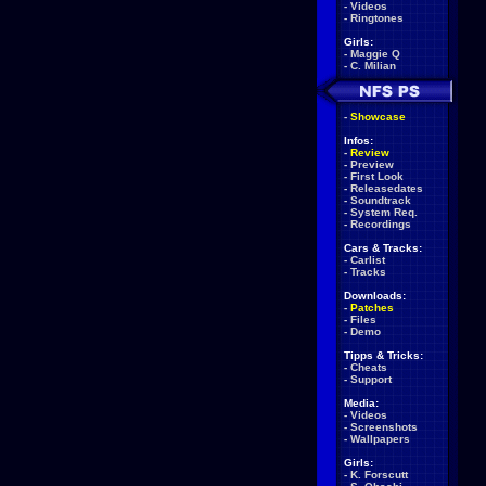
-
Videos
-
Ringtones
Girls:
-
Maggie Q
-
C. Milian
-
Showcase
Infos:
-
Review
-
Preview
-
First Look
-
Releasedates
-
Soundtrack
-
System Req.
-
Recordings
Cars & Tracks:
-
Carlist
-
Tracks
Downloads:
-
Patches
-
Files
-
Demo
Tipps & Tricks:
-
Cheats
-
Support
Media:
-
Videos
-
Screenshots
-
Wallpapers
Girls:
-
K. Forscutt