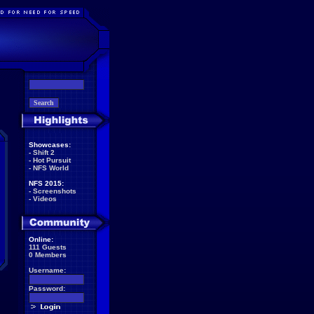
Showcases:
-
Shift 2
-
Hot Pursuit
-
NFS World
NFS 2015:
-
Screenshots
-
Videos
Online:
111 Guests
0 Members
Username:
Password: