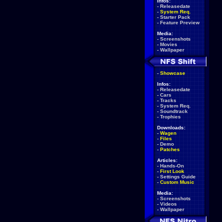
Infos:
-
Releasedate
-
System Req.
-
Starter Pack
-
Feature Preview
Media:
-
Screenshots
-
Movies
-
Wallpaper
-
Showcase
Infos:
-
Releasedate
-
Cars
-
Tracks
-
System Req.
-
Soundtrack
-
Trophies
Downloads:
-
Wagen
-
Files
-
Demo
-
Patches
Articles:
-
Hands-On
-
First Look
-
Settings Guide
-
Custom Music
Media:
-
Screenshots
-
Videos
-
Wallpaper