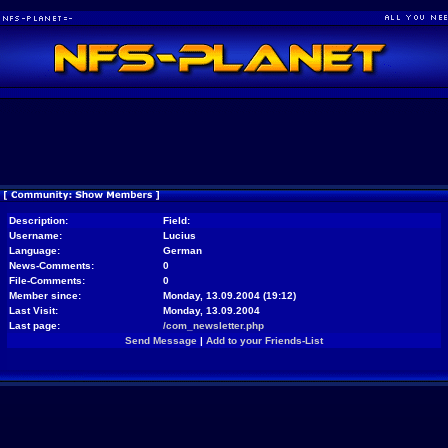
Description:
Field:
Username:
Lucius
Language:
German
News-Comments:
0
File-Comments:
0
Member since:
Monday, 13.09.2004 (19:12)
Last Visit:
Monday, 13.09.2004
Last page:
/com_newsletter.php
Send Message
|
Add to your Friends-List