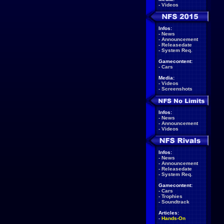
-
Videos
Infos:
-
News
-
Announcement
-
Releasedate
-
System Req.
Gamecontent:
-
Cars
Media:
-
Videos
-
Screenshots
Infos:
-
News
-
Announcement
-
Videos
Infos:
-
News
-
Announcement
-
Releasedate
-
System Req.
Gamecontent:
-
Cars
-
Trophies
-
Soundtrack
Articles:
-
Hands-On