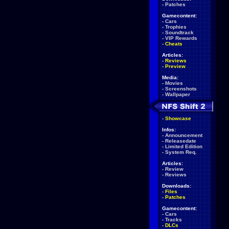
-
Patches
Gamecontent:
-
Cars
-
Trophies
-
Soundtrack
-
VIP Rewards
-
Cheats
Articles:
-
Reviews
-
Preview
Media:
-
Movies
-
Screenshots
-
Wallpaper
-
Showcase
Infos:
-
Announcement
-
Releasedate
-
Limited Edition
-
System Req.
Articles:
-
Review
-
Reviews
Downloads:
-
Files
-
Patches
Gamecontent:
-
Cars
-
Tracks
-
DLCs