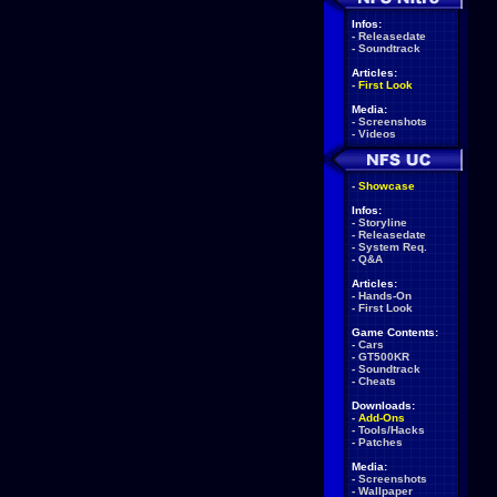
Infos:
-
Releasedate
-
Soundtrack
Articles:
-
First Look
Media:
-
Screenshots
-
Videos
-
Showcase
Infos:
-
Storyline
-
Releasedate
-
System Req.
-
Q&A
Articles:
-
Hands-On
-
First Look
Game Contents:
-
Cars
-
GT500KR
-
Soundtrack
-
Cheats
Downloads:
-
Add-Ons
-
Tools/Hacks
-
Patches
Media:
-
Screenshots
-
Wallpaper