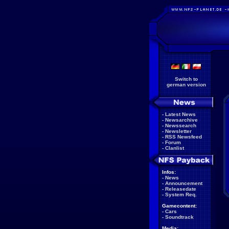
Switch to
german version
-
Latest News
-
Newsarchive
-
Newssearch
-
Newsletter
-
RSS Newsfeed
-
Forum
-
Clanlist
Infos:
-
News
-
Announcement
-
Releasedate
-
System Req.
Gamecontent:
-
Cars
-
Soundtrack
Media: