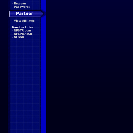
-
Register
-
Password?
-
View Affiliates
Random Links:
-
NFSTR.com
-
NFSPlanet.it
-
NFSSD