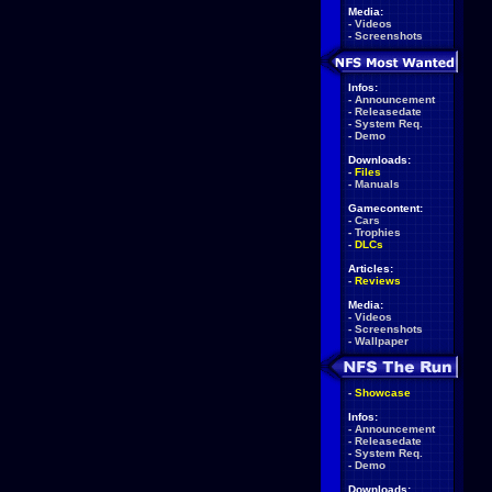
Media:
-
Videos
-
Screenshots
Infos:
-
Announcement
-
Releasedate
-
System Req.
-
Demo
Downloads:
-
Files
-
Manuals
Gamecontent:
-
Cars
-
Trophies
-
DLCs
Articles:
-
Reviews
Media:
-
Videos
-
Screenshots
-
Wallpaper
-
Showcase
Infos:
-
Announcement
-
Releasedate
-
System Req.
-
Demo
Downloads: