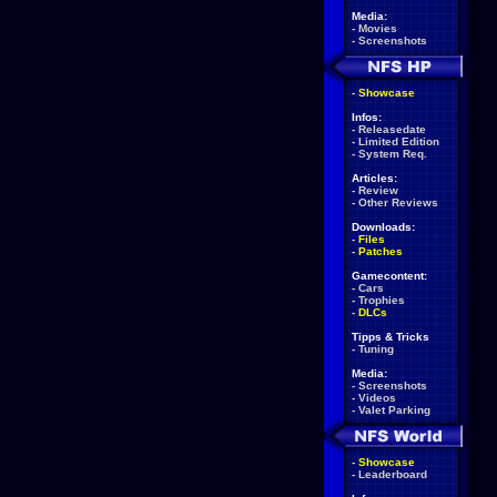
Media:
-
Movies
-
Screenshots
-
Showcase
Infos:
-
Releasedate
-
Limited Edition
-
System Req.
Articles:
-
Review
-
Other Reviews
Downloads:
-
Files
-
Patches
Gamecontent:
-
Cars
-
Trophies
-
DLCs
Tipps & Tricks
-
Tuning
Media:
-
Screenshots
-
Videos
-
Valet Parking
-
Showcase
-
Leaderboard