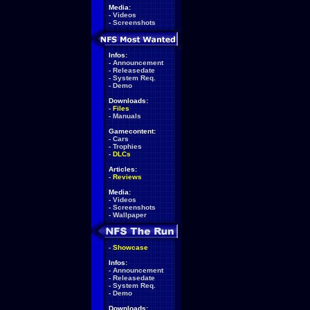
Media:
-
Videos
-
Screenshots
Infos:
-
Announcement
-
Releasedate
-
System Req.
-
Demo
Downloads:
-
Files
-
Manuals
Gamecontent:
-
Cars
-
Trophies
-
DLCs
Articles:
-
Reviews
Media:
-
Videos
-
Screenshots
-
Wallpaper
-
Showcase
Infos:
-
Announcement
-
Releasedate
-
System Req.
-
Demo
Downloads: