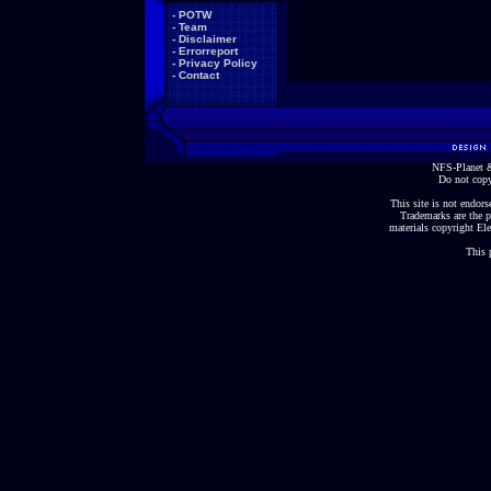
-
POTW
-
Team
-
Disclaimer
-
Errorreport
-
Privacy Policy
-
Contact
NFS-Planet &
Do not copy
This site is not endorse
Trademarks are the p
materials copyright Ele
This 