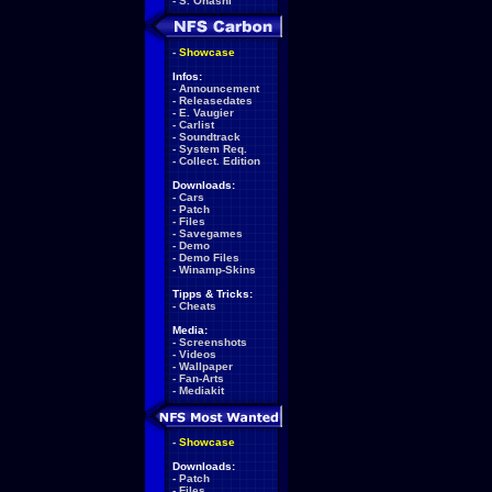
-
S. Ohashi
-
Showcase
Infos:
-
Announcement
-
Releasedates
-
E. Vaugier
-
Carlist
-
Soundtrack
-
System Req.
-
Collect. Edition
Downloads:
-
Cars
-
Patch
-
Files
-
Savegames
-
Demo
-
Demo Files
-
Winamp-Skins
Tipps & Tricks:
-
Cheats
Media:
-
Screenshots
-
Videos
-
Wallpaper
-
Fan-Arts
-
Mediakit
-
Showcase
Downloads:
-
Patch
-
Files