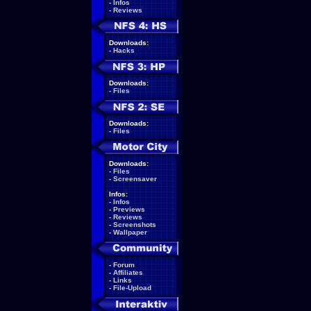
-
Infos
-
Reviews
Downloads:
-
Hacks
Downloads:
-
Files
Downloads:
-
Files
Downloads:
-
Files
-
Screensaver
Infos:
-
Infos
-
Previews
-
Reviews
-
Screenshots
-
Wallpaper
-
Forum
-
Affiliates
-
Links
-
File-Upload