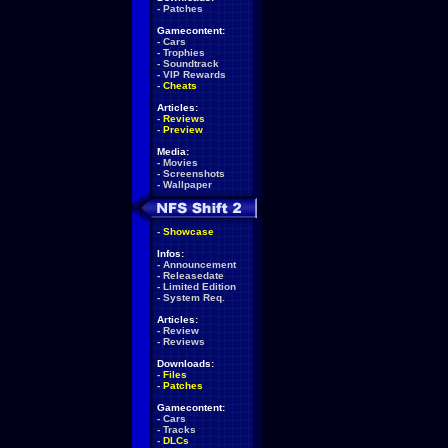
-
Patches
Gamecontent:
-
Cars
-
Trophies
-
Soundtrack
-
VIP Rewards
-
Cheats
Articles:
-
Reviews
-
Preview
Media:
-
Movies
-
Screenshots
-
Wallpaper
-
Showcase
Infos:
-
Announcement
-
Releasedate
-
Limited Edition
-
System Req.
Articles:
-
Review
-
Reviews
Downloads:
-
Files
-
Patches
Gamecontent:
-
Cars
-
Tracks
-
DLCs