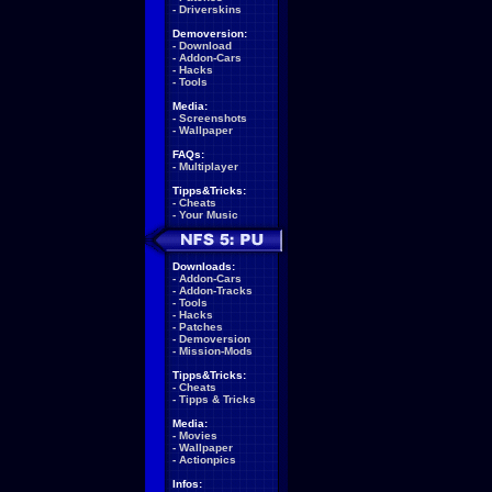
-
Driverskins
Demoversion:
-
Download
-
Addon-Cars
-
Hacks
-
Tools
Media:
-
Screenshots
-
Wallpaper
FAQs:
-
Multiplayer
Tipps&Tricks:
-
Cheats
-
Your Music
Downloads:
-
Addon-Cars
-
Addon-Tracks
-
Tools
-
Hacks
-
Patches
-
Demoversion
-
Mission-Mods
Tipps&Tricks:
-
Cheats
-
Tipps & Tricks
Media:
-
Movies
-
Wallpaper
-
Actionpics
Infos: