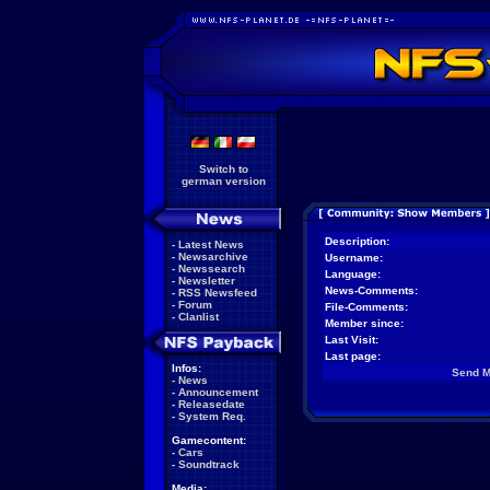
Switch to
german version
Description:
-
Latest News
-
Newsarchive
Username:
-
Newssearch
Language:
-
Newsletter
News-Comments:
-
RSS Newsfeed
-
Forum
File-Comments:
-
Clanlist
Member since:
Last Visit:
Last page:
Infos:
Send 
-
News
-
Announcement
-
Releasedate
-
System Req.
Gamecontent:
-
Cars
-
Soundtrack
Media: