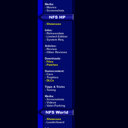
Media:
-
Movies
-
Screenshots
-
Showcase
Infos:
-
Releasedate
-
Limited Edition
-
System Req.
Articles:
-
Review
-
Other Reviews
Downloads:
-
Files
-
Patches
Gamecontent:
-
Cars
-
Trophies
-
DLCs
Tipps & Tricks
-
Tuning
Media:
-
Screenshots
-
Videos
-
Valet Parking
-
Showcase
-
Leaderboard