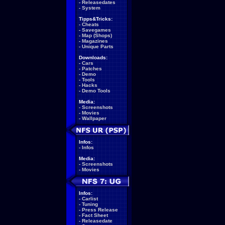
-
Releasedates
-
System
Tipps&Tricks:
-
Cheats
-
Savegames
-
Map (Shops)
-
Magazines
-
Unique Parts
Downloads:
-
Cars
-
Patches
-
Demo
-
Tools
-
Hacks
-
Demo Tools
Media:
-
Screenshots
-
Movies
-
Wallpaper
Infos:
-
Infos
Media:
-
Screenshots
-
Movies
Infos:
-
Carlist
-
Tuning
-
Press Release
-
Fact Sheet
-
Releasedate