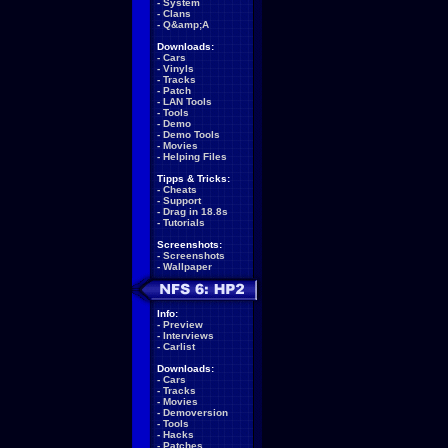
-
System
-
Clans
-
Q&amp;A
Downloads:
-
Cars
-
Vinyls
-
Tracks
-
Patch
-
LAN Tools
-
Tools
-
Demo
-
Demo Tools
-
Movies
-
Helping Files
Tipps & Tricks:
-
Cheats
-
Support
-
Drag in 18.8s
-
Tutorials
Screenshots:
-
Screenshots
-
Wallpaper
Info:
-
Preview
-
Interviews
-
Carlist
Downloads:
-
Cars
-
Tracks
-
Movies
-
Demoversion
-
Tools
-
Hacks
-
Patches