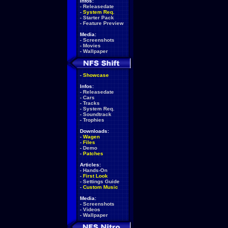
Infos:
-
Releasedate
-
System Req.
-
Starter Pack
-
Feature Preview
Media:
-
Screenshots
-
Movies
-
Wallpaper
-
Showcase
Infos:
-
Releasedate
-
Cars
-
Tracks
-
System Req.
-
Soundtrack
-
Trophies
Downloads:
-
Wagen
-
Files
-
Demo
-
Patches
Articles:
-
Hands-On
-
First Look
-
Settings Guide
-
Custom Music
Media:
-
Screenshots
-
Videos
-
Wallpaper