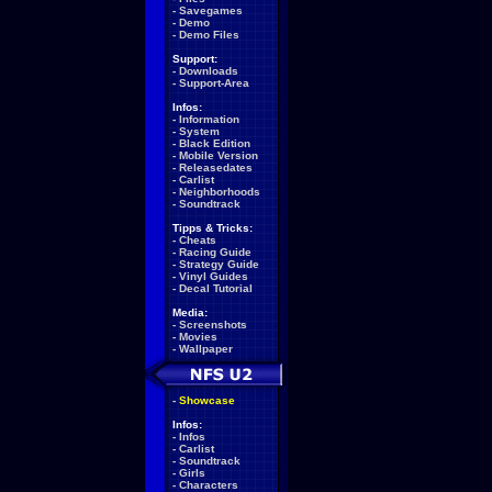
-
Savegames
-
Demo
-
Demo Files
Support:
-
Downloads
-
Support-Area
Infos:
-
Information
-
System
-
Black Edition
-
Mobile Version
-
Releasedates
-
Carlist
-
Neighborhoods
-
Soundtrack
Tipps & Tricks:
-
Cheats
-
Racing Guide
-
Strategy Guide
-
Vinyl Guides
-
Decal Tutorial
Media:
-
Screenshots
-
Movies
-
Wallpaper
-
Showcase
Infos:
-
Infos
-
Carlist
-
Soundtrack
-
Girls
-
Characters