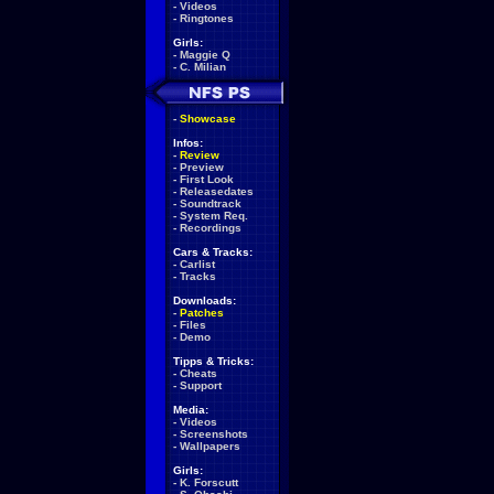
-
Videos
-
Ringtones
Girls:
-
Maggie Q
-
C. Milian
-
Showcase
Infos:
-
Review
-
Preview
-
First Look
-
Releasedates
-
Soundtrack
-
System Req.
-
Recordings
Cars & Tracks:
-
Carlist
-
Tracks
Downloads:
-
Patches
-
Files
-
Demo
Tipps & Tricks:
-
Cheats
-
Support
Media:
-
Videos
-
Screenshots
-
Wallpapers
Girls:
-
K. Forscutt