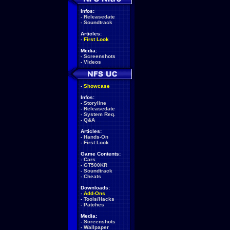
Infos:
-
Releasedate
-
Soundtrack
Articles:
-
First Look
Media:
-
Screenshots
-
Videos
-
Showcase
Infos:
-
Storyline
-
Releasedate
-
System Req.
-
Q&A
Articles:
-
Hands-On
-
First Look
Game Contents:
-
Cars
-
GT500KR
-
Soundtrack
-
Cheats
Downloads:
-
Add-Ons
-
Tools/Hacks
-
Patches
Media:
-
Screenshots
-
Wallpaper