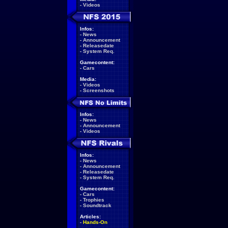
-
Videos
Infos:
-
News
-
Announcement
-
Releasedate
-
System Req.
Gamecontent:
-
Cars
Media:
-
Videos
-
Screenshots
Infos:
-
News
-
Announcement
-
Videos
Infos:
-
News
-
Announcement
-
Releasedate
-
System Req.
Gamecontent:
-
Cars
-
Trophies
-
Soundtrack
Articles:
-
Hands-On