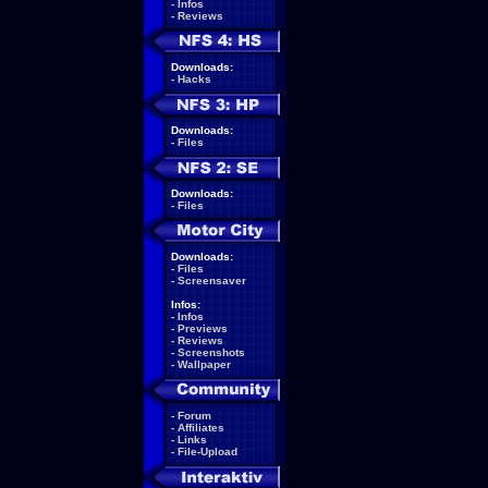
-
Infos
-
Reviews
Downloads:
-
Hacks
Downloads:
-
Files
Downloads:
-
Files
Downloads:
-
Files
-
Screensaver
Infos:
-
Infos
-
Previews
-
Reviews
-
Screenshots
-
Wallpaper
-
Forum
-
Affiliates
-
Links
-
File-Upload