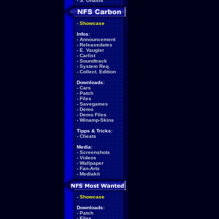
-
S. Ohashi
-
Showcase
Infos:
-
Announcement
-
Releasedates
-
E. Vaugier
-
Carlist
-
Soundtrack
-
System Req.
-
Collect. Edition
Downloads:
-
Cars
-
Patch
-
Files
-
Savegames
-
Demo
-
Demo Files
-
Winamp-Skins
Tipps & Tricks:
-
Cheats
Media:
-
Screenshots
-
Videos
-
Wallpaper
-
Fan-Arts
-
Mediakit
-
Showcase
Downloads:
-
Patch
-
Files