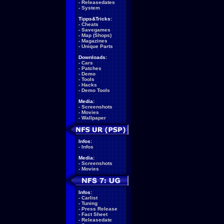
-
Releasedates
-
System
Tipps&Tricks:
-
Cheats
-
Savegames
-
Map (Shops)
-
Magazines
-
Unique Parts
Downloads:
-
Cars
-
Patches
-
Demo
-
Tools
-
Hacks
-
Demo Tools
Media:
-
Screenshots
-
Movies
-
Wallpaper
Infos:
-
Infos
Media:
-
Screenshots
-
Movies
Infos:
-
Carlist
-
Tuning
-
Press Release
-
Fact Sheet
-
Releasedate