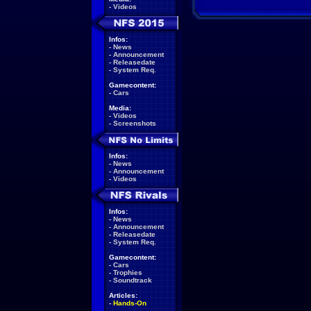
-
Videos
Infos:
-
News
-
Announcement
-
Releasedate
-
System Req.
Gamecontent:
-
Cars
Media:
-
Videos
-
Screenshots
Infos:
-
News
-
Announcement
-
Videos
Infos:
-
News
-
Announcement
-
Releasedate
-
System Req.
Gamecontent:
-
Cars
-
Trophies
-
Soundtrack
Articles:
-
Hands-On