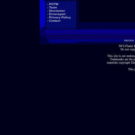
-
POTW
-
Team
-
Disclaimer
-
Errorreport
-
Privacy Policy
-
Contact
NFS-Planet &
Do not copy
This site is not endorse
Trademarks are the p
materials copyright Ele
This 