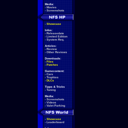
Media:
-
Movies
-
Screenshots
-
Showcase
Infos:
-
Releasedate
-
Limited Edition
-
System Req.
Articles:
-
Review
-
Other Reviews
Downloads:
-
Files
-
Patches
Gamecontent:
-
Cars
-
Trophies
-
DLCs
Tipps & Tricks
-
Tuning
Media:
-
Screenshots
-
Videos
-
Valet Parking
-
Showcase
-
Leaderboard