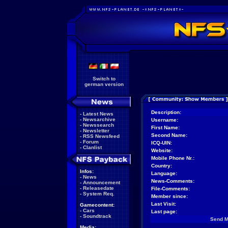
Switch to
german version
Description:
-
Latest News
-
Newsarchive
Username:
-
Newssearch
First Name:
-
Newsletter
Second Name:
-
RSS Newsfeed
-
Forum
ICQ-UIN:
-
Clanlist
Website:
Mobile Phone Nr.:
Country:
Infos:
Language:
-
News
News-Comments:
-
Announcement
-
Releasedate
File-Comments:
-
System Req.
Member since:
Last Visit:
Gamecontent:
-
Cars
Last page:
-
Soundtrack
Send 
Media: