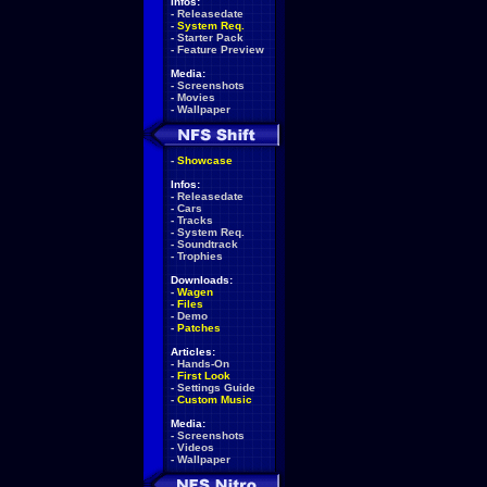
Infos:
-
Releasedate
-
System Req.
-
Starter Pack
-
Feature Preview
Media:
-
Screenshots
-
Movies
-
Wallpaper
-
Showcase
Infos:
-
Releasedate
-
Cars
-
Tracks
-
System Req.
-
Soundtrack
-
Trophies
Downloads:
-
Wagen
-
Files
-
Demo
-
Patches
Articles:
-
Hands-On
-
First Look
-
Settings Guide
-
Custom Music
Media:
-
Screenshots
-
Videos
-
Wallpaper