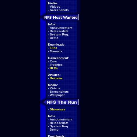
Media:
-
Videos
-
Screenshots
Infos:
-
Announcement
-
Releasedate
-
System Req.
-
Demo
Downloads:
-
Files
-
Manuals
Gamecontent:
-
Cars
-
Trophies
-
DLCs
Articles:
-
Reviews
Media:
-
Videos
-
Screenshots
-
Wallpaper
-
Showcase
Infos:
-
Announcement
-
Releasedate
-
System Req.
-
Demo
Downloads: