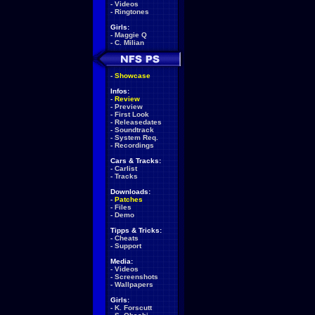
-
Videos
-
Ringtones
Girls:
-
Maggie Q
-
C. Milian
-
Showcase
Infos:
-
Review
-
Preview
-
First Look
-
Releasedates
-
Soundtrack
-
System Req.
-
Recordings
Cars & Tracks:
-
Carlist
-
Tracks
Downloads:
-
Patches
-
Files
-
Demo
Tipps & Tricks:
-
Cheats
-
Support
Media:
-
Videos
-
Screenshots
-
Wallpapers
Girls:
-
K. Forscutt