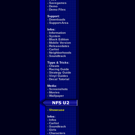
-
Savegames
-
Demo
-
Demo Files
Support:
-
Downloads
-
Support-Area
Infos:
-
Information
-
System
-
Black Edition
-
Mobile Version
-
Releasedates
-
Carlist
-
Neighborhoods
-
Soundtrack
Tipps & Tricks:
-
Cheats
-
Racing Guide
-
Strategy Guide
-
Vinyl Guides
-
Decal Tutorial
Media:
-
Screenshots
-
Movies
-
Wallpaper
-
Showcase
Infos:
-
Infos
-
Carlist
-
Soundtrack
-
Girls
-
Characters