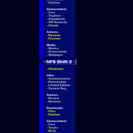
-
Patches
Gamecontent:
-
Cars
-
Trophies
-
Soundtrack
-
VIP Rewards
-
Cheats
Articles:
-
Reviews
-
Preview
Media:
-
Movies
-
Screenshots
-
Wallpaper
-
Showcase
Infos:
-
Announcement
-
Releasedate
-
Limited Edition
-
System Req.
Articles:
-
Review
-
Reviews
Downloads:
-
Files
-
Patches
Gamecontent:
-
Cars
-
Tracks
-
DLCs