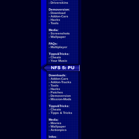
-
Driverskins
Demoversion:
-
Download
-
Addon-Cars
-
Hacks
-
Tools
Media:
-
Screenshots
-
Wallpaper
FAQs:
-
Multiplayer
Tipps&Tricks:
-
Cheats
-
Your Music
Downloads:
-
Addon-Cars
-
Addon-Tracks
-
Tools
-
Hacks
-
Patches
-
Demoversion
-
Mission-Mods
Tipps&Tricks:
-
Cheats
-
Tipps & Tricks
Media:
-
Movies
-
Wallpaper
-
Actionpics
Infos: