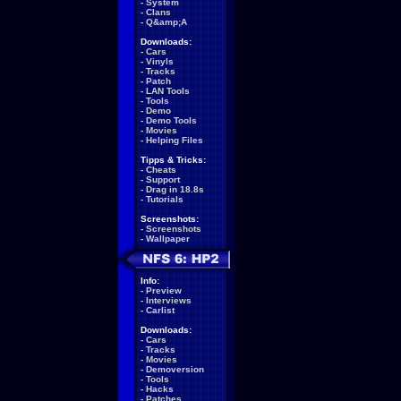
-
System
-
Clans
-
Q&amp;A
Downloads:
-
Cars
-
Vinyls
-
Tracks
-
Patch
-
LAN Tools
-
Tools
-
Demo
-
Demo Tools
-
Movies
-
Helping Files
Tipps & Tricks:
-
Cheats
-
Support
-
Drag in 18.8s
-
Tutorials
Screenshots:
-
Screenshots
-
Wallpaper
Info:
-
Preview
-
Interviews
-
Carlist
Downloads:
-
Cars
-
Tracks
-
Movies
-
Demoversion
-
Tools
-
Hacks
-
Patches