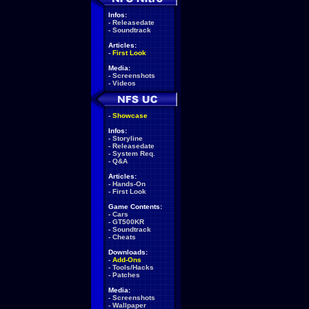
Infos:
-
Releasedate
-
Soundtrack
Articles:
-
First Look
Media:
-
Screenshots
-
Videos
-
Showcase
Infos:
-
Storyline
-
Releasedate
-
System Req.
-
Q&A
Articles:
-
Hands-On
-
First Look
Game Contents:
-
Cars
-
GT500KR
-
Soundtrack
-
Cheats
Downloads:
-
Add-Ons
-
Tools/Hacks
-
Patches
Media:
-
Screenshots
-
Wallpaper