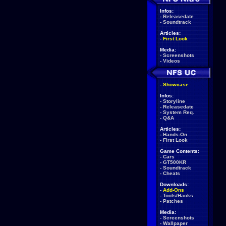
Infos:
-
Releasedate
-
Soundtrack
Articles:
-
First Look
Media:
-
Screenshots
-
Videos
-
Showcase
Infos:
-
Storyline
-
Releasedate
-
System Req.
-
Q&A
Articles:
-
Hands-On
-
First Look
Game Contents:
-
Cars
-
GT500KR
-
Soundtrack
-
Cheats
Downloads:
-
Add-Ons
-
Tools/Hacks
-
Patches
Media:
-
Screenshots
-
Wallpaper