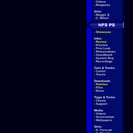
-
Videos
-
Ringtones
Girls:
-
Maggie Q
-
C. Milian
-
Showcase
Infos:
-
Review
-
Preview
-
First Look
-
Releasedates
-
Soundtrack
-
System Req.
-
Recordings
Cars & Tracks:
-
Carlist
-
Tracks
Downloads:
-
Patches
-
Files
-
Demo
Tipps & Tricks:
-
Cheats
-
Support
Media:
-
Videos
-
Screenshots
-
Wallpapers
Girls:
-
K. Forscutt