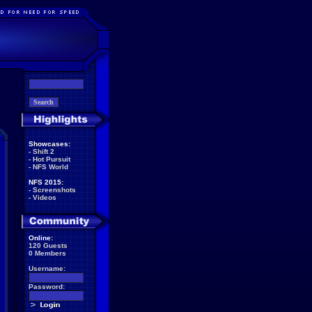
Showcases:
-
Shift 2
-
Hot Pursuit
-
NFS World
NFS 2015:
-
Screenshots
-
Videos
Online:
120 Guests
0 Members
Username:
Password: