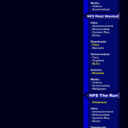
Media:
-
Videos
-
Screenshots
Infos:
-
Announcement
-
Releasedate
-
System Req.
-
Demo
Downloads:
-
Files
-
Manuals
Gamecontent:
-
Cars
-
Trophies
-
DLCs
Articles:
-
Reviews
Media:
-
Videos
-
Screenshots
-
Wallpaper
-
Showcase
Infos:
-
Announcement
-
Releasedate
-
System Req.
-
Demo
Downloads: