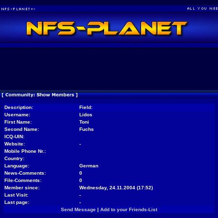
Description:
Field:
Username:
Lidos
First Name:
Toni
Second Name:
Fuchs
ICQ-UIN:
Website:
-
Mobile Phone Nr.:
Country:
Language:
German
News-Comments:
0
File-Comments:
0
Member since:
Wednesday, 24.11.2004 (17:52)
Last Visit:
-
Last page:
-
Send Message
|
Add to your Friends-List