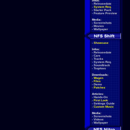
Infos:
-
Releasedate
-
System Req.
-
Starter Pack
-
Feature Preview
Media:
-
Screenshots
-
Movies
-
Wallpaper
-
Showcase
Infos:
-
Releasedate
-
Cars
-
Tracks
-
System Req.
-
Soundtrack
-
Trophies
Downloads:
-
Wagen
-
Files
-
Demo
-
Patches
Articles:
-
Hands-On
-
First Look
-
Settings Guide
-
Custom Music
Media:
-
Screenshots
-
Videos
-
Wallpaper