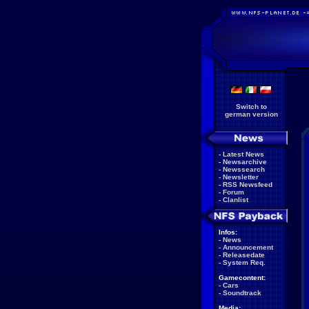
Switch to
german version
-
Latest News
-
Newsarchive
-
Newssearch
-
Newsletter
-
RSS Newsfeed
-
Forum
-
Clanlist
Infos:
-
News
-
Announcement
-
Releasedate
-
System Req.
Gamecontent:
-
Cars
-
Soundtrack
Media: