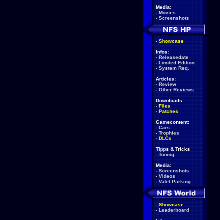
Media:
-
Movies
-
Screenshots
-
Showcase
Infos:
-
Releasedate
-
Limited Edition
-
System Req.
Articles:
-
Review
-
Other Reviews
Downloads:
-
Files
-
Patches
Gamecontent:
-
Cars
-
Trophies
-
DLCs
Tipps & Tricks
-
Tuning
Media:
-
Screenshots
-
Videos
-
Valet Parking
-
Showcase
-
Leaderboard