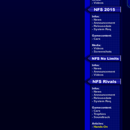
-
Videos
Infos:
-
News
-
Announcement
-
Releasedate
-
System Req.
Gamecontent:
-
Cars
Media:
-
Videos
-
Screenshots
Infos:
-
News
-
Announcement
-
Videos
Infos:
-
News
-
Announcement
-
Releasedate
-
System Req.
Gamecontent:
-
Cars
-
Trophies
-
Soundtrack
Articles:
-
Hands-On