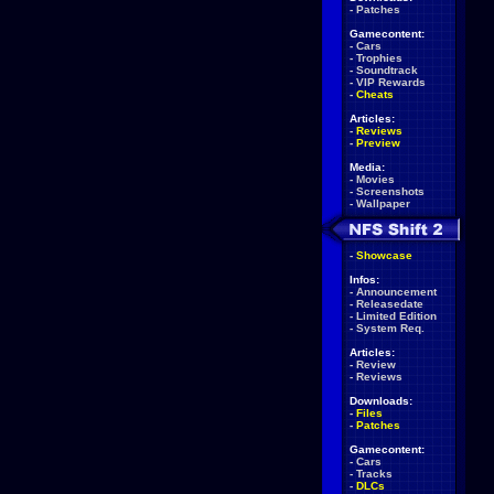
-
Patches
Gamecontent:
-
Cars
-
Trophies
-
Soundtrack
-
VIP Rewards
-
Cheats
Articles:
-
Reviews
-
Preview
Media:
-
Movies
-
Screenshots
-
Wallpaper
-
Showcase
Infos:
-
Announcement
-
Releasedate
-
Limited Edition
-
System Req.
Articles:
-
Review
-
Reviews
Downloads:
-
Files
-
Patches
Gamecontent:
-
Cars
-
Tracks
-
DLCs