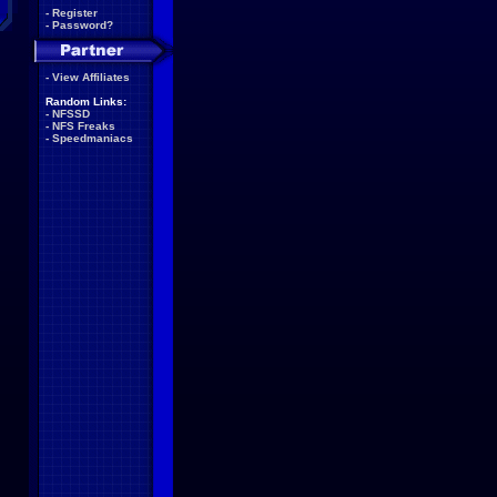
-
Register
-
Password?
-
View Affiliates
Random Links:
-
NFSSD
-
NFS Freaks
-
Speedmaniacs