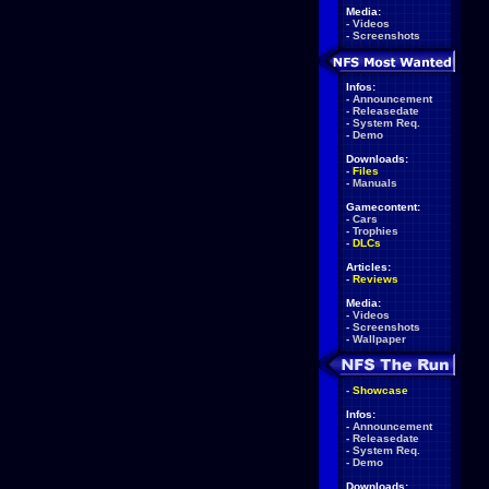
Media:
-
Videos
-
Screenshots
Infos:
-
Announcement
-
Releasedate
-
System Req.
-
Demo
Downloads:
-
Files
-
Manuals
Gamecontent:
-
Cars
-
Trophies
-
DLCs
Articles:
-
Reviews
Media:
-
Videos
-
Screenshots
-
Wallpaper
-
Showcase
Infos:
-
Announcement
-
Releasedate
-
System Req.
-
Demo
Downloads: