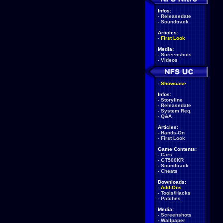
Infos:
-
Releasedate
-
Soundtrack
Articles:
-
First Look
Media:
-
Screenshots
-
Videos
-
Showcase
Infos:
-
Storyline
-
Releasedate
-
System Req.
-
Q&A
Articles:
-
Hands-On
-
First Look
Game Contents:
-
Cars
-
GT500KR
-
Soundtrack
-
Cheats
Downloads:
-
Add-Ons
-
Tools/Hacks
-
Patches
Media:
-
Screenshots
-
Wallpaper