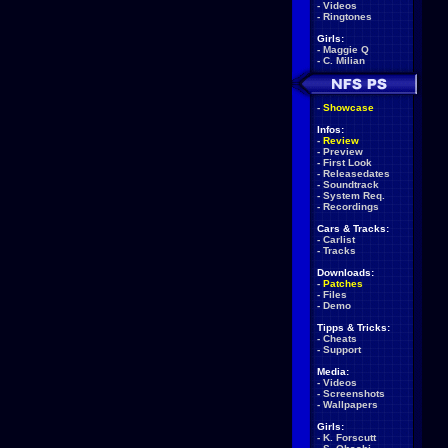
-
Videos
-
Ringtones
Girls:
-
Maggie Q
-
C. Milian
-
Showcase
Infos:
-
Review
-
Preview
-
First Look
-
Releasedates
-
Soundtrack
-
System Req.
-
Recordings
Cars & Tracks:
-
Carlist
-
Tracks
Downloads:
-
Patches
-
Files
-
Demo
Tipps & Tricks:
-
Cheats
-
Support
Media:
-
Videos
-
Screenshots
-
Wallpapers
Girls:
-
K. Forscutt