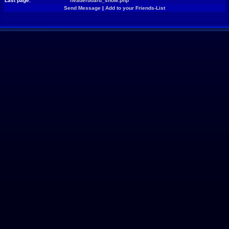
Last page:
/leaderboard_show.php
Send Message
|
Add to your Friends-List