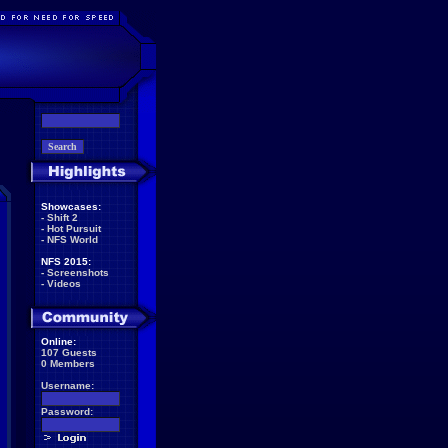
Showcases:
-
Shift 2
-
Hot Pursuit
-
NFS World
NFS 2015:
-
Screenshots
-
Videos
Online:
107 Guests
0 Members
Username:
Password: