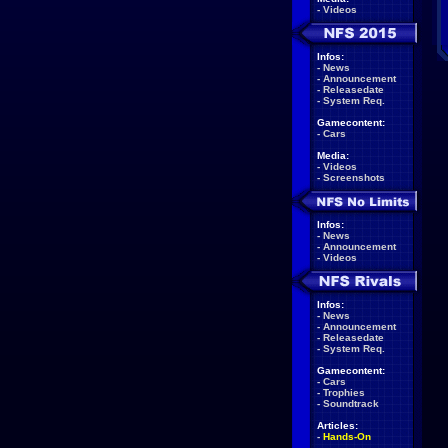
-
Videos
Infos:
-
News
-
Announcement
-
Releasedate
-
System Req.
Gamecontent:
-
Cars
Media:
-
Videos
-
Screenshots
Infos:
-
News
-
Announcement
-
Videos
Infos:
-
News
-
Announcement
-
Releasedate
-
System Req.
Gamecontent:
-
Cars
-
Trophies
-
Soundtrack
Articles:
-
Hands-On