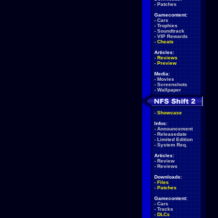
-
Patches
Gamecontent:
-
Cars
-
Trophies
-
Soundtrack
-
VIP Rewards
-
Cheats
Articles:
-
Reviews
-
Preview
Media:
-
Movies
-
Screenshots
-
Wallpaper
-
Showcase
Infos:
-
Announcement
-
Releasedate
-
Limited Edition
-
System Req.
Articles:
-
Review
-
Reviews
Downloads:
-
Files
-
Patches
Gamecontent:
-
Cars
-
Tracks
-
DLCs