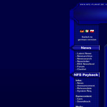
Switch to
german version
-
Latest News
-
Newsarchive
-
Newssearch
-
Newsletter
-
RSS Newsfeed
-
Forum
-
Clanlist
Infos:
-
News
-
Announcement
-
Releasedate
-
System Req.
Gamecontent:
-
Cars
-
Soundtrack
Media: