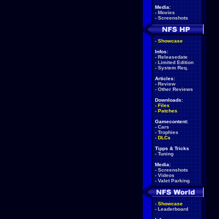
Media:
-
Movies
-
Screenshots
-
Showcase
Infos:
-
Releasedate
-
Limited Edition
-
System Req.
Articles:
-
Review
-
Other Reviews
Downloads:
-
Files
-
Patches
Gamecontent:
-
Cars
-
Trophies
-
DLCs
Tipps & Tricks
-
Tuning
Media:
-
Screenshots
-
Videos
-
Valet Parking
-
Showcase
-
Leaderboard