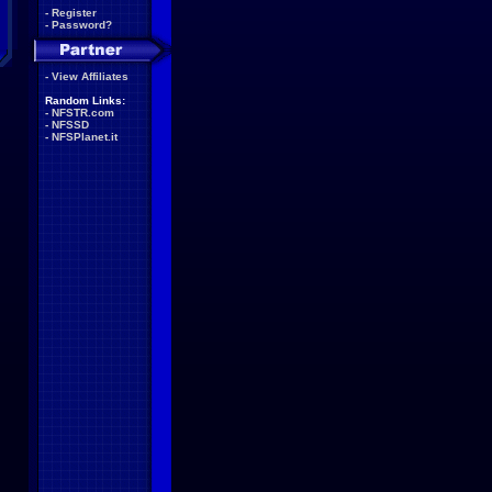
-
Register
-
Password?
-
View Affiliates
Random Links:
-
NFSTR.com
-
NFSSD
-
NFSPlanet.it