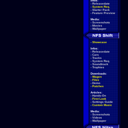
Infos:
-
Releasedate
-
System Req.
-
Starter Pack
-
Feature Preview
Media:
-
Screenshots
-
Movies
-
Wallpaper
-
Showcase
Infos:
-
Releasedate
-
Cars
-
Tracks
-
System Req.
-
Soundtrack
-
Trophies
Downloads:
-
Wagen
-
Files
-
Demo
-
Patches
Articles:
-
Hands-On
-
First Look
-
Settings Guide
-
Custom Music
Media:
-
Screenshots
-
Videos
-
Wallpaper