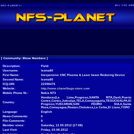
Description:
Field:
Username:
lezma80
First Name:
Inexpensive CNC Plasma & Laser beam Reducing Device
Second Name:
lezma80
ICQ-UIN:
22398476
Website:
http://www.chanelbags-store.com
Mobile Phone Nr.:
Nokia N73
Honduras|La Lima,Progreso,SANTA RITA,Danli,Puerto
Cortes,Cortes,Juticalpa,TELA,Comayaguela,TEGUCIGALPA,El
Country:
Progreso,YUSCARAN,SAN PEDRO SULA,Santa
Rosa,Comayagua,Roatan,Choluteca,La Ceiba,El Llano,YORO
Language:
English
News-Comments:
0
File-Comments:
0
Member since:
Saturday, 12.05.2012 (17:08)
Last Visit:
Friday, 03.08.2012