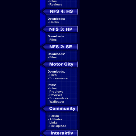
-
Infos
-
Reviews
Downloads:
-
Hacks
Downloads:
-
Files
Downloads:
-
Files
Downloads:
-
Files
-
Screensaver
Infos:
-
Infos
-
Previews
-
Reviews
-
Screenshots
-
Wallpaper
-
Forum
-
Affiliates
-
Links
-
File-Upload