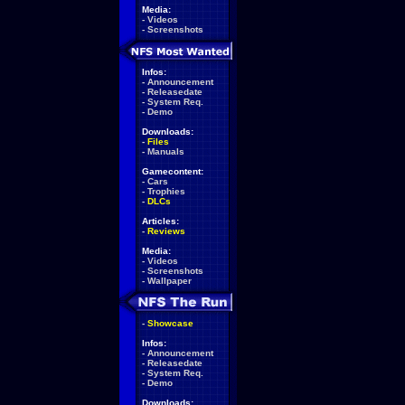
Media:
-
Videos
-
Screenshots
Infos:
-
Announcement
-
Releasedate
-
System Req.
-
Demo
Downloads:
-
Files
-
Manuals
Gamecontent:
-
Cars
-
Trophies
-
DLCs
Articles:
-
Reviews
Media:
-
Videos
-
Screenshots
-
Wallpaper
-
Showcase
Infos:
-
Announcement
-
Releasedate
-
System Req.
-
Demo
Downloads: