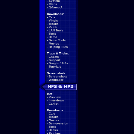
-
System
-
Clans
-
Q&amp;A
Downloads:
-
Cars
-
Vinyls
-
Tracks
-
Patch
-
LAN Tools
-
Tools
-
Demo
-
Demo Tools
-
Movies
-
Helping Files
Tipps & Tricks:
-
Cheats
-
Support
-
Drag in 18.8s
-
Tutorials
Screenshots:
-
Screenshots
-
Wallpaper
Info:
-
Preview
-
Interviews
-
Carlist
Downloads:
-
Cars
-
Tracks
-
Movies
-
Demoversion
-
Tools
-
Hacks
-
Patches