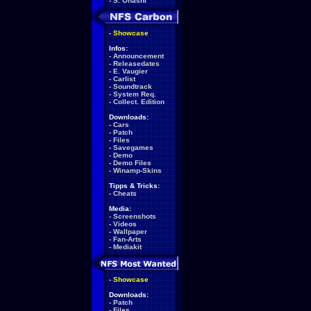
-
S. Ohashi
-
Showcase
Infos:
-
Announcement
-
Releasedates
-
E. Vaugier
-
Carlist
-
Soundtrack
-
System Req.
-
Collect. Edition
Downloads:
-
Cars
-
Patch
-
Files
-
Savegames
-
Demo
-
Demo Files
-
Winamp-Skins
Tipps & Tricks:
-
Cheats
Media:
-
Screenshots
-
Videos
-
Wallpaper
-
Fan-Arts
-
Mediakit
-
Showcase
Downloads:
-
Patch
-
Files