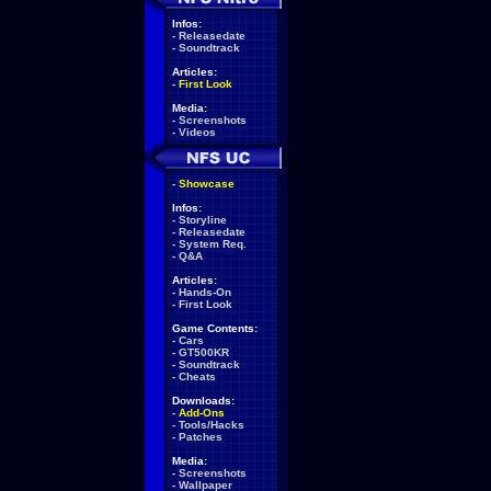
Infos:
-
Releasedate
-
Soundtrack
Articles:
-
First Look
Media:
-
Screenshots
-
Videos
-
Showcase
Infos:
-
Storyline
-
Releasedate
-
System Req.
-
Q&A
Articles:
-
Hands-On
-
First Look
Game Contents:
-
Cars
-
GT500KR
-
Soundtrack
-
Cheats
Downloads:
-
Add-Ons
-
Tools/Hacks
-
Patches
Media:
-
Screenshots
-
Wallpaper