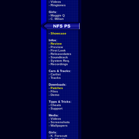
-
Videos
-
Ringtones
Girls:
-
Maggie Q
-
C. Milian
-
Showcase
Infos:
-
Review
-
Preview
-
First Look
-
Releasedates
-
Soundtrack
-
System Req.
-
Recordings
Cars & Tracks:
-
Carlist
-
Tracks
Downloads:
-
Patches
-
Files
-
Demo
Tipps & Tricks:
-
Cheats
-
Support
Media:
-
Videos
-
Screenshots
-
Wallpapers
Girls:
-
K. Forscutt