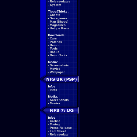
-
Releasedates
-
System
Tipps&Tricks:
-
Cheats
-
Savegames
-
Map (Shops)
-
Magazines
-
Unique Parts
Downloads:
-
Cars
-
Patches
-
Demo
-
Tools
-
Hacks
-
Demo Tools
Media:
-
Screenshots
-
Movies
-
Wallpaper
Infos:
-
Infos
Media:
-
Screenshots
-
Movies
Infos:
-
Carlist
-
Tuning
-
Press Release
-
Fact Sheet
-
Releasedate