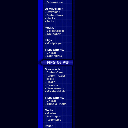
-
Driverskins
Demoversion:
-
Download
-
Addon-Cars
-
Hacks
-
Tools
Media:
-
Screenshots
-
Wallpaper
FAQs:
-
Multiplayer
Tipps&Tricks:
-
Cheats
-
Your Music
Downloads:
-
Addon-Cars
-
Addon-Tracks
-
Tools
-
Hacks
-
Patches
-
Demoversion
-
Mission-Mods
Tipps&Tricks:
-
Cheats
-
Tipps & Tricks
Media:
-
Movies
-
Wallpaper
-
Actionpics
Infos: