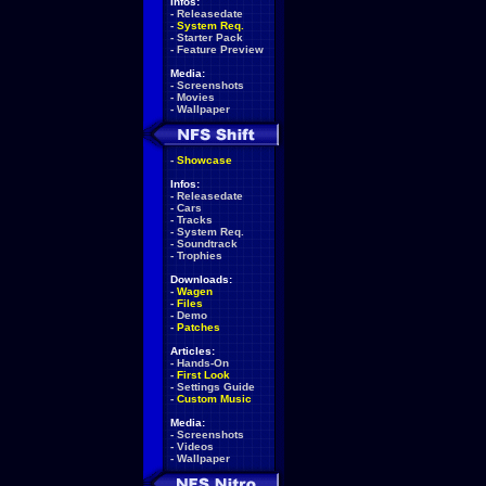
Infos:
-
Releasedate
-
System Req.
-
Starter Pack
-
Feature Preview
Media:
-
Screenshots
-
Movies
-
Wallpaper
-
Showcase
Infos:
-
Releasedate
-
Cars
-
Tracks
-
System Req.
-
Soundtrack
-
Trophies
Downloads:
-
Wagen
-
Files
-
Demo
-
Patches
Articles:
-
Hands-On
-
First Look
-
Settings Guide
-
Custom Music
Media:
-
Screenshots
-
Videos
-
Wallpaper