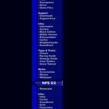
-
Savegames
-
Demo
-
Demo Files
Support:
-
Downloads
-
Support-Area
Infos:
-
Information
-
System
-
Black Edition
-
Mobile Version
-
Releasedates
-
Carlist
-
Neighborhoods
-
Soundtrack
Tipps & Tricks:
-
Cheats
-
Racing Guide
-
Strategy Guide
-
Vinyl Guides
-
Decal Tutorial
Media:
-
Screenshots
-
Movies
-
Wallpaper
-
Showcase
Infos:
-
Infos
-
Carlist
-
Soundtrack
-
Girls
-
Characters