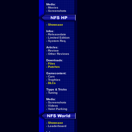
Media:
-
Movies
-
Screenshots
-
Showcase
Infos:
-
Releasedate
-
Limited Edition
-
System Req.
Articles:
-
Review
-
Other Reviews
Downloads:
-
Files
-
Patches
Gamecontent:
-
Cars
-
Trophies
-
DLCs
Tipps & Tricks
-
Tuning
Media:
-
Screenshots
-
Videos
-
Valet Parking
-
Showcase
-
Leaderboard