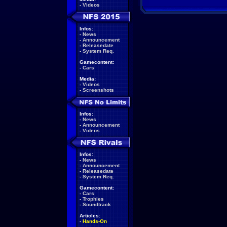
-
Videos
Infos:
-
News
-
Announcement
-
Releasedate
-
System Req.
Gamecontent:
-
Cars
Media:
-
Videos
-
Screenshots
Infos:
-
News
-
Announcement
-
Videos
Infos:
-
News
-
Announcement
-
Releasedate
-
System Req.
Gamecontent:
-
Cars
-
Trophies
-
Soundtrack
Articles:
-
Hands-On