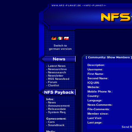
Switch to
german version
Description:
-
Latest News
-
Newsarchive
Username:
-
Newssearch
First Name:
-
Newsletter
Second Name:
-
RSS Newsfeed
-
Forum
ICQ-UIN:
-
Clanlist
Website:
Mobile Phone Nr.:
Country:
Infos:
Language:
-
News
News-Comments:
-
Announcement
-
Releasedate
File-Comments:
-
System Req.
Member since:
Last Visit:
Gamecontent:
-
Cars
Last page:
-
Soundtrack
Send 
Media: