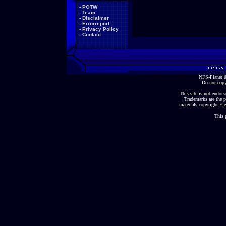
-
POTW
-
Team
-
Disclaimer
-
Errorreport
-
Privacy Policy
-
Contact
NFS-Planet &
Do not copy
This site is not endorse
Trademarks are the p
materials copyright Ele
This 