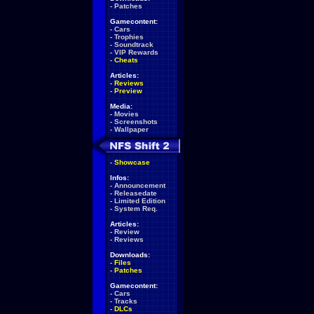
-
Patches
Gamecontent:
-
Cars
-
Trophies
-
Soundtrack
-
VIP Rewards
-
Cheats
Articles:
-
Reviews
-
Preview
Media:
-
Movies
-
Screenshots
-
Wallpaper
-
Showcase
Infos:
-
Announcement
-
Releasedate
-
Limited Edition
-
System Req.
Articles:
-
Review
-
Reviews
Downloads:
-
Files
-
Patches
Gamecontent:
-
Cars
-
Tracks
-
DLCs