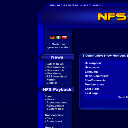
Switch to
german version
Description:
-
Latest News
-
Newsarchive
Username:
-
Newssearch
Language:
-
Newsletter
News-Comments:
-
RSS Newsfeed
-
Forum
File-Comments:
-
Clanlist
Member since:
Last Visit:
Last page:
Infos:
Send 
-
News
-
Announcement
-
Releasedate
-
System Req.
Gamecontent:
-
Cars
-
Soundtrack
Media: