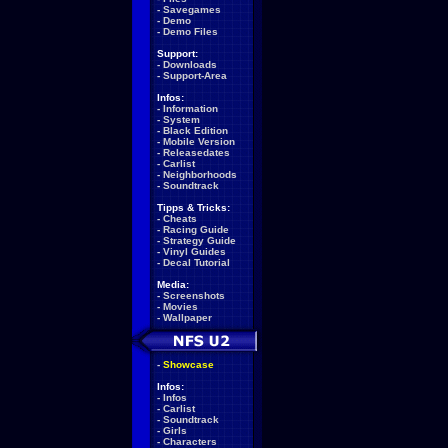
-
Savegames
-
Demo
-
Demo Files
Support:
-
Downloads
-
Support-Area
Infos:
-
Information
-
System
-
Black Edition
-
Mobile Version
-
Releasedates
-
Carlist
-
Neighborhoods
-
Soundtrack
Tipps & Tricks:
-
Cheats
-
Racing Guide
-
Strategy Guide
-
Vinyl Guides
-
Decal Tutorial
Media:
-
Screenshots
-
Movies
-
Wallpaper
-
Showcase
Infos:
-
Infos
-
Carlist
-
Soundtrack
-
Girls
-
Characters