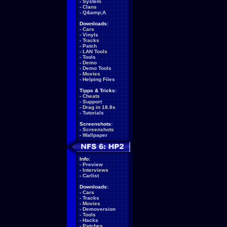
-
System
-
Clans
-
Q&amp;A
Downloads:
-
Cars
-
Vinyls
-
Tracks
-
Patch
-
LAN Tools
-
Tools
-
Demo
-
Demo Tools
-
Movies
-
Helping Files
Tipps & Tricks:
-
Cheats
-
Support
-
Drag in 18.8s
-
Tutorials
Screenshots:
-
Screenshots
-
Wallpaper
Info:
-
Preview
-
Interviews
-
Carlist
Downloads:
-
Cars
-
Tracks
-
Movies
-
Demoversion
-
Tools
-
Hacks
-
Patches