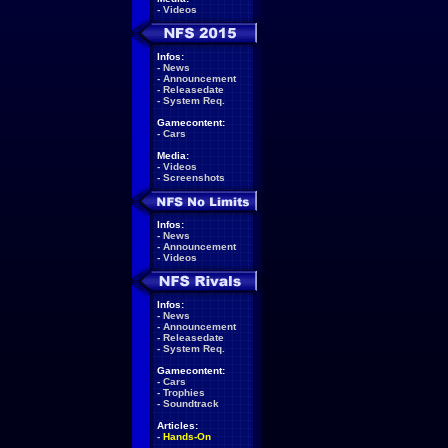
-
Videos
Infos:
-
News
-
Announcement
-
Releasedate
-
System Req.
Gamecontent:
-
Cars
Media:
-
Videos
-
Screenshots
Infos:
-
News
-
Announcement
-
Videos
Infos:
-
News
-
Announcement
-
Releasedate
-
System Req.
Gamecontent:
-
Cars
-
Trophies
-
Soundtrack
Articles:
-
Hands-On