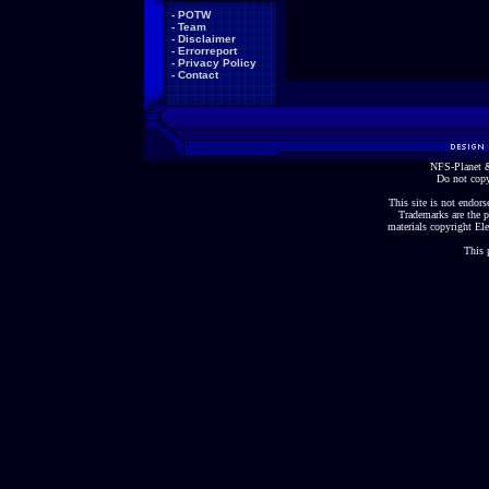
-
POTW
-
Team
-
Disclaimer
-
Errorreport
-
Privacy Policy
-
Contact
NFS-Planet &
Do not copy
This site is not endorse
Trademarks are the p
materials copyright Ele
This 