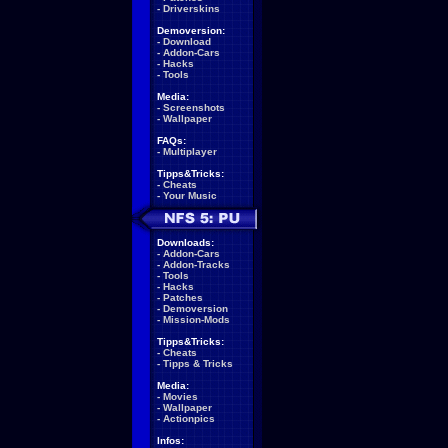
-
Driverskins
Demoversion:
-
Download
-
Addon-Cars
-
Hacks
-
Tools
Media:
-
Screenshots
-
Wallpaper
FAQs:
-
Multiplayer
Tipps&Tricks:
-
Cheats
-
Your Music
Downloads:
-
Addon-Cars
-
Addon-Tracks
-
Tools
-
Hacks
-
Patches
-
Demoversion
-
Mission-Mods
Tipps&Tricks:
-
Cheats
-
Tipps & Tricks
Media:
-
Movies
-
Wallpaper
-
Actionpics
Infos: