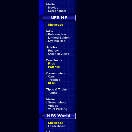
Media:
-
Movies
-
Screenshots
-
Showcase
Infos:
-
Releasedate
-
Limited Edition
-
System Req.
Articles:
-
Review
-
Other Reviews
Downloads:
-
Files
-
Patches
Gamecontent:
-
Cars
-
Trophies
-
DLCs
Tipps & Tricks
-
Tuning
Media:
-
Screenshots
-
Videos
-
Valet Parking
-
Showcase
-
Leaderboard