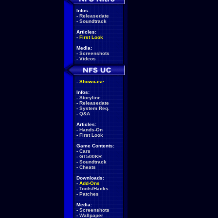
Infos:
-
Releasedate
-
Soundtrack
Articles:
-
First Look
Media:
-
Screenshots
-
Videos
-
Showcase
Infos:
-
Storyline
-
Releasedate
-
System Req.
-
Q&A
Articles:
-
Hands-On
-
First Look
Game Contents:
-
Cars
-
GT500KR
-
Soundtrack
-
Cheats
Downloads:
-
Add-Ons
-
Tools/Hacks
-
Patches
Media:
-
Screenshots
-
Wallpaper