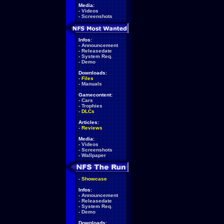
Media:
-
Videos
-
Screenshots
Infos:
-
Announcement
-
Releasedate
-
System Req.
-
Demo
Downloads:
-
Files
-
Manuals
Gamecontent:
-
Cars
-
Trophies
-
DLCs
Articles:
-
Reviews
Media:
-
Videos
-
Screenshots
-
Wallpaper
-
Showcase
Infos:
-
Announcement
-
Releasedate
-
System Req.
-
Demo
Downloads: