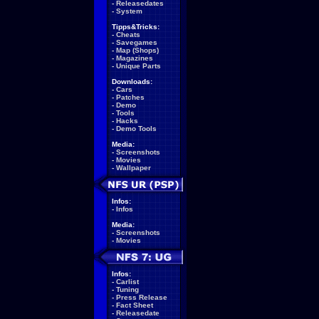
-
Releasedates
-
System
Tipps&Tricks:
-
Cheats
-
Savegames
-
Map (Shops)
-
Magazines
-
Unique Parts
Downloads:
-
Cars
-
Patches
-
Demo
-
Tools
-
Hacks
-
Demo Tools
Media:
-
Screenshots
-
Movies
-
Wallpaper
Infos:
-
Infos
Media:
-
Screenshots
-
Movies
Infos:
-
Carlist
-
Tuning
-
Press Release
-
Fact Sheet
-
Releasedate