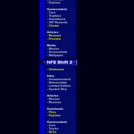
-
Patches
Gamecontent:
-
Cars
-
Trophies
-
Soundtrack
-
VIP Rewards
-
Cheats
Articles:
-
Reviews
-
Preview
Media:
-
Movies
-
Screenshots
-
Wallpaper
-
Showcase
Infos:
-
Announcement
-
Releasedate
-
Limited Edition
-
System Req.
Articles:
-
Review
-
Reviews
Downloads:
-
Files
-
Patches
Gamecontent:
-
Cars
-
Tracks
-
DLCs