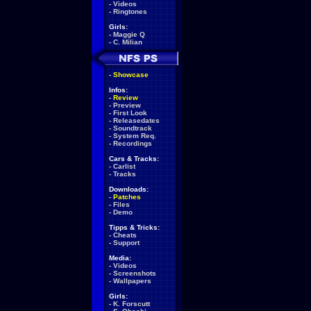
-
Videos
-
Ringtones
Girls:
-
Maggie Q
-
C. Milian
-
Showcase
Infos:
-
Review
-
Preview
-
First Look
-
Releasedates
-
Soundtrack
-
System Req.
-
Recordings
Cars & Tracks:
-
Carlist
-
Tracks
Downloads:
-
Patches
-
Files
-
Demo
Tipps & Tricks:
-
Cheats
-
Support
Media:
-
Videos
-
Screenshots
-
Wallpapers
Girls:
-
K. Forscutt