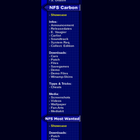
-
S. Ohashi
-
Showcase
Infos:
-
Announcement
-
Releasedates
-
E. Vaugier
-
Carlist
-
Soundtrack
-
System Req.
-
Collect. Edition
Downloads:
-
Cars
-
Patch
-
Files
-
Savegames
-
Demo
-
Demo Files
-
Winamp-Skins
Tipps & Tricks:
-
Cheats
Media:
-
Screenshots
-
Videos
-
Wallpaper
-
Fan-Arts
-
Mediakit
-
Showcase
Downloads:
-
Patch
-
Files