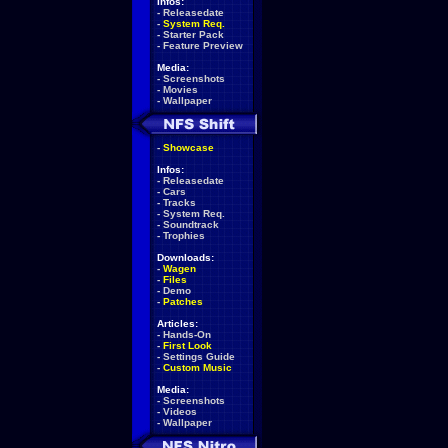
Infos:
-
Releasedate
-
System Req.
-
Starter Pack
-
Feature Preview
Media:
-
Screenshots
-
Movies
-
Wallpaper
-
Showcase
Infos:
-
Releasedate
-
Cars
-
Tracks
-
System Req.
-
Soundtrack
-
Trophies
Downloads:
-
Wagen
-
Files
-
Demo
-
Patches
Articles:
-
Hands-On
-
First Look
-
Settings Guide
-
Custom Music
Media:
-
Screenshots
-
Videos
-
Wallpaper