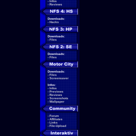
-
Infos
-
Reviews
Downloads:
-
Hacks
Downloads:
-
Files
Downloads:
-
Files
Downloads:
-
Files
-
Screensaver
Infos:
-
Infos
-
Previews
-
Reviews
-
Screenshots
-
Wallpaper
-
Forum
-
Affiliates
-
Links
-
File-Upload