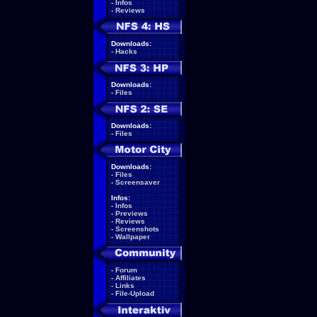
-
Infos
-
Reviews
Downloads:
-
Hacks
Downloads:
-
Files
Downloads:
-
Files
Downloads:
-
Files
-
Screensaver
Infos:
-
Infos
-
Previews
-
Reviews
-
Screenshots
-
Wallpaper
-
Forum
-
Affiliates
-
Links
-
File-Upload