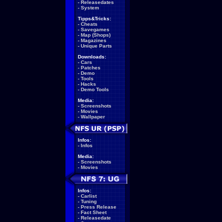
-
Releasedates
-
System
Tipps&Tricks:
-
Cheats
-
Savegames
-
Map (Shops)
-
Magazines
-
Unique Parts
Downloads:
-
Cars
-
Patches
-
Demo
-
Tools
-
Hacks
-
Demo Tools
Media:
-
Screenshots
-
Movies
-
Wallpaper
Infos:
-
Infos
Media:
-
Screenshots
-
Movies
Infos:
-
Carlist
-
Tuning
-
Press Release
-
Fact Sheet
-
Releasedate