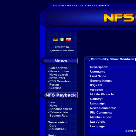
Switch to
german version
Description:
-
Latest News
-
Newsarchive
Username:
-
Newssearch
First Name:
-
Newsletter
Second Name:
-
RSS Newsfeed
-
Forum
ICQ-UIN:
-
Clanlist
Website:
Mobile Phone Nr.:
Country:
Infos:
Language:
-
News
News-Comments:
-
Announcement
-
Releasedate
File-Comments:
-
System Req.
Member since:
Last Visit:
Gamecontent:
-
Cars
Last page:
-
Soundtrack
Send 
Media: