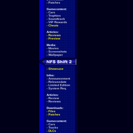
-
Patches
Gamecontent:
-
Cars
-
Trophies
-
Soundtrack
-
VIP Rewards
-
Cheats
Articles:
-
Reviews
-
Preview
Media:
-
Movies
-
Screenshots
-
Wallpaper
-
Showcase
Infos:
-
Announcement
-
Releasedate
-
Limited Edition
-
System Req.
Articles:
-
Review
-
Reviews
Downloads:
-
Files
-
Patches
Gamecontent:
-
Cars
-
Tracks
-
DLCs