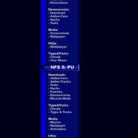
-
Driverskins
Demoversion:
-
Download
-
Addon-Cars
-
Hacks
-
Tools
Media:
-
Screenshots
-
Wallpaper
FAQs:
-
Multiplayer
Tipps&Tricks:
-
Cheats
-
Your Music
Downloads:
-
Addon-Cars
-
Addon-Tracks
-
Tools
-
Hacks
-
Patches
-
Demoversion
-
Mission-Mods
Tipps&Tricks:
-
Cheats
-
Tipps & Tricks
Media:
-
Movies
-
Wallpaper
-
Actionpics
Infos: