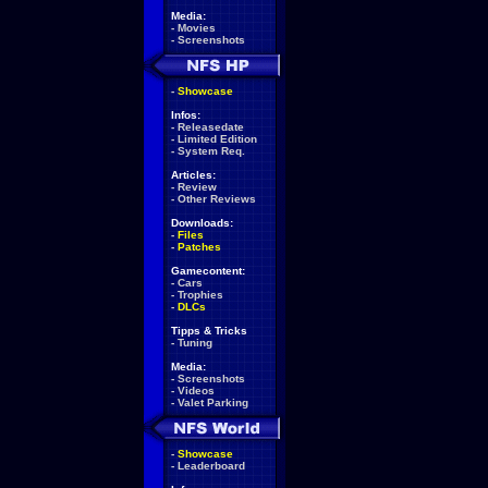
Media:
-
Movies
-
Screenshots
-
Showcase
Infos:
-
Releasedate
-
Limited Edition
-
System Req.
Articles:
-
Review
-
Other Reviews
Downloads:
-
Files
-
Patches
Gamecontent:
-
Cars
-
Trophies
-
DLCs
Tipps & Tricks
-
Tuning
Media:
-
Screenshots
-
Videos
-
Valet Parking
-
Showcase
-
Leaderboard