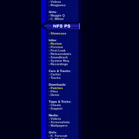
-
Videos
-
Ringtones
Girls:
-
Maggie Q
-
C. Milian
-
Showcase
Infos:
-
Review
-
Preview
-
First Look
-
Releasedates
-
Soundtrack
-
System Req.
-
Recordings
Cars & Tracks:
-
Carlist
-
Tracks
Downloads:
-
Patches
-
Files
-
Demo
Tipps & Tricks:
-
Cheats
-
Support
Media:
-
Videos
-
Screenshots
-
Wallpapers
Girls:
-
K. Forscutt