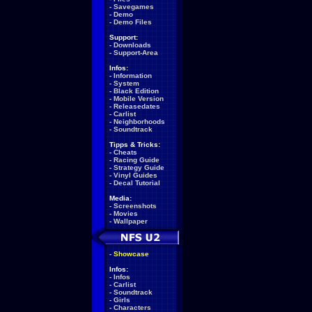
-
Savegames
-
Demo
-
Demo Files
Support:
-
Downloads
-
Support-Area
Infos:
-
Information
-
System
-
Black Edition
-
Mobile Version
-
Releasedates
-
Carlist
-
Neighborhoods
-
Soundtrack
Tipps & Tricks:
-
Cheats
-
Racing Guide
-
Strategy Guide
-
Vinyl Guides
-
Decal Tutorial
Media:
-
Screenshots
-
Movies
-
Wallpaper
-
Showcase
Infos:
-
Infos
-
Carlist
-
Soundtrack
-
Girls
-
Characters