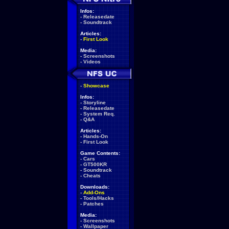
Infos:
-
Releasedate
-
Soundtrack
Articles:
-
First Look
Media:
-
Screenshots
-
Videos
-
Showcase
Infos:
-
Storyline
-
Releasedate
-
System Req.
-
Q&A
Articles:
-
Hands-On
-
First Look
Game Contents:
-
Cars
-
GT500KR
-
Soundtrack
-
Cheats
Downloads:
-
Add-Ons
-
Tools/Hacks
-
Patches
Media:
-
Screenshots
-
Wallpaper