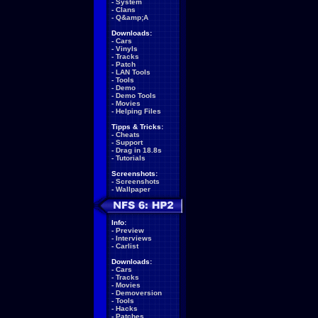
-
System
-
Clans
-
Q&amp;A
Downloads:
-
Cars
-
Vinyls
-
Tracks
-
Patch
-
LAN Tools
-
Tools
-
Demo
-
Demo Tools
-
Movies
-
Helping Files
Tipps & Tricks:
-
Cheats
-
Support
-
Drag in 18.8s
-
Tutorials
Screenshots:
-
Screenshots
-
Wallpaper
Info:
-
Preview
-
Interviews
-
Carlist
Downloads:
-
Cars
-
Tracks
-
Movies
-
Demoversion
-
Tools
-
Hacks
-
Patches