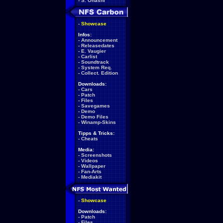
-
S. Ohashi
-
Showcase
Infos:
-
Announcement
-
Releasedates
-
E. Vaugier
-
Carlist
-
Soundtrack
-
System Req.
-
Collect. Edition
Downloads:
-
Cars
-
Patch
-
Files
-
Savegames
-
Demo
-
Demo Files
-
Winamp-Skins
Tipps & Tricks:
-
Cheats
Media:
-
Screenshots
-
Videos
-
Wallpaper
-
Fan-Arts
-
Mediakit
-
Showcase
Downloads:
-
Patch
-
Files