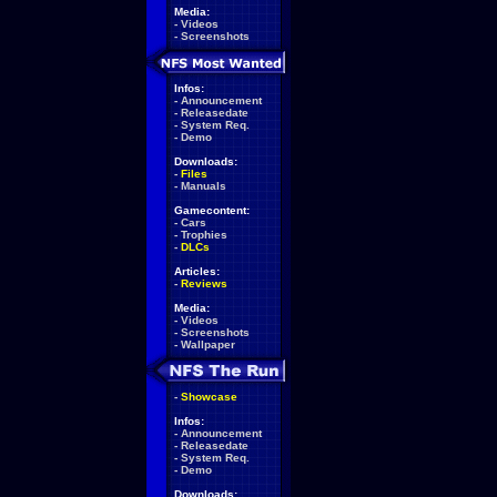
Media:
-
Videos
-
Screenshots
Infos:
-
Announcement
-
Releasedate
-
System Req.
-
Demo
Downloads:
-
Files
-
Manuals
Gamecontent:
-
Cars
-
Trophies
-
DLCs
Articles:
-
Reviews
Media:
-
Videos
-
Screenshots
-
Wallpaper
-
Showcase
Infos:
-
Announcement
-
Releasedate
-
System Req.
-
Demo
Downloads: