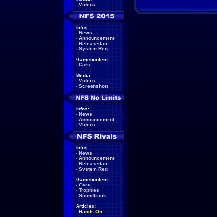
-
Videos
Infos:
-
News
-
Announcement
-
Releasedate
-
System Req.
Gamecontent:
-
Cars
Media:
-
Videos
-
Screenshots
Infos:
-
News
-
Announcement
-
Videos
Infos:
-
News
-
Announcement
-
Releasedate
-
System Req.
Gamecontent:
-
Cars
-
Trophies
-
Soundtrack
Articles:
-
Hands-On