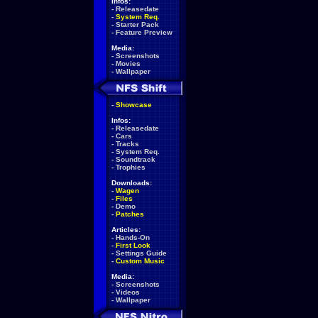
Infos:
-
Releasedate
-
System Req.
-
Starter Pack
-
Feature Preview
Media:
-
Screenshots
-
Movies
-
Wallpaper
-
Showcase
Infos:
-
Releasedate
-
Cars
-
Tracks
-
System Req.
-
Soundtrack
-
Trophies
Downloads:
-
Wagen
-
Files
-
Demo
-
Patches
Articles:
-
Hands-On
-
First Look
-
Settings Guide
-
Custom Music
Media:
-
Screenshots
-
Videos
-
Wallpaper