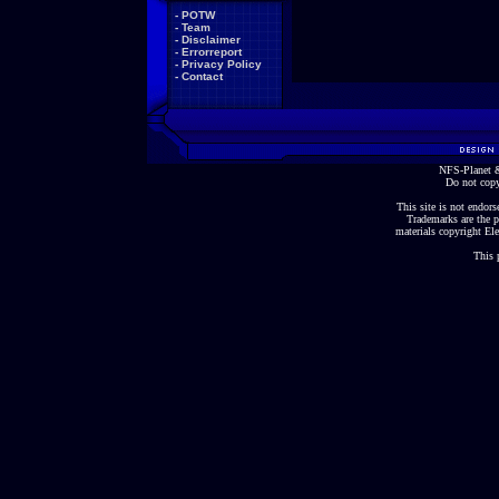
-
POTW
-
Team
-
Disclaimer
-
Errorreport
-
Privacy Policy
-
Contact
NFS-Planet &
Do not copy
This site is not endorse
Trademarks are the p
materials copyright Ele
This 