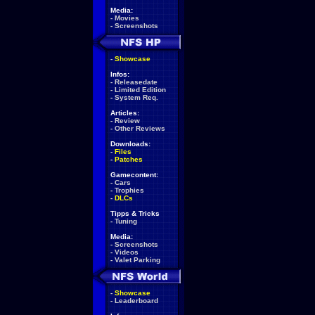
Media:
-
Movies
-
Screenshots
-
Showcase
Infos:
-
Releasedate
-
Limited Edition
-
System Req.
Articles:
-
Review
-
Other Reviews
Downloads:
-
Files
-
Patches
Gamecontent:
-
Cars
-
Trophies
-
DLCs
Tipps & Tricks
-
Tuning
Media:
-
Screenshots
-
Videos
-
Valet Parking
-
Showcase
-
Leaderboard