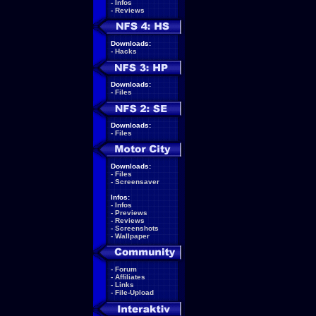
-
Infos
-
Reviews
Downloads:
-
Hacks
Downloads:
-
Files
Downloads:
-
Files
Downloads:
-
Files
-
Screensaver
Infos:
-
Infos
-
Previews
-
Reviews
-
Screenshots
-
Wallpaper
-
Forum
-
Affiliates
-
Links
-
File-Upload