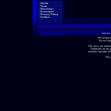
-
POTW
-
Team
-
Disclaimer
-
Errorreport
-
Privacy Policy
-
Contact
NFS-Planet &
Do not copy
This site is not endorse
Trademarks are the p
materials copyright Ele
This 