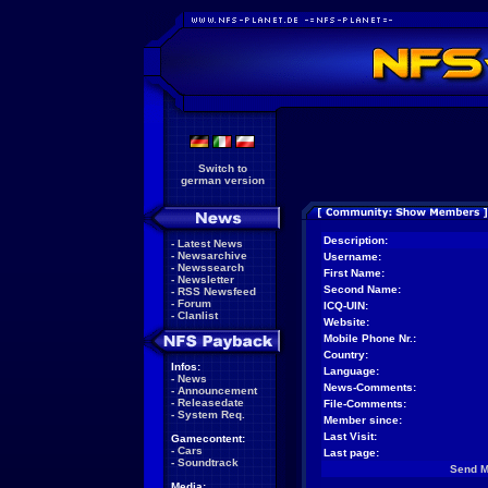
Switch to
german version
Description:
-
Latest News
-
Newsarchive
Username:
-
Newssearch
First Name:
-
Newsletter
Second Name:
-
RSS Newsfeed
-
Forum
ICQ-UIN:
-
Clanlist
Website:
Mobile Phone Nr.:
Country:
Infos:
Language:
-
News
News-Comments:
-
Announcement
-
Releasedate
File-Comments:
-
System Req.
Member since:
Last Visit:
Gamecontent:
-
Cars
Last page:
-
Soundtrack
Send 
Media: