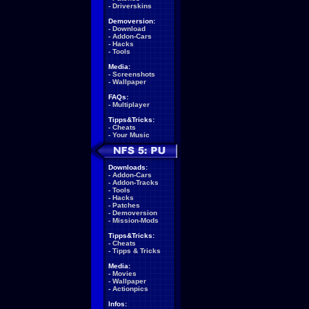
-
Driverskins
Demoversion:
-
Download
-
Addon-Cars
-
Hacks
-
Tools
Media:
-
Screenshots
-
Wallpaper
FAQs:
-
Multiplayer
Tipps&Tricks:
-
Cheats
-
Your Music
Downloads:
-
Addon-Cars
-
Addon-Tracks
-
Tools
-
Hacks
-
Patches
-
Demoversion
-
Mission-Mods
Tipps&Tricks:
-
Cheats
-
Tipps & Tricks
Media:
-
Movies
-
Wallpaper
-
Actionpics
Infos: