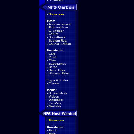
-
S. Ohashi
-
Showcase
Infos:
-
Announcement
-
Releasedates
-
E. Vaugier
-
Carlist
-
Soundtrack
-
System Req.
-
Collect. Edition
Downloads:
-
Cars
-
Patch
-
Files
-
Savegames
-
Demo
-
Demo Files
-
Winamp-Skins
Tipps & Tricks:
-
Cheats
Media:
-
Screenshots
-
Videos
-
Wallpaper
-
Fan-Arts
-
Mediakit
-
Showcase
Downloads:
-
Patch
-
Files