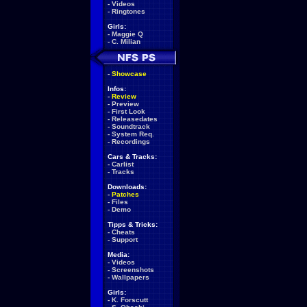
-
Videos
-
Ringtones
Girls:
-
Maggie Q
-
C. Milian
-
Showcase
Infos:
-
Review
-
Preview
-
First Look
-
Releasedates
-
Soundtrack
-
System Req.
-
Recordings
Cars & Tracks:
-
Carlist
-
Tracks
Downloads:
-
Patches
-
Files
-
Demo
Tipps & Tricks:
-
Cheats
-
Support
Media:
-
Videos
-
Screenshots
-
Wallpapers
Girls:
-
K. Forscutt