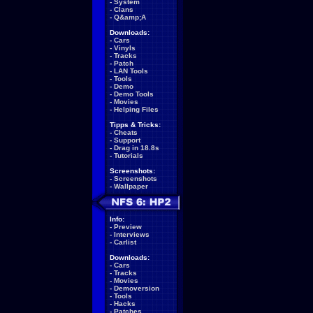
-
System
-
Clans
-
Q&amp;A
Downloads:
-
Cars
-
Vinyls
-
Tracks
-
Patch
-
LAN Tools
-
Tools
-
Demo
-
Demo Tools
-
Movies
-
Helping Files
Tipps & Tricks:
-
Cheats
-
Support
-
Drag in 18.8s
-
Tutorials
Screenshots:
-
Screenshots
-
Wallpaper
Info:
-
Preview
-
Interviews
-
Carlist
Downloads:
-
Cars
-
Tracks
-
Movies
-
Demoversion
-
Tools
-
Hacks
-
Patches