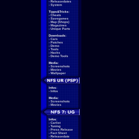
-
Releasedates
-
System
Tipps&Tricks:
-
Cheats
-
Savegames
-
Map (Shops)
-
Magazines
-
Unique Parts
Downloads:
-
Cars
-
Patches
-
Demo
-
Tools
-
Hacks
-
Demo Tools
Media:
-
Screenshots
-
Movies
-
Wallpaper
Infos:
-
Infos
Media:
-
Screenshots
-
Movies
Infos:
-
Carlist
-
Tuning
-
Press Release
-
Fact Sheet
-
Releasedate