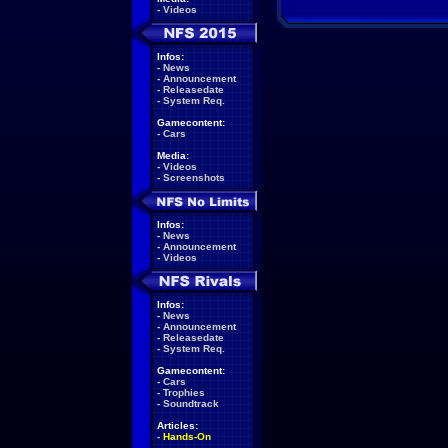
-
Videos
Infos:
-
News
-
Announcement
-
Releasedate
-
System Req.
Gamecontent:
-
Cars
Media:
-
Videos
-
Screenshots
Infos:
-
News
-
Announcement
-
Videos
Infos:
-
News
-
Announcement
-
Releasedate
-
System Req.
Gamecontent:
-
Cars
-
Trophies
-
Soundtrack
Articles:
-
Hands-On