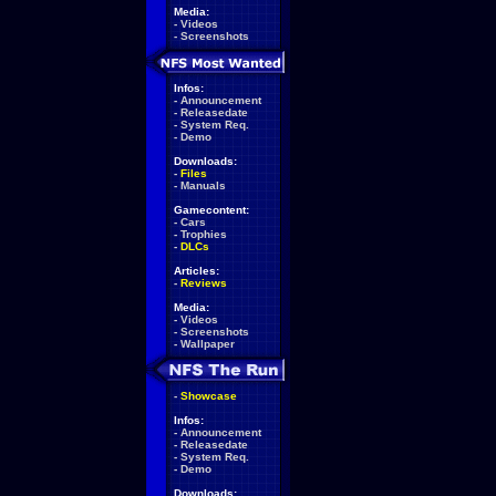
Media:
-
Videos
-
Screenshots
Infos:
-
Announcement
-
Releasedate
-
System Req.
-
Demo
Downloads:
-
Files
-
Manuals
Gamecontent:
-
Cars
-
Trophies
-
DLCs
Articles:
-
Reviews
Media:
-
Videos
-
Screenshots
-
Wallpaper
-
Showcase
Infos:
-
Announcement
-
Releasedate
-
System Req.
-
Demo
Downloads: