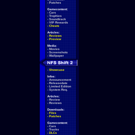
-
Patches
Gamecontent:
-
Cars
-
Trophies
-
Soundtrack
-
VIP Rewards
-
Cheats
Articles:
-
Reviews
-
Preview
Media:
-
Movies
-
Screenshots
-
Wallpaper
-
Showcase
Infos:
-
Announcement
-
Releasedate
-
Limited Edition
-
System Req.
Articles:
-
Review
-
Reviews
Downloads:
-
Files
-
Patches
Gamecontent:
-
Cars
-
Tracks
-
DLCs