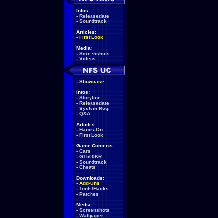
Infos:
-
Releasedate
-
Soundtrack
Articles:
-
First Look
Media:
-
Screenshots
-
Videos
-
Showcase
Infos:
-
Storyline
-
Releasedate
-
System Req.
-
Q&A
Articles:
-
Hands-On
-
First Look
Game Contents:
-
Cars
-
GT500KR
-
Soundtrack
-
Cheats
Downloads:
-
Add-Ons
-
Tools/Hacks
-
Patches
Media:
-
Screenshots
-
Wallpaper