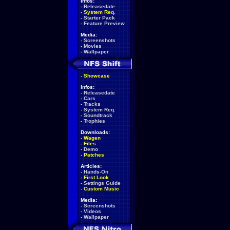
Infos:
-
Releasedate
-
System Req.
-
Starter Pack
-
Feature Preview
Media:
-
Screenshots
-
Movies
-
Wallpaper
-
Showcase
Infos:
-
Releasedate
-
Cars
-
Tracks
-
System Req.
-
Soundtrack
-
Trophies
Downloads:
-
Wagen
-
Files
-
Demo
-
Patches
Articles:
-
Hands-On
-
First Look
-
Settings Guide
-
Custom Music
Media:
-
Screenshots
-
Videos
-
Wallpaper