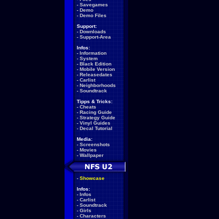
-
Savegames
-
Demo
-
Demo Files
Support:
-
Downloads
-
Support-Area
Infos:
-
Information
-
System
-
Black Edition
-
Mobile Version
-
Releasedates
-
Carlist
-
Neighborhoods
-
Soundtrack
Tipps & Tricks:
-
Cheats
-
Racing Guide
-
Strategy Guide
-
Vinyl Guides
-
Decal Tutorial
Media:
-
Screenshots
-
Movies
-
Wallpaper
-
Showcase
Infos:
-
Infos
-
Carlist
-
Soundtrack
-
Girls
-
Characters