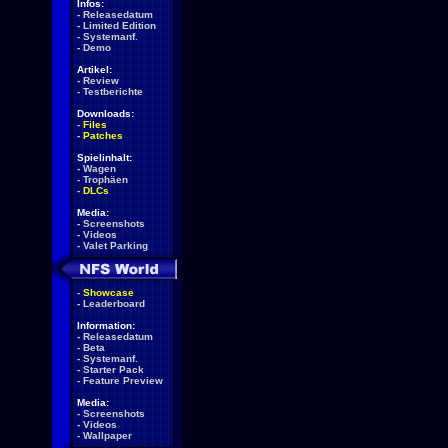
Infos:
-
Releasedatum
-
Limited Edition
-
Systemanf.
-
Demo
Artikel:
-
Review
-
Testberichte
Downloads:
-
Files
-
Patches
Spielinhalt:
-
Wagen
-
Trophäen
-
DLCs
Media:
-
Screenshots
-
Videos
-
Valet Parking
-
Showcase
-
Leaderboard
Information:
-
Releasedatum
-
Beta
-
Systemanf.
-
Starter Pack
-
Feature Preview
Media:
-
Screenshots
-
Videos
-
Wallpaper