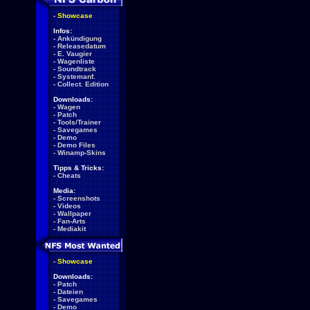
-
Showcase
Infos:
-
Ankündigung
-
Releasedatum
-
E. Vaugier
-
Wagenliste
-
Soundtrack
-
Systemanf.
-
Collect. Edition
Downloads:
-
Wagen
-
Patch
-
Tools/Trainer
-
Savegames
-
Demo
-
Demo Files
-
Winamp-Skins
Tipps & Tricks:
-
Cheats
Media:
-
Screenshots
-
Videos
-
Wallpaper
-
Fan-Arts
-
Mediakit
-
Showcase
Downloads:
-
Patch
-
Dateien
-
Savegames
-
Demo