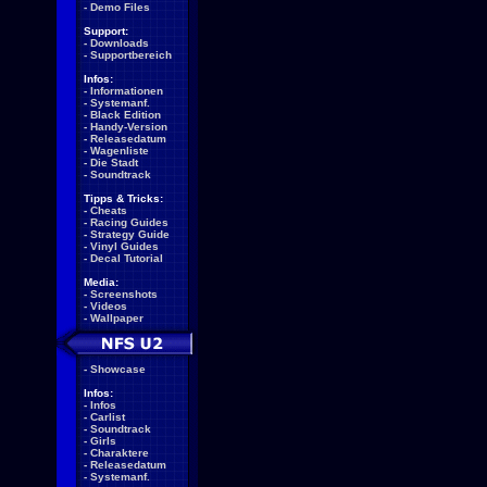
-
Demo Files
Support:
-
Downloads
-
Supportbereich
Infos:
-
Informationen
-
Systemanf.
-
Black Edition
-
Handy-Version
-
Releasedatum
-
Wagenliste
-
Die Stadt
-
Soundtrack
Tipps & Tricks:
-
Cheats
-
Racing Guides
-
Strategy Guide
-
Vinyl Guides
-
Decal Tutorial
Media:
-
Screenshots
-
Videos
-
Wallpaper
-
Showcase
Infos:
-
Infos
-
Carlist
-
Soundtrack
-
Girls
-
Charaktere
-
Releasedatum
-
Systemanf.