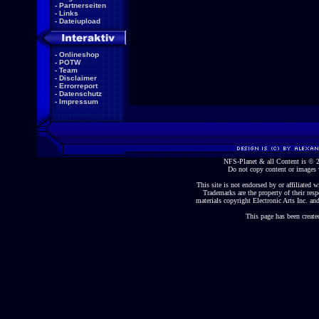
-
Partnerseiten
-
Links
-
Dateiupload
-
Onlineshop
-
POTW
-
Team
-
Disclaimer
-
Errorreport
-
Datenschutz
-
Impressum
NFS-Planet & all Content is ©
Do not copy content or images 
This site is not endorsed by or affiliated wi
Trademarks are the property of their re
materials copyright Electronic Arts Inc. and
This page has been create