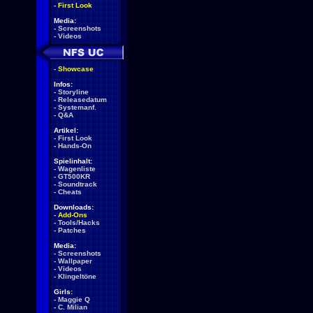
-
First Look
Media:
-
Screenshots
-
Videos
-
Showcase
Infos:
-
Storyline
-
Releasedatum
-
Systemanf.
-
Q&A
Artikel:
-
First Look
-
Hands-On
Spielinhalt:
-
Wagenliste
-
GT500KR
-
Soundtrack
-
Cheats
Downloads:
-
Add-Ons
-
Tools/Hacks
-
Patches
Media:
-
Screenshots
-
Wallpaper
-
Videos
-
Klingeltöne
Girls:
-
Maggie Q
-
C. Milian