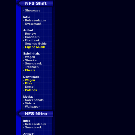
-
Showcase
Infos:
-
Releasedatum
-
Systemanf.
Artikel:
-
Review
-
Hands-On
-
First Look
-
Settings Guide
-
Eigene Musik
Spielinhalt:
-
Wagen
-
Strecken
-
Soundtrack
-
Trophäen
-
Cheats
Downloads:
-
Wagen
-
Files
-
Demo
-
Patches
Media:
-
Screenshots
-
Videos
-
Wallpaper
Infos:
-
Releasedatum
-
Soundtrack
Artikel: