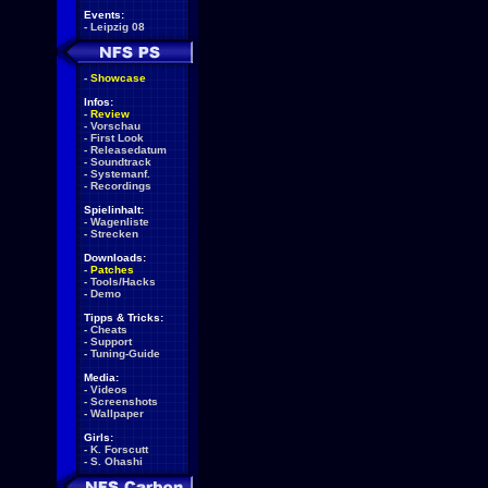
Events:
-
Leipzig 08
-
Showcase
Infos:
-
Review
-
Vorschau
-
First Look
-
Releasedatum
-
Soundtrack
-
Systemanf.
-
Recordings
Spielinhalt:
-
Wagenliste
-
Strecken
Downloads:
-
Patches
-
Tools/Hacks
-
Demo
Tipps & Tricks:
-
Cheats
-
Support
-
Tuning-Guide
Media:
-
Videos
-
Screenshots
-
Wallpaper
Girls:
-
K. Forscutt
-
S. Ohashi