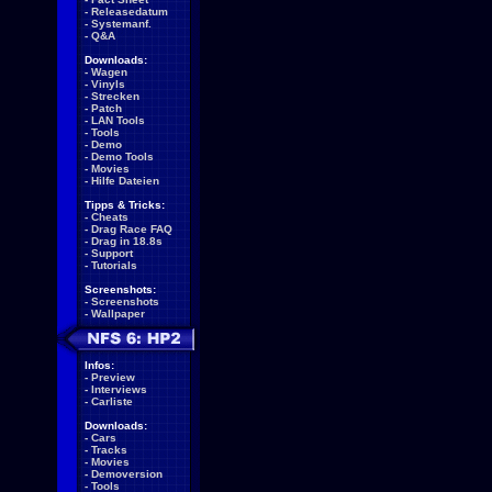
-
Releasedatum
-
Systemanf.
-
Q&A
Downloads:
-
Wagen
-
Vinyls
-
Strecken
-
Patch
-
LAN Tools
-
Tools
-
Demo
-
Demo Tools
-
Movies
-
Hilfe Dateien
Tipps & Tricks:
-
Cheats
-
Drag Race FAQ
-
Drag in 18.8s
-
Support
-
Tutorials
Screenshots:
-
Screenshots
-
Wallpaper
Infos:
-
Preview
-
Interviews
-
Carliste
Downloads:
-
Cars
-
Tracks
-
Movies
-
Demoversion
-
Tools