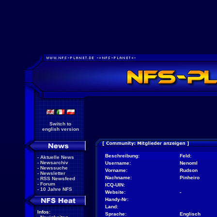
Switch to
english version
Beschreibung:
Feld:
-
Aktuelle News
-
Newsarchiv
Username:
Nenoml
-
Newssuche
Vorname:
Rudson
-
Newsletter
Nachname:
Pinheiro
-
RSS Newsfeed
-
Forum
ICQ-UIN:
-
10 Jahre NFS
Website:
-
Handy-Nr:
Land:
Infos:
Sprache:
Englisch