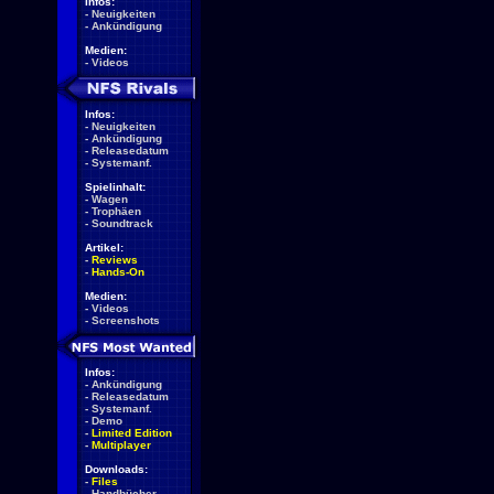
Infos:
-
Neuigkeiten
-
Ankündigung
Medien:
-
Videos
Infos:
-
Neuigkeiten
-
Ankündigung
-
Releasedatum
-
Systemanf.
Spielinhalt:
-
Wagen
-
Trophäen
-
Soundtrack
Artikel:
-
Reviews
-
Hands-On
Medien:
-
Videos
-
Screenshots
Infos:
-
Ankündigung
-
Releasedatum
-
Systemanf.
-
Demo
-
Limited Edition
-
Multiplayer
Downloads:
-
Files
-
Handbücher