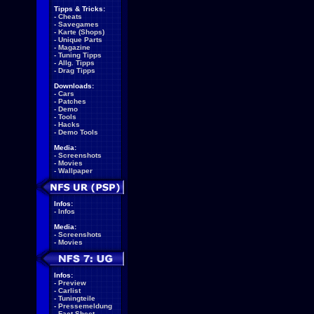
Tipps & Tricks:
-
Cheats
-
Savegames
-
Karte (Shops)
-
Unique Parts
-
Magazine
-
Tuning Tipps
-
Allg. Tipps
-
Drag Tipps
Downloads:
-
Cars
-
Patches
-
Demo
-
Tools
-
Hacks
-
Demo Tools
Media:
-
Screenshots
-
Movies
-
Wallpaper
Infos:
-
Infos
Media:
-
Screenshots
-
Movies
Infos:
-
Preview
-
Carlist
-
Tuningteile
-
Pressemeldung
-
Fact Sheet