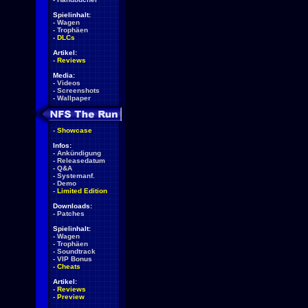
Spielinhalt:
-
Wagen
-
Trophäen
-
DLCs
Artikel:
-
Reviews
Media:
-
Videos
-
Screenshots
-
Wallpaper
-
Showcase
Infos:
-
Ankündigung
-
Releasedatum
-
Q&A
-
Systemanf.
-
Demo
-
Limited Edition
Downloads:
-
Patches
Spielinhalt:
-
Wagen
-
Trophäen
-
Soundtrack
-
VIP Bonus
-
Cheats
Artikel:
-
Reviews
-
Preview