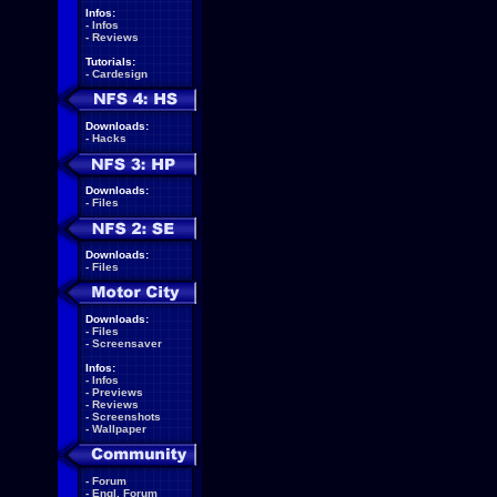
Infos:
-
Infos
-
Reviews
Tutorials:
-
Cardesign
Downloads:
-
Hacks
Downloads:
-
Files
Downloads:
-
Files
Downloads:
-
Files
-
Screensaver
Infos:
-
Infos
-
Previews
-
Reviews
-
Screenshots
-
Wallpaper
-
Forum
-
Engl. Forum