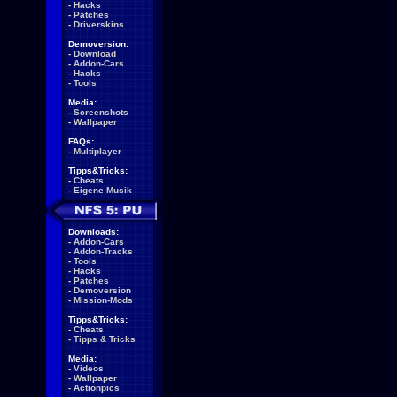
-
Hacks
-
Patches
-
Driverskins
Demoversion:
-
Download
-
Addon-Cars
-
Hacks
-
Tools
Media:
-
Screenshots
-
Wallpaper
FAQs:
-
Multiplayer
Tipps&Tricks:
-
Cheats
-
Eigene Musik
Downloads:
-
Addon-Cars
-
Addon-Tracks
-
Tools
-
Hacks
-
Patches
-
Demoversion
-
Mission-Mods
Tipps&Tricks:
-
Cheats
-
Tipps & Tricks
Media:
-
Videos
-
Wallpaper
-
Actionpics