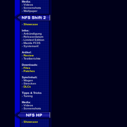
Media:
-
Videos
-
Screenshots
-
Wallpaper
-
Showcase
Infos:
-
Ankündigung
-
Releasedatum
-
Limited Edition
-
Mazda FC3S
-
Systemanf.
Artikel:
-
Review
-
Testberichte
Downloads:
-
Files
-
Patches
Spielinhalt:
-
Wagen
-
Strecken
-
DLCs
Tipps & Tricks
-
Tuning
Media:
-
Videos
-
Screenshots
-
Showcase