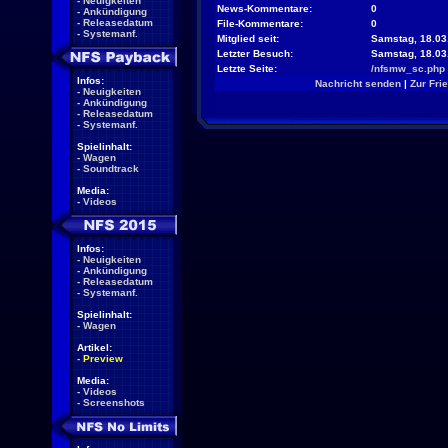
-
Neuigkeiten
News-Kommentare:
0
-
Ankündigung
-
Releasedatum
File-Kommentare:
0
-
Systemanf.
Mitglied seit:
Samstag, 18.03
Letzter Besuch:
Samstag, 18.03
Letzte Seite:
/nfsmw_sc.php
Infos:
Nachricht senden
|
Zur Fri
-
Neuigkeiten
-
Ankündigung
-
Releasedatum
-
Systemanf.
Spielinhalt:
-
Wagen
-
Soundtrack
Media:
-
Videos
Infos:
-
Neuigkeiten
-
Ankündigung
-
Releasedatum
-
Systemanf.
Spielinhalt:
-
Wagen
Artikel:
-
Preview
Media:
-
Videos
-
Screenshots