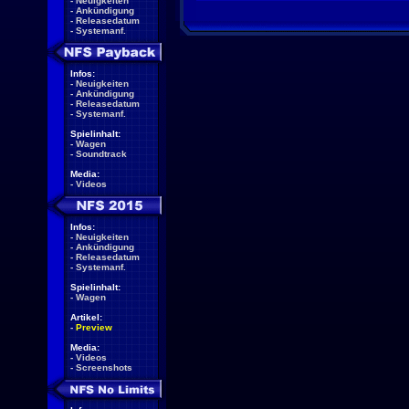
-
Neuigkeiten
-
Ankündigung
-
Releasedatum
-
Systemanf.
Infos:
-
Neuigkeiten
-
Ankündigung
-
Releasedatum
-
Systemanf.
Spielinhalt:
-
Wagen
-
Soundtrack
Media:
-
Videos
Infos:
-
Neuigkeiten
-
Ankündigung
-
Releasedatum
-
Systemanf.
Spielinhalt:
-
Wagen
Artikel:
-
Preview
Media:
-
Videos
-
Screenshots