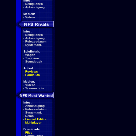
Infos:
-
Neuigkeiten
-
Ankündigung
Medien:
-
Videos
Infos:
-
Neuigkeiten
-
Ankündigung
-
Releasedatum
-
Systemanf.
Spielinhalt:
-
Wagen
-
Trophäen
-
Soundtrack
Artikel:
-
Reviews
-
Hands-On
Medien:
-
Videos
-
Screenshots
Infos:
-
Ankündigung
-
Releasedatum
-
Systemanf.
-
Demo
-
Limited Edition
-
Multiplayer
Downloads:
-
Files
-
Handbücher