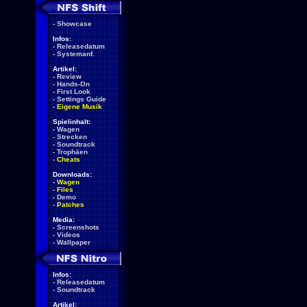
-
Showcase
Infos:
-
Releasedatum
-
Systemanf.
Artikel:
-
Review
-
Hands-On
-
First Look
-
Settings Guide
-
Eigene Musik
Spielinhalt:
-
Wagen
-
Strecken
-
Soundtrack
-
Trophäen
-
Cheats
Downloads:
-
Wagen
-
Files
-
Demo
-
Patches
Media:
-
Screenshots
-
Videos
-
Wallpaper
Infos:
-
Releasedatum
-
Soundtrack
Artikel: