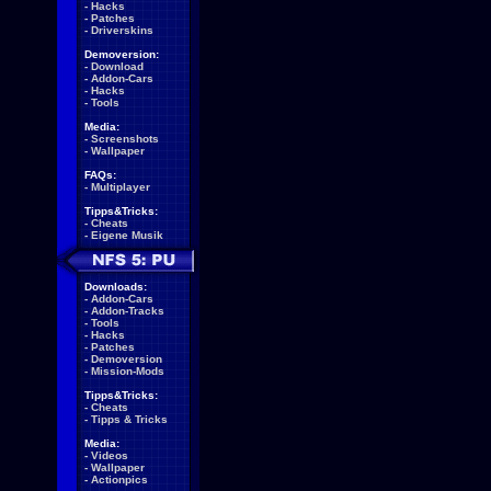
-
Hacks
-
Patches
-
Driverskins
Demoversion:
-
Download
-
Addon-Cars
-
Hacks
-
Tools
Media:
-
Screenshots
-
Wallpaper
FAQs:
-
Multiplayer
Tipps&Tricks:
-
Cheats
-
Eigene Musik
Downloads:
-
Addon-Cars
-
Addon-Tracks
-
Tools
-
Hacks
-
Patches
-
Demoversion
-
Mission-Mods
Tipps&Tricks:
-
Cheats
-
Tipps & Tricks
Media:
-
Videos
-
Wallpaper
-
Actionpics