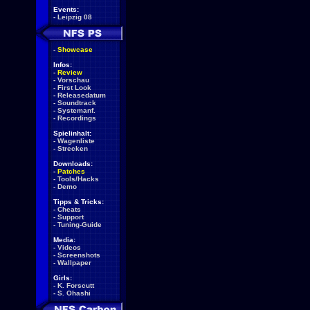
Events:
-
Leipzig 08
-
Showcase
Infos:
-
Review
-
Vorschau
-
First Look
-
Releasedatum
-
Soundtrack
-
Systemanf.
-
Recordings
Spielinhalt:
-
Wagenliste
-
Strecken
Downloads:
-
Patches
-
Tools/Hacks
-
Demo
Tipps & Tricks:
-
Cheats
-
Support
-
Tuning-Guide
Media:
-
Videos
-
Screenshots
-
Wallpaper
Girls:
-
K. Forscutt
-
S. Ohashi