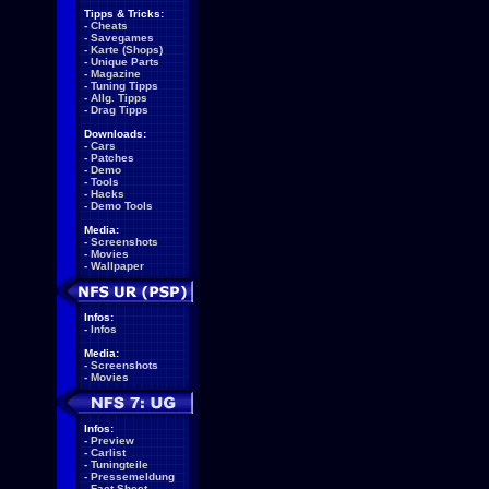
Tipps & Tricks:
-
Cheats
-
Savegames
-
Karte (Shops)
-
Unique Parts
-
Magazine
-
Tuning Tipps
-
Allg. Tipps
-
Drag Tipps
Downloads:
-
Cars
-
Patches
-
Demo
-
Tools
-
Hacks
-
Demo Tools
Media:
-
Screenshots
-
Movies
-
Wallpaper
Infos:
-
Infos
Media:
-
Screenshots
-
Movies
Infos:
-
Preview
-
Carlist
-
Tuningteile
-
Pressemeldung
-
Fact Sheet