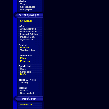
Media:
-
Videos
-
Screenshots
-
Wallpaper
-
Showcase
Infos:
-
Ankündigung
-
Releasedatum
-
Limited Edition
-
Mazda FC3S
-
Systemanf.
Artikel:
-
Review
-
Testberichte
Downloads:
-
Files
-
Patches
Spielinhalt:
-
Wagen
-
Strecken
-
DLCs
Tipps & Tricks
-
Tuning
Media:
-
Videos
-
Screenshots
-
Showcase