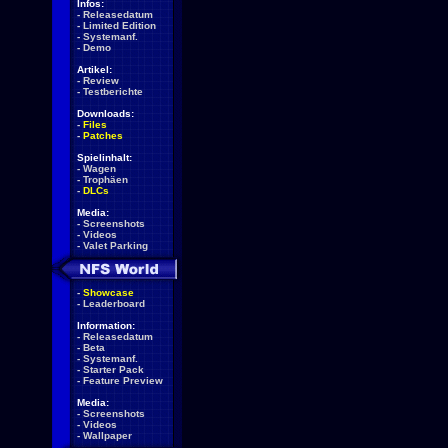
Infos:
-
Releasedatum
-
Limited Edition
-
Systemanf.
-
Demo
Artikel:
-
Review
-
Testberichte
Downloads:
-
Files
-
Patches
Spielinhalt:
-
Wagen
-
Trophäen
-
DLCs
Media:
-
Screenshots
-
Videos
-
Valet Parking
-
Showcase
-
Leaderboard
Information:
-
Releasedatum
-
Beta
-
Systemanf.
-
Starter Pack
-
Feature Preview
Media:
-
Screenshots
-
Videos
-
Wallpaper