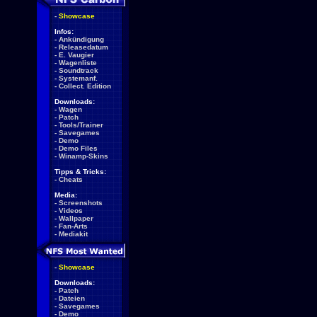
-
Showcase
Infos:
-
Ankündigung
-
Releasedatum
-
E. Vaugier
-
Wagenliste
-
Soundtrack
-
Systemanf.
-
Collect. Edition
Downloads:
-
Wagen
-
Patch
-
Tools/Trainer
-
Savegames
-
Demo
-
Demo Files
-
Winamp-Skins
Tipps & Tricks:
-
Cheats
Media:
-
Screenshots
-
Videos
-
Wallpaper
-
Fan-Arts
-
Mediakit
-
Showcase
Downloads:
-
Patch
-
Dateien
-
Savegames
-
Demo