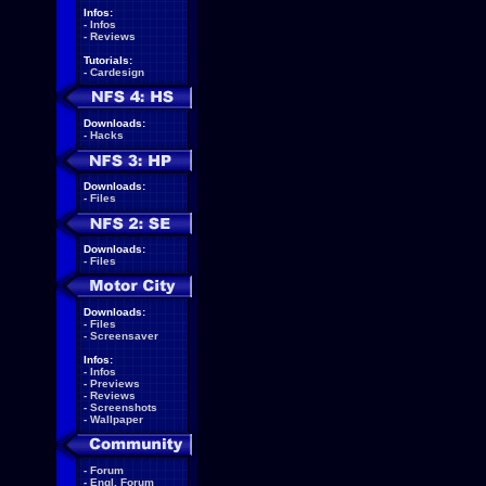
Infos:
-
Infos
-
Reviews
Tutorials:
-
Cardesign
Downloads:
-
Hacks
Downloads:
-
Files
Downloads:
-
Files
Downloads:
-
Files
-
Screensaver
Infos:
-
Infos
-
Previews
-
Reviews
-
Screenshots
-
Wallpaper
-
Forum
-
Engl. Forum