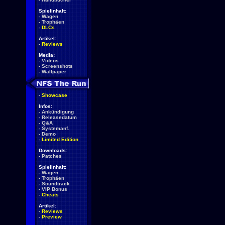
Spielinhalt:
-
Wagen
-
Trophäen
-
DLCs
Artikel:
-
Reviews
Media:
-
Videos
-
Screenshots
-
Wallpaper
-
Showcase
Infos:
-
Ankündigung
-
Releasedatum
-
Q&A
-
Systemanf.
-
Demo
-
Limited Edition
Downloads:
-
Patches
Spielinhalt:
-
Wagen
-
Trophäen
-
Soundtrack
-
VIP Bonus
-
Cheats
Artikel:
-
Reviews
-
Preview