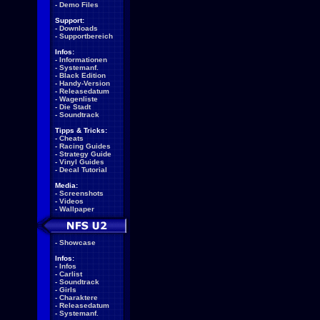
-
Demo Files
Support:
-
Downloads
-
Supportbereich
Infos:
-
Informationen
-
Systemanf.
-
Black Edition
-
Handy-Version
-
Releasedatum
-
Wagenliste
-
Die Stadt
-
Soundtrack
Tipps & Tricks:
-
Cheats
-
Racing Guides
-
Strategy Guide
-
Vinyl Guides
-
Decal Tutorial
Media:
-
Screenshots
-
Videos
-
Wallpaper
-
Showcase
Infos:
-
Infos
-
Carlist
-
Soundtrack
-
Girls
-
Charaktere
-
Releasedatum
-
Systemanf.