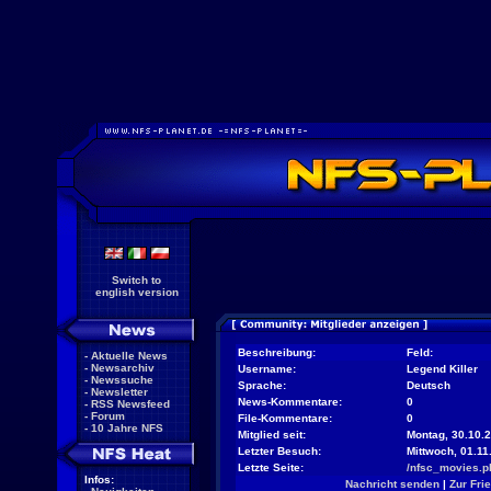
Switch to
english version
Beschreibung:
Feld:
-
Aktuelle News
-
Newsarchiv
Username:
Legend Killer
-
Newssuche
Sprache:
Deutsch
-
Newsletter
News-Kommentare:
0
-
RSS Newsfeed
-
Forum
File-Kommentare:
0
-
10 Jahre NFS
Mitglied seit:
Montag, 30.10.2
Letzter Besuch:
Mittwoch, 01.11
Letzte Seite:
/nfsc_movies.p
Infos:
Nachricht senden
|
Zur Fri