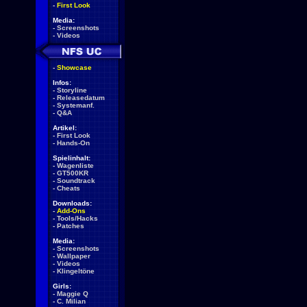
-
First Look
Media:
-
Screenshots
-
Videos
-
Showcase
Infos:
-
Storyline
-
Releasedatum
-
Systemanf.
-
Q&A
Artikel:
-
First Look
-
Hands-On
Spielinhalt:
-
Wagenliste
-
GT500KR
-
Soundtrack
-
Cheats
Downloads:
-
Add-Ons
-
Tools/Hacks
-
Patches
Media:
-
Screenshots
-
Wallpaper
-
Videos
-
Klingeltöne
Girls:
-
Maggie Q
-
C. Milian