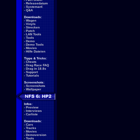
-
Releasedatum
-
Systemanf.
-
Q&A
Downloads:
-
Wagen
-
Vinyls
-
Strecken
-
Patch
-
LAN Tools
-
Tools
-
Demo
-
Demo Tools
-
Movies
-
Hilfe Dateien
Tipps & Tricks:
-
Cheats
-
Drag Race FAQ
-
Drag in 18.8s
-
Support
-
Tutorials
Screenshots:
-
Screenshots
-
Wallpaper
Infos:
-
Preview
-
Interviews
-
Carliste
Downloads:
-
Cars
-
Tracks
-
Movies
-
Demoversion
-
Tools