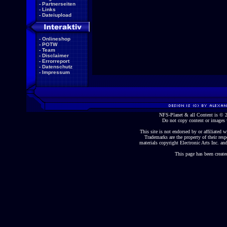
-
Partnerseiten
-
Links
-
Dateiupload
-
Onlineshop
-
POTW
-
Team
-
Disclaimer
-
Errorreport
-
Datenschutz
-
Impressum
NFS-Planet & all Content is ©
Do not copy content or images 
This site is not endorsed by or affiliated wi
Trademarks are the property of their re
materials copyright Electronic Arts Inc. and
This page has been create