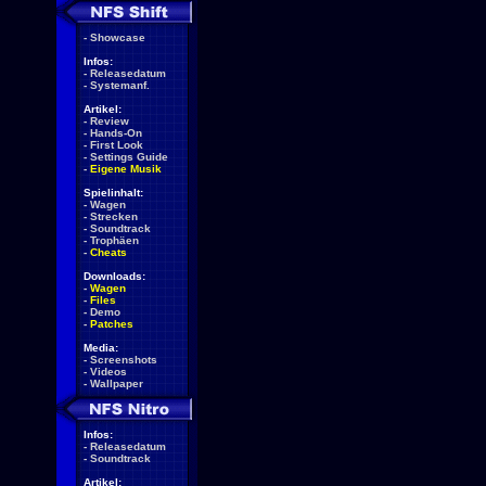
-
Showcase
Infos:
-
Releasedatum
-
Systemanf.
Artikel:
-
Review
-
Hands-On
-
First Look
-
Settings Guide
-
Eigene Musik
Spielinhalt:
-
Wagen
-
Strecken
-
Soundtrack
-
Trophäen
-
Cheats
Downloads:
-
Wagen
-
Files
-
Demo
-
Patches
Media:
-
Screenshots
-
Videos
-
Wallpaper
Infos:
-
Releasedatum
-
Soundtrack
Artikel: