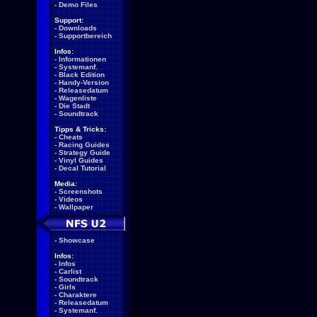
-
Demo Files
Support:
-
Downloads
-
Supportbereich
Infos:
-
Informationen
-
Systemanf.
-
Black Edition
-
Handy-Version
-
Releasedatum
-
Wagenliste
-
Die Stadt
-
Soundtrack
Tipps & Tricks:
-
Cheats
-
Racing Guides
-
Strategy Guide
-
Vinyl Guides
-
Decal Tutorial
Media:
-
Screenshots
-
Videos
-
Wallpaper
-
Showcase
Infos:
-
Infos
-
Carlist
-
Soundtrack
-
Girls
-
Charaktere
-
Releasedatum
-
Systemanf.