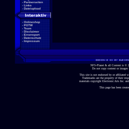
-
Partnerseiten
-
Links
-
Dateiupload
-
Onlineshop
-
POTW
-
Team
-
Disclaimer
-
Errorreport
-
Datenschutz
-
Impressum
NFS-Planet & all Content is ©
Do not copy content or images 
This site is not endorsed by or affiliated wi
Trademarks are the property of their re
materials copyright Electronic Arts Inc. and
This page has been create