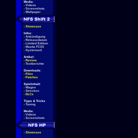
Media:
-
Videos
-
Screenshots
-
Wallpaper
-
Showcase
Infos:
-
Ankündigung
-
Releasedatum
-
Limited Edition
-
Mazda FC3S
-
Systemanf.
Artikel:
-
Review
-
Testberichte
Downloads:
-
Files
-
Patches
Spielinhalt:
-
Wagen
-
Strecken
-
DLCs
Tipps & Tricks
-
Tuning
Media:
-
Videos
-
Screenshots
-
Showcase