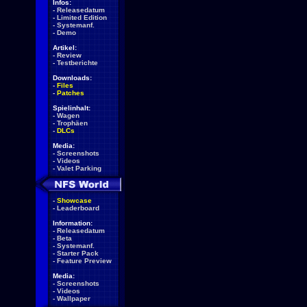
Infos:
-
Releasedatum
-
Limited Edition
-
Systemanf.
-
Demo
Artikel:
-
Review
-
Testberichte
Downloads:
-
Files
-
Patches
Spielinhalt:
-
Wagen
-
Trophäen
-
DLCs
Media:
-
Screenshots
-
Videos
-
Valet Parking
-
Showcase
-
Leaderboard
Information:
-
Releasedatum
-
Beta
-
Systemanf.
-
Starter Pack
-
Feature Preview
Media:
-
Screenshots
-
Videos
-
Wallpaper