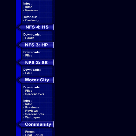
Infos:
-
Infos
-
Reviews
Tutorials:
-
Cardesign
Downloads:
-
Hacks
Downloads:
-
Files
Downloads:
-
Files
Downloads:
-
Files
-
Screensaver
Infos:
-
Infos
-
Previews
-
Reviews
-
Screenshots
-
Wallpaper
-
Forum
-
Engl. Forum