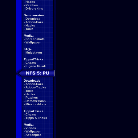
-
Hacks
-
Patches
-
Driverskins
Demoversion:
-
Download
-
Addon-Cars
-
Hacks
-
Tools
Media:
-
Screenshots
-
Wallpaper
FAQs:
-
Multiplayer
Tipps&Tricks:
-
Cheats
-
Eigene Musik
Downloads:
-
Addon-Cars
-
Addon-Tracks
-
Tools
-
Hacks
-
Patches
-
Demoversion
-
Mission-Mods
Tipps&Tricks:
-
Cheats
-
Tipps & Tricks
Media:
-
Videos
-
Wallpaper
-
Actionpics