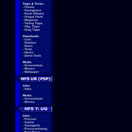
Tipps & Tricks:
-
Cheats
-
Savegames
-
Karte (Shops)
-
Unique Parts
-
Magazine
-
Tuning Tipps
-
Allg. Tipps
-
Drag Tipps
Downloads:
-
Cars
-
Patches
-
Demo
-
Tools
-
Hacks
-
Demo Tools
Media:
-
Screenshots
-
Movies
-
Wallpaper
Infos:
-
Infos
Media:
-
Screenshots
-
Movies
Infos:
-
Preview
-
Carlist
-
Tuningteile
-
Pressemeldung
-
Fact Sheet