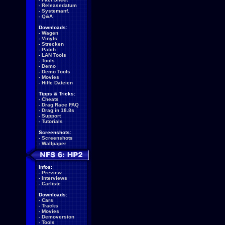
-
Releasedatum
-
Systemanf.
-
Q&A
Downloads:
-
Wagen
-
Vinyls
-
Strecken
-
Patch
-
LAN Tools
-
Tools
-
Demo
-
Demo Tools
-
Movies
-
Hilfe Dateien
Tipps & Tricks:
-
Cheats
-
Drag Race FAQ
-
Drag in 18.8s
-
Support
-
Tutorials
Screenshots:
-
Screenshots
-
Wallpaper
Infos:
-
Preview
-
Interviews
-
Carliste
Downloads:
-
Cars
-
Tracks
-
Movies
-
Demoversion
-
Tools