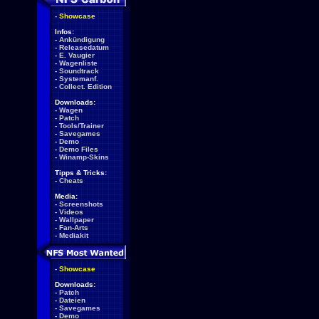
-
Showcase
Infos:
-
Ankündigung
-
Releasedatum
-
E. Vaugier
-
Wagenliste
-
Soundtrack
-
Systemanf.
-
Collect. Edition
Downloads:
-
Wagen
-
Patch
-
Tools/Trainer
-
Savegames
-
Demo
-
Demo Files
-
Winamp-Skins
Tipps & Tricks:
-
Cheats
Media:
-
Screenshots
-
Videos
-
Wallpaper
-
Fan-Arts
-
Mediakit
-
Showcase
Downloads:
-
Patch
-
Dateien
-
Savegames
-
Demo