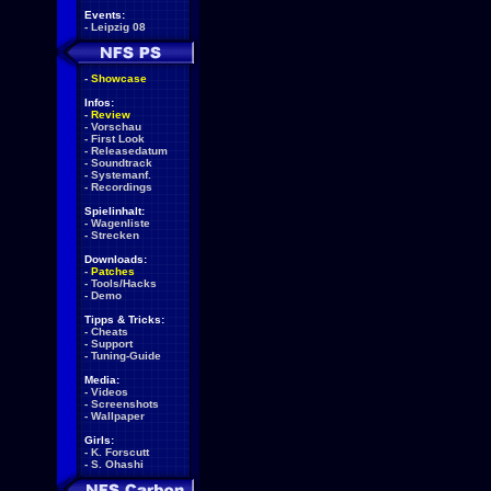
Events:
-
Leipzig 08
-
Showcase
Infos:
-
Review
-
Vorschau
-
First Look
-
Releasedatum
-
Soundtrack
-
Systemanf.
-
Recordings
Spielinhalt:
-
Wagenliste
-
Strecken
Downloads:
-
Patches
-
Tools/Hacks
-
Demo
Tipps & Tricks:
-
Cheats
-
Support
-
Tuning-Guide
Media:
-
Videos
-
Screenshots
-
Wallpaper
Girls:
-
K. Forscutt
-
S. Ohashi