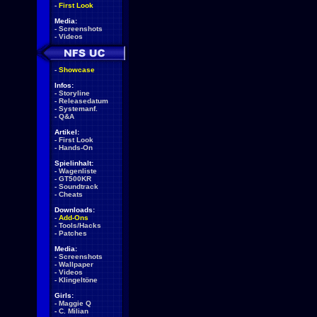
-
First Look
Media:
-
Screenshots
-
Videos
-
Showcase
Infos:
-
Storyline
-
Releasedatum
-
Systemanf.
-
Q&A
Artikel:
-
First Look
-
Hands-On
Spielinhalt:
-
Wagenliste
-
GT500KR
-
Soundtrack
-
Cheats
Downloads:
-
Add-Ons
-
Tools/Hacks
-
Patches
Media:
-
Screenshots
-
Wallpaper
-
Videos
-
Klingeltöne
Girls:
-
Maggie Q
-
C. Milian