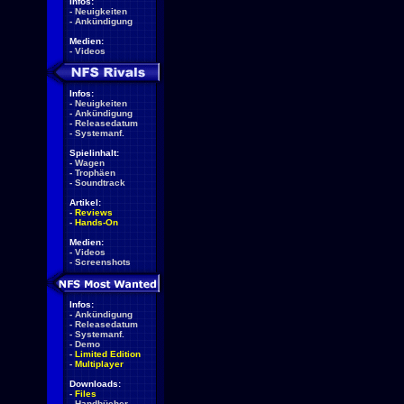
Infos:
-
Neuigkeiten
-
Ankündigung
Medien:
-
Videos
Infos:
-
Neuigkeiten
-
Ankündigung
-
Releasedatum
-
Systemanf.
Spielinhalt:
-
Wagen
-
Trophäen
-
Soundtrack
Artikel:
-
Reviews
-
Hands-On
Medien:
-
Videos
-
Screenshots
Infos:
-
Ankündigung
-
Releasedatum
-
Systemanf.
-
Demo
-
Limited Edition
-
Multiplayer
Downloads:
-
Files
-
Handbücher