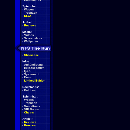
Spielinhalt:
-
Wagen
-
Trophäen
-
DLCs
Artikel:
-
Reviews
Media:
-
Videos
-
Screenshots
-
Wallpaper
-
Showcase
Infos:
-
Ankündigung
-
Releasedatum
-
Q&A
-
Systemanf.
-
Demo
-
Limited Edition
Downloads:
-
Patches
Spielinhalt:
-
Wagen
-
Trophäen
-
Soundtrack
-
VIP Bonus
-
Cheats
Artikel:
-
Reviews
-
Preview