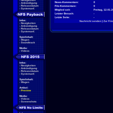
-
Neuigkeiten
News-Kommentare:
0
-
Ankündigung
-
Releasedatum
File-Kommentare:
0
-
Systemanf.
Mitglied seit:
Freitag, 12.01.
Letzter Besuch:
-
Letzte Seite:
-
Infos:
Nachricht senden
|
Zur Fri
-
Neuigkeiten
-
Ankündigung
-
Releasedatum
-
Systemanf.
Spielinhalt:
-
Wagen
-
Soundtrack
Media:
-
Videos
Infos:
-
Neuigkeiten
-
Ankündigung
-
Releasedatum
-
Systemanf.
Spielinhalt:
-
Wagen
Artikel:
-
Preview
Media:
-
Videos
-
Screenshots