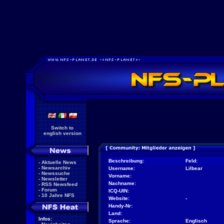
Switch to
english version
Beschreibung:
Feld:
-
Aktuelle News
-
Newsarchiv
Username:
Lilbear
-
Newssuche
Vorname:
-
Newsletter
Nachname:
-
RSS Newsfeed
-
Forum
ICQ-UIN:
-
10 Jahre NFS
Website:
-
Handy-Nr:
Land:
Infos:
Sprache:
Englisch