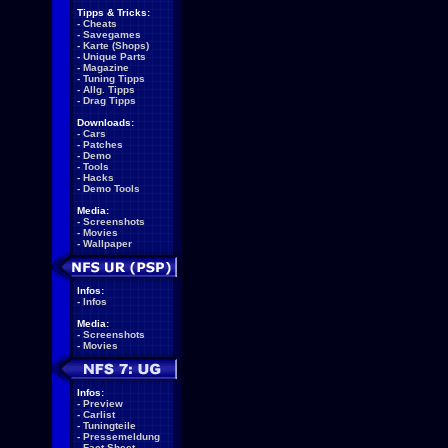
Tipps & Tricks:
-
Cheats
-
Savegames
-
Karte (Shops)
-
Unique Parts
-
Magazine
-
Tuning Tipps
-
Allg. Tipps
-
Drag Tipps
Downloads:
-
Cars
-
Patches
-
Demo
-
Tools
-
Hacks
-
Demo Tools
Media:
-
Screenshots
-
Movies
-
Wallpaper
Infos:
-
Infos
Media:
-
Screenshots
-
Movies
Infos:
-
Preview
-
Carlist
-
Tuningteile
-
Pressemeldung
-
Fact Sheet