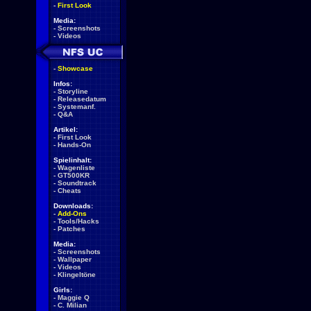
-
First Look
Media:
-
Screenshots
-
Videos
-
Showcase
Infos:
-
Storyline
-
Releasedatum
-
Systemanf.
-
Q&A
Artikel:
-
First Look
-
Hands-On
Spielinhalt:
-
Wagenliste
-
GT500KR
-
Soundtrack
-
Cheats
Downloads:
-
Add-Ons
-
Tools/Hacks
-
Patches
Media:
-
Screenshots
-
Wallpaper
-
Videos
-
Klingeltöne
Girls:
-
Maggie Q
-
C. Milian