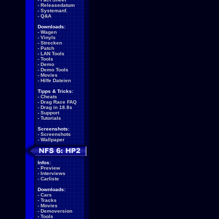
-
Releasedatum
-
Systemanf.
-
Q&A
Downloads:
-
Wagen
-
Vinyls
-
Strecken
-
Patch
-
LAN Tools
-
Tools
-
Demo
-
Demo Tools
-
Movies
-
Hilfe Dateien
Tipps & Tricks:
-
Cheats
-
Drag Race FAQ
-
Drag in 18.8s
-
Support
-
Tutorials
Screenshots:
-
Screenshots
-
Wallpaper
Infos:
-
Preview
-
Interviews
-
Carliste
Downloads:
-
Cars
-
Tracks
-
Movies
-
Demoversion
-
Tools