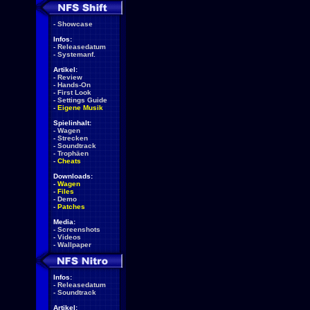
-
Showcase
Infos:
-
Releasedatum
-
Systemanf.
Artikel:
-
Review
-
Hands-On
-
First Look
-
Settings Guide
-
Eigene Musik
Spielinhalt:
-
Wagen
-
Strecken
-
Soundtrack
-
Trophäen
-
Cheats
Downloads:
-
Wagen
-
Files
-
Demo
-
Patches
Media:
-
Screenshots
-
Videos
-
Wallpaper
Infos:
-
Releasedatum
-
Soundtrack
Artikel: