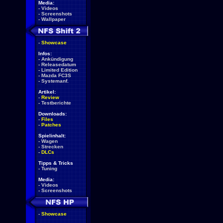
Media:
-
Videos
-
Screenshots
-
Wallpaper
-
Showcase
Infos:
-
Ankündigung
-
Releasedatum
-
Limited Edition
-
Mazda FC3S
-
Systemanf.
Artikel:
-
Review
-
Testberichte
Downloads:
-
Files
-
Patches
Spielinhalt:
-
Wagen
-
Strecken
-
DLCs
Tipps & Tricks
-
Tuning
Media:
-
Videos
-
Screenshots
-
Showcase