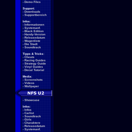
-
Demo Files
Support:
-
Downloads
-
Supportbereich
Infos:
-
Informationen
-
Systemanf.
-
Black Edition
-
Handy-Version
-
Releasedatum
-
Wagenliste
-
Die Stadt
-
Soundtrack
Tipps & Tricks:
-
Cheats
-
Racing Guides
-
Strategy Guide
-
Vinyl Guides
-
Decal Tutorial
Media:
-
Screenshots
-
Videos
-
Wallpaper
-
Showcase
Infos:
-
Infos
-
Carlist
-
Soundtrack
-
Girls
-
Charaktere
-
Releasedatum
-
Systemanf.