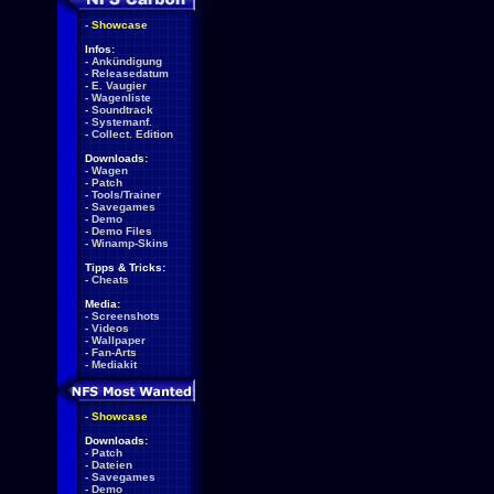
-
Showcase
Infos:
-
Ankündigung
-
Releasedatum
-
E. Vaugier
-
Wagenliste
-
Soundtrack
-
Systemanf.
-
Collect. Edition
Downloads:
-
Wagen
-
Patch
-
Tools/Trainer
-
Savegames
-
Demo
-
Demo Files
-
Winamp-Skins
Tipps & Tricks:
-
Cheats
Media:
-
Screenshots
-
Videos
-
Wallpaper
-
Fan-Arts
-
Mediakit
-
Showcase
Downloads:
-
Patch
-
Dateien
-
Savegames
-
Demo