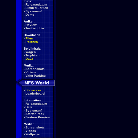
Infos:
-
Releasedatum
-
Limited Edition
-
Systemanf.
-
Demo
Artikel:
-
Review
-
Testberichte
Downloads:
-
Files
-
Patches
Spielinhalt:
-
Wagen
-
Trophäen
-
DLCs
Media:
-
Screenshots
-
Videos
-
Valet Parking
-
Showcase
-
Leaderboard
Information:
-
Releasedatum
-
Beta
-
Systemanf.
-
Starter Pack
-
Feature Preview
Media:
-
Screenshots
-
Videos
-
Wallpaper