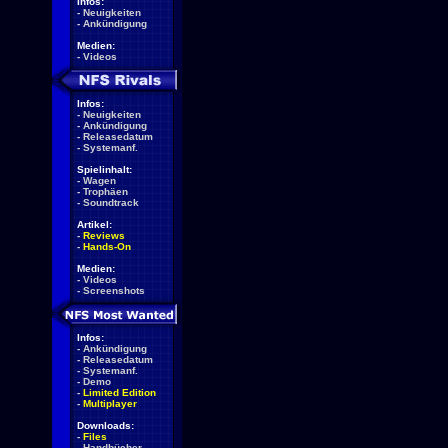
Infos:
-
Neuigkeiten
-
Ankündigung
Medien:
-
Videos
Infos:
-
Neuigkeiten
-
Ankündigung
-
Releasedatum
-
Systemanf.
Spielinhalt:
-
Wagen
-
Trophäen
-
Soundtrack
Artikel:
-
Reviews
-
Hands-On
Medien:
-
Videos
-
Screenshots
Infos:
-
Ankündigung
-
Releasedatum
-
Systemanf.
-
Demo
-
Limited Edition
-
Multiplayer
Downloads:
-
Files
-
Handbücher