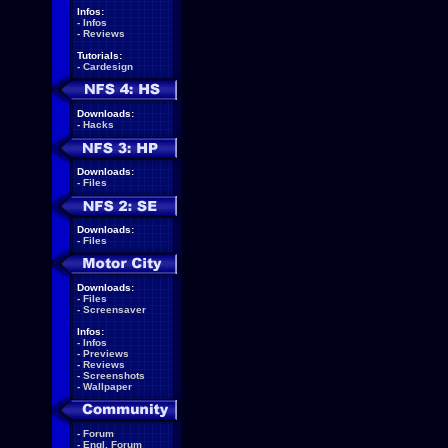
Infos:
-
Infos
-
Reviews
Tutorials:
-
Cardesign
Downloads:
-
Hacks
Downloads:
-
Files
Downloads:
-
Files
Downloads:
-
Files
-
Screensaver
Infos:
-
Infos
-
Previews
-
Reviews
-
Screenshots
-
Wallpaper
-
Forum
-
Engl. Forum