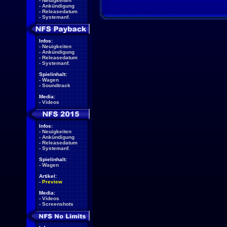
-
Neuigkeiten
-
Ankündigung
-
Releasedatum
-
Systemanf.
Infos:
-
Neuigkeiten
-
Ankündigung
-
Releasedatum
-
Systemanf.
Spielinhalt:
-
Wagen
-
Soundtrack
Media:
-
Videos
Infos:
-
Neuigkeiten
-
Ankündigung
-
Releasedatum
-
Systemanf.
Spielinhalt:
-
Wagen
Artikel:
-
Preview
Media:
-
Videos
-
Screenshots