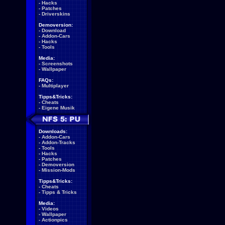
-
Hacks
-
Patches
-
Driverskins
Demoversion:
-
Download
-
Addon-Cars
-
Hacks
-
Tools
Media:
-
Screenshots
-
Wallpaper
FAQs:
-
Multiplayer
Tipps&Tricks:
-
Cheats
-
Eigene Musik
Downloads:
-
Addon-Cars
-
Addon-Tracks
-
Tools
-
Hacks
-
Patches
-
Demoversion
-
Mission-Mods
Tipps&Tricks:
-
Cheats
-
Tipps & Tricks
Media:
-
Videos
-
Wallpaper
-
Actionpics