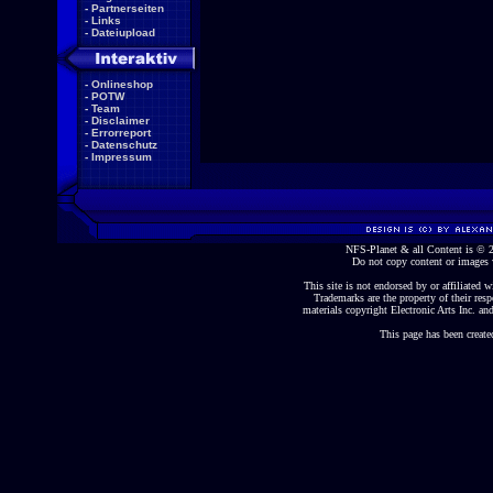
-
Partnerseiten
-
Links
-
Dateiupload
-
Onlineshop
-
POTW
-
Team
-
Disclaimer
-
Errorreport
-
Datenschutz
-
Impressum
NFS-Planet & all Content is ©
Do not copy content or images 
This site is not endorsed by or affiliated wi
Trademarks are the property of their re
materials copyright Electronic Arts Inc. and
This page has been create