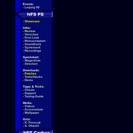
Events:
-
Leipzig 08
-
Showcase
Infos:
-
Review
-
Vorschau
-
First Look
-
Releasedatum
-
Soundtrack
-
Systemanf.
-
Recordings
Spielinhalt:
-
Wagenliste
-
Strecken
Downloads:
-
Patches
-
Tools/Hacks
-
Demo
Tipps & Tricks:
-
Cheats
-
Support
-
Tuning-Guide
Media:
-
Videos
-
Screenshots
-
Wallpaper
Girls:
-
K. Forscutt
-
S. Ohashi