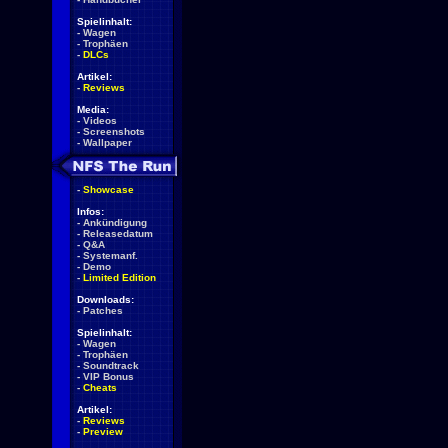
Spielinhalt:
-
Wagen
-
Trophäen
-
DLCs
Artikel:
-
Reviews
Media:
-
Videos
-
Screenshots
-
Wallpaper
-
Showcase
Infos:
-
Ankündigung
-
Releasedatum
-
Q&A
-
Systemanf.
-
Demo
-
Limited Edition
Downloads:
-
Patches
Spielinhalt:
-
Wagen
-
Trophäen
-
Soundtrack
-
VIP Bonus
-
Cheats
Artikel:
-
Reviews
-
Preview