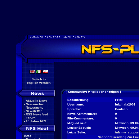
Switch to
english version
Beschreibung:
Feld:
-
Aktuelle News
-
Newsarchiv
Username:
lulalilala2003
-
Newssuche
Sprache:
Deutsch
-
Newsletter
News-Kommentare:
0
-
RSS Newsfeed
-
Forum
File-Kommentare:
0
-
10 Jahre NFS
Mitglied seit:
Mittwoch, 09.04
Letzter Besuch:
Mittwoch, 09.0
Letzte Seite:
/nfsmw_support
Infos:
Nachricht senden
|
Zur Fri