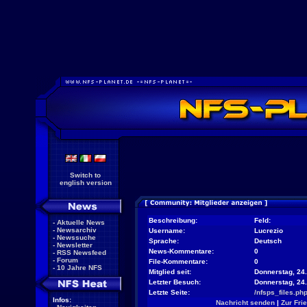
Switch to
english version
Beschreibung:
Feld:
-
Aktuelle News
-
Newsarchiv
Username:
Lucrezio
-
Newssuche
Sprache:
Deutsch
-
Newsletter
News-Kommentare:
0
-
RSS Newsfeed
-
Forum
File-Kommentare:
0
-
10 Jahre NFS
Mitglied seit:
Donnerstag, 24.
Letzter Besuch:
Donnerstag, 24
Letzte Seite:
/nfsps_files.ph
Infos:
Nachricht senden
|
Zur Fri