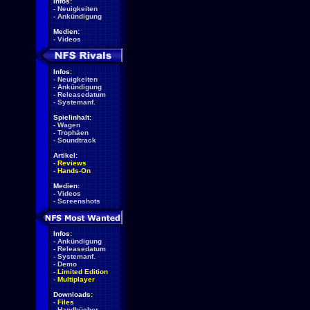
Infos:
-
Neuigkeiten
-
Ankündigung
Medien:
-
Videos
Infos:
-
Neuigkeiten
-
Ankündigung
-
Releasedatum
-
Systemanf.
Spielinhalt:
-
Wagen
-
Trophäen
-
Soundtrack
Artikel:
-
Reviews
-
Hands-On
Medien:
-
Videos
-
Screenshots
Infos:
-
Ankündigung
-
Releasedatum
-
Systemanf.
-
Demo
-
Limited Edition
-
Multiplayer
Downloads:
-
Files
-
Handbücher