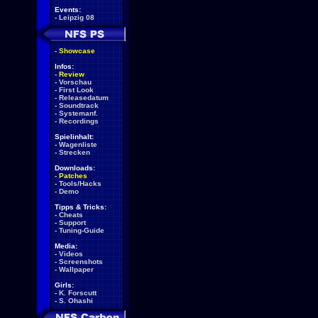
Events:
-
Leipzig 08
-
Showcase
Infos:
-
Review
-
Vorschau
-
First Look
-
Releasedatum
-
Soundtrack
-
Systemanf.
-
Recordings
Spielinhalt:
-
Wagenliste
-
Strecken
Downloads:
-
Patches
-
Tools/Hacks
-
Demo
Tipps & Tricks:
-
Cheats
-
Support
-
Tuning-Guide
Media:
-
Videos
-
Screenshots
-
Wallpaper
Girls:
-
K. Forscutt
-
S. Ohashi