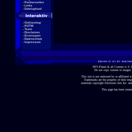
-
Partnerseiten
-
Links
-
Dateiupload
-
Onlineshop
-
POTW
-
Team
-
Disclaimer
-
Errorreport
-
Datenschutz
-
Impressum
NFS-Planet & all Content is ©
Do not copy content or images 
This site is not endorsed by or affiliated wi
Trademarks are the property of their re
materials copyright Electronic Arts Inc. and
This page has been create