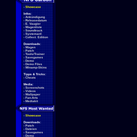
-
Showcase
Infos:
-
Ankündigung
-
Releasedatum
-
E. Vaugier
-
Wagenliste
-
Soundtrack
-
Systemanf.
-
Collect. Edition
Downloads:
-
Wagen
-
Patch
-
Tools/Trainer
-
Savegames
-
Demo
-
Demo Files
-
Winamp-Skins
Tipps & Tricks:
-
Cheats
Media:
-
Screenshots
-
Videos
-
Wallpaper
-
Fan-Arts
-
Mediakit
-
Showcase
Downloads:
-
Patch
-
Dateien
-
Savegames
-
Demo