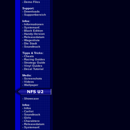
-
Demo Files
Support:
-
Downloads
-
Supportbereich
Infos:
-
Informationen
-
Systemanf.
-
Black Edition
-
Handy-Version
-
Releasedatum
-
Wagenliste
-
Die Stadt
-
Soundtrack
Tipps & Tricks:
-
Cheats
-
Racing Guides
-
Strategy Guide
-
Vinyl Guides
-
Decal Tutorial
Media:
-
Screenshots
-
Videos
-
Wallpaper
-
Showcase
Infos:
-
Infos
-
Carlist
-
Soundtrack
-
Girls
-
Charaktere
-
Releasedatum
-
Systemanf.