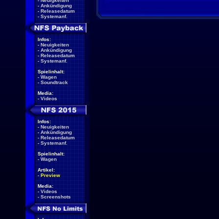
-
Neuigkeiten
-
Ankündigung
-
Releasedatum
-
Systemanf.
Infos:
-
Neuigkeiten
-
Ankündigung
-
Releasedatum
-
Systemanf.
Spielinhalt:
-
Wagen
-
Soundtrack
Media:
-
Videos
Infos:
-
Neuigkeiten
-
Ankündigung
-
Releasedatum
-
Systemanf.
Spielinhalt:
-
Wagen
Artikel:
-
Preview
Media:
-
Videos
-
Screenshots