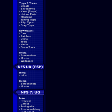
Tipps & Tricks:
-
Cheats
-
Savegames
-
Karte (Shops)
-
Unique Parts
-
Magazine
-
Tuning Tipps
-
Allg. Tipps
-
Drag Tipps
Downloads:
-
Cars
-
Patches
-
Demo
-
Tools
-
Hacks
-
Demo Tools
Media:
-
Screenshots
-
Movies
-
Wallpaper
Infos:
-
Infos
Media:
-
Screenshots
-
Movies
Infos:
-
Preview
-
Carlist
-
Tuningteile
-
Pressemeldung
-
Fact Sheet