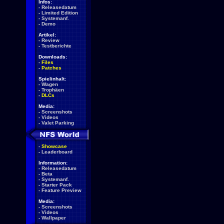
Infos:
-
Releasedatum
-
Limited Edition
-
Systemanf.
-
Demo
Artikel:
-
Review
-
Testberichte
Downloads:
-
Files
-
Patches
Spielinhalt:
-
Wagen
-
Trophäen
-
DLCs
Media:
-
Screenshots
-
Videos
-
Valet Parking
-
Showcase
-
Leaderboard
Information:
-
Releasedatum
-
Beta
-
Systemanf.
-
Starter Pack
-
Feature Preview
Media:
-
Screenshots
-
Videos
-
Wallpaper