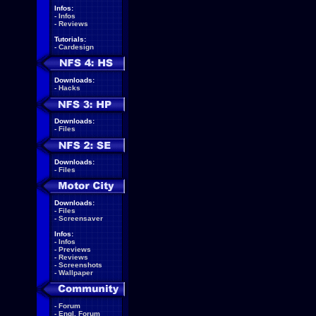
Infos:
-
Infos
-
Reviews
Tutorials:
-
Cardesign
Downloads:
-
Hacks
Downloads:
-
Files
Downloads:
-
Files
Downloads:
-
Files
-
Screensaver
Infos:
-
Infos
-
Previews
-
Reviews
-
Screenshots
-
Wallpaper
-
Forum
-
Engl. Forum