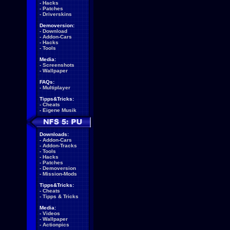
-
Hacks
-
Patches
-
Driverskins
Demoversion:
-
Download
-
Addon-Cars
-
Hacks
-
Tools
Media:
-
Screenshots
-
Wallpaper
FAQs:
-
Multiplayer
Tipps&Tricks:
-
Cheats
-
Eigene Musik
Downloads:
-
Addon-Cars
-
Addon-Tracks
-
Tools
-
Hacks
-
Patches
-
Demoversion
-
Mission-Mods
Tipps&Tricks:
-
Cheats
-
Tipps & Tricks
Media:
-
Videos
-
Wallpaper
-
Actionpics