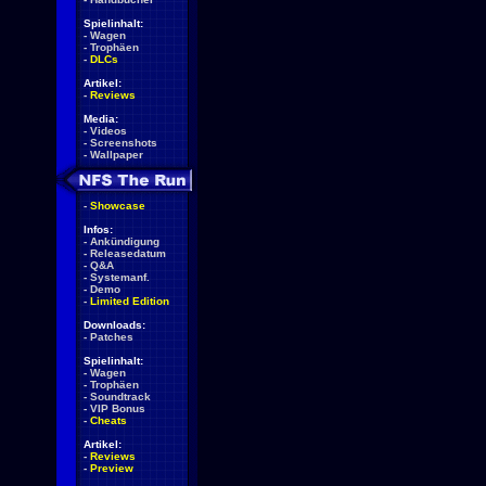
Spielinhalt:
-
Wagen
-
Trophäen
-
DLCs
Artikel:
-
Reviews
Media:
-
Videos
-
Screenshots
-
Wallpaper
-
Showcase
Infos:
-
Ankündigung
-
Releasedatum
-
Q&A
-
Systemanf.
-
Demo
-
Limited Edition
Downloads:
-
Patches
Spielinhalt:
-
Wagen
-
Trophäen
-
Soundtrack
-
VIP Bonus
-
Cheats
Artikel:
-
Reviews
-
Preview