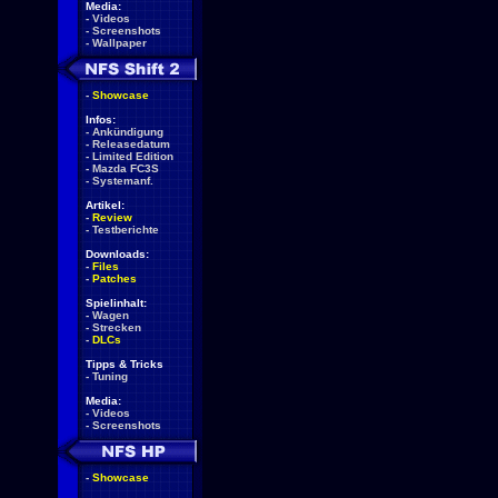
Media:
-
Videos
-
Screenshots
-
Wallpaper
-
Showcase
Infos:
-
Ankündigung
-
Releasedatum
-
Limited Edition
-
Mazda FC3S
-
Systemanf.
Artikel:
-
Review
-
Testberichte
Downloads:
-
Files
-
Patches
Spielinhalt:
-
Wagen
-
Strecken
-
DLCs
Tipps & Tricks
-
Tuning
Media:
-
Videos
-
Screenshots
-
Showcase