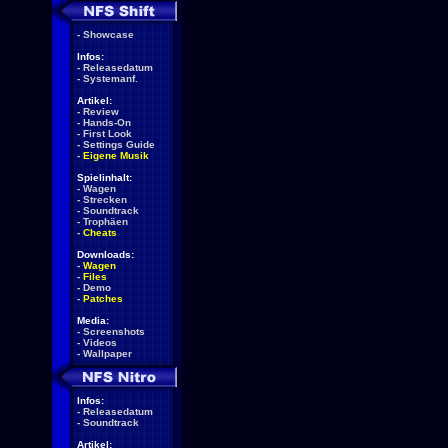
-
Showcase
Infos:
-
Releasedatum
-
Systemanf.
Artikel:
-
Review
-
Hands-On
-
First Look
-
Settings Guide
-
Eigene Musik
Spielinhalt:
-
Wagen
-
Strecken
-
Soundtrack
-
Trophäen
-
Cheats
Downloads:
-
Wagen
-
Files
-
Demo
-
Patches
Media:
-
Screenshots
-
Videos
-
Wallpaper
Infos:
-
Releasedatum
-
Soundtrack
Artikel: