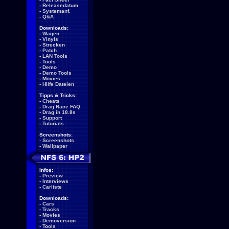
-
Releasedatum
-
Systemanf.
-
Q&A
Downloads:
-
Wagen
-
Vinyls
-
Strecken
-
Patch
-
LAN Tools
-
Tools
-
Demo
-
Demo Tools
-
Movies
-
Hilfe Dateien
Tipps & Tricks:
-
Cheats
-
Drag Race FAQ
-
Drag in 18.8s
-
Support
-
Tutorials
Screenshots:
-
Screenshots
-
Wallpaper
Infos:
-
Preview
-
Interviews
-
Carliste
Downloads:
-
Cars
-
Tracks
-
Movies
-
Demoversion
-
Tools