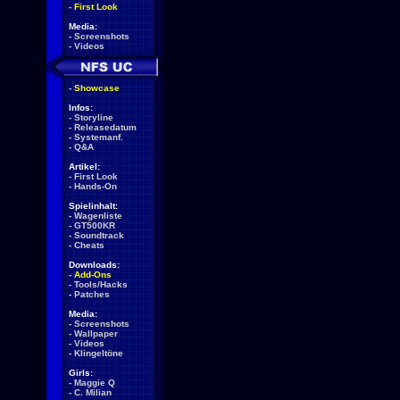
-
First Look
Media:
-
Screenshots
-
Videos
-
Showcase
Infos:
-
Storyline
-
Releasedatum
-
Systemanf.
-
Q&A
Artikel:
-
First Look
-
Hands-On
Spielinhalt:
-
Wagenliste
-
GT500KR
-
Soundtrack
-
Cheats
Downloads:
-
Add-Ons
-
Tools/Hacks
-
Patches
Media:
-
Screenshots
-
Wallpaper
-
Videos
-
Klingeltöne
Girls:
-
Maggie Q
-
C. Milian