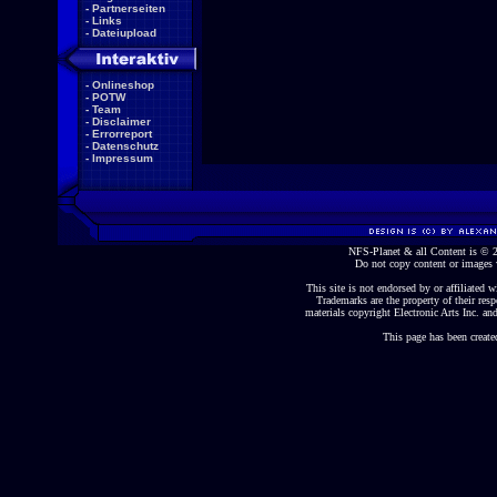
-
Partnerseiten
-
Links
-
Dateiupload
-
Onlineshop
-
POTW
-
Team
-
Disclaimer
-
Errorreport
-
Datenschutz
-
Impressum
NFS-Planet & all Content is ©
Do not copy content or images 
This site is not endorsed by or affiliated wi
Trademarks are the property of their re
materials copyright Electronic Arts Inc. and
This page has been create