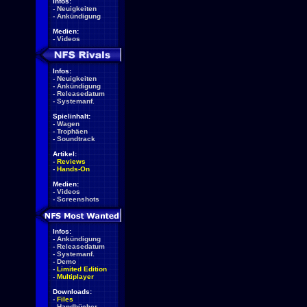
Infos:
-
Neuigkeiten
-
Ankündigung
Medien:
-
Videos
Infos:
-
Neuigkeiten
-
Ankündigung
-
Releasedatum
-
Systemanf.
Spielinhalt:
-
Wagen
-
Trophäen
-
Soundtrack
Artikel:
-
Reviews
-
Hands-On
Medien:
-
Videos
-
Screenshots
Infos:
-
Ankündigung
-
Releasedatum
-
Systemanf.
-
Demo
-
Limited Edition
-
Multiplayer
Downloads:
-
Files
-
Handbücher