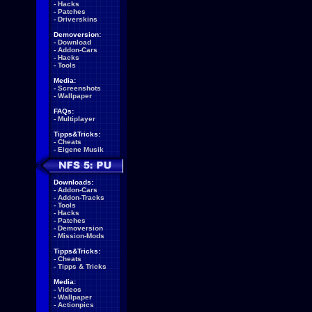
-
Hacks
-
Patches
-
Driverskins
Demoversion:
-
Download
-
Addon-Cars
-
Hacks
-
Tools
Media:
-
Screenshots
-
Wallpaper
FAQs:
-
Multiplayer
Tipps&Tricks:
-
Cheats
-
Eigene Musik
Downloads:
-
Addon-Cars
-
Addon-Tracks
-
Tools
-
Hacks
-
Patches
-
Demoversion
-
Mission-Mods
Tipps&Tricks:
-
Cheats
-
Tipps & Tricks
Media:
-
Videos
-
Wallpaper
-
Actionpics