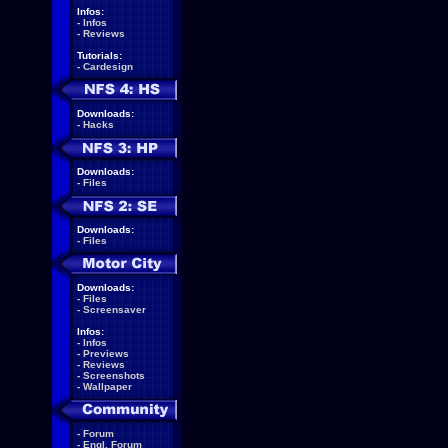
Infos:
-
Infos
-
Reviews
Tutorials:
-
Cardesign
Downloads:
-
Hacks
Downloads:
-
Files
Downloads:
-
Files
Downloads:
-
Files
-
Screensaver
Infos:
-
Infos
-
Previews
-
Reviews
-
Screenshots
-
Wallpaper
-
Forum
-
Engl. Forum