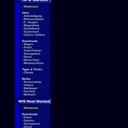
-
Showcase
Infos:
-
Ankündigung
-
Releasedatum
-
E. Vaugier
-
Wagenliste
-
Soundtrack
-
Systemanf.
-
Collect. Edition
Downloads:
-
Wagen
-
Patch
-
Tools/Trainer
-
Savegames
-
Demo
-
Demo Files
-
Winamp-Skins
Tipps & Tricks:
-
Cheats
Media:
-
Screenshots
-
Videos
-
Wallpaper
-
Fan-Arts
-
Mediakit
-
Showcase
Downloads:
-
Patch
-
Dateien
-
Savegames
-
Demo