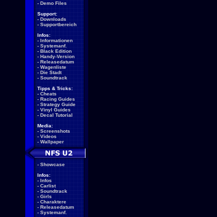
-
Demo Files
Support:
-
Downloads
-
Supportbereich
Infos:
-
Informationen
-
Systemanf.
-
Black Edition
-
Handy-Version
-
Releasedatum
-
Wagenliste
-
Die Stadt
-
Soundtrack
Tipps & Tricks:
-
Cheats
-
Racing Guides
-
Strategy Guide
-
Vinyl Guides
-
Decal Tutorial
Media:
-
Screenshots
-
Videos
-
Wallpaper
-
Showcase
Infos:
-
Infos
-
Carlist
-
Soundtrack
-
Girls
-
Charaktere
-
Releasedatum
-
Systemanf.