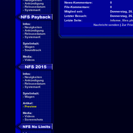
-
Neuigkeiten
News-Kommentare:
0
-
Ankündigung
-
Releasedatum
File-Kommentare:
0
-
Systemanf.
Mitglied seit:
Donnerstag, 26.
Letzter Besuch:
Donnerstag, 26
Letzte Seite:
/nfsmw_files.p
Infos:
Nachricht senden
|
Zur Fri
-
Neuigkeiten
-
Ankündigung
-
Releasedatum
-
Systemanf.
Spielinhalt:
-
Wagen
-
Soundtrack
Media:
-
Videos
Infos:
-
Neuigkeiten
-
Ankündigung
-
Releasedatum
-
Systemanf.
Spielinhalt:
-
Wagen
Artikel:
-
Preview
Media:
-
Videos
-
Screenshots