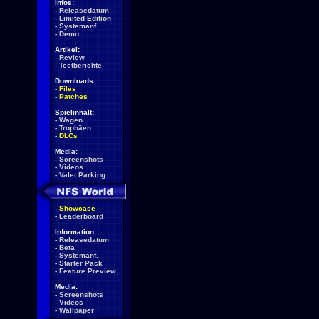
Infos:
-
Releasedatum
-
Limited Edition
-
Systemanf.
-
Demo
Artikel:
-
Review
-
Testberichte
Downloads:
-
Files
-
Patches
Spielinhalt:
-
Wagen
-
Trophäen
-
DLCs
Media:
-
Screenshots
-
Videos
-
Valet Parking
-
Showcase
-
Leaderboard
Information:
-
Releasedatum
-
Beta
-
Systemanf.
-
Starter Pack
-
Feature Preview
Media:
-
Screenshots
-
Videos
-
Wallpaper