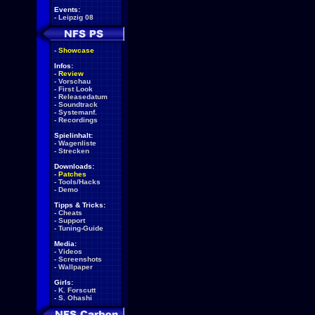
Events:
-
Leipzig 08
-
Showcase
Infos:
-
Review
-
Vorschau
-
First Look
-
Releasedatum
-
Soundtrack
-
Systemanf.
-
Recordings
Spielinhalt:
-
Wagenliste
-
Strecken
Downloads:
-
Patches
-
Tools/Hacks
-
Demo
Tipps & Tricks:
-
Cheats
-
Support
-
Tuning-Guide
Media:
-
Videos
-
Screenshots
-
Wallpaper
Girls:
-
K. Forscutt
-
S. Ohashi