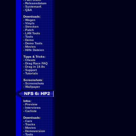
-
Releasedatum
-
Systemanf.
-
Q&A
Downloads:
-
Wagen
-
Vinyls
-
Strecken
-
Patch
-
LAN Tools
-
Tools
-
Demo
-
Demo Tools
-
Movies
-
Hilfe Dateien
Tipps & Tricks:
-
Cheats
-
Drag Race FAQ
-
Drag in 18.8s
-
Support
-
Tutorials
Screenshots:
-
Screenshots
-
Wallpaper
Infos:
-
Preview
-
Interviews
-
Carliste
Downloads:
-
Cars
-
Tracks
-
Movies
-
Demoversion
-
Tools