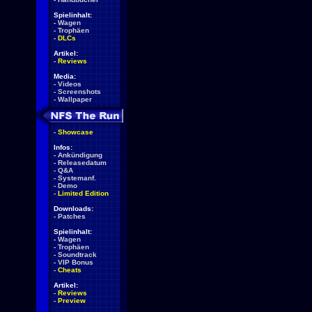
Spielinhalt:
-
Wagen
-
Trophäen
-
DLCs
Artikel:
-
Reviews
Media:
-
Videos
-
Screenshots
-
Wallpaper
-
Showcase
Infos:
-
Ankündigung
-
Releasedatum
-
Q&A
-
Systemanf.
-
Demo
-
Limited Edition
Downloads:
-
Patches
Spielinhalt:
-
Wagen
-
Trophäen
-
Soundtrack
-
VIP Bonus
-
Cheats
Artikel:
-
Reviews
-
Preview