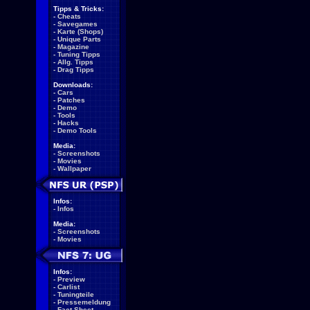
Tipps & Tricks:
-
Cheats
-
Savegames
-
Karte (Shops)
-
Unique Parts
-
Magazine
-
Tuning Tipps
-
Allg. Tipps
-
Drag Tipps
Downloads:
-
Cars
-
Patches
-
Demo
-
Tools
-
Hacks
-
Demo Tools
Media:
-
Screenshots
-
Movies
-
Wallpaper
Infos:
-
Infos
Media:
-
Screenshots
-
Movies
Infos:
-
Preview
-
Carlist
-
Tuningteile
-
Pressemeldung
-
Fact Sheet