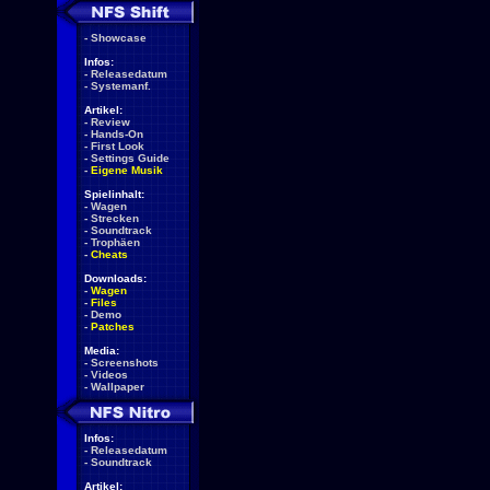
-
Showcase
Infos:
-
Releasedatum
-
Systemanf.
Artikel:
-
Review
-
Hands-On
-
First Look
-
Settings Guide
-
Eigene Musik
Spielinhalt:
-
Wagen
-
Strecken
-
Soundtrack
-
Trophäen
-
Cheats
Downloads:
-
Wagen
-
Files
-
Demo
-
Patches
Media:
-
Screenshots
-
Videos
-
Wallpaper
Infos:
-
Releasedatum
-
Soundtrack
Artikel: