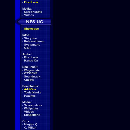
-
First Look
Media:
-
Screenshots
-
Videos
-
Showcase
Infos:
-
Storyline
-
Releasedatum
-
Systemanf.
-
Q&A
Artikel:
-
First Look
-
Hands-On
Spielinhalt:
-
Wagenliste
-
GT500KR
-
Soundtrack
-
Cheats
Downloads:
-
Add-Ons
-
Tools/Hacks
-
Patches
Media:
-
Screenshots
-
Wallpaper
-
Videos
-
Klingeltöne
Girls:
-
Maggie Q
-
C. Milian