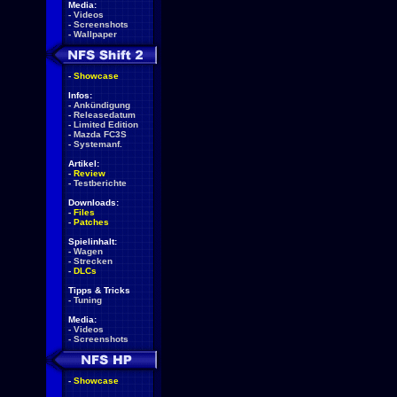
Media:
-
Videos
-
Screenshots
-
Wallpaper
-
Showcase
Infos:
-
Ankündigung
-
Releasedatum
-
Limited Edition
-
Mazda FC3S
-
Systemanf.
Artikel:
-
Review
-
Testberichte
Downloads:
-
Files
-
Patches
Spielinhalt:
-
Wagen
-
Strecken
-
DLCs
Tipps & Tricks
-
Tuning
Media:
-
Videos
-
Screenshots
-
Showcase