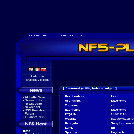
Switch to
english version
Beschreibung:
Feld:
-
Aktuelle News
-
Newsarchiv
Username:
LWJerome
-
Newssuche
Vorname:
ati
-
Newsletter
Nachname:
LWJerome
-
RSS Newsfeed
-
Forum
ICQ-UIN:
232611186
-
10 Jahre NFS
Website:
http://www.ati.
Handy-Nr:
Sony Ericsson
Land:
Nis
Infos:
Sprache:
Englisch