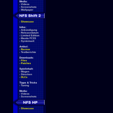
Media:
-
Videos
-
Screenshots
-
Wallpaper
-
Showcase
Infos:
-
Ankündigung
-
Releasedatum
-
Limited Edition
-
Mazda FC3S
-
Systemanf.
Artikel:
-
Review
-
Testberichte
Downloads:
-
Files
-
Patches
Spielinhalt:
-
Wagen
-
Strecken
-
DLCs
Tipps & Tricks
-
Tuning
Media:
-
Videos
-
Screenshots
-
Showcase