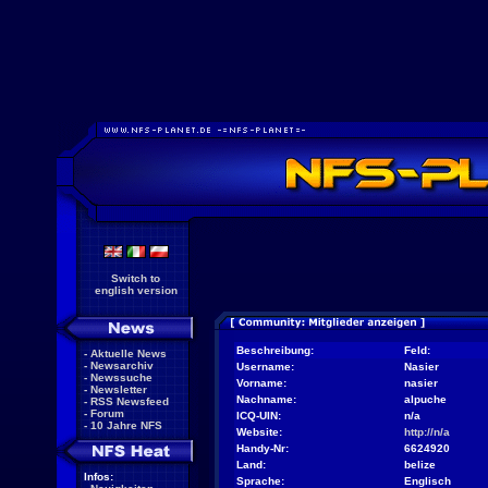
Switch to
english version
Beschreibung:
Feld:
-
Aktuelle News
-
Newsarchiv
Username:
Nasier
-
Newssuche
Vorname:
nasier
-
Newsletter
Nachname:
alpuche
-
RSS Newsfeed
-
Forum
ICQ-UIN:
n/a
-
10 Jahre NFS
Website:
http://n/a
Handy-Nr:
6624920
Land:
belize
Infos:
Sprache:
Englisch