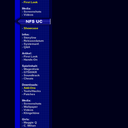
-
First Look
Media:
-
Screenshots
-
Videos
-
Showcase
Infos:
-
Storyline
-
Releasedatum
-
Systemanf.
-
Q&A
Artikel:
-
First Look
-
Hands-On
Spielinhalt:
-
Wagenliste
-
GT500KR
-
Soundtrack
-
Cheats
Downloads:
-
Add-Ons
-
Tools/Hacks
-
Patches
Media:
-
Screenshots
-
Wallpaper
-
Videos
-
Klingeltöne
Girls:
-
Maggie Q
-
C. Milian