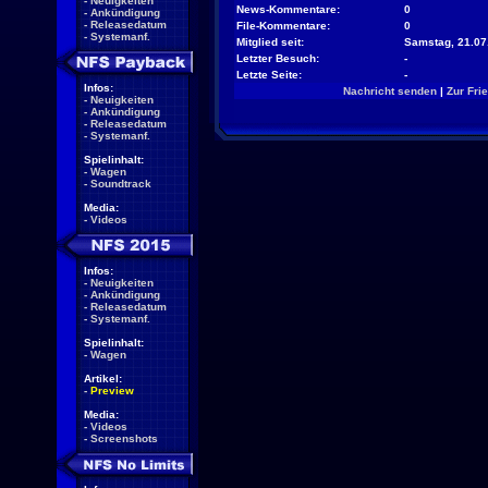
-
Neuigkeiten
News-Kommentare:
0
-
Ankündigung
-
Releasedatum
File-Kommentare:
0
-
Systemanf.
Mitglied seit:
Samstag, 21.07
Letzter Besuch:
-
Letzte Seite:
-
Infos:
Nachricht senden
|
Zur Fri
-
Neuigkeiten
-
Ankündigung
-
Releasedatum
-
Systemanf.
Spielinhalt:
-
Wagen
-
Soundtrack
Media:
-
Videos
Infos:
-
Neuigkeiten
-
Ankündigung
-
Releasedatum
-
Systemanf.
Spielinhalt:
-
Wagen
Artikel:
-
Preview
Media:
-
Videos
-
Screenshots