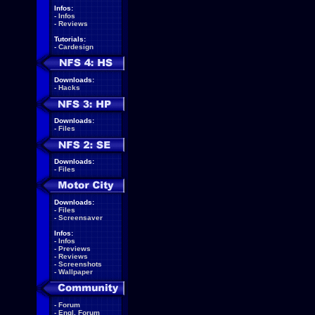
Infos:
-
Infos
-
Reviews
Tutorials:
-
Cardesign
Downloads:
-
Hacks
Downloads:
-
Files
Downloads:
-
Files
Downloads:
-
Files
-
Screensaver
Infos:
-
Infos
-
Previews
-
Reviews
-
Screenshots
-
Wallpaper
-
Forum
-
Engl. Forum