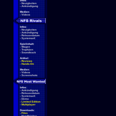
Infos:
-
Neuigkeiten
-
Ankündigung
Medien:
-
Videos
Infos:
-
Neuigkeiten
-
Ankündigung
-
Releasedatum
-
Systemanf.
Spielinhalt:
-
Wagen
-
Trophäen
-
Soundtrack
Artikel:
-
Reviews
-
Hands-On
Medien:
-
Videos
-
Screenshots
Infos:
-
Ankündigung
-
Releasedatum
-
Systemanf.
-
Demo
-
Limited Edition
-
Multiplayer
Downloads:
-
Files
-
Handbücher