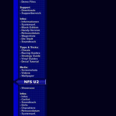
-
Demo Files
Support:
-
Downloads
-
Supportbereich
Infos:
-
Informationen
-
Systemanf.
-
Black Edition
-
Handy-Version
-
Releasedatum
-
Wagenliste
-
Die Stadt
-
Soundtrack
Tipps & Tricks:
-
Cheats
-
Racing Guides
-
Strategy Guide
-
Vinyl Guides
-
Decal Tutorial
Media:
-
Screenshots
-
Videos
-
Wallpaper
-
Showcase
Infos:
-
Infos
-
Carlist
-
Soundtrack
-
Girls
-
Charaktere
-
Releasedatum
-
Systemanf.