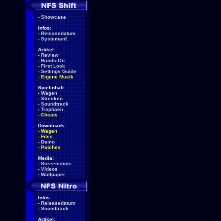
-
Showcase
Infos:
-
Releasedatum
-
Systemanf.
Artikel:
-
Review
-
Hands-On
-
First Look
-
Settings Guide
-
Eigene Musik
Spielinhalt:
-
Wagen
-
Strecken
-
Soundtrack
-
Trophäen
-
Cheats
Downloads:
-
Wagen
-
Files
-
Demo
-
Patches
Media:
-
Screenshots
-
Videos
-
Wallpaper
Infos:
-
Releasedatum
-
Soundtrack
Artikel: