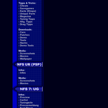
Tipps & Tricks:
-
Cheats
-
Savegames
-
Karte (Shops)
-
Unique Parts
-
Magazine
-
Tuning Tipps
-
Allg. Tipps
-
Drag Tipps
Downloads:
-
Cars
-
Patches
-
Demo
-
Tools
-
Hacks
-
Demo Tools
Media:
-
Screenshots
-
Movies
-
Wallpaper
Infos:
-
Infos
Media:
-
Screenshots
-
Movies
Infos:
-
Preview
-
Carlist
-
Tuningteile
-
Pressemeldung
-
Fact Sheet