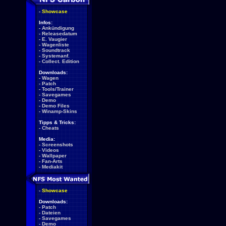
-
Showcase
Infos:
-
Ankündigung
-
Releasedatum
-
E. Vaugier
-
Wagenliste
-
Soundtrack
-
Systemanf.
-
Collect. Edition
Downloads:
-
Wagen
-
Patch
-
Tools/Trainer
-
Savegames
-
Demo
-
Demo Files
-
Winamp-Skins
Tipps & Tricks:
-
Cheats
Media:
-
Screenshots
-
Videos
-
Wallpaper
-
Fan-Arts
-
Mediakit
-
Showcase
Downloads:
-
Patch
-
Dateien
-
Savegames
-
Demo