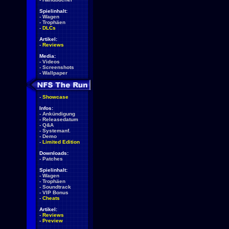
Spielinhalt:
-
Wagen
-
Trophäen
-
DLCs
Artikel:
-
Reviews
Media:
-
Videos
-
Screenshots
-
Wallpaper
-
Showcase
Infos:
-
Ankündigung
-
Releasedatum
-
Q&A
-
Systemanf.
-
Demo
-
Limited Edition
Downloads:
-
Patches
Spielinhalt:
-
Wagen
-
Trophäen
-
Soundtrack
-
VIP Bonus
-
Cheats
Artikel:
-
Reviews
-
Preview