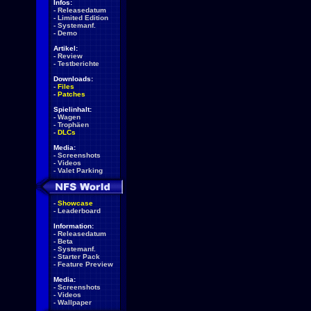
Infos:
-
Releasedatum
-
Limited Edition
-
Systemanf.
-
Demo
Artikel:
-
Review
-
Testberichte
Downloads:
-
Files
-
Patches
Spielinhalt:
-
Wagen
-
Trophäen
-
DLCs
Media:
-
Screenshots
-
Videos
-
Valet Parking
-
Showcase
-
Leaderboard
Information:
-
Releasedatum
-
Beta
-
Systemanf.
-
Starter Pack
-
Feature Preview
Media:
-
Screenshots
-
Videos
-
Wallpaper