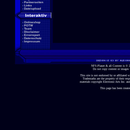
-
Partnerseiten
-
Links
-
Dateiupload
-
Onlineshop
-
POTW
-
Team
-
Disclaimer
-
Errorreport
-
Datenschutz
-
Impressum
NFS-Planet & all Content is ©
Do not copy content or images 
This site is not endorsed by or affiliated wi
Trademarks are the property of their re
materials copyright Electronic Arts Inc. and
This page has been create