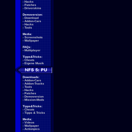
-
Hacks
-
Patches
-
Driverskins
Demoversion:
-
Download
-
Addon-Cars
-
Hacks
-
Tools
Media:
-
Screenshots
-
Wallpaper
FAQs:
-
Multiplayer
Tipps&Tricks:
-
Cheats
-
Eigene Musik
Downloads:
-
Addon-Cars
-
Addon-Tracks
-
Tools
-
Hacks
-
Patches
-
Demoversion
-
Mission-Mods
Tipps&Tricks:
-
Cheats
-
Tipps & Tricks
Media:
-
Videos
-
Wallpaper
-
Actionpics