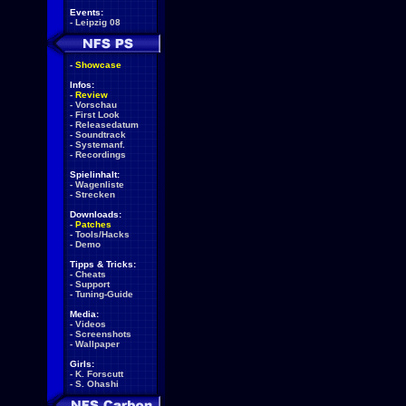
Events:
-
Leipzig 08
-
Showcase
Infos:
-
Review
-
Vorschau
-
First Look
-
Releasedatum
-
Soundtrack
-
Systemanf.
-
Recordings
Spielinhalt:
-
Wagenliste
-
Strecken
Downloads:
-
Patches
-
Tools/Hacks
-
Demo
Tipps & Tricks:
-
Cheats
-
Support
-
Tuning-Guide
Media:
-
Videos
-
Screenshots
-
Wallpaper
Girls:
-
K. Forscutt
-
S. Ohashi