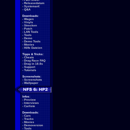
-
Releasedatum
-
Systemanf.
-
Q&A
Downloads:
-
Wagen
-
Vinyls
-
Strecken
-
Patch
-
LAN Tools
-
Tools
-
Demo
-
Demo Tools
-
Movies
-
Hilfe Dateien
Tipps & Tricks:
-
Cheats
-
Drag Race FAQ
-
Drag in 18.8s
-
Support
-
Tutorials
Screenshots:
-
Screenshots
-
Wallpaper
Infos:
-
Preview
-
Interviews
-
Carliste
Downloads:
-
Cars
-
Tracks
-
Movies
-
Demoversion
-
Tools