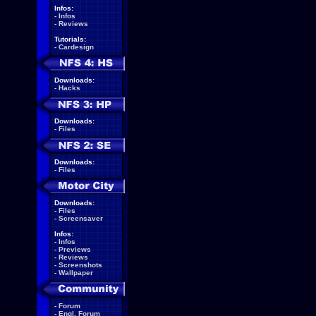
Infos:
-
Infos
-
Reviews
Tutorials:
-
Cardesign
Downloads:
-
Hacks
Downloads:
-
Files
Downloads:
-
Files
Downloads:
-
Files
-
Screensaver
Infos:
-
Infos
-
Previews
-
Reviews
-
Screenshots
-
Wallpaper
-
Forum
-
Engl. Forum