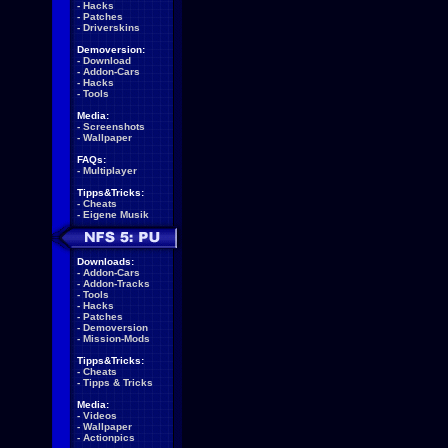
-
Hacks
-
Patches
-
Driverskins
Demoversion:
-
Download
-
Addon-Cars
-
Hacks
-
Tools
Media:
-
Screenshots
-
Wallpaper
FAQs:
-
Multiplayer
Tipps&Tricks:
-
Cheats
-
Eigene Musik
Downloads:
-
Addon-Cars
-
Addon-Tracks
-
Tools
-
Hacks
-
Patches
-
Demoversion
-
Mission-Mods
Tipps&Tricks:
-
Cheats
-
Tipps & Tricks
Media:
-
Videos
-
Wallpaper
-
Actionpics