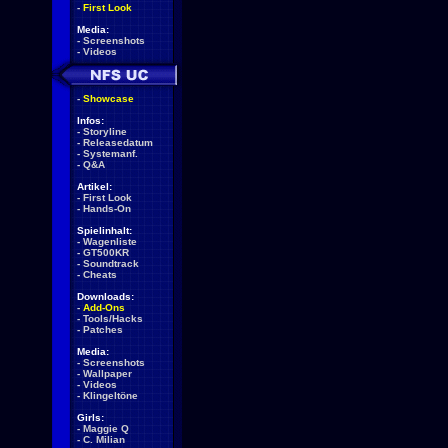
-
First Look
Media:
-
Screenshots
-
Videos
-
Showcase
Infos:
-
Storyline
-
Releasedatum
-
Systemanf.
-
Q&A
Artikel:
-
First Look
-
Hands-On
Spielinhalt:
-
Wagenliste
-
GT500KR
-
Soundtrack
-
Cheats
Downloads:
-
Add-Ons
-
Tools/Hacks
-
Patches
Media:
-
Screenshots
-
Wallpaper
-
Videos
-
Klingeltöne
Girls:
-
Maggie Q
-
C. Milian