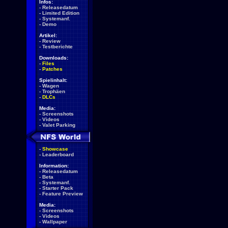
Infos:
-
Releasedatum
-
Limited Edition
-
Systemanf.
-
Demo
Artikel:
-
Review
-
Testberichte
Downloads:
-
Files
-
Patches
Spielinhalt:
-
Wagen
-
Trophäen
-
DLCs
Media:
-
Screenshots
-
Videos
-
Valet Parking
-
Showcase
-
Leaderboard
Information:
-
Releasedatum
-
Beta
-
Systemanf.
-
Starter Pack
-
Feature Preview
Media:
-
Screenshots
-
Videos
-
Wallpaper