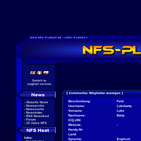
Switch to
english version
Beschreibung:
Feld:
-
Aktuelle News
-
Newsarchiv
Username:
Lukebatty
-
Newssuche
Vorname:
Luke
-
Newsletter
Nachname:
Batty
-
RSS Newsfeed
-
Forum
ICQ-UIN:
-
10 Jahre NFS
Website:
-
Handy-Nr:
Land:
Infos:
Sprache:
Englisch