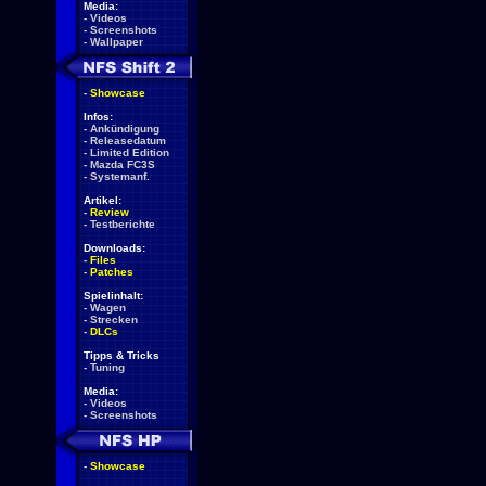
Media:
-
Videos
-
Screenshots
-
Wallpaper
-
Showcase
Infos:
-
Ankündigung
-
Releasedatum
-
Limited Edition
-
Mazda FC3S
-
Systemanf.
Artikel:
-
Review
-
Testberichte
Downloads:
-
Files
-
Patches
Spielinhalt:
-
Wagen
-
Strecken
-
DLCs
Tipps & Tricks
-
Tuning
Media:
-
Videos
-
Screenshots
-
Showcase