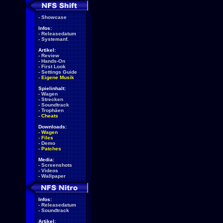
-
Showcase
Infos:
-
Releasedatum
-
Systemanf.
Artikel:
-
Review
-
Hands-On
-
First Look
-
Settings Guide
-
Eigene Musik
Spielinhalt:
-
Wagen
-
Strecken
-
Soundtrack
-
Trophäen
-
Cheats
Downloads:
-
Wagen
-
Files
-
Demo
-
Patches
Media:
-
Screenshots
-
Videos
-
Wallpaper
Infos:
-
Releasedatum
-
Soundtrack
Artikel: