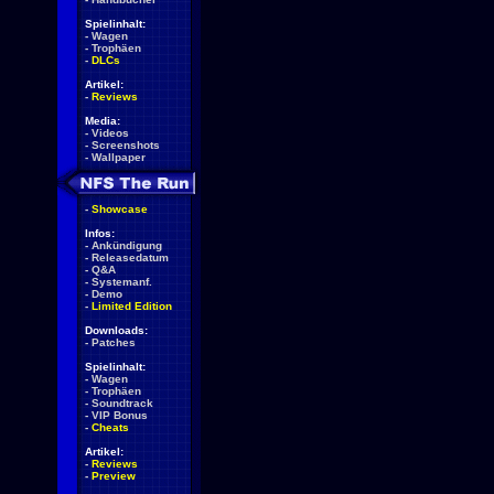
Spielinhalt:
-
Wagen
-
Trophäen
-
DLCs
Artikel:
-
Reviews
Media:
-
Videos
-
Screenshots
-
Wallpaper
-
Showcase
Infos:
-
Ankündigung
-
Releasedatum
-
Q&A
-
Systemanf.
-
Demo
-
Limited Edition
Downloads:
-
Patches
Spielinhalt:
-
Wagen
-
Trophäen
-
Soundtrack
-
VIP Bonus
-
Cheats
Artikel:
-
Reviews
-
Preview