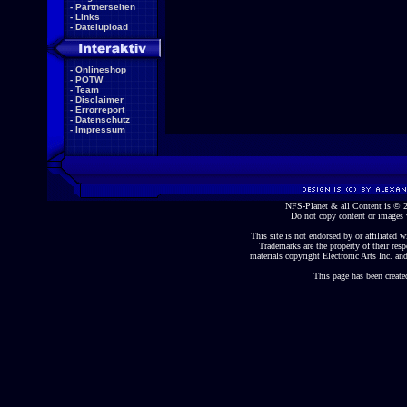
-
Partnerseiten
-
Links
-
Dateiupload
-
Onlineshop
-
POTW
-
Team
-
Disclaimer
-
Errorreport
-
Datenschutz
-
Impressum
NFS-Planet & all Content is ©
Do not copy content or images 
This site is not endorsed by or affiliated wi
Trademarks are the property of their re
materials copyright Electronic Arts Inc. and
This page has been create