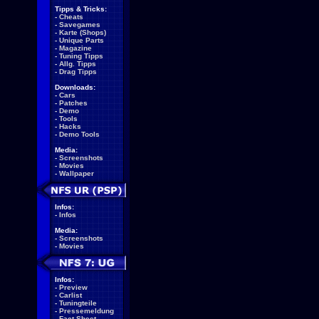
Tipps & Tricks:
-
Cheats
-
Savegames
-
Karte (Shops)
-
Unique Parts
-
Magazine
-
Tuning Tipps
-
Allg. Tipps
-
Drag Tipps
Downloads:
-
Cars
-
Patches
-
Demo
-
Tools
-
Hacks
-
Demo Tools
Media:
-
Screenshots
-
Movies
-
Wallpaper
Infos:
-
Infos
Media:
-
Screenshots
-
Movies
Infos:
-
Preview
-
Carlist
-
Tuningteile
-
Pressemeldung
-
Fact Sheet