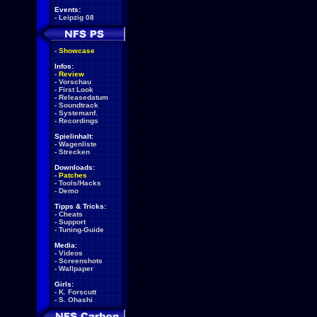
Events:
-
Leipzig 08
-
Showcase
Infos:
-
Review
-
Vorschau
-
First Look
-
Releasedatum
-
Soundtrack
-
Systemanf.
-
Recordings
Spielinhalt:
-
Wagenliste
-
Strecken
Downloads:
-
Patches
-
Tools/Hacks
-
Demo
Tipps & Tricks:
-
Cheats
-
Support
-
Tuning-Guide
Media:
-
Videos
-
Screenshots
-
Wallpaper
Girls:
-
K. Forscutt
-
S. Ohashi