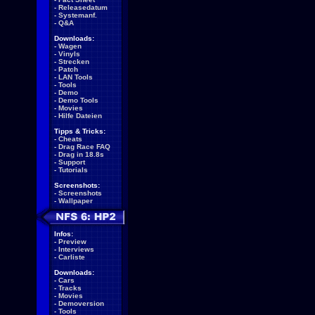
-
Releasedatum
-
Systemanf.
-
Q&A
Downloads:
-
Wagen
-
Vinyls
-
Strecken
-
Patch
-
LAN Tools
-
Tools
-
Demo
-
Demo Tools
-
Movies
-
Hilfe Dateien
Tipps & Tricks:
-
Cheats
-
Drag Race FAQ
-
Drag in 18.8s
-
Support
-
Tutorials
Screenshots:
-
Screenshots
-
Wallpaper
Infos:
-
Preview
-
Interviews
-
Carliste
Downloads:
-
Cars
-
Tracks
-
Movies
-
Demoversion
-
Tools