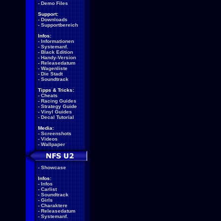
-
Demo Files
Support:
-
Downloads
-
Supportbereich
Infos:
-
Informationen
-
Systemanf.
-
Black Edition
-
Handy-Version
-
Releasedatum
-
Wagenliste
-
Die Stadt
-
Soundtrack
Tipps & Tricks:
-
Cheats
-
Racing Guides
-
Strategy Guide
-
Vinyl Guides
-
Decal Tutorial
Media:
-
Screenshots
-
Videos
-
Wallpaper
-
Showcase
Infos:
-
Infos
-
Carlist
-
Soundtrack
-
Girls
-
Charaktere
-
Releasedatum
-
Systemanf.