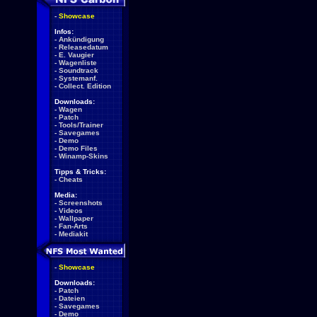
-
Showcase
Infos:
-
Ankündigung
-
Releasedatum
-
E. Vaugier
-
Wagenliste
-
Soundtrack
-
Systemanf.
-
Collect. Edition
Downloads:
-
Wagen
-
Patch
-
Tools/Trainer
-
Savegames
-
Demo
-
Demo Files
-
Winamp-Skins
Tipps & Tricks:
-
Cheats
Media:
-
Screenshots
-
Videos
-
Wallpaper
-
Fan-Arts
-
Mediakit
-
Showcase
Downloads:
-
Patch
-
Dateien
-
Savegames
-
Demo