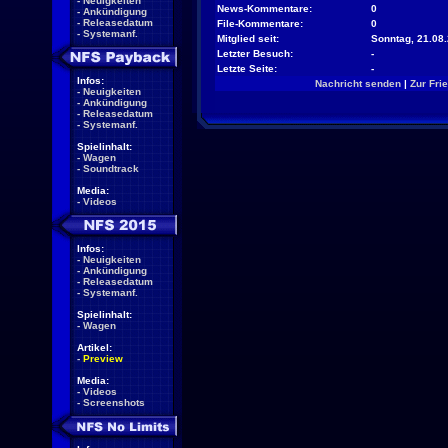
-
Neuigkeiten
News-Kommentare:
0
-
Ankündigung
-
Releasedatum
File-Kommentare:
0
-
Systemanf.
Mitglied seit:
Sonntag, 21.08.
Letzter Besuch:
-
Letzte Seite:
-
Infos:
Nachricht senden
|
Zur Fri
-
Neuigkeiten
-
Ankündigung
-
Releasedatum
-
Systemanf.
Spielinhalt:
-
Wagen
-
Soundtrack
Media:
-
Videos
Infos:
-
Neuigkeiten
-
Ankündigung
-
Releasedatum
-
Systemanf.
Spielinhalt:
-
Wagen
Artikel:
-
Preview
Media:
-
Videos
-
Screenshots