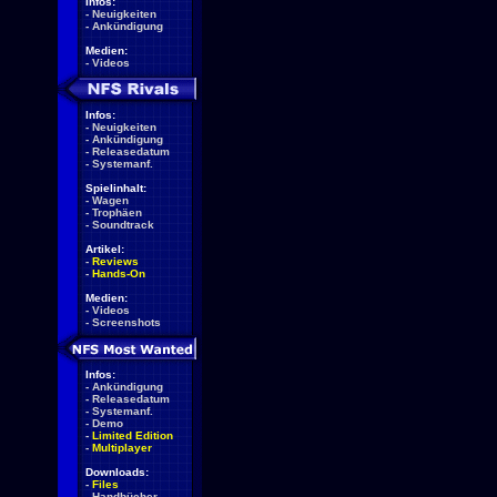
Infos:
-
Neuigkeiten
-
Ankündigung
Medien:
-
Videos
Infos:
-
Neuigkeiten
-
Ankündigung
-
Releasedatum
-
Systemanf.
Spielinhalt:
-
Wagen
-
Trophäen
-
Soundtrack
Artikel:
-
Reviews
-
Hands-On
Medien:
-
Videos
-
Screenshots
Infos:
-
Ankündigung
-
Releasedatum
-
Systemanf.
-
Demo
-
Limited Edition
-
Multiplayer
Downloads:
-
Files
-
Handbücher