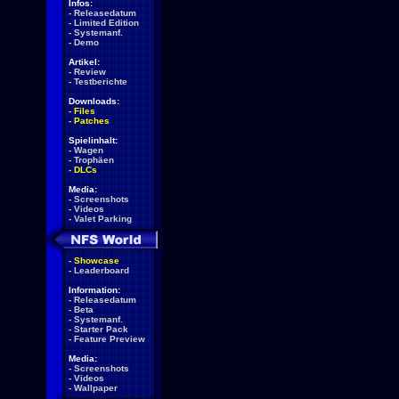
Infos:
-
Releasedatum
-
Limited Edition
-
Systemanf.
-
Demo
Artikel:
-
Review
-
Testberichte
Downloads:
-
Files
-
Patches
Spielinhalt:
-
Wagen
-
Trophäen
-
DLCs
Media:
-
Screenshots
-
Videos
-
Valet Parking
-
Showcase
-
Leaderboard
Information:
-
Releasedatum
-
Beta
-
Systemanf.
-
Starter Pack
-
Feature Preview
Media:
-
Screenshots
-
Videos
-
Wallpaper