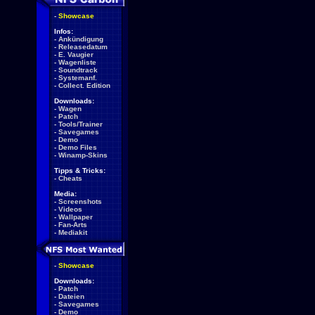
-
Showcase
Infos:
-
Ankündigung
-
Releasedatum
-
E. Vaugier
-
Wagenliste
-
Soundtrack
-
Systemanf.
-
Collect. Edition
Downloads:
-
Wagen
-
Patch
-
Tools/Trainer
-
Savegames
-
Demo
-
Demo Files
-
Winamp-Skins
Tipps & Tricks:
-
Cheats
Media:
-
Screenshots
-
Videos
-
Wallpaper
-
Fan-Arts
-
Mediakit
-
Showcase
Downloads:
-
Patch
-
Dateien
-
Savegames
-
Demo