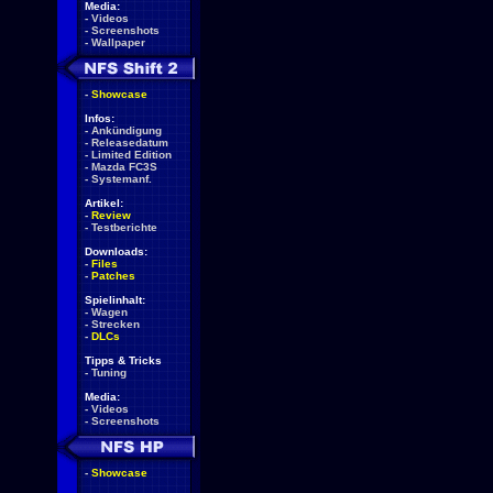
Media:
-
Videos
-
Screenshots
-
Wallpaper
-
Showcase
Infos:
-
Ankündigung
-
Releasedatum
-
Limited Edition
-
Mazda FC3S
-
Systemanf.
Artikel:
-
Review
-
Testberichte
Downloads:
-
Files
-
Patches
Spielinhalt:
-
Wagen
-
Strecken
-
DLCs
Tipps & Tricks
-
Tuning
Media:
-
Videos
-
Screenshots
-
Showcase