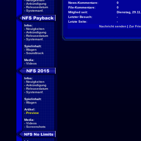
-
Neuigkeiten
News-Kommentare:
0
-
Ankündigung
-
Releasedatum
File-Kommentare:
0
-
Systemanf.
Mitglied seit:
Dienstag, 29.11
Letzter Besuch:
-
Letzte Seite:
-
Infos:
Nachricht senden
|
Zur Fri
-
Neuigkeiten
-
Ankündigung
-
Releasedatum
-
Systemanf.
Spielinhalt:
-
Wagen
-
Soundtrack
Media:
-
Videos
Infos:
-
Neuigkeiten
-
Ankündigung
-
Releasedatum
-
Systemanf.
Spielinhalt:
-
Wagen
Artikel:
-
Preview
Media:
-
Videos
-
Screenshots