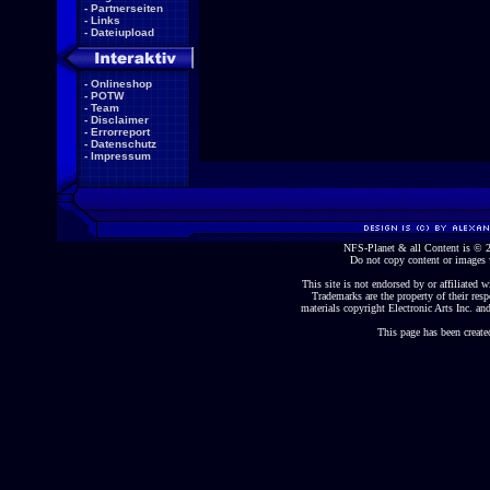
-
Partnerseiten
-
Links
-
Dateiupload
-
Onlineshop
-
POTW
-
Team
-
Disclaimer
-
Errorreport
-
Datenschutz
-
Impressum
NFS-Planet & all Content is ©
Do not copy content or images 
This site is not endorsed by or affiliated wi
Trademarks are the property of their re
materials copyright Electronic Arts Inc. and
This page has been create