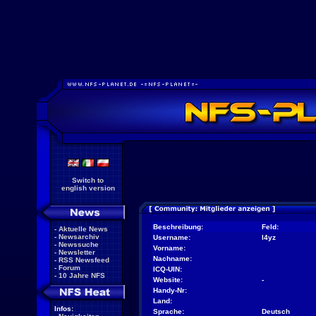
Switch to
english version
Beschreibung:
Feld:
-
Aktuelle News
-
Newsarchiv
Username:
l4yz
-
Newssuche
Vorname:
-
Newsletter
Nachname:
-
RSS Newsfeed
-
Forum
ICQ-UIN:
-
10 Jahre NFS
Website:
-
Handy-Nr:
Land:
Infos:
Sprache:
Deutsch