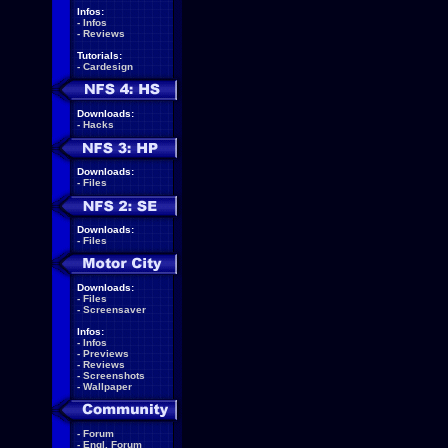
Infos:
-
Infos
-
Reviews
Tutorials:
-
Cardesign
Downloads:
-
Hacks
Downloads:
-
Files
Downloads:
-
Files
Downloads:
-
Files
-
Screensaver
Infos:
-
Infos
-
Previews
-
Reviews
-
Screenshots
-
Wallpaper
-
Forum
-
Engl. Forum