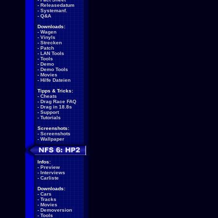
-
Releasedatum
-
Systemanf.
-
Q&A
Downloads:
-
Wagen
-
Vinyls
-
Strecken
-
Patch
-
LAN Tools
-
Tools
-
Demo
-
Demo Tools
-
Movies
-
Hilfe Dateien
Tipps & Tricks:
-
Cheats
-
Drag Race FAQ
-
Drag in 18.8s
-
Support
-
Tutorials
Screenshots:
-
Screenshots
-
Wallpaper
Infos:
-
Preview
-
Interviews
-
Carliste
Downloads:
-
Cars
-
Tracks
-
Movies
-
Demoversion
-
Tools