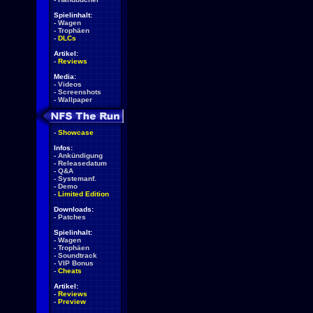
Spielinhalt:
-
Wagen
-
Trophäen
-
DLCs
Artikel:
-
Reviews
Media:
-
Videos
-
Screenshots
-
Wallpaper
-
Showcase
Infos:
-
Ankündigung
-
Releasedatum
-
Q&A
-
Systemanf.
-
Demo
-
Limited Edition
Downloads:
-
Patches
Spielinhalt:
-
Wagen
-
Trophäen
-
Soundtrack
-
VIP Bonus
-
Cheats
Artikel:
-
Reviews
-
Preview