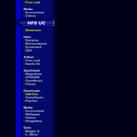
-
First Look
Media:
-
Screenshots
-
Videos
-
Showcase
Infos:
-
Storyline
-
Releasedatum
-
Systemanf.
-
Q&A
Artikel:
-
First Look
-
Hands-On
Spielinhalt:
-
Wagenliste
-
GT500KR
-
Soundtrack
-
Cheats
Downloads:
-
Add-Ons
-
Tools/Hacks
-
Patches
Media:
-
Screenshots
-
Wallpaper
-
Videos
-
Klingeltöne
Girls:
-
Maggie Q
-
C. Milian