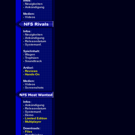
Infos:
-
Neuigkeiten
-
Ankündigung
Medien:
-
Videos
Infos:
-
Neuigkeiten
-
Ankündigung
-
Releasedatum
-
Systemanf.
Spielinhalt:
-
Wagen
-
Trophäen
-
Soundtrack
Artikel:
-
Reviews
-
Hands-On
Medien:
-
Videos
-
Screenshots
Infos:
-
Ankündigung
-
Releasedatum
-
Systemanf.
-
Demo
-
Limited Edition
-
Multiplayer
Downloads:
-
Files
-
Handbücher