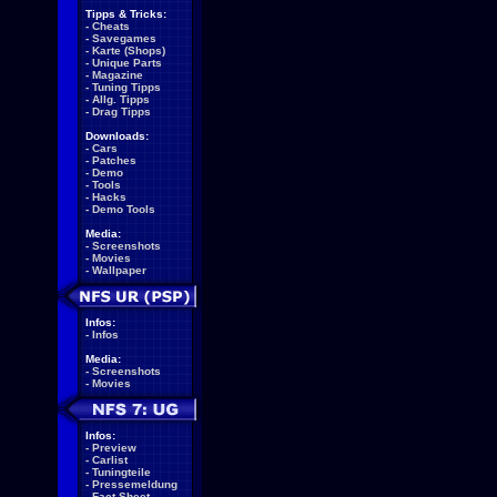
Tipps & Tricks:
-
Cheats
-
Savegames
-
Karte (Shops)
-
Unique Parts
-
Magazine
-
Tuning Tipps
-
Allg. Tipps
-
Drag Tipps
Downloads:
-
Cars
-
Patches
-
Demo
-
Tools
-
Hacks
-
Demo Tools
Media:
-
Screenshots
-
Movies
-
Wallpaper
Infos:
-
Infos
Media:
-
Screenshots
-
Movies
Infos:
-
Preview
-
Carlist
-
Tuningteile
-
Pressemeldung
-
Fact Sheet