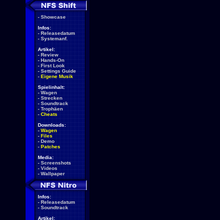
-
Showcase
Infos:
-
Releasedatum
-
Systemanf.
Artikel:
-
Review
-
Hands-On
-
First Look
-
Settings Guide
-
Eigene Musik
Spielinhalt:
-
Wagen
-
Strecken
-
Soundtrack
-
Trophäen
-
Cheats
Downloads:
-
Wagen
-
Files
-
Demo
-
Patches
Media:
-
Screenshots
-
Videos
-
Wallpaper
Infos:
-
Releasedatum
-
Soundtrack
Artikel: