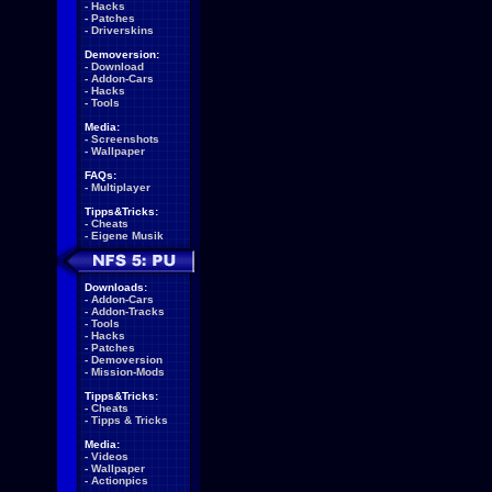
-
Hacks
-
Patches
-
Driverskins
Demoversion:
-
Download
-
Addon-Cars
-
Hacks
-
Tools
Media:
-
Screenshots
-
Wallpaper
FAQs:
-
Multiplayer
Tipps&Tricks:
-
Cheats
-
Eigene Musik
Downloads:
-
Addon-Cars
-
Addon-Tracks
-
Tools
-
Hacks
-
Patches
-
Demoversion
-
Mission-Mods
Tipps&Tricks:
-
Cheats
-
Tipps & Tricks
Media:
-
Videos
-
Wallpaper
-
Actionpics