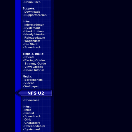
-
Demo Files
Support:
-
Downloads
-
Supportbereich
Infos:
-
Informationen
-
Systemanf.
-
Black Edition
-
Handy-Version
-
Releasedatum
-
Wagenliste
-
Die Stadt
-
Soundtrack
Tipps & Tricks:
-
Cheats
-
Racing Guides
-
Strategy Guide
-
Vinyl Guides
-
Decal Tutorial
Media:
-
Screenshots
-
Videos
-
Wallpaper
-
Showcase
Infos:
-
Infos
-
Carlist
-
Soundtrack
-
Girls
-
Charaktere
-
Releasedatum
-
Systemanf.