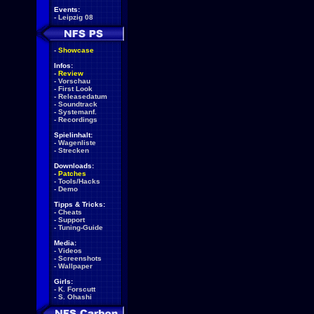
Events:
-
Leipzig 08
-
Showcase
Infos:
-
Review
-
Vorschau
-
First Look
-
Releasedatum
-
Soundtrack
-
Systemanf.
-
Recordings
Spielinhalt:
-
Wagenliste
-
Strecken
Downloads:
-
Patches
-
Tools/Hacks
-
Demo
Tipps & Tricks:
-
Cheats
-
Support
-
Tuning-Guide
Media:
-
Videos
-
Screenshots
-
Wallpaper
Girls:
-
K. Forscutt
-
S. Ohashi