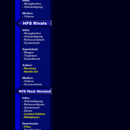
Infos:
-
Neuigkeiten
-
Ankündigung
Medien:
-
Videos
Infos:
-
Neuigkeiten
-
Ankündigung
-
Releasedatum
-
Systemanf.
Spielinhalt:
-
Wagen
-
Trophäen
-
Soundtrack
Artikel:
-
Reviews
-
Hands-On
Medien:
-
Videos
-
Screenshots
Infos:
-
Ankündigung
-
Releasedatum
-
Systemanf.
-
Demo
-
Limited Edition
-
Multiplayer
Downloads:
-
Files
-
Handbücher