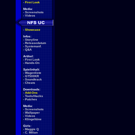
-
First Look
Media:
-
Screenshots
-
Videos
-
Showcase
Infos:
-
Storyline
-
Releasedatum
-
Systemanf.
-
Q&A
Artikel:
-
First Look
-
Hands-On
Spielinhalt:
-
Wagenliste
-
GT500KR
-
Soundtrack
-
Cheats
Downloads:
-
Add-Ons
-
Tools/Hacks
-
Patches
Media:
-
Screenshots
-
Wallpaper
-
Videos
-
Klingeltöne
Girls:
-
Maggie Q
-
C. Milian