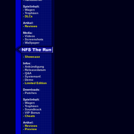
Spielinhalt:
-
Wagen
-
Trophäen
-
DLCs
Artikel:
-
Reviews
Media:
-
Videos
-
Screenshots
-
Wallpaper
-
Showcase
Infos:
-
Ankündigung
-
Releasedatum
-
Q&A
-
Systemanf.
-
Demo
-
Limited Edition
Downloads:
-
Patches
Spielinhalt:
-
Wagen
-
Trophäen
-
Soundtrack
-
VIP Bonus
-
Cheats
Artikel:
-
Reviews
-
Preview