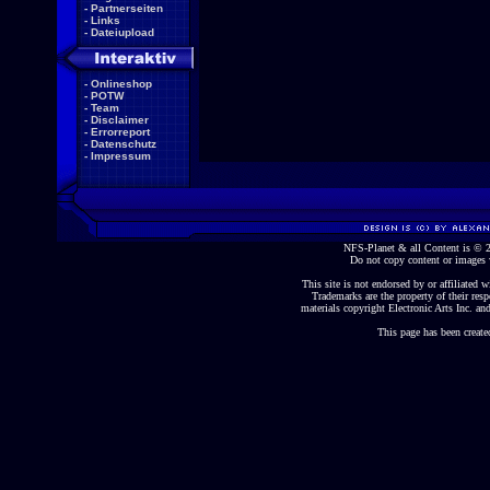
-
Partnerseiten
-
Links
-
Dateiupload
-
Onlineshop
-
POTW
-
Team
-
Disclaimer
-
Errorreport
-
Datenschutz
-
Impressum
NFS-Planet & all Content is ©
Do not copy content or images 
This site is not endorsed by or affiliated wi
Trademarks are the property of their re
materials copyright Electronic Arts Inc. and
This page has been create