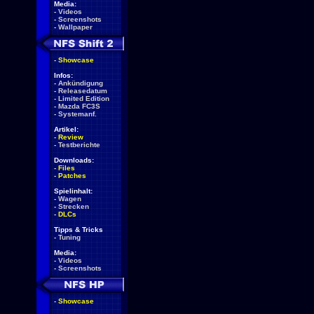
Media:
-
Videos
-
Screenshots
-
Wallpaper
-
Showcase
Infos:
-
Ankündigung
-
Releasedatum
-
Limited Edition
-
Mazda FC3S
-
Systemanf.
Artikel:
-
Review
-
Testberichte
Downloads:
-
Files
-
Patches
Spielinhalt:
-
Wagen
-
Strecken
-
DLCs
Tipps & Tricks
-
Tuning
Media:
-
Videos
-
Screenshots
-
Showcase