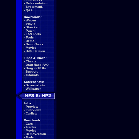
-
Releasedatum
-
Systemanf.
-
Q&A
Downloads:
-
Wagen
-
Vinyls
-
Strecken
-
Patch
-
LAN Tools
-
Tools
-
Demo
-
Demo Tools
-
Movies
-
Hilfe Dateien
Tipps & Tricks:
-
Cheats
-
Drag Race FAQ
-
Drag in 18.8s
-
Support
-
Tutorials
Screenshots:
-
Screenshots
-
Wallpaper
Infos:
-
Preview
-
Interviews
-
Carliste
Downloads:
-
Cars
-
Tracks
-
Movies
-
Demoversion
-
Tools