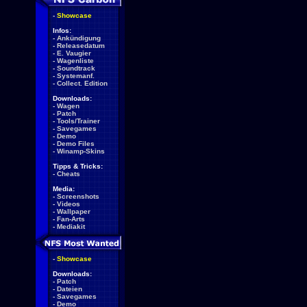
-
Showcase
Infos:
-
Ankündigung
-
Releasedatum
-
E. Vaugier
-
Wagenliste
-
Soundtrack
-
Systemanf.
-
Collect. Edition
Downloads:
-
Wagen
-
Patch
-
Tools/Trainer
-
Savegames
-
Demo
-
Demo Files
-
Winamp-Skins
Tipps & Tricks:
-
Cheats
Media:
-
Screenshots
-
Videos
-
Wallpaper
-
Fan-Arts
-
Mediakit
-
Showcase
Downloads:
-
Patch
-
Dateien
-
Savegames
-
Demo