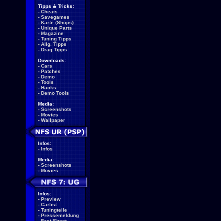
Tipps & Tricks:
-
Cheats
-
Savegames
-
Karte (Shops)
-
Unique Parts
-
Magazine
-
Tuning Tipps
-
Allg. Tipps
-
Drag Tipps
Downloads:
-
Cars
-
Patches
-
Demo
-
Tools
-
Hacks
-
Demo Tools
Media:
-
Screenshots
-
Movies
-
Wallpaper
Infos:
-
Infos
Media:
-
Screenshots
-
Movies
Infos:
-
Preview
-
Carlist
-
Tuningteile
-
Pressemeldung
-
Fact Sheet