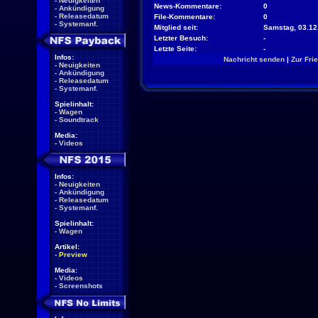
-
Neuigkeiten
News-Kommentare:
0
-
Ankündigung
-
Releasedatum
File-Kommentare:
0
-
Systemanf.
Mitglied seit:
Samstag, 03.12
Letzter Besuch:
-
Letzte Seite:
-
Infos:
Nachricht senden
|
Zur Fri
-
Neuigkeiten
-
Ankündigung
-
Releasedatum
-
Systemanf.
Spielinhalt:
-
Wagen
-
Soundtrack
Media:
-
Videos
Infos:
-
Neuigkeiten
-
Ankündigung
-
Releasedatum
-
Systemanf.
Spielinhalt:
-
Wagen
Artikel:
-
Preview
Media:
-
Videos
-
Screenshots