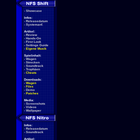
-
Showcase
Infos:
-
Releasedatum
-
Systemanf.
Artikel:
-
Review
-
Hands-On
-
First Look
-
Settings Guide
-
Eigene Musik
Spielinhalt:
-
Wagen
-
Strecken
-
Soundtrack
-
Trophäen
-
Cheats
Downloads:
-
Wagen
-
Files
-
Demo
-
Patches
Media:
-
Screenshots
-
Videos
-
Wallpaper
Infos:
-
Releasedatum
-
Soundtrack
Artikel: