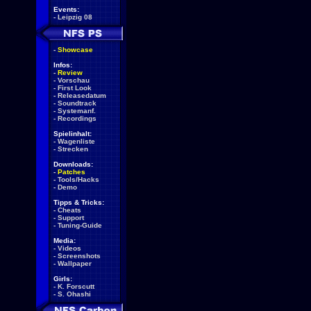
Events:
-
Leipzig 08
-
Showcase
Infos:
-
Review
-
Vorschau
-
First Look
-
Releasedatum
-
Soundtrack
-
Systemanf.
-
Recordings
Spielinhalt:
-
Wagenliste
-
Strecken
Downloads:
-
Patches
-
Tools/Hacks
-
Demo
Tipps & Tricks:
-
Cheats
-
Support
-
Tuning-Guide
Media:
-
Videos
-
Screenshots
-
Wallpaper
Girls:
-
K. Forscutt
-
S. Ohashi