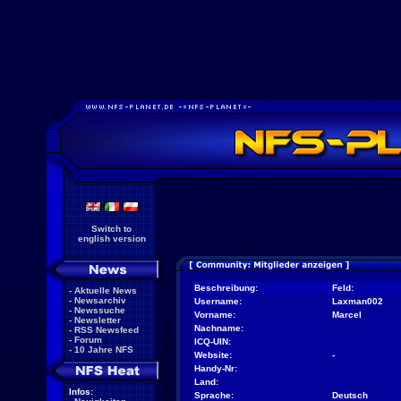
Switch to
english version
Beschreibung:
Feld:
-
Aktuelle News
-
Newsarchiv
Username:
Laxman002
-
Newssuche
Vorname:
Marcel
-
Newsletter
Nachname:
-
RSS Newsfeed
-
Forum
ICQ-UIN:
-
10 Jahre NFS
Website:
-
Handy-Nr:
Land:
Infos:
Sprache:
Deutsch