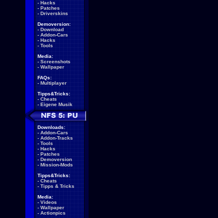
-
Hacks
-
Patches
-
Driverskins
Demoversion:
-
Download
-
Addon-Cars
-
Hacks
-
Tools
Media:
-
Screenshots
-
Wallpaper
FAQs:
-
Multiplayer
Tipps&Tricks:
-
Cheats
-
Eigene Musik
Downloads:
-
Addon-Cars
-
Addon-Tracks
-
Tools
-
Hacks
-
Patches
-
Demoversion
-
Mission-Mods
Tipps&Tricks:
-
Cheats
-
Tipps & Tricks
Media:
-
Videos
-
Wallpaper
-
Actionpics