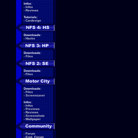
Infos:
-
Infos
-
Reviews
Tutorials:
-
Cardesign
Downloads:
-
Hacks
Downloads:
-
Files
Downloads:
-
Files
Downloads:
-
Files
-
Screensaver
Infos:
-
Infos
-
Previews
-
Reviews
-
Screenshots
-
Wallpaper
-
Forum
-
Engl. Forum