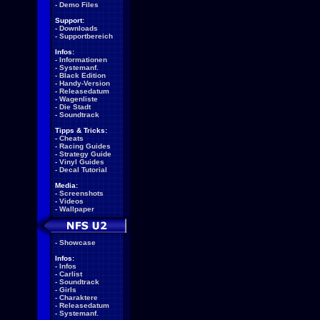
-
Demo Files
Support:
-
Downloads
-
Supportbereich
Infos:
-
Informationen
-
Systemanf.
-
Black Edition
-
Handy-Version
-
Releasedatum
-
Wagenliste
-
Die Stadt
-
Soundtrack
Tipps & Tricks:
-
Cheats
-
Racing Guides
-
Strategy Guide
-
Vinyl Guides
-
Decal Tutorial
Media:
-
Screenshots
-
Videos
-
Wallpaper
-
Showcase
Infos:
-
Infos
-
Carlist
-
Soundtrack
-
Girls
-
Charaktere
-
Releasedatum
-
Systemanf.