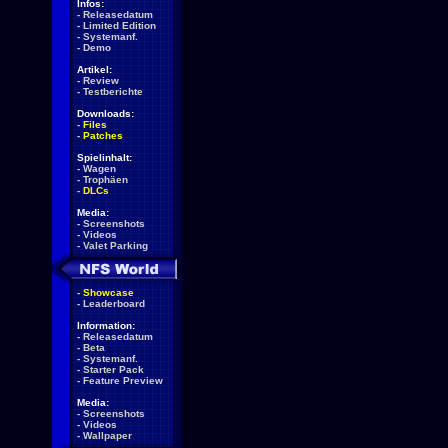
Infos:
-
Releasedatum
-
Limited Edition
-
Systemanf.
-
Demo
Artikel:
-
Review
-
Testberichte
Downloads:
-
Files
-
Patches
Spielinhalt:
-
Wagen
-
Trophäen
-
DLCs
Media:
-
Screenshots
-
Videos
-
Valet Parking
-
Showcase
-
Leaderboard
Information:
-
Releasedatum
-
Beta
-
Systemanf.
-
Starter Pack
-
Feature Preview
Media:
-
Screenshots
-
Videos
-
Wallpaper