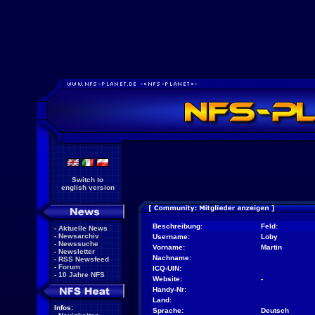
Switch to
english version
Beschreibung:
Feld:
-
Aktuelle News
-
Newsarchiv
Username:
Loby
-
Newssuche
Vorname:
Martin
-
Newsletter
Nachname:
-
RSS Newsfeed
-
Forum
ICQ-UIN:
-
10 Jahre NFS
Website:
-
Handy-Nr:
Land:
Infos:
Sprache:
Deutsch