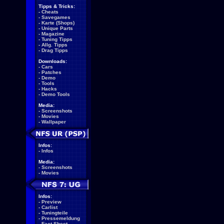
Tipps & Tricks:
-
Cheats
-
Savegames
-
Karte (Shops)
-
Unique Parts
-
Magazine
-
Tuning Tipps
-
Allg. Tipps
-
Drag Tipps
Downloads:
-
Cars
-
Patches
-
Demo
-
Tools
-
Hacks
-
Demo Tools
Media:
-
Screenshots
-
Movies
-
Wallpaper
Infos:
-
Infos
Media:
-
Screenshots
-
Movies
Infos:
-
Preview
-
Carlist
-
Tuningteile
-
Pressemeldung
-
Fact Sheet