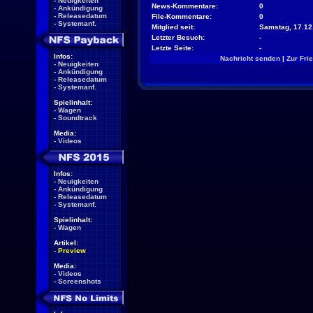
-
Neuigkeiten
News-Kommentare:
0
-
Ankündigung
-
Releasedatum
File-Kommentare:
0
-
Systemanf.
Mitglied seit:
Samstag, 17.12
Letzter Besuch:
-
Letzte Seite:
-
Infos:
Nachricht senden
|
Zur Fri
-
Neuigkeiten
-
Ankündigung
-
Releasedatum
-
Systemanf.
Spielinhalt:
-
Wagen
-
Soundtrack
Media:
-
Videos
Infos:
-
Neuigkeiten
-
Ankündigung
-
Releasedatum
-
Systemanf.
Spielinhalt:
-
Wagen
Artikel:
-
Preview
Media:
-
Videos
-
Screenshots