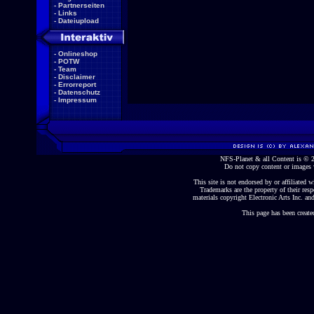
-
Partnerseiten
-
Links
-
Dateiupload
-
Onlineshop
-
POTW
-
Team
-
Disclaimer
-
Errorreport
-
Datenschutz
-
Impressum
NFS-Planet & all Content is ©
Do not copy content or images 
This site is not endorsed by or affiliated wi
Trademarks are the property of their re
materials copyright Electronic Arts Inc. and
This page has been create