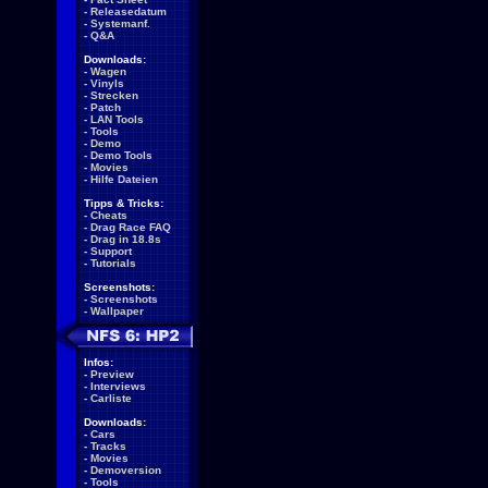
-
Releasedatum
-
Systemanf.
-
Q&A
Downloads:
-
Wagen
-
Vinyls
-
Strecken
-
Patch
-
LAN Tools
-
Tools
-
Demo
-
Demo Tools
-
Movies
-
Hilfe Dateien
Tipps & Tricks:
-
Cheats
-
Drag Race FAQ
-
Drag in 18.8s
-
Support
-
Tutorials
Screenshots:
-
Screenshots
-
Wallpaper
Infos:
-
Preview
-
Interviews
-
Carliste
Downloads:
-
Cars
-
Tracks
-
Movies
-
Demoversion
-
Tools