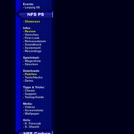
Events:
-
Leipzig 08
-
Showcase
Infos:
-
Review
-
Vorschau
-
First Look
-
Releasedatum
-
Soundtrack
-
Systemanf.
-
Recordings
Spielinhalt:
-
Wagenliste
-
Strecken
Downloads:
-
Patches
-
Tools/Hacks
-
Demo
Tipps & Tricks:
-
Cheats
-
Support
-
Tuning-Guide
Media:
-
Videos
-
Screenshots
-
Wallpaper
Girls:
-
K. Forscutt
-
S. Ohashi