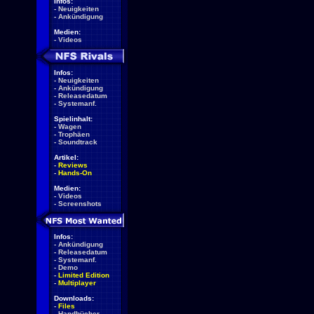
Infos:
-
Neuigkeiten
-
Ankündigung
Medien:
-
Videos
Infos:
-
Neuigkeiten
-
Ankündigung
-
Releasedatum
-
Systemanf.
Spielinhalt:
-
Wagen
-
Trophäen
-
Soundtrack
Artikel:
-
Reviews
-
Hands-On
Medien:
-
Videos
-
Screenshots
Infos:
-
Ankündigung
-
Releasedatum
-
Systemanf.
-
Demo
-
Limited Edition
-
Multiplayer
Downloads:
-
Files
-
Handbücher