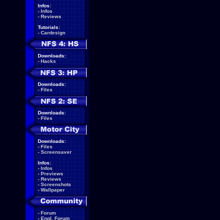
Infos:
-
Infos
-
Reviews
Tutorials:
-
Cardesign
Downloads:
-
Hacks
Downloads:
-
Files
Downloads:
-
Files
Downloads:
-
Files
-
Screensaver
Infos:
-
Infos
-
Previews
-
Reviews
-
Screenshots
-
Wallpaper
-
Forum
-
Engl. Forum