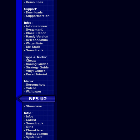
-
Demo Files
Support:
-
Downloads
-
Supportbereich
Infos:
-
Informationen
-
Systemanf.
-
Black Edition
-
Handy-Version
-
Releasedatum
-
Wagenliste
-
Die Stadt
-
Soundtrack
Tipps & Tricks:
-
Cheats
-
Racing Guides
-
Strategy Guide
-
Vinyl Guides
-
Decal Tutorial
Media:
-
Screenshots
-
Videos
-
Wallpaper
-
Showcase
Infos:
-
Infos
-
Carlist
-
Soundtrack
-
Girls
-
Charaktere
-
Releasedatum
-
Systemanf.