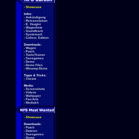
-
Showcase
Infos:
-
Ankündigung
-
Releasedatum
-
E. Vaugier
-
Wagenliste
-
Soundtrack
-
Systemanf.
-
Collect. Edition
Downloads:
-
Wagen
-
Patch
-
Tools/Trainer
-
Savegames
-
Demo
-
Demo Files
-
Winamp-Skins
Tipps & Tricks:
-
Cheats
Media:
-
Screenshots
-
Videos
-
Wallpaper
-
Fan-Arts
-
Mediakit
-
Showcase
Downloads:
-
Patch
-
Dateien
-
Savegames
-
Demo