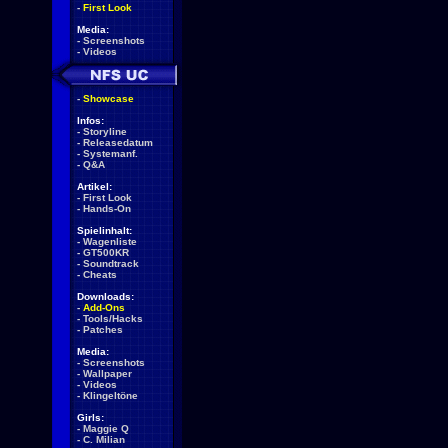
-
First Look
Media:
-
Screenshots
-
Videos
-
Showcase
Infos:
-
Storyline
-
Releasedatum
-
Systemanf.
-
Q&A
Artikel:
-
First Look
-
Hands-On
Spielinhalt:
-
Wagenliste
-
GT500KR
-
Soundtrack
-
Cheats
Downloads:
-
Add-Ons
-
Tools/Hacks
-
Patches
Media:
-
Screenshots
-
Wallpaper
-
Videos
-
Klingeltöne
Girls:
-
Maggie Q
-
C. Milian