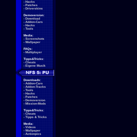
-
Hacks
-
Patches
-
Driverskins
Demoversion:
-
Download
-
Addon-Cars
-
Hacks
-
Tools
Media:
-
Screenshots
-
Wallpaper
FAQs:
-
Multiplayer
Tipps&Tricks:
-
Cheats
-
Eigene Musik
Downloads:
-
Addon-Cars
-
Addon-Tracks
-
Tools
-
Hacks
-
Patches
-
Demoversion
-
Mission-Mods
Tipps&Tricks:
-
Cheats
-
Tipps & Tricks
Media:
-
Videos
-
Wallpaper
-
Actionpics