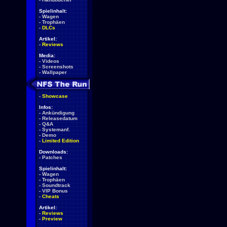
Spielinhalt:
-
Wagen
-
Trophäen
-
DLCs
Artikel:
-
Reviews
Media:
-
Videos
-
Screenshots
-
Wallpaper
-
Showcase
Infos:
-
Ankündigung
-
Releasedatum
-
Q&A
-
Systemanf.
-
Demo
-
Limited Edition
Downloads:
-
Patches
Spielinhalt:
-
Wagen
-
Trophäen
-
Soundtrack
-
VIP Bonus
-
Cheats
Artikel:
-
Reviews
-
Preview