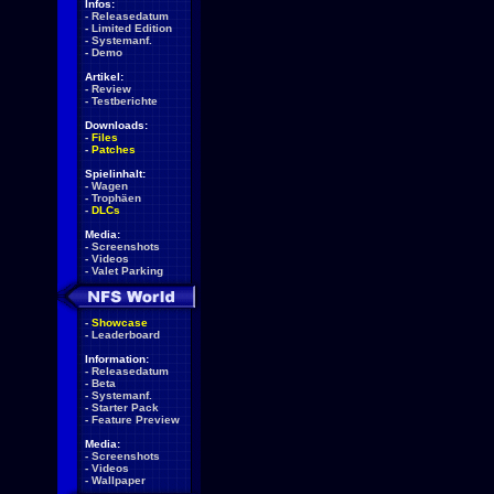
Infos:
-
Releasedatum
-
Limited Edition
-
Systemanf.
-
Demo
Artikel:
-
Review
-
Testberichte
Downloads:
-
Files
-
Patches
Spielinhalt:
-
Wagen
-
Trophäen
-
DLCs
Media:
-
Screenshots
-
Videos
-
Valet Parking
-
Showcase
-
Leaderboard
Information:
-
Releasedatum
-
Beta
-
Systemanf.
-
Starter Pack
-
Feature Preview
Media:
-
Screenshots
-
Videos
-
Wallpaper