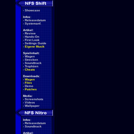
-
Showcase
Infos:
-
Releasedatum
-
Systemanf.
Artikel:
-
Review
-
Hands-On
-
First Look
-
Settings Guide
-
Eigene Musik
Spielinhalt:
-
Wagen
-
Strecken
-
Soundtrack
-
Trophäen
-
Cheats
Downloads:
-
Wagen
-
Files
-
Demo
-
Patches
Media:
-
Screenshots
-
Videos
-
Wallpaper
Infos:
-
Releasedatum
-
Soundtrack
Artikel: