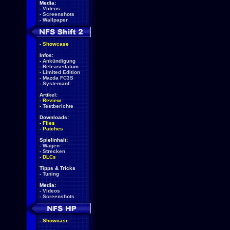
Media:
-
Videos
-
Screenshots
-
Wallpaper
-
Showcase
Infos:
-
Ankündigung
-
Releasedatum
-
Limited Edition
-
Mazda FC3S
-
Systemanf.
Artikel:
-
Review
-
Testberichte
Downloads:
-
Files
-
Patches
Spielinhalt:
-
Wagen
-
Strecken
-
DLCs
Tipps & Tricks
-
Tuning
Media:
-
Videos
-
Screenshots
-
Showcase