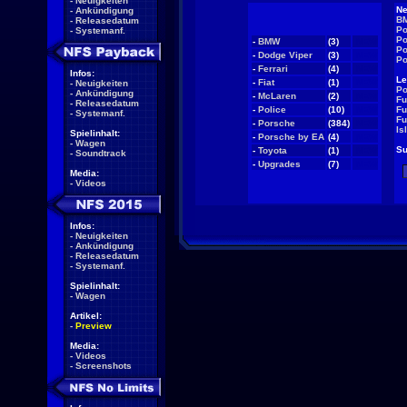
-
Neuigkeiten
Ne
-
Ankündigung
BM
-
Releasedatum
Po
-
Systemanf.
Po
-
BMW
(3)
NEW
Po
-
Dodge Viper
(3)
NEW
Po
-
Ferrari
(4)
NEW
Infos:
Le
-
Fiat
(1)
NEW
-
Neuigkeiten
Po
-
Ankündigung
-
McLaren
(2)
NEW
Fu
-
Releasedatum
-
Police
(10)
NEW
Fu
-
Systemanf.
Fu
-
Porsche
(384)
NEW
Is
Spielinhalt:
-
Porsche by EA
(4)
NEW
-
Wagen
Su
-
Toyota
(1)
NEW
-
Soundtrack
-
Upgrades
(7)
NEW
Media:
-
Videos
Infos:
-
Neuigkeiten
-
Ankündigung
-
Releasedatum
-
Systemanf.
Spielinhalt:
-
Wagen
Artikel:
-
Preview
Media:
-
Videos
-
Screenshots