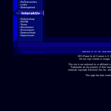
-
Partnerseiten
-
Links
-
Dateiupload
-
Onlineshop
-
POTW
-
Team
-
Disclaimer
-
Errorreport
-
Datenschutz
-
Impressum
NFS-Planet & all Content is ©
Do not copy content or images 
This site is not endorsed by or affiliated wi
Trademarks are the property of their re
materials copyright Electronic Arts Inc. and
This page has been create