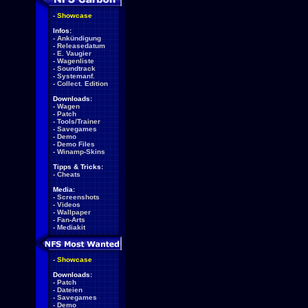
-
Showcase
Infos:
-
Ankündigung
-
Releasedatum
-
E. Vaugier
-
Wagenliste
-
Soundtrack
-
Systemanf.
-
Collect. Edition
Downloads:
-
Wagen
-
Patch
-
Tools/Trainer
-
Savegames
-
Demo
-
Demo Files
-
Winamp-Skins
Tipps & Tricks:
-
Cheats
Media:
-
Screenshots
-
Videos
-
Wallpaper
-
Fan-Arts
-
Mediakit
-
Showcase
Downloads:
-
Patch
-
Dateien
-
Savegames
-
Demo