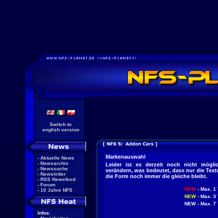
Switch to
english version
Markenauswahl
-
Aktuelle News
-
Newsarchiv
Leider ist es derzeit noch nicht mögl
-
Newssuche
verändern, was bedeutet, dass nur die Tex
-
Newsletter
die Form noch immer die gleiche bleibt.
-
RSS Newsfeed
-
Forum
NEW
- Max. 1 
-
10 Jahre NFS
NEW
- Max. 3 
NEW
- Max. 7 
Infos: