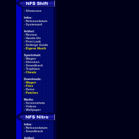
-
Showcase
Infos:
-
Releasedatum
-
Systemanf.
Artikel:
-
Review
-
Hands-On
-
First Look
-
Settings Guide
-
Eigene Musik
Spielinhalt:
-
Wagen
-
Strecken
-
Soundtrack
-
Trophäen
-
Cheats
Downloads:
-
Wagen
-
Files
-
Demo
-
Patches
Media:
-
Screenshots
-
Videos
-
Wallpaper
Infos:
-
Releasedatum
-
Soundtrack
Artikel: