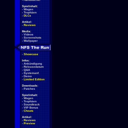
Spielinhalt:
-
Wagen
-
Trophäen
-
DLCs
Artikel:
-
Reviews
Media:
-
Videos
-
Screenshots
-
Wallpaper
-
Showcase
Infos:
-
Ankündigung
-
Releasedatum
-
Q&A
-
Systemanf.
-
Demo
-
Limited Edition
Downloads:
-
Patches
Spielinhalt:
-
Wagen
-
Trophäen
-
Soundtrack
-
VIP Bonus
-
Cheats
Artikel:
-
Reviews
-
Preview