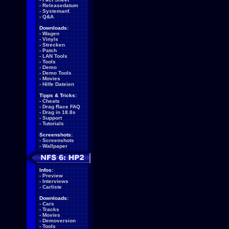
-
Releasedatum
-
Systemanf.
-
Q&A
Downloads:
-
Wagen
-
Vinyls
-
Strecken
-
Patch
-
LAN Tools
-
Tools
-
Demo
-
Demo Tools
-
Movies
-
Hilfe Dateien
Tipps & Tricks:
-
Cheats
-
Drag Race FAQ
-
Drag in 18.8s
-
Support
-
Tutorials
Screenshots:
-
Screenshots
-
Wallpaper
Infos:
-
Preview
-
Interviews
-
Carliste
Downloads:
-
Cars
-
Tracks
-
Movies
-
Demoversion
-
Tools