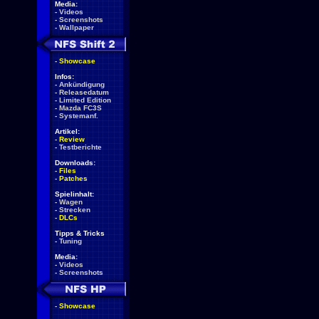
Media:
-
Videos
-
Screenshots
-
Wallpaper
-
Showcase
Infos:
-
Ankündigung
-
Releasedatum
-
Limited Edition
-
Mazda FC3S
-
Systemanf.
Artikel:
-
Review
-
Testberichte
Downloads:
-
Files
-
Patches
Spielinhalt:
-
Wagen
-
Strecken
-
DLCs
Tipps & Tricks
-
Tuning
Media:
-
Videos
-
Screenshots
-
Showcase