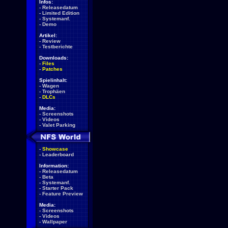
Infos:
-
Releasedatum
-
Limited Edition
-
Systemanf.
-
Demo
Artikel:
-
Review
-
Testberichte
Downloads:
-
Files
-
Patches
Spielinhalt:
-
Wagen
-
Trophäen
-
DLCs
Media:
-
Screenshots
-
Videos
-
Valet Parking
-
Showcase
-
Leaderboard
Information:
-
Releasedatum
-
Beta
-
Systemanf.
-
Starter Pack
-
Feature Preview
Media:
-
Screenshots
-
Videos
-
Wallpaper