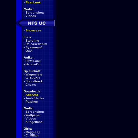
-
First Look
Media:
-
Screenshots
-
Videos
-
Showcase
Infos:
-
Storyline
-
Releasedatum
-
Systemanf.
-
Q&A
Artikel:
-
First Look
-
Hands-On
Spielinhalt:
-
Wagenliste
-
GT500KR
-
Soundtrack
-
Cheats
Downloads:
-
Add-Ons
-
Tools/Hacks
-
Patches
Media:
-
Screenshots
-
Wallpaper
-
Videos
-
Klingeltöne
Girls:
-
Maggie Q
-
C. Milian