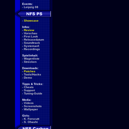
Events:
-
Leipzig 08
-
Showcase
Infos:
-
Review
-
Vorschau
-
First Look
-
Releasedatum
-
Soundtrack
-
Systemanf.
-
Recordings
Spielinhalt:
-
Wagenliste
-
Strecken
Downloads:
-
Patches
-
Tools/Hacks
-
Demo
Tipps & Tricks:
-
Cheats
-
Support
-
Tuning-Guide
Media:
-
Videos
-
Screenshots
-
Wallpaper
Girls:
-
K. Forscutt
-
S. Ohashi