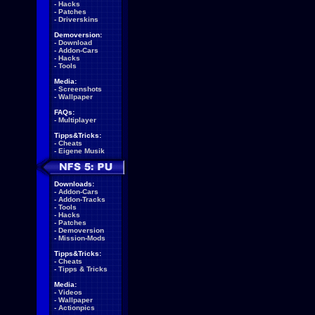
-
Hacks
-
Patches
-
Driverskins
Demoversion:
-
Download
-
Addon-Cars
-
Hacks
-
Tools
Media:
-
Screenshots
-
Wallpaper
FAQs:
-
Multiplayer
Tipps&Tricks:
-
Cheats
-
Eigene Musik
Downloads:
-
Addon-Cars
-
Addon-Tracks
-
Tools
-
Hacks
-
Patches
-
Demoversion
-
Mission-Mods
Tipps&Tricks:
-
Cheats
-
Tipps & Tricks
Media:
-
Videos
-
Wallpaper
-
Actionpics