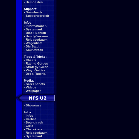
-
Demo Files
Support:
-
Downloads
-
Supportbereich
Infos:
-
Informationen
-
Systemanf.
-
Black Edition
-
Handy-Version
-
Releasedatum
-
Wagenliste
-
Die Stadt
-
Soundtrack
Tipps & Tricks:
-
Cheats
-
Racing Guides
-
Strategy Guide
-
Vinyl Guides
-
Decal Tutorial
Media:
-
Screenshots
-
Videos
-
Wallpaper
-
Showcase
Infos:
-
Infos
-
Carlist
-
Soundtrack
-
Girls
-
Charaktere
-
Releasedatum
-
Systemanf.