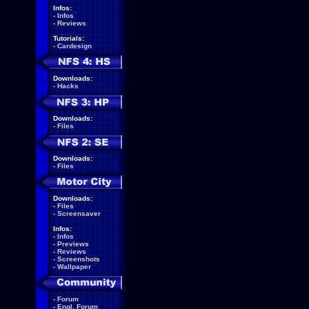
Infos:
-
Infos
-
Reviews
Tutorials:
-
Cardesign
Downloads:
-
Hacks
Downloads:
-
Files
Downloads:
-
Files
Downloads:
-
Files
-
Screensaver
Infos:
-
Infos
-
Previews
-
Reviews
-
Screenshots
-
Wallpaper
-
Forum
-
Engl. Forum