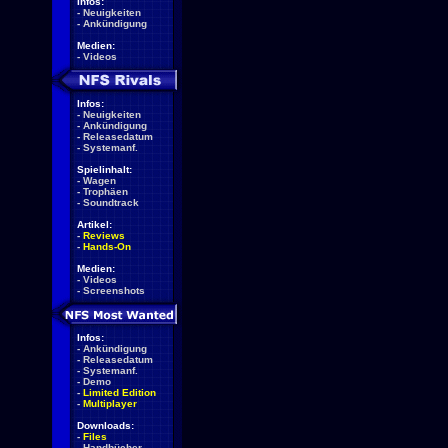
Infos:
-
Neuigkeiten
-
Ankündigung
Medien:
-
Videos
Infos:
-
Neuigkeiten
-
Ankündigung
-
Releasedatum
-
Systemanf.
Spielinhalt:
-
Wagen
-
Trophäen
-
Soundtrack
Artikel:
-
Reviews
-
Hands-On
Medien:
-
Videos
-
Screenshots
Infos:
-
Ankündigung
-
Releasedatum
-
Systemanf.
-
Demo
-
Limited Edition
-
Multiplayer
Downloads:
-
Files
-
Handbücher