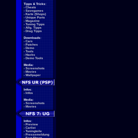
Tipps & Tricks:
-
Cheats
-
Savegames
-
Karte (Shops)
-
Unique Parts
-
Magazine
-
Tuning Tipps
-
Allg. Tipps
-
Drag Tipps
Downloads:
-
Cars
-
Patches
-
Demo
-
Tools
-
Hacks
-
Demo Tools
Media:
-
Screenshots
-
Movies
-
Wallpaper
Infos:
-
Infos
Media:
-
Screenshots
-
Movies
Infos:
-
Preview
-
Carlist
-
Tuningteile
-
Pressemeldung
-
Fact Sheet