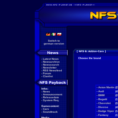
Switch to
german version
Choose the brand
-
Latest News
-
Newsarchive
-
Newssearch
-
Newsletter
-
RSS Newsfeed
-
Forum
-
Clanlist
-
Aston Martin
(2
Infos:
-
Audi
(4
-
News
-
Announcement
-
BMW
(2
-
Releasedate
-
Bugatti
(1
-
System Req.
-
Chevrolet
(1
Gamecontent:
-
Diverse
(4
-
Cars
-
Dodge Viper
(1
-
Soundtrack
-
Fantasy
(1
Media: