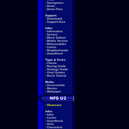
-
Savegames
-
Demo
-
Demo Files
Support:
-
Downloads
-
Support-Area
Infos:
-
Information
-
System
-
Black Edition
-
Mobile Version
-
Releasedates
-
Carlist
-
Neighborhoods
-
Soundtrack
Tipps & Tricks:
-
Cheats
-
Racing Guide
-
Strategy Guide
-
Vinyl Guides
-
Decal Tutorial
Media:
-
Screenshots
-
Movies
-
Wallpaper
-
Showcase
Infos:
-
Infos
-
Carlist
-
Soundtrack
-
Girls
-
Characters