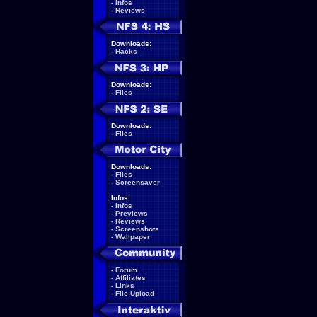
-
Infos
-
Reviews
Downloads:
-
Hacks
Downloads:
-
Files
Downloads:
-
Files
Downloads:
-
Files
-
Screensaver
Infos:
-
Infos
-
Previews
-
Reviews
-
Screenshots
-
Wallpaper
-
Forum
-
Affiliates
-
Links
-
File-Upload