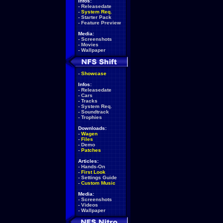
Infos:
-
Releasedate
-
System Req.
-
Starter Pack
-
Feature Preview
Media:
-
Screenshots
-
Movies
-
Wallpaper
-
Showcase
Infos:
-
Releasedate
-
Cars
-
Tracks
-
System Req.
-
Soundtrack
-
Trophies
Downloads:
-
Wagen
-
Files
-
Demo
-
Patches
Articles:
-
Hands-On
-
First Look
-
Settings Guide
-
Custom Music
Media:
-
Screenshots
-
Videos
-
Wallpaper