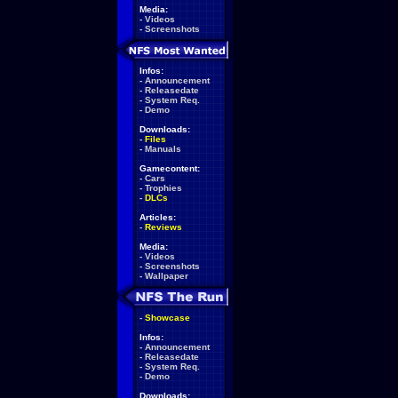
Media:
-
Videos
-
Screenshots
Infos:
-
Announcement
-
Releasedate
-
System Req.
-
Demo
Downloads:
-
Files
-
Manuals
Gamecontent:
-
Cars
-
Trophies
-
DLCs
Articles:
-
Reviews
Media:
-
Videos
-
Screenshots
-
Wallpaper
-
Showcase
Infos:
-
Announcement
-
Releasedate
-
System Req.
-
Demo
Downloads: