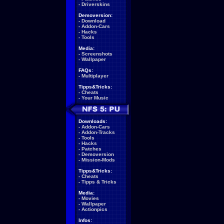
-
Driverskins
Demoversion:
-
Download
-
Addon-Cars
-
Hacks
-
Tools
Media:
-
Screenshots
-
Wallpaper
FAQs:
-
Multiplayer
Tipps&Tricks:
-
Cheats
-
Your Music
Downloads:
-
Addon-Cars
-
Addon-Tracks
-
Tools
-
Hacks
-
Patches
-
Demoversion
-
Mission-Mods
Tipps&Tricks:
-
Cheats
-
Tipps & Tricks
Media:
-
Movies
-
Wallpaper
-
Actionpics
Infos: