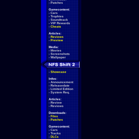
-
Patches
Gamecontent:
-
Cars
-
Trophies
-
Soundtrack
-
VIP Rewards
-
Cheats
Articles:
-
Reviews
-
Preview
Media:
-
Movies
-
Screenshots
-
Wallpaper
-
Showcase
Infos:
-
Announcement
-
Releasedate
-
Limited Edition
-
System Req.
Articles:
-
Review
-
Reviews
Downloads:
-
Files
-
Patches
Gamecontent:
-
Cars
-
Tracks
-
DLCs