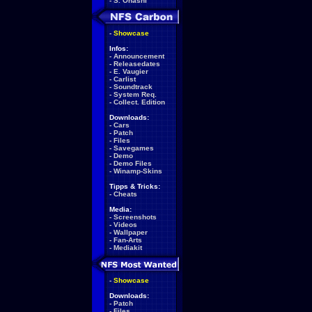
-
S. Ohashi
-
Showcase
Infos:
-
Announcement
-
Releasedates
-
E. Vaugier
-
Carlist
-
Soundtrack
-
System Req.
-
Collect. Edition
Downloads:
-
Cars
-
Patch
-
Files
-
Savegames
-
Demo
-
Demo Files
-
Winamp-Skins
Tipps & Tricks:
-
Cheats
Media:
-
Screenshots
-
Videos
-
Wallpaper
-
Fan-Arts
-
Mediakit
-
Showcase
Downloads:
-
Patch
-
Files