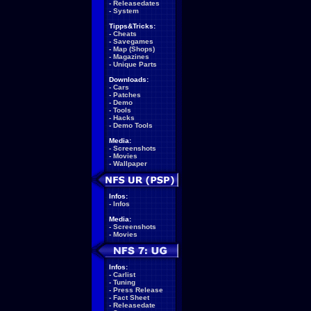
-
Releasedates
-
System
Tipps&Tricks:
-
Cheats
-
Savegames
-
Map (Shops)
-
Magazines
-
Unique Parts
Downloads:
-
Cars
-
Patches
-
Demo
-
Tools
-
Hacks
-
Demo Tools
Media:
-
Screenshots
-
Movies
-
Wallpaper
Infos:
-
Infos
Media:
-
Screenshots
-
Movies
Infos:
-
Carlist
-
Tuning
-
Press Release
-
Fact Sheet
-
Releasedate