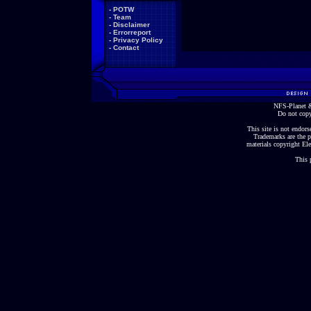
-
POTW
-
Team
-
Disclaimer
-
Errorreport
-
Privacy Policy
-
Contact
NFS-Planet &
Do not copy
This site is not endorse
Trademarks are the p
materials copyright Ele
This 