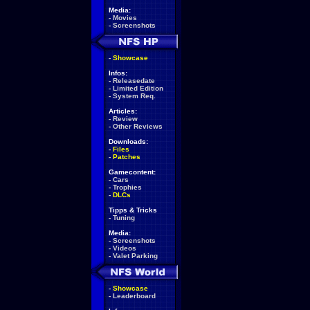
Media:
-
Movies
-
Screenshots
-
Showcase
Infos:
-
Releasedate
-
Limited Edition
-
System Req.
Articles:
-
Review
-
Other Reviews
Downloads:
-
Files
-
Patches
Gamecontent:
-
Cars
-
Trophies
-
DLCs
Tipps & Tricks
-
Tuning
Media:
-
Screenshots
-
Videos
-
Valet Parking
-
Showcase
-
Leaderboard