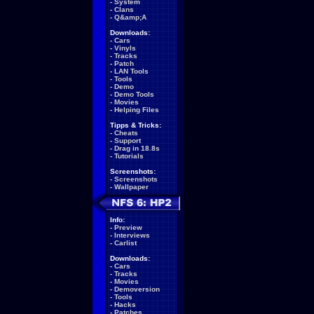
-
System
-
Clans
-
Q&amp;A
Downloads:
-
Cars
-
Vinyls
-
Tracks
-
Patch
-
LAN Tools
-
Tools
-
Demo
-
Demo Tools
-
Movies
-
Helping Files
Tipps & Tricks:
-
Cheats
-
Support
-
Drag in 18.8s
-
Tutorials
Screenshots:
-
Screenshots
-
Wallpaper
Info:
-
Preview
-
Interviews
-
Carlist
Downloads:
-
Cars
-
Tracks
-
Movies
-
Demoversion
-
Tools
-
Hacks
-
Patches