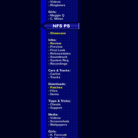
-
Videos
-
Ringtones
Girls:
-
Maggie Q
-
C. Milian
-
Showcase
Infos:
-
Review
-
Preview
-
First Look
-
Releasedates
-
Soundtrack
-
System Req.
-
Recordings
Cars & Tracks:
-
Carlist
-
Tracks
Downloads:
-
Patches
-
Files
-
Demo
Tipps & Tricks:
-
Cheats
-
Support
Media:
-
Videos
-
Screenshots
-
Wallpapers
Girls:
-
K. Forscutt