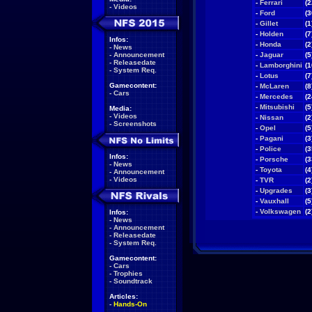
-
Ferrari
(2
-
Videos
-
Ford
(3
-
Gillet
(1
-
Holden
(7
Infos:
-
Honda
(2
-
News
-
Announcement
-
Jaguar
(5
-
Releasedate
-
Lamborghini
(1
-
System Req.
-
Lotus
(7
Gamecontent:
-
McLaren
(8
-
Cars
-
Mercedes
(2
-
Mitsubishi
(5
Media:
-
Videos
-
Nissan
(2
-
Screenshots
-
Opel
(5
-
Pagani
(3
-
Police
(3
Infos:
-
Porsche
(3
-
News
-
Toyota
(4
-
Announcement
-
Videos
-
TVR
(2
-
Upgrades
(3
-
Vauxhall
(5
-
Volkswagen
(2
Infos:
-
News
-
Announcement
-
Releasedate
-
System Req.
Gamecontent:
-
Cars
-
Trophies
-
Soundtrack
Articles:
-
Hands-On