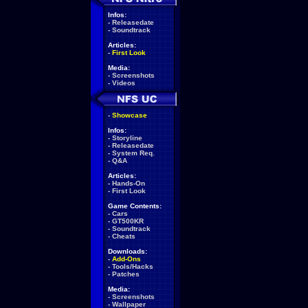
Infos:
-
Releasedate
-
Soundtrack
Articles:
-
First Look
Media:
-
Screenshots
-
Videos
-
Showcase
Infos:
-
Storyline
-
Releasedate
-
System Req.
-
Q&A
Articles:
-
Hands-On
-
First Look
Game Contents:
-
Cars
-
GT500KR
-
Soundtrack
-
Cheats
Downloads:
-
Add-Ons
-
Tools/Hacks
-
Patches
Media:
-
Screenshots
-
Wallpaper