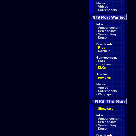
Media:
-
Videos
-
Screenshots
Infos:
-
Announcement
-
Releasedate
-
System Req.
-
Demo
Downloads:
-
Files
-
Manuals
Gamecontent:
-
Cars
-
Trophies
-
DLCs
Articles:
-
Reviews
Media:
-
Videos
-
Screenshots
-
Wallpaper
-
Showcase
Infos:
-
Announcement
-
Releasedate
-
System Req.
-
Demo
Downloads: