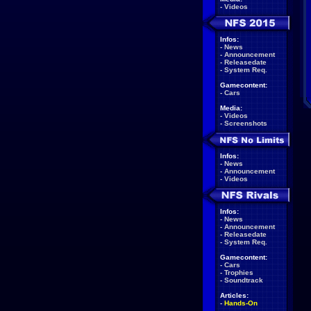
-
Videos
Infos:
-
News
-
Announcement
-
Releasedate
-
System Req.
Gamecontent:
-
Cars
Media:
-
Videos
-
Screenshots
Infos:
-
News
-
Announcement
-
Videos
Infos:
-
News
-
Announcement
-
Releasedate
-
System Req.
Gamecontent:
-
Cars
-
Trophies
-
Soundtrack
Articles:
-
Hands-On