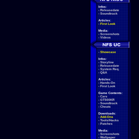
Infos:
-
Releasedate
-
Soundtrack
Articles:
-
First Look
Media:
-
Screenshots
-
Videos
-
Showcase
Infos:
-
Storyline
-
Releasedate
-
System Req.
-
Q&A
Articles:
-
Hands-On
-
First Look
Game Contents:
-
Cars
-
GT500KR
-
Soundtrack
-
Cheats
Downloads:
-
Add-Ons
-
Tools/Hacks
-
Patches
Media:
-
Screenshots
-
Wallpaper