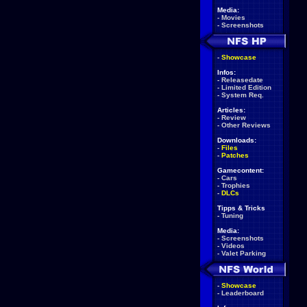
Media:
-
Movies
-
Screenshots
-
Showcase
Infos:
-
Releasedate
-
Limited Edition
-
System Req.
Articles:
-
Review
-
Other Reviews
Downloads:
-
Files
-
Patches
Gamecontent:
-
Cars
-
Trophies
-
DLCs
Tipps & Tricks
-
Tuning
Media:
-
Screenshots
-
Videos
-
Valet Parking
-
Showcase
-
Leaderboard