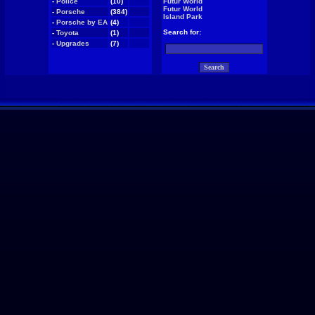
-
Police
(10)
NEW
Futur World
Futur World
-
Porsche
(384)
NEW
Island Park
-
Porsche by EA
(4)
NEW
Search for:
-
Toyota
(1)
NEW
-
Upgrades
(7)
NEW