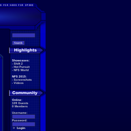
Showcases:
-
Shift 2
-
Hot Pursuit
-
NFS World
NFS 2015:
-
Screenshots
-
Videos
Online:
109 Guests
0 Members
Username:
Password: