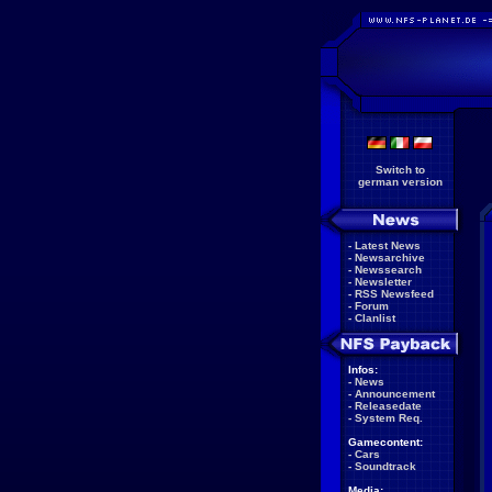
Switch to
german version
-
Latest News
-
Newsarchive
-
Newssearch
-
Newsletter
-
RSS Newsfeed
-
Forum
-
Clanlist
Infos:
-
News
-
Announcement
-
Releasedate
-
System Req.
Gamecontent:
-
Cars
-
Soundtrack
Media: