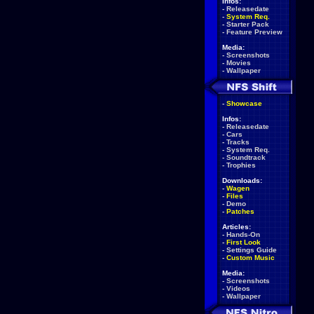
Infos:
-
Releasedate
-
System Req.
-
Starter Pack
-
Feature Preview
Media:
-
Screenshots
-
Movies
-
Wallpaper
-
Showcase
Infos:
-
Releasedate
-
Cars
-
Tracks
-
System Req.
-
Soundtrack
-
Trophies
Downloads:
-
Wagen
-
Files
-
Demo
-
Patches
Articles:
-
Hands-On
-
First Look
-
Settings Guide
-
Custom Music
Media:
-
Screenshots
-
Videos
-
Wallpaper