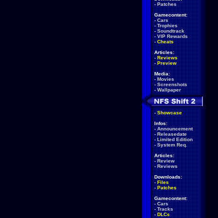
-
Patches
Gamecontent:
-
Cars
-
Trophies
-
Soundtrack
-
VIP Rewards
-
Cheats
Articles:
-
Reviews
-
Preview
Media:
-
Movies
-
Screenshots
-
Wallpaper
-
Showcase
Infos:
-
Announcement
-
Releasedate
-
Limited Edition
-
System Req.
Articles:
-
Review
-
Reviews
Downloads:
-
Files
-
Patches
Gamecontent:
-
Cars
-
Tracks
-
DLCs