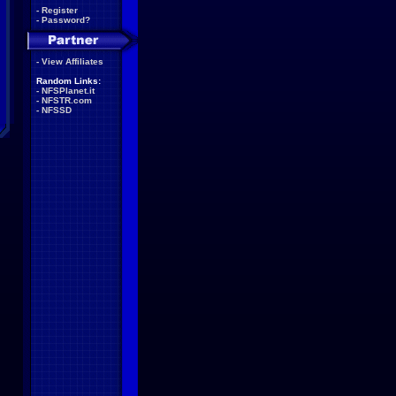
-
Register
-
Password?
-
View Affiliates
Random Links:
-
NFSPlanet.it
-
NFSTR.com
-
NFSSD