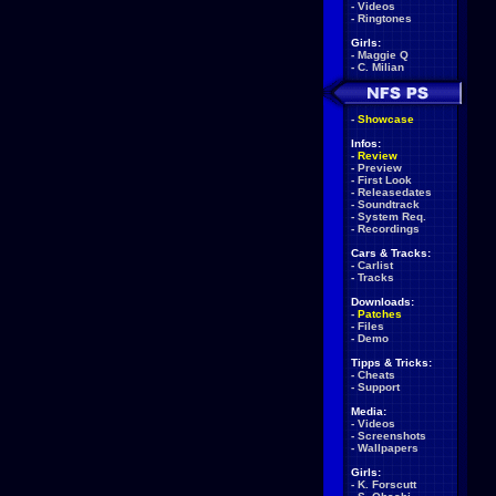
-
Videos
-
Ringtones
Girls:
-
Maggie Q
-
C. Milian
-
Showcase
Infos:
-
Review
-
Preview
-
First Look
-
Releasedates
-
Soundtrack
-
System Req.
-
Recordings
Cars & Tracks:
-
Carlist
-
Tracks
Downloads:
-
Patches
-
Files
-
Demo
Tipps & Tricks:
-
Cheats
-
Support
Media:
-
Videos
-
Screenshots
-
Wallpapers
Girls:
-
K. Forscutt