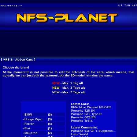
Choose the brand
At the moment it is not possible to edit the 3D-mesh of the cars, which means, that
actually we can just edit the textures, but the 3D-model remains the same.
NEW
- Max. 1 Tag alt
NEW
- Max. 3 Tage alt
NEW
- Max. 7 Tage alt
Latest Cars:
BMW Most Wanted M3 GTR
Porsche 928 S4
Porsche GT3 Type-R
-
BMW
(3)
NEW
Porsche GT3 RS
-
Dodge Viper
(3)
NEW
Porsche Tesla
-
Ferrari
(4)
NEW
Latest Comments:
-
Fiat
(1)
NEW
Porsche 911 GT 1 Suppress...
-
McLaren
(2)
NEW
Futur World