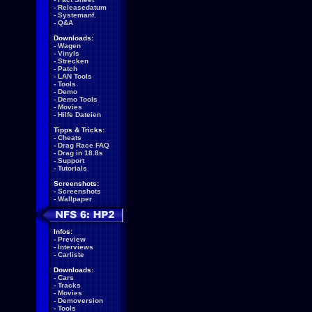
-
Releasedatum
-
Systemanf.
-
Q&A
Downloads:
-
Wagen
-
Vinyls
-
Strecken
-
Patch
-
LAN Tools
-
Tools
-
Demo
-
Demo Tools
-
Movies
-
Hilfe Dateien
Tipps & Tricks:
-
Cheats
-
Drag Race FAQ
-
Drag in 18.8s
-
Support
-
Tutorials
Screenshots:
-
Screenshots
-
Wallpaper
Infos:
-
Preview
-
Interviews
-
Carliste
Downloads:
-
Cars
-
Tracks
-
Movies
-
Demoversion
-
Tools