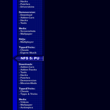
-
Hacks
-
Patches
-
Driverskins
Demoversion:
-
Download
-
Addon-Cars
-
Hacks
-
Tools
Media:
-
Screenshots
-
Wallpaper
FAQs:
-
Multiplayer
Tipps&Tricks:
-
Cheats
-
Eigene Musik
Downloads:
-
Addon-Cars
-
Addon-Tracks
-
Tools
-
Hacks
-
Patches
-
Demoversion
-
Mission-Mods
Tipps&Tricks:
-
Cheats
-
Tipps & Tricks
Media:
-
Videos
-
Wallpaper
-
Actionpics