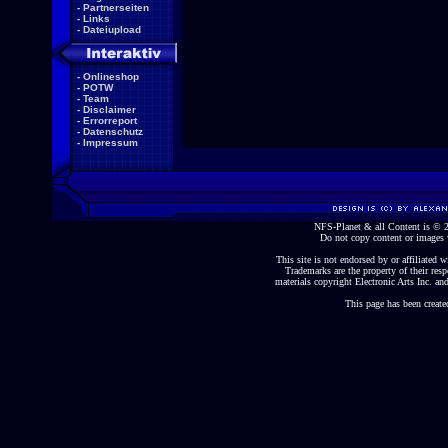
-
Partnerseiten
-
Links
-
Dateiupload
-
Onlineshop
-
POTW
-
Team
-
Disclaimer
-
Errorreport
-
Datenschutz
-
Impressum
NFS-Planet & all Content is ©
Do not copy content or images 
This site is not endorsed by or affiliated wi
Trademarks are the property of their re
materials copyright Electronic Arts Inc. and
This page has been create