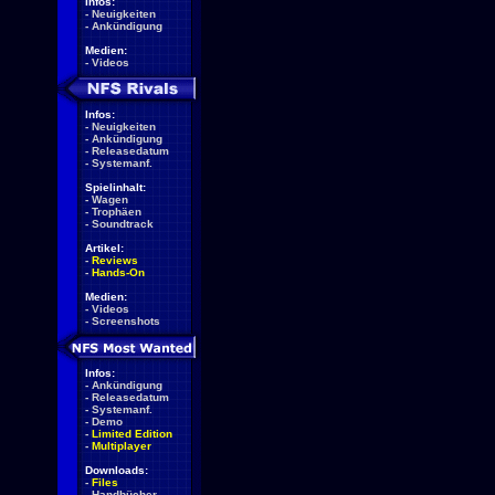
Infos:
-
Neuigkeiten
-
Ankündigung
Medien:
-
Videos
Infos:
-
Neuigkeiten
-
Ankündigung
-
Releasedatum
-
Systemanf.
Spielinhalt:
-
Wagen
-
Trophäen
-
Soundtrack
Artikel:
-
Reviews
-
Hands-On
Medien:
-
Videos
-
Screenshots
Infos:
-
Ankündigung
-
Releasedatum
-
Systemanf.
-
Demo
-
Limited Edition
-
Multiplayer
Downloads:
-
Files
-
Handbücher