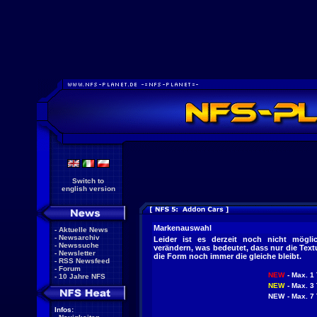
Switch to
english version
Markenauswahl
-
Aktuelle News
-
Newsarchiv
Leider ist es derzeit noch nicht mögl
-
Newssuche
verändern, was bedeutet, dass nur die Tex
-
Newsletter
die Form noch immer die gleiche bleibt.
-
RSS Newsfeed
-
Forum
NEW
- Max. 1 
-
10 Jahre NFS
NEW
- Max. 3 
NEW
- Max. 7 
Infos: