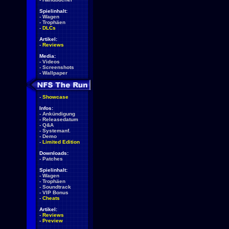
Spielinhalt:
-
Wagen
-
Trophäen
-
DLCs
Artikel:
-
Reviews
Media:
-
Videos
-
Screenshots
-
Wallpaper
-
Showcase
Infos:
-
Ankündigung
-
Releasedatum
-
Q&A
-
Systemanf.
-
Demo
-
Limited Edition
Downloads:
-
Patches
Spielinhalt:
-
Wagen
-
Trophäen
-
Soundtrack
-
VIP Bonus
-
Cheats
Artikel:
-
Reviews
-
Preview