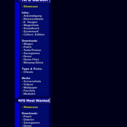
-
Showcase
Infos:
-
Ankündigung
-
Releasedatum
-
E. Vaugier
-
Wagenliste
-
Soundtrack
-
Systemanf.
-
Collect. Edition
Downloads:
-
Wagen
-
Patch
-
Tools/Trainer
-
Savegames
-
Demo
-
Demo Files
-
Winamp-Skins
Tipps & Tricks:
-
Cheats
Media:
-
Screenshots
-
Videos
-
Wallpaper
-
Fan-Arts
-
Mediakit
-
Showcase
Downloads:
-
Patch
-
Dateien
-
Savegames
-
Demo