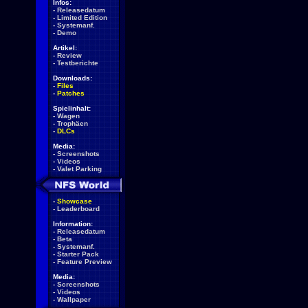
Infos:
-
Releasedatum
-
Limited Edition
-
Systemanf.
-
Demo
Artikel:
-
Review
-
Testberichte
Downloads:
-
Files
-
Patches
Spielinhalt:
-
Wagen
-
Trophäen
-
DLCs
Media:
-
Screenshots
-
Videos
-
Valet Parking
-
Showcase
-
Leaderboard
Information:
-
Releasedatum
-
Beta
-
Systemanf.
-
Starter Pack
-
Feature Preview
Media:
-
Screenshots
-
Videos
-
Wallpaper