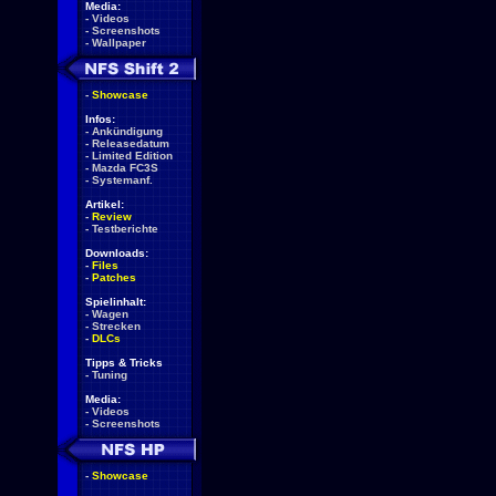
Media:
-
Videos
-
Screenshots
-
Wallpaper
-
Showcase
Infos:
-
Ankündigung
-
Releasedatum
-
Limited Edition
-
Mazda FC3S
-
Systemanf.
Artikel:
-
Review
-
Testberichte
Downloads:
-
Files
-
Patches
Spielinhalt:
-
Wagen
-
Strecken
-
DLCs
Tipps & Tricks
-
Tuning
Media:
-
Videos
-
Screenshots
-
Showcase