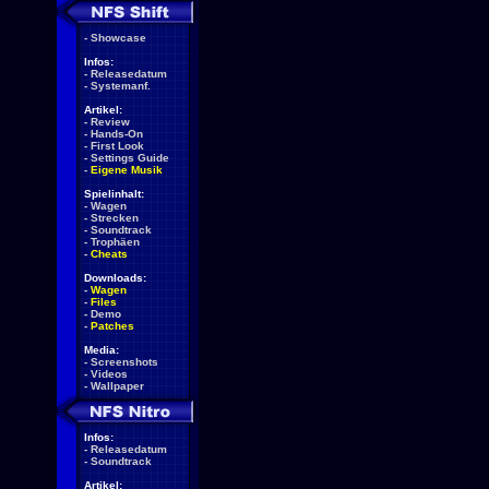
-
Showcase
Infos:
-
Releasedatum
-
Systemanf.
Artikel:
-
Review
-
Hands-On
-
First Look
-
Settings Guide
-
Eigene Musik
Spielinhalt:
-
Wagen
-
Strecken
-
Soundtrack
-
Trophäen
-
Cheats
Downloads:
-
Wagen
-
Files
-
Demo
-
Patches
Media:
-
Screenshots
-
Videos
-
Wallpaper
Infos:
-
Releasedatum
-
Soundtrack
Artikel: