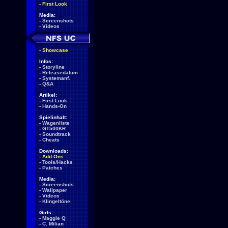
-
First Look
Media:
-
Screenshots
-
Videos
-
Showcase
Infos:
-
Storyline
-
Releasedatum
-
Systemanf.
-
Q&A
Artikel:
-
First Look
-
Hands-On
Spielinhalt:
-
Wagenliste
-
GT500KR
-
Soundtrack
-
Cheats
Downloads:
-
Add-Ons
-
Tools/Hacks
-
Patches
Media:
-
Screenshots
-
Wallpaper
-
Videos
-
Klingeltöne
Girls:
-
Maggie Q
-
C. Milian