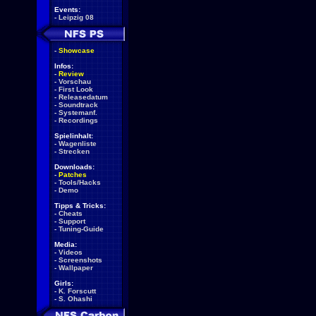
Events:
-
Leipzig 08
-
Showcase
Infos:
-
Review
-
Vorschau
-
First Look
-
Releasedatum
-
Soundtrack
-
Systemanf.
-
Recordings
Spielinhalt:
-
Wagenliste
-
Strecken
Downloads:
-
Patches
-
Tools/Hacks
-
Demo
Tipps & Tricks:
-
Cheats
-
Support
-
Tuning-Guide
Media:
-
Videos
-
Screenshots
-
Wallpaper
Girls:
-
K. Forscutt
-
S. Ohashi