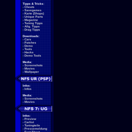
Tipps & Tricks:
-
Cheats
-
Savegames
-
Karte (Shops)
-
Unique Parts
-
Magazine
-
Tuning Tipps
-
Allg. Tipps
-
Drag Tipps
Downloads:
-
Cars
-
Patches
-
Demo
-
Tools
-
Hacks
-
Demo Tools
Media:
-
Screenshots
-
Movies
-
Wallpaper
Infos:
-
Infos
Media:
-
Screenshots
-
Movies
Infos:
-
Preview
-
Carlist
-
Tuningteile
-
Pressemeldung
-
Fact Sheet