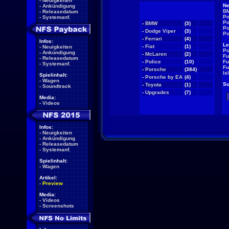
-
Neuigkeiten
Ne
-
Ankündigung
BM
-
Releasedatum
Po
-
Systemanf.
Po
-
BMW
(3)
NEW
Po
-
Dodge Viper
(3)
NEW
Po
-
Ferrari
(4)
NEW
Infos:
Le
-
Fiat
(1)
NEW
-
Neuigkeiten
Po
-
Ankündigung
-
McLaren
(2)
NEW
Fu
-
Releasedatum
-
Police
(10)
NEW
Fu
-
Systemanf.
Fu
-
Porsche
(384)
NEW
Is
Spielinhalt:
-
Porsche by EA
(4)
NEW
-
Wagen
Su
-
Toyota
(1)
NEW
-
Soundtrack
-
Upgrades
(7)
NEW
Media:
-
Videos
Infos:
-
Neuigkeiten
-
Ankündigung
-
Releasedatum
-
Systemanf.
Spielinhalt:
-
Wagen
Artikel:
-
Preview
Media:
-
Videos
-
Screenshots