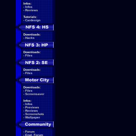
Infos:
-
Infos
-
Reviews
Tutorials:
-
Cardesign
Downloads:
-
Hacks
Downloads:
-
Files
Downloads:
-
Files
Downloads:
-
Files
-
Screensaver
Infos:
-
Infos
-
Previews
-
Reviews
-
Screenshots
-
Wallpaper
-
Forum
-
Engl. Forum