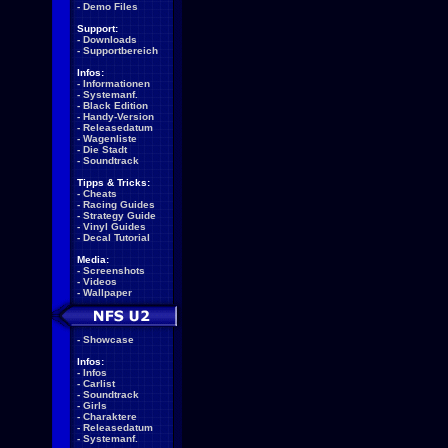
-
Demo Files
Support:
-
Downloads
-
Supportbereich
Infos:
-
Informationen
-
Systemanf.
-
Black Edition
-
Handy-Version
-
Releasedatum
-
Wagenliste
-
Die Stadt
-
Soundtrack
Tipps & Tricks:
-
Cheats
-
Racing Guides
-
Strategy Guide
-
Vinyl Guides
-
Decal Tutorial
Media:
-
Screenshots
-
Videos
-
Wallpaper
-
Showcase
Infos:
-
Infos
-
Carlist
-
Soundtrack
-
Girls
-
Charaktere
-
Releasedatum
-
Systemanf.