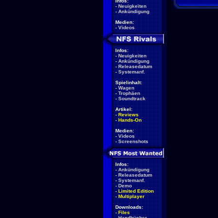
Infos:
-
Neuigkeiten
-
Ankündigung
Medien:
-
Videos
Infos:
-
Neuigkeiten
-
Ankündigung
-
Releasedatum
-
Systemanf.
Spielinhalt:
-
Wagen
-
Trophäen
-
Soundtrack
Artikel:
-
Reviews
-
Hands-On
Medien:
-
Videos
-
Screenshots
Infos:
-
Ankündigung
-
Releasedatum
-
Systemanf.
-
Demo
-
Limited Edition
-
Multiplayer
Downloads:
-
Files
-
Handbücher