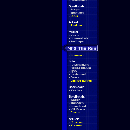
Spielinhalt:
-
Wagen
-
Trophäen
-
DLCs
Artikel:
-
Reviews
Media:
-
Videos
-
Screenshots
-
Wallpaper
-
Showcase
Infos:
-
Ankündigung
-
Releasedatum
-
Q&A
-
Systemanf.
-
Demo
-
Limited Edition
Downloads:
-
Patches
Spielinhalt:
-
Wagen
-
Trophäen
-
Soundtrack
-
VIP Bonus
-
Cheats
Artikel:
-
Reviews
-
Preview