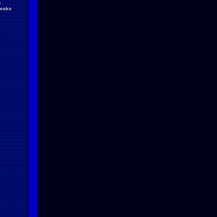
D
reaks