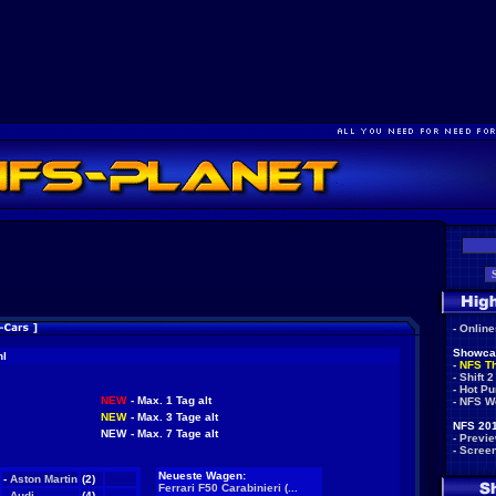
-
Onlin
Showca
hl
-
NFS T
-
Shift 2
-
Hot Pu
NEW
- Max. 1 Tag alt
-
NFS W
NEW
- Max. 3 Tage alt
NFS 201
NEW
- Max. 7 Tage alt
-
Previ
-
Scree
Neueste Wagen:
-
Aston Martin
(2)
NEW
Ferrari F50 Carabinieri (...
-
Audi
(4)
NEW