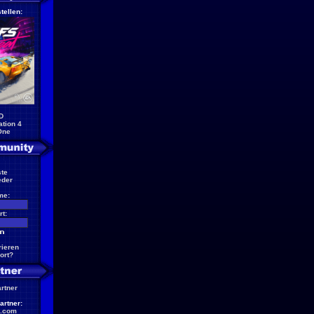
tellen:
D
ation 4
One
te
eder
me:
t:
rieren
ort?
artner
artner:
.com