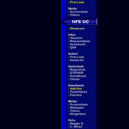
-
First Look
Media:
-
Screenshots
-
Videos
-
Showcase
Infos:
-
Storyline
-
Releasedatum
-
Systemanf.
-
Q&A
Artikel:
-
First Look
-
Hands-On
Spielinhalt:
-
Wagenliste
-
GT500KR
-
Soundtrack
-
Cheats
Downloads:
-
Add-Ons
-
Tools/Hacks
-
Patches
Media:
-
Screenshots
-
Wallpaper
-
Videos
-
Klingeltöne
Girls:
-
Maggie Q
-
C. Milian