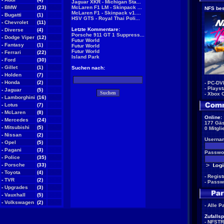
Jaguar XKR - Michigan Sta...
-
BMW
(23)
NEW
McLaren F1 LM - Skinpack ...
NFS bes
McLaren F1 - Skinpack v1....
-
Bugatti
(1)
NEW
HSV GTS - Royal Thai Poli...
-
Chevrolet
(11)
NEW
Letzte Kommentare:
-
Diverse
(4)
NEW
Porsche 911 GT 1 Suppress...
-
Dodge Viper
(12)
NEW
Futur World
-
Fantasy
(1)
NEW
Futur World
Futur World
-
Ferrari
(22)
NEW
Island Park
-
Ford
(30)
NEW
-
Gillet
(1)
NEW
Suchen nach:
-
Holden
(7)
NEW
-
Honda
(2)
NEW
-
PC-DV
-
Playst
-
Jaguar
(5)
NEW
-
Xbox 
-
Lamborghini
(16)
NEW
-
Lotus
(7)
NEW
-
McLaren
(8)
NEW
Online:
-
Mercedes
(24)
NEW
177 Gäs
-
Mitsubishi
(5)
NEW
0 Mitgli
-
Nissan
(2)
NEW
Userna
-
Opel
(5)
NEW
-
Pagani
(3)
NEW
Passwor
-
Police
(35)
NEW
-
Porsche
(33)
NEW
-
Toyota
(4)
NEW
-
Regist
-
TVR
(2)
NEW
-
Passw
-
Upgrades
(3)
NEW
-
Vauxhall
(5)
NEW
-
Volkswagen
(2)
NEW
-
Alle P
Zufallsp
-
NFSTR