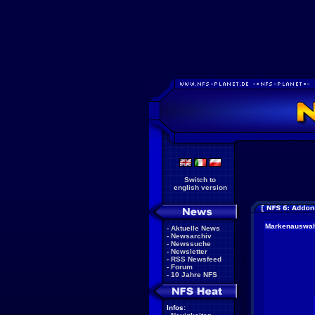
Switch to
english version
Markenauswa
-
Aktuelle News
-
Newsarchiv
-
Newssuche
-
Newsletter
-
RSS Newsfeed
-
Forum
-
10 Jahre NFS
Infos: