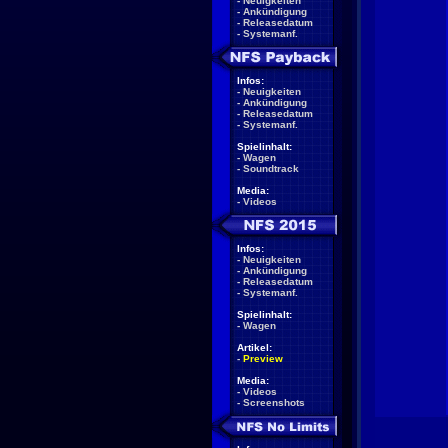
-
Neuigkeiten
-
Ankündigung
-
Releasedatum
-
Systemanf.
Infos:
-
Neuigkeiten
-
Ankündigung
-
Releasedatum
-
Systemanf.
Spielinhalt:
-
Wagen
-
Soundtrack
Media:
-
Videos
Infos:
-
Neuigkeiten
-
Ankündigung
-
Releasedatum
-
Systemanf.
Spielinhalt:
-
Wagen
Artikel:
-
Preview
Media:
-
Videos
-
Screenshots