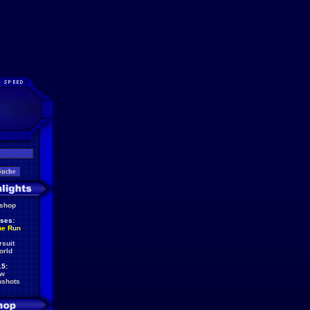
eshop
ses:
he Run
rsuit
orld
5:
ew
nshots