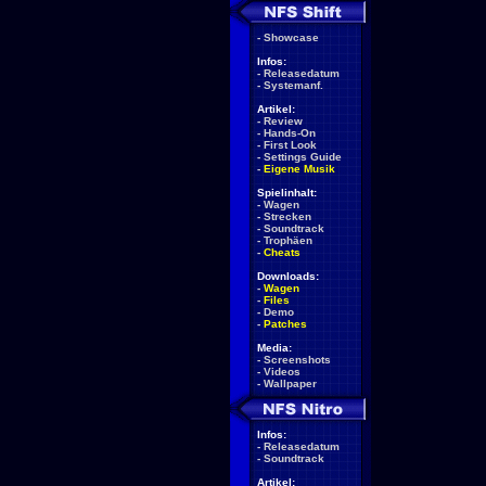
-
Showcase
Infos:
-
Releasedatum
-
Systemanf.
Artikel:
-
Review
-
Hands-On
-
First Look
-
Settings Guide
-
Eigene Musik
Spielinhalt:
-
Wagen
-
Strecken
-
Soundtrack
-
Trophäen
-
Cheats
Downloads:
-
Wagen
-
Files
-
Demo
-
Patches
Media:
-
Screenshots
-
Videos
-
Wallpaper
Infos:
-
Releasedatum
-
Soundtrack
Artikel: