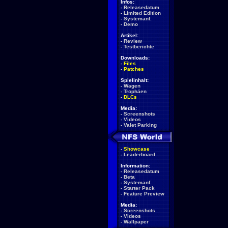
Infos:
-
Releasedatum
-
Limited Edition
-
Systemanf.
-
Demo
Artikel:
-
Review
-
Testberichte
Downloads:
-
Files
-
Patches
Spielinhalt:
-
Wagen
-
Trophäen
-
DLCs
Media:
-
Screenshots
-
Videos
-
Valet Parking
-
Showcase
-
Leaderboard
Information:
-
Releasedatum
-
Beta
-
Systemanf.
-
Starter Pack
-
Feature Preview
Media:
-
Screenshots
-
Videos
-
Wallpaper