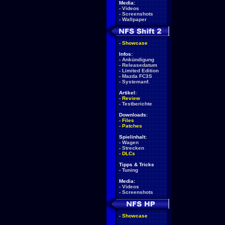
Media:
-
Videos
-
Screenshots
-
Wallpaper
-
Showcase
Infos:
-
Ankündigung
-
Releasedatum
-
Limited Edition
-
Mazda FC3S
-
Systemanf.
Artikel:
-
Review
-
Testberichte
Downloads:
-
Files
-
Patches
Spielinhalt:
-
Wagen
-
Strecken
-
DLCs
Tipps & Tricks
-
Tuning
Media:
-
Videos
-
Screenshots
-
Showcase