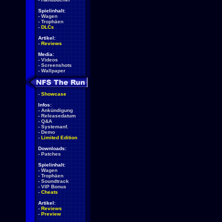
Spielinhalt:
-
Wagen
-
Trophäen
-
DLCs
Artikel:
-
Reviews
Media:
-
Videos
-
Screenshots
-
Wallpaper
-
Showcase
Infos:
-
Ankündigung
-
Releasedatum
-
Q&A
-
Systemanf.
-
Demo
-
Limited Edition
Downloads:
-
Patches
Spielinhalt:
-
Wagen
-
Trophäen
-
Soundtrack
-
VIP Bonus
-
Cheats
Artikel:
-
Reviews
-
Preview