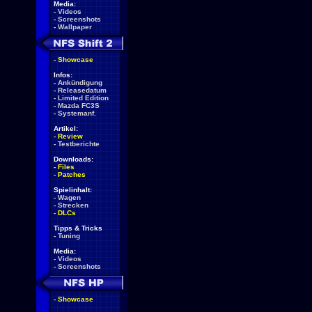
Media:
-
Videos
-
Screenshots
-
Wallpaper
-
Showcase
Infos:
-
Ankündigung
-
Releasedatum
-
Limited Edition
-
Mazda FC3S
-
Systemanf.
Artikel:
-
Review
-
Testberichte
Downloads:
-
Files
-
Patches
Spielinhalt:
-
Wagen
-
Strecken
-
DLCs
Tipps & Tricks
-
Tuning
Media:
-
Videos
-
Screenshots
-
Showcase