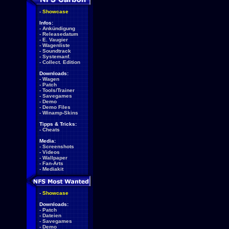
-
Showcase
Infos:
-
Ankündigung
-
Releasedatum
-
E. Vaugier
-
Wagenliste
-
Soundtrack
-
Systemanf.
-
Collect. Edition
Downloads:
-
Wagen
-
Patch
-
Tools/Trainer
-
Savegames
-
Demo
-
Demo Files
-
Winamp-Skins
Tipps & Tricks:
-
Cheats
Media:
-
Screenshots
-
Videos
-
Wallpaper
-
Fan-Arts
-
Mediakit
-
Showcase
Downloads:
-
Patch
-
Dateien
-
Savegames
-
Demo