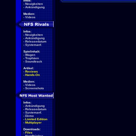
Infos:
-
Neuigkeiten
-
Ankündigung
Medien:
-
Videos
Infos:
-
Neuigkeiten
-
Ankündigung
-
Releasedatum
-
Systemanf.
Spielinhalt:
-
Wagen
-
Trophäen
-
Soundtrack
Artikel:
-
Reviews
-
Hands-On
Medien:
-
Videos
-
Screenshots
Infos:
-
Ankündigung
-
Releasedatum
-
Systemanf.
-
Demo
-
Limited Edition
-
Multiplayer
Downloads:
-
Files
-
Handbücher