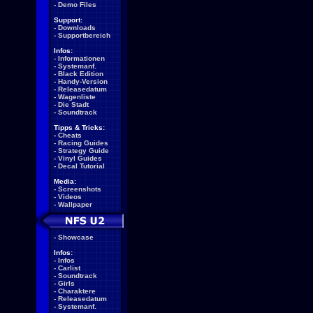
-
Demo Files
Support:
-
Downloads
-
Supportbereich
Infos:
-
Informationen
-
Systemanf.
-
Black Edition
-
Handy-Version
-
Releasedatum
-
Wagenliste
-
Die Stadt
-
Soundtrack
Tipps & Tricks:
-
Cheats
-
Racing Guides
-
Strategy Guide
-
Vinyl Guides
-
Decal Tutorial
Media:
-
Screenshots
-
Videos
-
Wallpaper
-
Showcase
Infos:
-
Infos
-
Carlist
-
Soundtrack
-
Girls
-
Charaktere
-
Releasedatum
-
Systemanf.