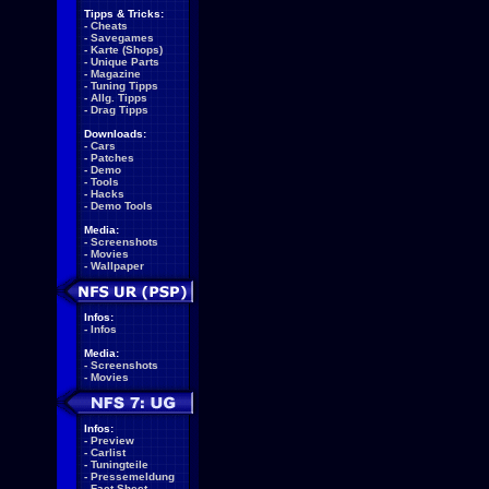
Tipps & Tricks:
-
Cheats
-
Savegames
-
Karte (Shops)
-
Unique Parts
-
Magazine
-
Tuning Tipps
-
Allg. Tipps
-
Drag Tipps
Downloads:
-
Cars
-
Patches
-
Demo
-
Tools
-
Hacks
-
Demo Tools
Media:
-
Screenshots
-
Movies
-
Wallpaper
Infos:
-
Infos
Media:
-
Screenshots
-
Movies
Infos:
-
Preview
-
Carlist
-
Tuningteile
-
Pressemeldung
-
Fact Sheet