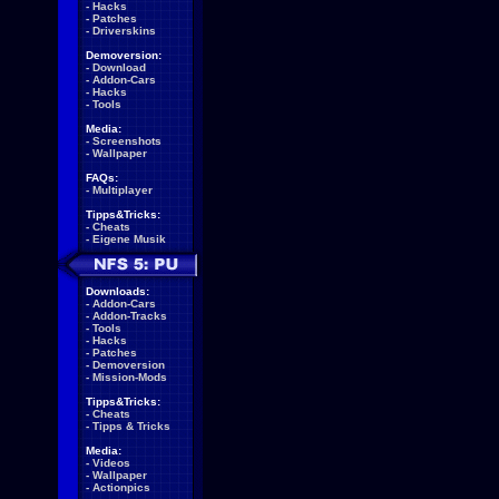
-
Hacks
-
Patches
-
Driverskins
Demoversion:
-
Download
-
Addon-Cars
-
Hacks
-
Tools
Media:
-
Screenshots
-
Wallpaper
FAQs:
-
Multiplayer
Tipps&Tricks:
-
Cheats
-
Eigene Musik
Downloads:
-
Addon-Cars
-
Addon-Tracks
-
Tools
-
Hacks
-
Patches
-
Demoversion
-
Mission-Mods
Tipps&Tricks:
-
Cheats
-
Tipps & Tricks
Media:
-
Videos
-
Wallpaper
-
Actionpics