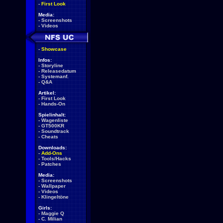
-
First Look
Media:
-
Screenshots
-
Videos
-
Showcase
Infos:
-
Storyline
-
Releasedatum
-
Systemanf.
-
Q&A
Artikel:
-
First Look
-
Hands-On
Spielinhalt:
-
Wagenliste
-
GT500KR
-
Soundtrack
-
Cheats
Downloads:
-
Add-Ons
-
Tools/Hacks
-
Patches
Media:
-
Screenshots
-
Wallpaper
-
Videos
-
Klingeltöne
Girls:
-
Maggie Q
-
C. Milian