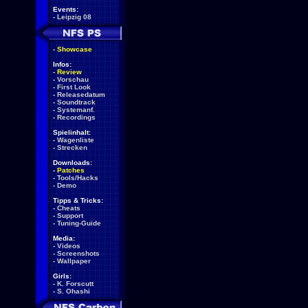
Events:
-
Leipzig 08
-
Showcase
Infos:
-
Review
-
Vorschau
-
First Look
-
Releasedatum
-
Soundtrack
-
Systemanf.
-
Recordings
Spielinhalt:
-
Wagenliste
-
Strecken
Downloads:
-
Patches
-
Tools/Hacks
-
Demo
Tipps & Tricks:
-
Cheats
-
Support
-
Tuning-Guide
Media:
-
Videos
-
Screenshots
-
Wallpaper
Girls:
-
K. Forscutt
-
S. Ohashi