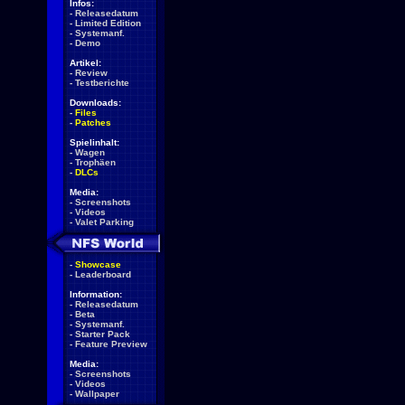
Infos:
-
Releasedatum
-
Limited Edition
-
Systemanf.
-
Demo
Artikel:
-
Review
-
Testberichte
Downloads:
-
Files
-
Patches
Spielinhalt:
-
Wagen
-
Trophäen
-
DLCs
Media:
-
Screenshots
-
Videos
-
Valet Parking
-
Showcase
-
Leaderboard
Information:
-
Releasedatum
-
Beta
-
Systemanf.
-
Starter Pack
-
Feature Preview
Media:
-
Screenshots
-
Videos
-
Wallpaper