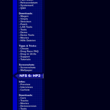
-
Releasedatum
-
Systemanf.
-
Q&A
Downloads:
-
Wagen
-
Vinyls
-
Strecken
-
Patch
-
LAN Tools
-
Tools
-
Demo
-
Demo Tools
-
Movies
-
Hilfe Dateien
Tipps & Tricks:
-
Cheats
-
Drag Race FAQ
-
Drag in 18.8s
-
Support
-
Tutorials
Screenshots:
-
Screenshots
-
Wallpaper
Infos:
-
Preview
-
Interviews
-
Carliste
Downloads:
-
Cars
-
Tracks
-
Movies
-
Demoversion
-
Tools