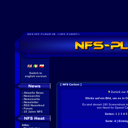
Switch to
english version
Zurück zur 
-
Aktuelle News
-
Newsarchiv
Klicke auf ein Bild, um es in 
-
Newssuche
-
Newsletter
Es sind derzeit 190 Screenshots i
-
RSS Newsfeed
von Need for Speed Ca
-
Forum
-
10 Jahre NFS
Seiten:
1
2
3
4
5
Seite: 4 | Einträ
Infos: