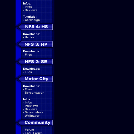
Infos:
-
Infos
-
Reviews
Tutorials:
-
Cardesign
Downloads:
-
Hacks
Downloads:
-
Files
Downloads:
-
Files
Downloads:
-
Files
-
Screensaver
Infos:
-
Infos
-
Previews
-
Reviews
-
Screenshots
-
Wallpaper
-
Forum
-
Engl. Forum