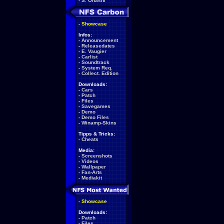
-
S. Ohashi
-
Showcase
Infos:
-
Announcement
-
Releasedates
-
E. Vaugier
-
Carlist
-
Soundtrack
-
System Req.
-
Collect. Edition
Downloads:
-
Cars
-
Patch
-
Files
-
Savegames
-
Demo
-
Demo Files
-
Winamp-Skins
Tipps & Tricks:
-
Cheats
Media:
-
Screenshots
-
Videos
-
Wallpaper
-
Fan-Arts
-
Mediakit
-
Showcase
Downloads:
-
Patch
-
Files