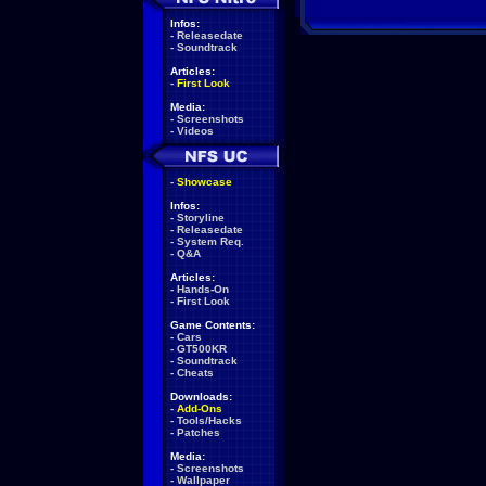
Infos:
-
Releasedate
-
Soundtrack
Articles:
-
First Look
Media:
-
Screenshots
-
Videos
-
Showcase
Infos:
-
Storyline
-
Releasedate
-
System Req.
-
Q&A
Articles:
-
Hands-On
-
First Look
Game Contents:
-
Cars
-
GT500KR
-
Soundtrack
-
Cheats
Downloads:
-
Add-Ons
-
Tools/Hacks
-
Patches
Media:
-
Screenshots
-
Wallpaper