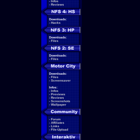
-
Infos
-
Reviews
Downloads:
-
Hacks
Downloads:
-
Files
Downloads:
-
Files
Downloads:
-
Files
-
Screensaver
Infos:
-
Infos
-
Previews
-
Reviews
-
Screenshots
-
Wallpaper
-
Forum
-
Affiliates
-
Links
-
File-Upload