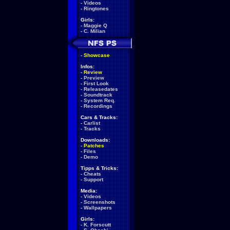
-
Videos
-
Ringtones
Girls:
-
Maggie Q
-
C. Milian
-
Showcase
Infos:
-
Review
-
Preview
-
First Look
-
Releasedates
-
Soundtrack
-
System Req.
-
Recordings
Cars & Tracks:
-
Carlist
-
Tracks
Downloads:
-
Patches
-
Files
-
Demo
Tipps & Tricks:
-
Cheats
-
Support
Media:
-
Videos
-
Screenshots
-
Wallpapers
Girls:
-
K. Forscutt