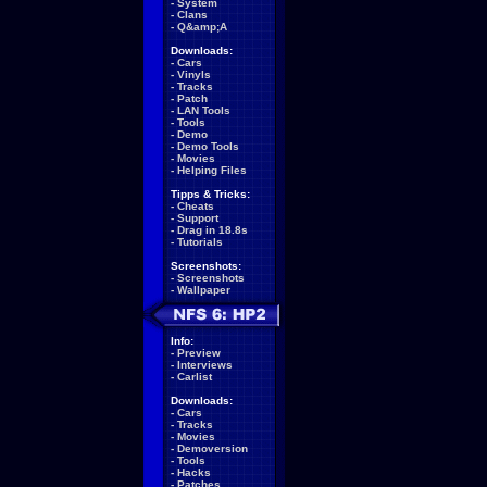
-
System
-
Clans
-
Q&amp;A
Downloads:
-
Cars
-
Vinyls
-
Tracks
-
Patch
-
LAN Tools
-
Tools
-
Demo
-
Demo Tools
-
Movies
-
Helping Files
Tipps & Tricks:
-
Cheats
-
Support
-
Drag in 18.8s
-
Tutorials
Screenshots:
-
Screenshots
-
Wallpaper
Info:
-
Preview
-
Interviews
-
Carlist
Downloads:
-
Cars
-
Tracks
-
Movies
-
Demoversion
-
Tools
-
Hacks
-
Patches