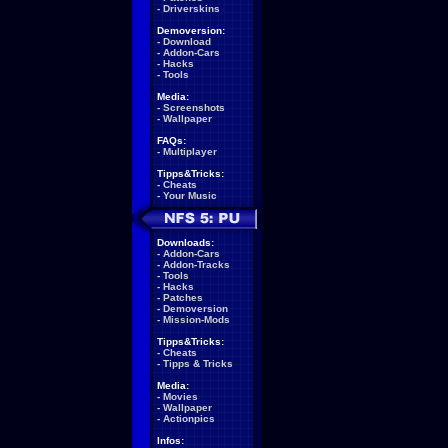
-
Driverskins
Demoversion:
-
Download
-
Addon-Cars
-
Hacks
-
Tools
Media:
-
Screenshots
-
Wallpaper
FAQs:
-
Multiplayer
Tipps&Tricks:
-
Cheats
-
Your Music
Downloads:
-
Addon-Cars
-
Addon-Tracks
-
Tools
-
Hacks
-
Patches
-
Demoversion
-
Mission-Mods
Tipps&Tricks:
-
Cheats
-
Tipps & Tricks
Media:
-
Movies
-
Wallpaper
-
Actionpics
Infos: