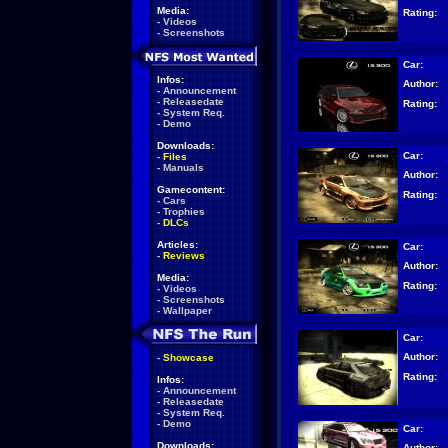
Media:
Rating:
-
Videos
-
Screenshots
Car:
Infos:
Author:
-
Announcement
-
Releasedate
Rating:
-
System Req.
-
Demo
Downloads:
Car:
-
Files
-
Manuals
Author:
Gamecontent:
Rating:
-
Cars
-
Trophies
-
DLCs
Articles:
Car:
-
Reviews
Author:
Media:
Rating:
-
Videos
-
Screenshots
-
Wallpaper
Car:
Author:
-
Showcase
Rating:
Infos:
-
Announcement
-
Releasedate
-
System Req.
-
Demo
Car:
Downloads:
Author: