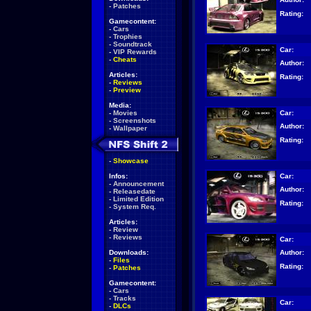
-
Patches
Rating:
Gamecontent:
-
Cars
-
Trophies
-
Soundtrack
Car:
-
VIP Rewards
-
Cheats
Author:
Articles:
Rating:
-
Reviews
-
Preview
Media:
Car:
-
Movies
-
Screenshots
Author:
-
Wallpaper
Rating:
-
Showcase
Car:
Infos:
-
Announcement
Author:
-
Releasedate
-
Limited Edition
Rating:
-
System Req.
Articles:
-
Review
-
Reviews
Car:
Author:
Downloads:
-
Files
Rating:
-
Patches
Gamecontent:
-
Cars
-
Tracks
Car:
-
DLCs