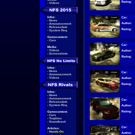
Rating:
-
Videos
Infos:
Car:
-
News
Author:
-
Announcement
-
Releasedate
Rating:
-
System Req.
Gamecontent:
-
Cars
Car:
Media:
-
Videos
Author:
-
Screenshots
Rating:
Infos:
-
News
Car:
-
Announcement
-
Videos
Author:
Rating:
Infos:
-
News
-
Announcement
Car:
-
Releasedate
-
System Req.
Author:
Rating:
Gamecontent:
-
Cars
-
Trophies
-
Soundtrack
Car:
Articles:
-
Hands-On
Author: