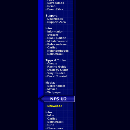
-
Savegames
-
Demo
-
Demo Files
Support:
-
Downloads
-
Support-Area
Infos:
-
Information
-
System
-
Black Edition
-
Mobile Version
-
Releasedates
-
Carlist
-
Neighborhoods
-
Soundtrack
Tipps & Tricks:
-
Cheats
-
Racing Guide
-
Strategy Guide
-
Vinyl Guides
-
Decal Tutorial
Media:
-
Screenshots
-
Movies
-
Wallpaper
-
Showcase
Infos:
-
Infos
-
Carlist
-
Soundtrack
-
Girls
-
Characters