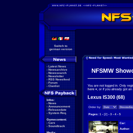
Switch to
german version
-
Latest News
NFSMW Showc
-
Newsarchive
-
Newssearch
-
Newsletter
-
RSS Newsfeed
-
Forum
You are not logged in. Only reg
-
Clanlist
here
«
, or if you already got an
Lexus IS300 (68)
Infos:
-
News
-
Announcement
Order by:
-
Releasedate
-
System Req.
Pages:
1
-
[2]
-
3
-
4
-
5
Gamecontent:
-
Cars
Car:
-
Soundtrack
Author:
Media: