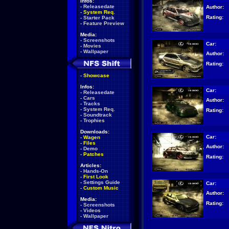
Infos:
-
Releasedate
Author:
-
System Req.
Rating:
-
Starter Pack
-
Feature Preview
Media:
-
Screenshots
Car:
-
Movies
-
Wallpaper
Author:
Rating:
-
Showcase
Infos:
Car:
-
Releasedate
-
Cars
Author:
-
Tracks
-
System Req.
Rating:
-
Soundtrack
-
Trophies
Downloads:
Car:
-
Wagen
-
Files
Author:
-
Demo
-
Patches
Rating:
Articles:
-
Hands-On
-
First Look
-
Settings Guide
Car:
-
Custom Music
Author:
Media:
Rating:
-
Screenshots
-
Videos
-
Wallpaper