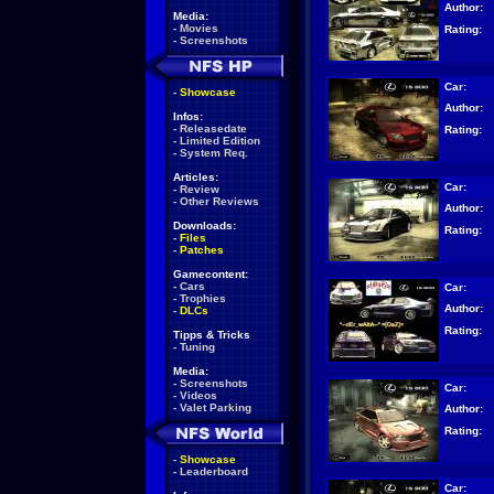
Author:
Media:
-
Movies
Rating:
-
Screenshots
Car:
-
Showcase
Author:
Infos:
-
Releasedate
Rating:
-
Limited Edition
-
System Req.
Articles:
Car:
-
Review
-
Other Reviews
Author:
Downloads:
Rating:
-
Files
-
Patches
Gamecontent:
-
Cars
Car:
-
Trophies
Author:
-
DLCs
Rating:
Tipps & Tricks
-
Tuning
Media:
-
Screenshots
Car:
-
Videos
-
Valet Parking
Author:
Rating:
-
Showcase
-
Leaderboard
Car: