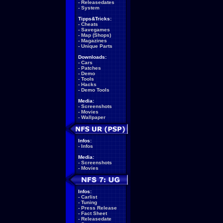
-
Releasedates
-
System
Tipps&Tricks:
-
Cheats
-
Savegames
-
Map (Shops)
-
Magazines
-
Unique Parts
Downloads:
-
Cars
-
Patches
-
Demo
-
Tools
-
Hacks
-
Demo Tools
Media:
-
Screenshots
-
Movies
-
Wallpaper
Infos:
-
Infos
Media:
-
Screenshots
-
Movies
Infos:
-
Carlist
-
Tuning
-
Press Release
-
Fact Sheet
-
Releasedate