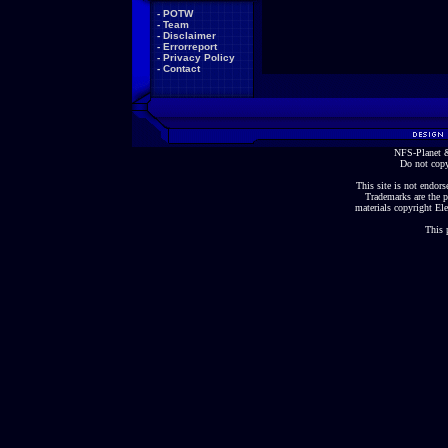
-
POTW
-
Team
-
Disclaimer
-
Errorreport
-
Privacy Policy
-
Contact
NFS-Planet &
Do not copy
This site is not endorse
Trademarks are the p
materials copyright Ele
This 