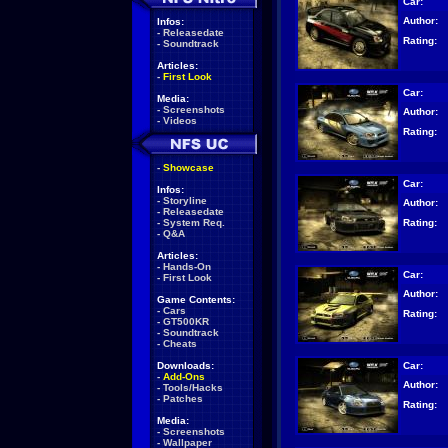
Car:
Author:
Infos:
-
Releasedate
Rating:
-
Soundtrack
Articles:
-
First Look
Car:
Media:
-
Screenshots
Author:
-
Videos
Rating:
-
Showcase
Car:
Infos:
-
Storyline
Author:
-
Releasedate
Rating:
-
System Req.
-
Q&A
Articles:
-
Hands-On
Car:
-
First Look
Author:
Game Contents:
-
Cars
Rating:
-
GT500KR
-
Soundtrack
-
Cheats
Car:
Downloads:
-
Add-Ons
Author:
-
Tools/Hacks
-
Patches
Rating:
Media:
-
Screenshots
-
Wallpaper