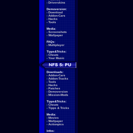
-
Driverskins
Demoversion:
-
Download
-
Addon-Cars
-
Hacks
-
Tools
Media:
-
Screenshots
-
Wallpaper
FAQs:
-
Multiplayer
Tipps&Tricks:
-
Cheats
-
Your Music
Downloads:
-
Addon-Cars
-
Addon-Tracks
-
Tools
-
Hacks
-
Patches
-
Demoversion
-
Mission-Mods
Tipps&Tricks:
-
Cheats
-
Tipps & Tricks
Media:
-
Movies
-
Wallpaper
-
Actionpics
Infos: