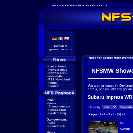
Switch to
german version
-
Latest News
NFSMW Showc
-
Newsarchive
-
Newssearch
-
Newsletter
-
RSS Newsfeed
-
Forum
You are not logged in. Only reg
-
Clanlist
here
«
, or if you already got an
Subaru Impreza WRX
Infos:
-
News
-
Announcement
Order by:
-
Releasedate
-
System Req.
Pages:
1
-
2
-
3
-
4
-
[5]
-
6
Gamecontent:
-
Cars
Car:
-
Soundtrack
Author:
Media: