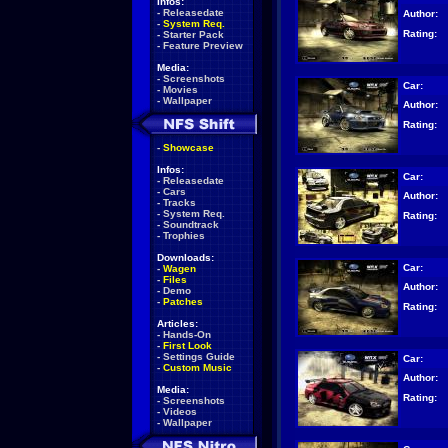
Infos:
-
Releasedate
Author:
-
System Req.
Rating:
-
Starter Pack
-
Feature Preview
Media:
-
Screenshots
Car:
-
Movies
-
Wallpaper
Author:
Rating:
-
Showcase
Infos:
Car:
-
Releasedate
-
Cars
Author:
-
Tracks
-
System Req.
Rating:
-
Soundtrack
-
Trophies
Downloads:
Car:
-
Wagen
-
Files
Author:
-
Demo
-
Patches
Rating:
Articles:
-
Hands-On
-
First Look
-
Settings Guide
Car:
-
Custom Music
Author:
Media:
Rating:
-
Screenshots
-
Videos
-
Wallpaper