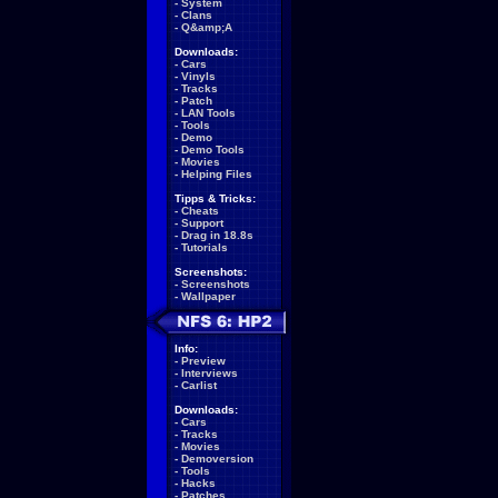
-
System
-
Clans
-
Q&amp;A
Downloads:
-
Cars
-
Vinyls
-
Tracks
-
Patch
-
LAN Tools
-
Tools
-
Demo
-
Demo Tools
-
Movies
-
Helping Files
Tipps & Tricks:
-
Cheats
-
Support
-
Drag in 18.8s
-
Tutorials
Screenshots:
-
Screenshots
-
Wallpaper
Info:
-
Preview
-
Interviews
-
Carlist
Downloads:
-
Cars
-
Tracks
-
Movies
-
Demoversion
-
Tools
-
Hacks
-
Patches