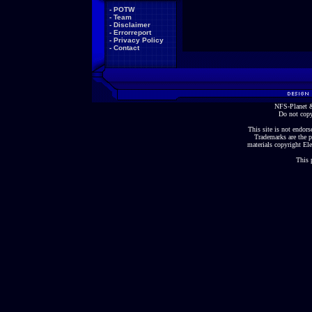
-
POTW
-
Team
-
Disclaimer
-
Errorreport
-
Privacy Policy
-
Contact
NFS-Planet &
Do not copy
This site is not endorse
Trademarks are the p
materials copyright Ele
This 