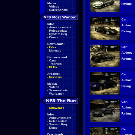
Media:
Rating:
-
Videos
-
Screenshots
Car:
Infos:
Author:
-
Announcement
-
Releasedate
Rating:
-
System Req.
-
Demo
Downloads:
Car:
-
Files
-
Manuals
Author:
Gamecontent:
Rating:
-
Cars
-
Trophies
-
DLCs
Articles:
Car:
-
Reviews
Author:
Media:
Rating:
-
Videos
-
Screenshots
-
Wallpaper
Car:
Author:
-
Showcase
Rating:
Infos:
-
Announcement
-
Releasedate
-
System Req.
-
Demo
Car:
Downloads:
Author: