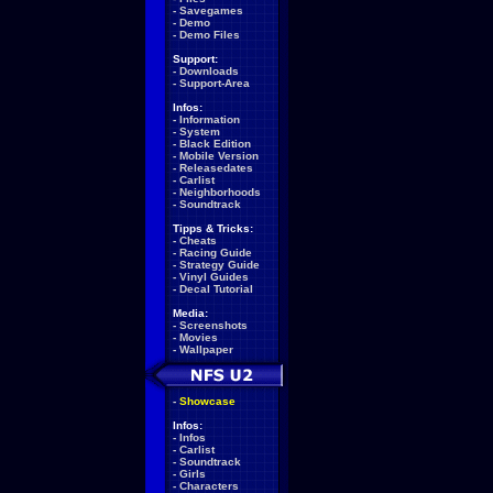
-
Savegames
-
Demo
-
Demo Files
Support:
-
Downloads
-
Support-Area
Infos:
-
Information
-
System
-
Black Edition
-
Mobile Version
-
Releasedates
-
Carlist
-
Neighborhoods
-
Soundtrack
Tipps & Tricks:
-
Cheats
-
Racing Guide
-
Strategy Guide
-
Vinyl Guides
-
Decal Tutorial
Media:
-
Screenshots
-
Movies
-
Wallpaper
-
Showcase
Infos:
-
Infos
-
Carlist
-
Soundtrack
-
Girls
-
Characters