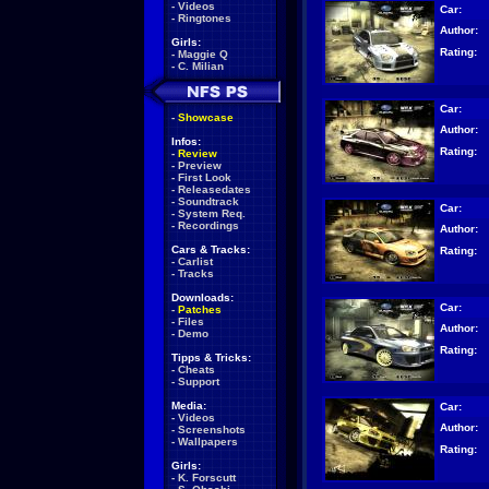
-
Videos
Car:
-
Ringtones
Author:
Girls:
Rating:
-
Maggie Q
-
C. Milian
Car:
-
Showcase
Author:
Infos:
Rating:
-
Review
-
Preview
-
First Look
-
Releasedates
-
Soundtrack
Car:
-
System Req.
-
Recordings
Author:
Cars & Tracks:
Rating:
-
Carlist
-
Tracks
Downloads:
Car:
-
Patches
-
Files
Author:
-
Demo
Rating:
Tipps & Tricks:
-
Cheats
-
Support
Media:
Car:
-
Videos
Author:
-
Screenshots
-
Wallpapers
Rating:
Girls:
-
K. Forscutt