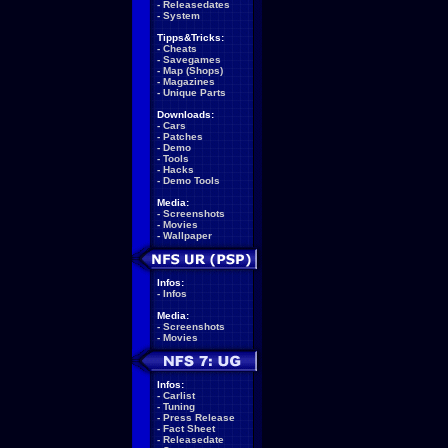
-
Releasedates
-
System
Tipps&Tricks:
-
Cheats
-
Savegames
-
Map (Shops)
-
Magazines
-
Unique Parts
Downloads:
-
Cars
-
Patches
-
Demo
-
Tools
-
Hacks
-
Demo Tools
Media:
-
Screenshots
-
Movies
-
Wallpaper
Infos:
-
Infos
Media:
-
Screenshots
-
Movies
Infos:
-
Carlist
-
Tuning
-
Press Release
-
Fact Sheet
-
Releasedate