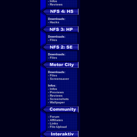
-
Infos
-
Reviews
Downloads:
-
Hacks
Downloads:
-
Files
Downloads:
-
Files
Downloads:
-
Files
-
Screensaver
Infos:
-
Infos
-
Previews
-
Reviews
-
Screenshots
-
Wallpaper
-
Forum
-
Affiliates
-
Links
-
File-Upload