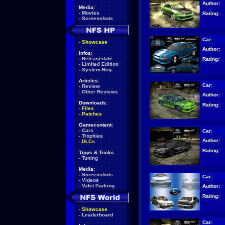
Author:
Media:
-
Movies
Rating:
-
Screenshots
Car:
-
Showcase
Author:
Infos:
-
Releasedate
Rating:
-
Limited Edition
-
System Req.
Articles:
Car:
-
Review
-
Other Reviews
Author:
Downloads:
Rating:
-
Files
-
Patches
Gamecontent:
-
Cars
Car:
-
Trophies
Author:
-
DLCs
Rating:
Tipps & Tricks
-
Tuning
Media:
-
Screenshots
Car:
-
Videos
-
Valet Parking
Author:
Rating:
-
Showcase
-
Leaderboard
Car: