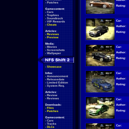
-
Patches
Rating:
Gamecontent:
-
Cars
-
Trophies
-
Soundtrack
Car:
-
VIP Rewards
-
Cheats
Author:
Articles:
Rating:
-
Reviews
-
Preview
Media:
Car:
-
Movies
-
Screenshots
Author:
-
Wallpaper
Rating:
-
Showcase
Car:
Infos:
-
Announcement
Author:
-
Releasedate
-
Limited Edition
Rating:
-
System Req.
Articles:
-
Review
-
Reviews
Car:
Author:
Downloads:
-
Files
Rating:
-
Patches
Gamecontent:
-
Cars
-
Tracks
Car:
-
DLCs