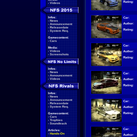
Rating:
-
Videos
Infos:
Car:
-
News
Author:
-
Announcement
-
Releasedate
Rating:
-
System Req.
Gamecontent:
-
Cars
Car:
Media:
-
Videos
Author:
-
Screenshots
Rating:
Infos:
-
News
Car:
-
Announcement
-
Videos
Author:
Rating:
Infos:
-
News
-
Announcement
Car:
-
Releasedate
-
System Req.
Author:
Rating:
Gamecontent:
-
Cars
-
Trophies
-
Soundtrack
Car:
Articles:
-
Hands-On
Author: