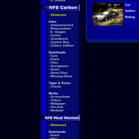
-
S. Ohashi
Car:
Author:
-
Showcase
Rating:
Infos:
-
Announcement
-
Releasedates
-
E. Vaugier
-
Carlist
-
Soundtrack
-
System Req.
-
Collect. Edition
Downloads:
-
Cars
-
Patch
-
Files
-
Savegames
-
Demo
-
Demo Files
-
Winamp-Skins
Tipps & Tricks:
-
Cheats
Media:
-
Screenshots
-
Videos
-
Wallpaper
-
Fan-Arts
-
Mediakit
-
Showcase
Downloads:
-
Patch
-
Files