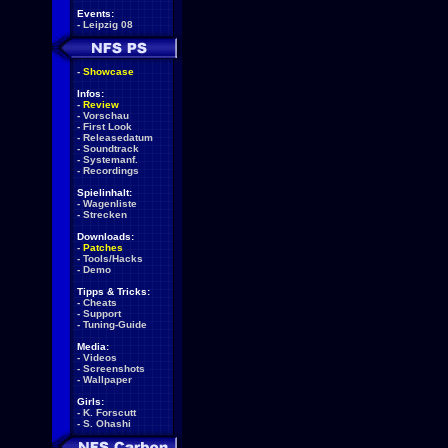
Events:
-
Leipzig 08
-
Showcase
Infos:
-
Review
-
Vorschau
-
First Look
-
Releasedatum
-
Soundtrack
-
Systemanf.
-
Recordings
Spielinhalt:
-
Wagenliste
-
Strecken
Downloads:
-
Patches
-
Tools/Hacks
-
Demo
Tipps & Tricks:
-
Cheats
-
Support
-
Tuning-Guide
Media:
-
Videos
-
Screenshots
-
Wallpaper
Girls:
-
K. Forscutt
-
S. Ohashi