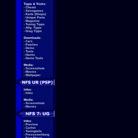
Tipps & Tricks:
-
Cheats
-
Savegames
-
Karte (Shops)
-
Unique Parts
-
Magazine
-
Tuning Tipps
-
Allg. Tipps
-
Drag Tipps
Downloads:
-
Cars
-
Patches
-
Demo
-
Tools
-
Hacks
-
Demo Tools
Media:
-
Screenshots
-
Movies
-
Wallpaper
Infos:
-
Infos
Media:
-
Screenshots
-
Movies
Infos:
-
Preview
-
Carlist
-
Tuningteile
-
Pressemeldung
-
Fact Sheet