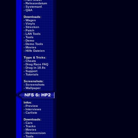
-
Releasedatum
-
Systemanf.
-
Q&A
Downloads:
-
Wagen
-
Vinyls
-
Strecken
-
Patch
-
LAN Tools
-
Tools
-
Demo
-
Demo Tools
-
Movies
-
Hilfe Dateien
Tipps & Tricks:
-
Cheats
-
Drag Race FAQ
-
Drag in 18.8s
-
Support
-
Tutorials
Screenshots:
-
Screenshots
-
Wallpaper
Infos:
-
Preview
-
Interviews
-
Carliste
Downloads:
-
Cars
-
Tracks
-
Movies
-
Demoversion
-
Tools