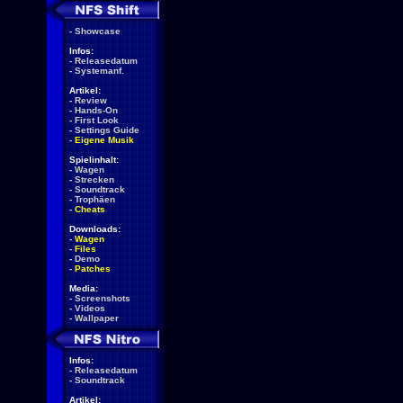
-
Showcase
Infos:
-
Releasedatum
-
Systemanf.
Artikel:
-
Review
-
Hands-On
-
First Look
-
Settings Guide
-
Eigene Musik
Spielinhalt:
-
Wagen
-
Strecken
-
Soundtrack
-
Trophäen
-
Cheats
Downloads:
-
Wagen
-
Files
-
Demo
-
Patches
Media:
-
Screenshots
-
Videos
-
Wallpaper
Infos:
-
Releasedatum
-
Soundtrack
Artikel: