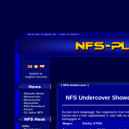
Switch to
english version
-
Aktuelle News
NFS Undercover Show
-
Newsarchiv
-
Newssuche
-
Newsletter
-
RSS Newsfeed
-
Forum
Du bist nicht eingeloggt. Nur registrierte User 
-
10 Jahre NFS
kannst dich
»
hier registrieren
«
, oder falls du
einloggen
«
!
Wagen:
Shelby GT500
Infos: