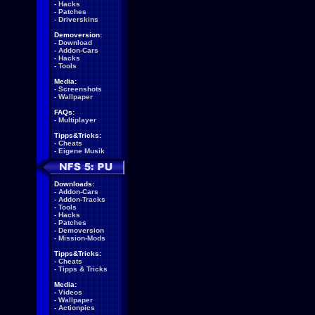
-
Hacks
-
Patches
-
Driverskins
Demoversion:
-
Download
-
Addon-Cars
-
Hacks
-
Tools
Media:
-
Screenshots
-
Wallpaper
FAQs:
-
Multiplayer
Tipps&Tricks:
-
Cheats
-
Eigene Musik
Downloads:
-
Addon-Cars
-
Addon-Tracks
-
Tools
-
Hacks
-
Patches
-
Demoversion
-
Mission-Mods
Tipps&Tricks:
-
Cheats
-
Tipps & Tricks
Media:
-
Videos
-
Wallpaper
-
Actionpics