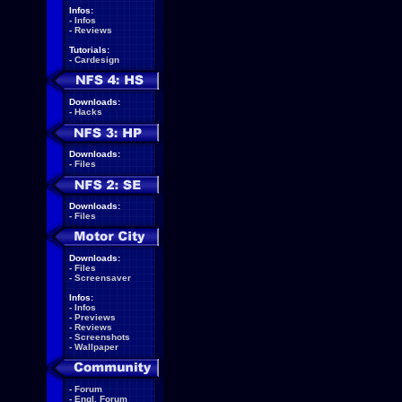
Infos:
-
Infos
-
Reviews
Tutorials:
-
Cardesign
Downloads:
-
Hacks
Downloads:
-
Files
Downloads:
-
Files
Downloads:
-
Files
-
Screensaver
Infos:
-
Infos
-
Previews
-
Reviews
-
Screenshots
-
Wallpaper
-
Forum
-
Engl. Forum