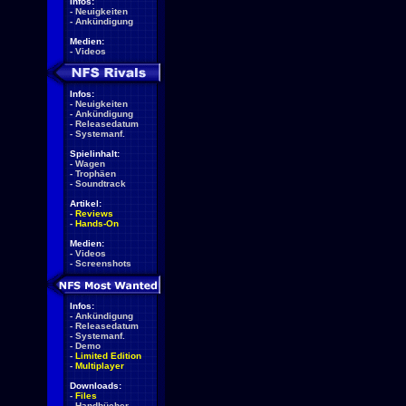
Infos:
-
Neuigkeiten
-
Ankündigung
Medien:
-
Videos
Infos:
-
Neuigkeiten
-
Ankündigung
-
Releasedatum
-
Systemanf.
Spielinhalt:
-
Wagen
-
Trophäen
-
Soundtrack
Artikel:
-
Reviews
-
Hands-On
Medien:
-
Videos
-
Screenshots
Infos:
-
Ankündigung
-
Releasedatum
-
Systemanf.
-
Demo
-
Limited Edition
-
Multiplayer
Downloads:
-
Files
-
Handbücher