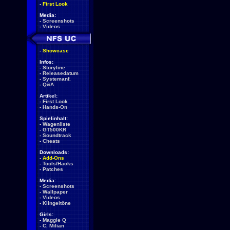
-
First Look
Media:
-
Screenshots
-
Videos
-
Showcase
Infos:
-
Storyline
-
Releasedatum
-
Systemanf.
-
Q&A
Artikel:
-
First Look
-
Hands-On
Spielinhalt:
-
Wagenliste
-
GT500KR
-
Soundtrack
-
Cheats
Downloads:
-
Add-Ons
-
Tools/Hacks
-
Patches
Media:
-
Screenshots
-
Wallpaper
-
Videos
-
Klingeltöne
Girls:
-
Maggie Q
-
C. Milian