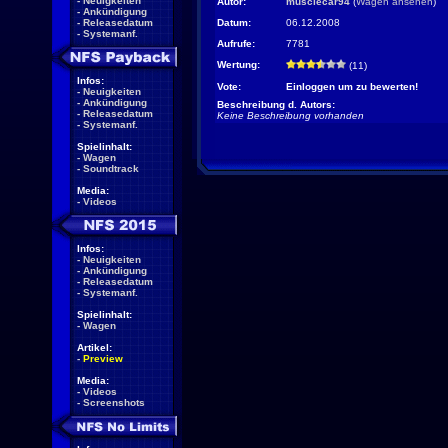
-
Neuigkeiten
Autor:
musclecar94
(
Wagen ansehen
)
-
Ankündigung
-
Releasedatum
Datum:
06.12.2008
-
Systemanf.
Aufrufe:
7781
Wertung:
(11)
Infos:
Vote:
Einloggen um zu bewerten!
-
Neuigkeiten
-
Ankündigung
Beschreibung d. Autors:
-
Releasedatum
Keine Beschreibung vorhanden
-
Systemanf.
Spielinhalt:
-
Wagen
-
Soundtrack
Media:
-
Videos
Infos:
-
Neuigkeiten
-
Ankündigung
-
Releasedatum
-
Systemanf.
Spielinhalt:
-
Wagen
Artikel:
-
Preview
Media:
-
Videos
-
Screenshots