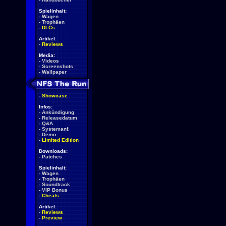
Spielinhalt:
-
Wagen
-
Trophäen
-
DLCs
Artikel:
-
Reviews
Media:
-
Videos
-
Screenshots
-
Wallpaper
-
Showcase
Infos:
-
Ankündigung
-
Releasedatum
-
Q&A
-
Systemanf.
-
Demo
-
Limited Edition
Downloads:
-
Patches
Spielinhalt:
-
Wagen
-
Trophäen
-
Soundtrack
-
VIP Bonus
-
Cheats
Artikel:
-
Reviews
-
Preview