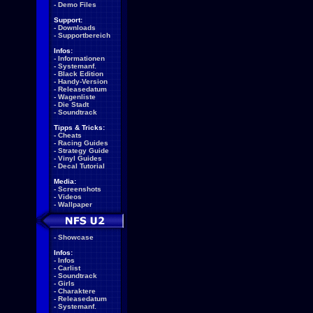
-
Demo Files
Support:
-
Downloads
-
Supportbereich
Infos:
-
Informationen
-
Systemanf.
-
Black Edition
-
Handy-Version
-
Releasedatum
-
Wagenliste
-
Die Stadt
-
Soundtrack
Tipps & Tricks:
-
Cheats
-
Racing Guides
-
Strategy Guide
-
Vinyl Guides
-
Decal Tutorial
Media:
-
Screenshots
-
Videos
-
Wallpaper
-
Showcase
Infos:
-
Infos
-
Carlist
-
Soundtrack
-
Girls
-
Charaktere
-
Releasedatum
-
Systemanf.