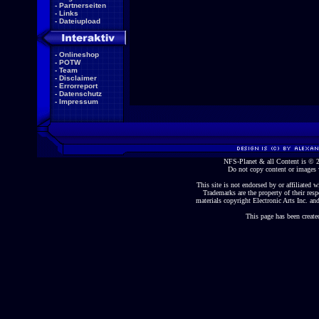
-
Partnerseiten
-
Links
-
Dateiupload
-
Onlineshop
-
POTW
-
Team
-
Disclaimer
-
Errorreport
-
Datenschutz
-
Impressum
NFS-Planet & all Content is ©
Do not copy content or images 
This site is not endorsed by or affiliated wi
Trademarks are the property of their re
materials copyright Electronic Arts Inc. and
This page has been create