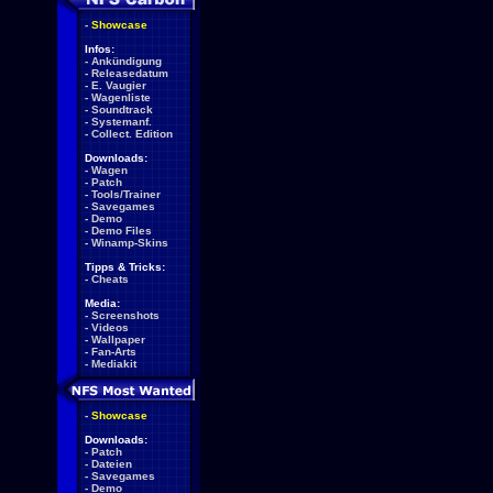
-
Showcase
Infos:
-
Ankündigung
-
Releasedatum
-
E. Vaugier
-
Wagenliste
-
Soundtrack
-
Systemanf.
-
Collect. Edition
Downloads:
-
Wagen
-
Patch
-
Tools/Trainer
-
Savegames
-
Demo
-
Demo Files
-
Winamp-Skins
Tipps & Tricks:
-
Cheats
Media:
-
Screenshots
-
Videos
-
Wallpaper
-
Fan-Arts
-
Mediakit
-
Showcase
Downloads:
-
Patch
-
Dateien
-
Savegames
-
Demo