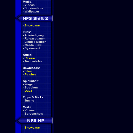
Media:
-
Videos
-
Screenshots
-
Wallpaper
-
Showcase
Infos:
-
Ankündigung
-
Releasedatum
-
Limited Edition
-
Mazda FC3S
-
Systemanf.
Artikel:
-
Review
-
Testberichte
Downloads:
-
Files
-
Patches
Spielinhalt:
-
Wagen
-
Strecken
-
DLCs
Tipps & Tricks
-
Tuning
Media:
-
Videos
-
Screenshots
-
Showcase