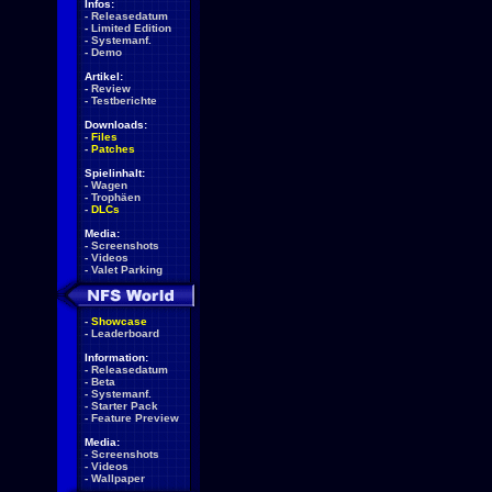
Infos:
-
Releasedatum
-
Limited Edition
-
Systemanf.
-
Demo
Artikel:
-
Review
-
Testberichte
Downloads:
-
Files
-
Patches
Spielinhalt:
-
Wagen
-
Trophäen
-
DLCs
Media:
-
Screenshots
-
Videos
-
Valet Parking
-
Showcase
-
Leaderboard
Information:
-
Releasedatum
-
Beta
-
Systemanf.
-
Starter Pack
-
Feature Preview
Media:
-
Screenshots
-
Videos
-
Wallpaper