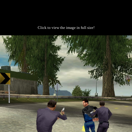
Click to view the image in full size!