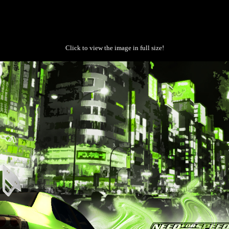
Click to view the image in full size!