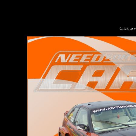
Click to v