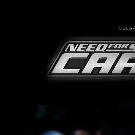
Click to v